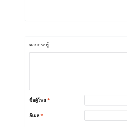
ตอบกระทู้
ชื่อผู้โพส
*
อีเมล
*