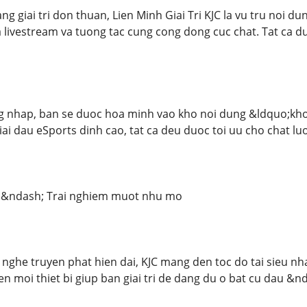
ng giai tri don thuan, Lien Minh Giai Tri KJC la vu tru noi 
 livestream va tuong tac cung cong dong cuc chat. Tat ca d
ang nhap, ban se duoc hoa minh vao kho noi dung &ldquo;k
iai dau eSports dinh cao, tat ca deu duoc toi uu cho chat 
n &ndash; Trai nghiem muot nhu mo
ghe truyen phat hien dai, KJC mang den toc do tai sieu nh
ren moi thiet bi giup ban giai tri de dang du o bat cu dau &n