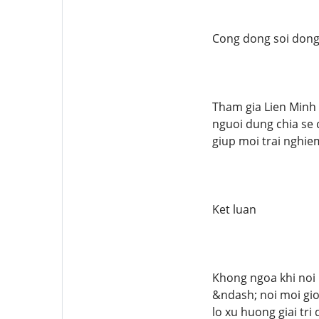
Cong dong soi dong
Tham gia Lien Minh 
nguoi dung chia se 
giup moi trai nghie
Ket luan
Khong ngoa khi noi r
&ndash; noi moi gio
lo xu huong giai tr