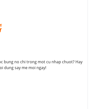
duoc bung no chi trong mot cu nhap chuot? Hay
uoi dung say me moi ngay!