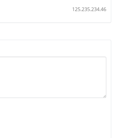
125.235.234.46