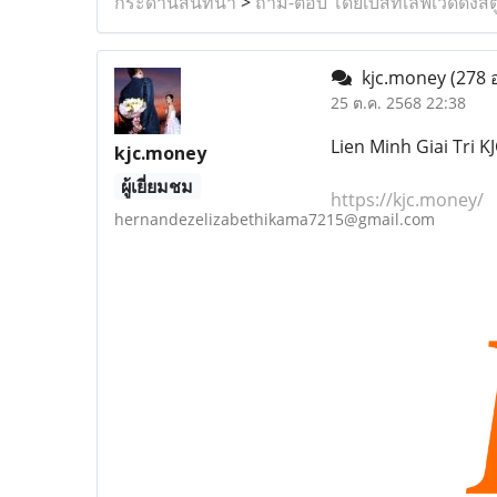
กระดานสนทนา
>
ถาม-ตอบ โดยเบสท์เลิฟเวดดิ้งสต
kjc.money
(278 
25 ต.ค. 2568 22:38
Lien Minh Giai Tri 
kjc.money
ผู้เยี่ยมชม
https://kjc.money/
hernandezelizabethikama7215@gmail.com