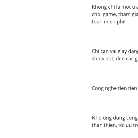
Khong chi la mot tra
choi game, tham gia
toan mien phi!
Chi can vai giay d
show hot, den cac g
Cong nghe tien tie
Nho ung dung cong n
than thien, toi uu t