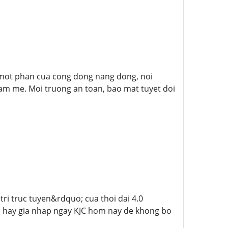
h mot phan cua cong dong nang dong, noi
am me. Moi truong an toan, bao mat tuyet doi
tri truc tuyen&rdquo; cua thoi dai 4.0
, hay gia nhap ngay KJC hom nay de khong bo