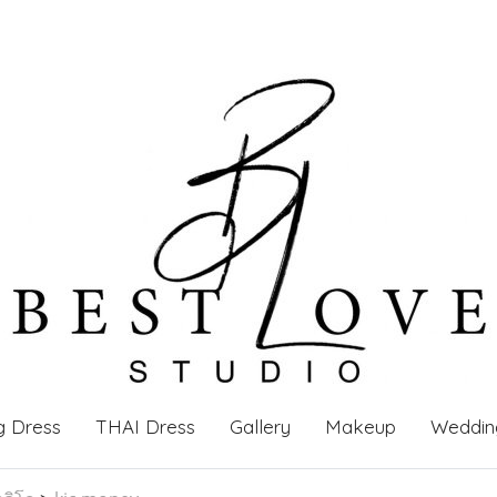
g Dress
THAI Dress
Gallery
Makeup
Weddin