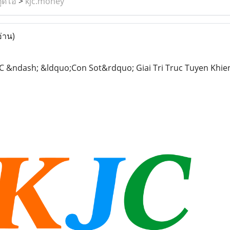
ูดิโอ
>
kjc.money
อ่าน)
KJC &ndash; &ldquo;Con Sot&rdquo; Giai Tri Truc Tuyen Khie