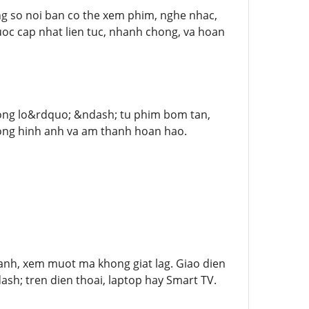
dung so noi ban co the xem phim, nghe nhac,
uoc cap nhat lien tuc, nhanh chong, va hoan
hong lo&rdquo; &ndash; tu phim bom tan,
luong hinh anh va am thanh hoan hao.
anh, xem muot ma khong giat lag. Giao dien
dash; tren dien thoai, laptop hay Smart TV.