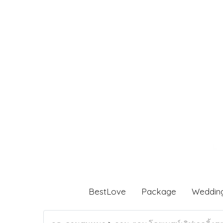
BestLove
Package
Weddin