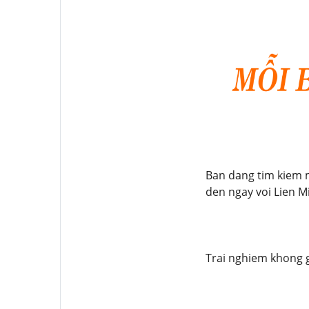
Ban dang tim kiem m
den ngay voi Lien M
Trai nghiem khong gi