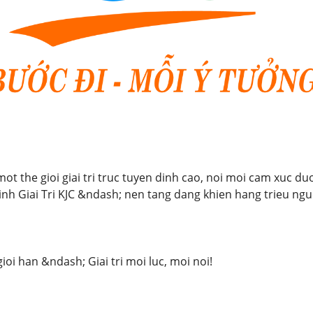
ot the gioi giai tri truc tuyen dinh cao, noi moi cam xuc 
inh Giai Tri KJC &ndash; nen tang dang khien hang trieu ng
oi han &ndash; Giai tri moi luc, moi noi!