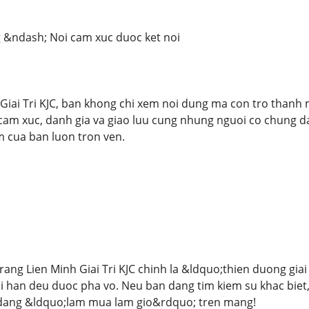
 &ndash; Noi cam xuc duoc ket noi
Giai Tri KJC, ban khong chi xem noi dung ma con tro than
cam xuc, danh gia va giao luu cung nhung nguoi co chung d
m cua ban luon tron ven.
ang Lien Minh Giai Tri KJC chinh la &ldquo;thien duong giai 
i han deu duoc pha vo. Neu ban dang tim kiem su khac biet
i dang &ldquo;lam mua lam gio&rdquo; tren mang!