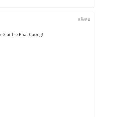
แจ้งลบ
n Gioi Tre Phat Cuong!