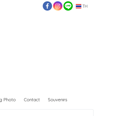
TH
g Photo
Contact
Souvenirs