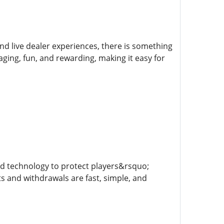
nd live dealer experiences, there is something
ging, fun, and rewarding, making it easy for
ed technology to protect players&rsquo;
s and withdrawals are fast, simple, and