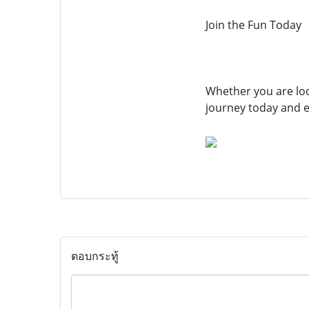
Join the Fun Today
Whether you are look
journey today and e
ตอบกระทู้