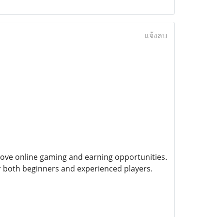
แจ้งลบ
 love online gaming and earning opportunities.
or both beginners and experienced players.