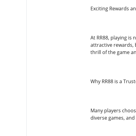
Exciting Rewards a
At RR88, playing is
attractive rewards,
thrill of the game a
Why RR88 is a Trus
Many players choose 
diverse games, and 