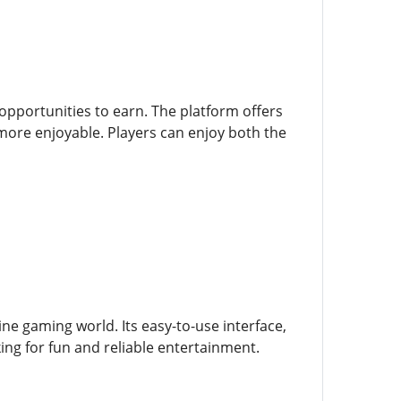
opportunities to earn. The platform offers
ore enjoyable. Players can enjoy both the
ne gaming world. Its easy-to-use interface,
ng for fun and reliable entertainment.