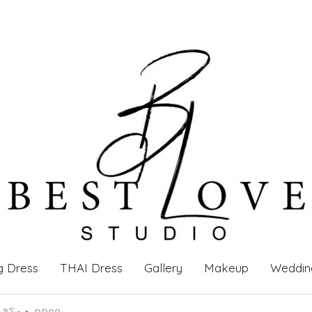
g Dress
THAI Dress
Gallery
Makeup
Weddin