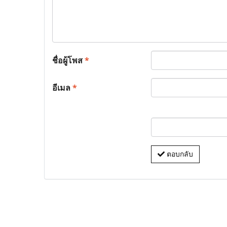
ชื่อผู้โพส
*
อีเมล
*
ตอบกลับ