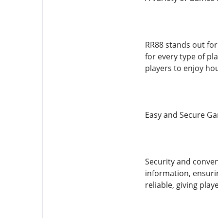
RR88 stands out for
for every type of p
players to enjoy ho
Easy and Secure Ga
Security and conven
information, ensuri
reliable, giving pla