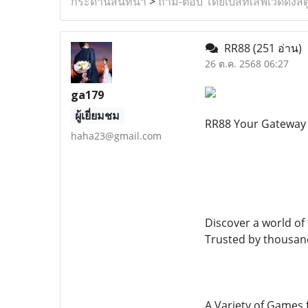
กระดานสนทนา
>
ถาม-ตอบ โดยเบสท์เลิฟเวดดิ้งสต
RR88
(251 อ่าน)
26 ต.ค. 2568 06:27
ga179
ผู้เยี่ยมชม
RR88 Your Gateway 
haha23@gmail.com
Discover a world of
Trusted by thousand
A Variety of Games 