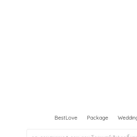
BestLove
Package
Weddin