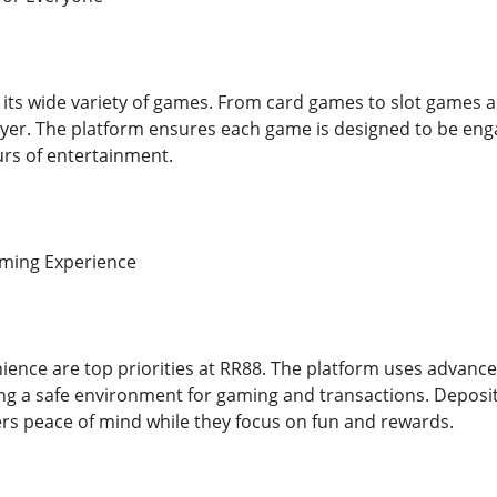
 its wide variety of games. From card games to slot games a
layer. The platform ensures each game is designed to be enga
urs of entertainment.
ming Experience
ience are top priorities at RR88. The platform uses advanc
ng a safe environment for gaming and transactions. Deposit
yers peace of mind while they focus on fun and rewards.