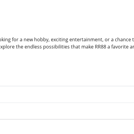
ing for a new hobby, exciting entertainment, or a chance to 
xplore the endless possibilities that make RR88 a favorite