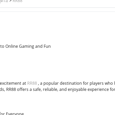
ูดิโอ
>
RR88
to Online Gaming and Fun
 excitement at
RR88
, a popular destination for players who
s, RR88 offers a safe, reliable, and enjoyable experience f
for Everyone