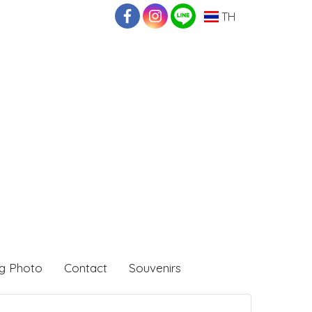
TH
g Photo
Contact
Souvenirs