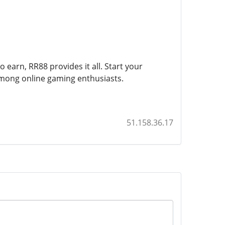
earn, RR88 provides it all. Start your
 among online gaming enthusiasts.
51.158.36.17