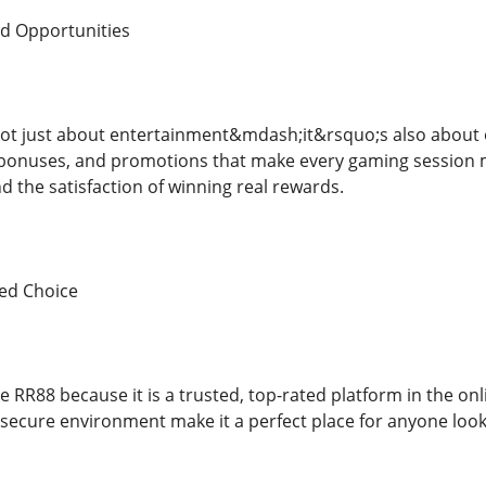
nd Opportunities
 not just about entertainment&mdash;it&rsquo;s also about 
 bonuses, and promotions that make every gaming session m
nd the satisfaction of winning real rewards.
ted Choice
RR88 because it is a trusted, top-rated platform in the onli
secure environment make it a perfect place for anyone looki