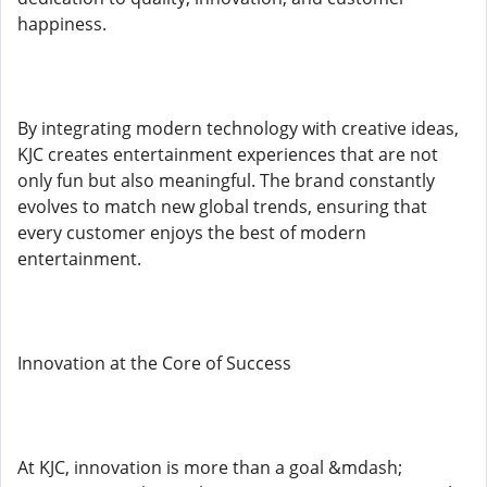
happiness.
By integrating modern technology with creative ideas,
KJC creates entertainment experiences that are not
only fun but also meaningful. The brand constantly
evolves to match new global trends, ensuring that
every customer enjoys the best of modern
entertainment.
Innovation at the Core of Success
At KJC, innovation is more than a goal &mdash;