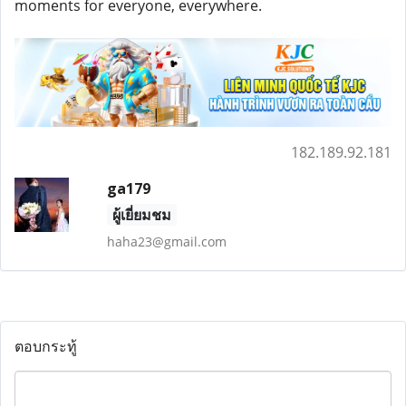
moments for everyone, everywhere.
182.189.92.181
ga179
ผู้เยี่ยมชม
haha23@gmail.com
ตอบกระทู้