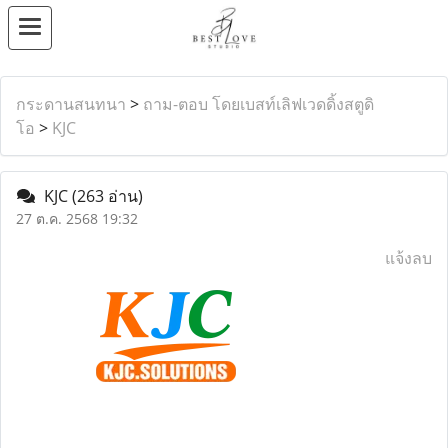
กระดานสนทนา
>
ถาม-ตอบ โดยเบสท์เลิฟเวดดิ้งสตูดิ
โอ
>
KJC
KJC
(263 อ่าน)
27 ต.ค. 2568 19:32
แจ้งลบ