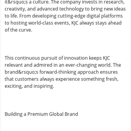
it&rsquo;s a culture. The company invests in research,
creativity, and advanced technology to bring new ideas
to life. From developing cutting-edge digital platforms
to hosting world-class events, KJC always stays ahead
of the curve.
This continuous pursuit of innovation keeps KJC
relevant and admired in an ever-changing world. The
brand&rsquo;s forward-thinking approach ensures
that customers always experience something fresh,
exciting, and inspiring.
Building a Premium Global Brand