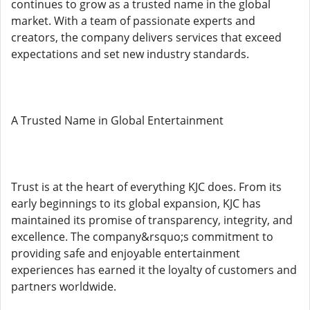
continues to grow as a trusted name in the global
market. With a team of passionate experts and
creators, the company delivers services that exceed
expectations and set new industry standards.
A Trusted Name in Global Entertainment
Trust is at the heart of everything KJC does. From its
early beginnings to its global expansion, KJC has
maintained its promise of transparency, integrity, and
excellence. The company&rsquo;s commitment to
providing safe and enjoyable entertainment
experiences has earned it the loyalty of customers and
partners worldwide.