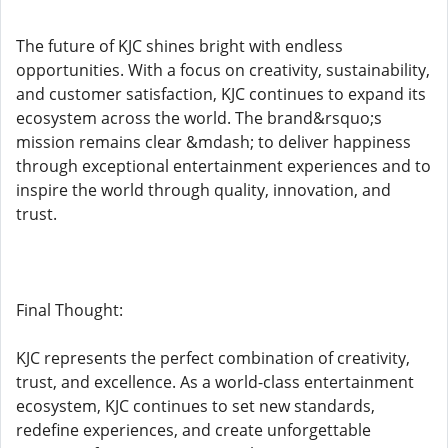
The future of KJC shines bright with endless
opportunities. With a focus on creativity, sustainability,
and customer satisfaction, KJC continues to expand its
ecosystem across the world. The brand&rsquo;s
mission remains clear &mdash; to deliver happiness
through exceptional entertainment experiences and to
inspire the world through quality, innovation, and
trust.
Final Thought:
KJC represents the perfect combination of creativity,
trust, and excellence. As a world-class entertainment
ecosystem, KJC continues to set new standards,
redefine experiences, and create unforgettable