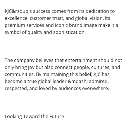
KJC&rsquo;s success comes from its dedication to
excellence, customer trust, and global vision. Its
premium services and iconic brand image make it a
symbol of quality and sophistication.
The company believes that entertainment should not
only bring joy but also connect people, cultures, and
communities. By maintaining this belief, KJC has
become a true global leader &mdash; admired,
respected, and loved by audiences everywhere.
Looking Toward the Future