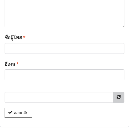
ชื่อผู้โพส
*
อีเมล
*
ตอบกลับ