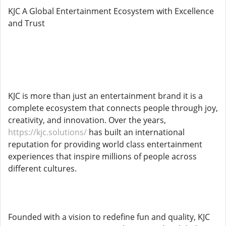
KJC A Global Entertainment Ecosystem with Excellence
and Trust
KJC is more than just an entertainment brand it is a
complete ecosystem that connects people through joy,
creativity, and innovation. Over the years,
https://kjc.solutions/
has built an international
reputation for providing world class entertainment
experiences that inspire millions of people across
different cultures.
Founded with a vision to redefine fun and quality, KJC