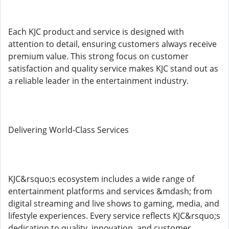
Each KJC product and service is designed with
attention to detail, ensuring customers always receive
premium value. This strong focus on customer
satisfaction and quality service makes KJC stand out as
a reliable leader in the entertainment industry.
Delivering World-Class Services
KJC&rsquo;s ecosystem includes a wide range of
entertainment platforms and services &mdash; from
digital streaming and live shows to gaming, media, and
lifestyle experiences. Every service reflects KJC&rsquo;s
dedication to quality, innovation, and customer