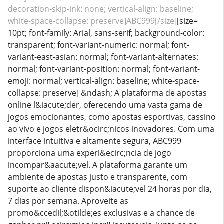
decoration-skip-ink: none; vertical-align: baseline;
white-space-collapse: preserve]ABC999[/size]
[size=
10pt; font-family: Arial, sans-serif; background-color:
transparent; font-variant-numeric: normal; font-
variant-east-asian: normal; font-variant-alternates:
normal; font-variant-position: normal; font-variant-
emoji: normal; vertical-align: baseline; white-space-
collapse: preserve] &ndash; A plataforma de apostas
online l&iacute;der, oferecendo uma vasta gama de
jogos emocionantes, como apostas esportivas, cassino
ao vivo e jogos eletr&ocirc;nicos inovadores. Com uma
interface intuitiva e altamente segura, ABC999
proporciona uma experi&ecirc;ncia de jogo
incompar&aacute;vel. A plataforma garante um
ambiente de apostas justo e transparente, com
suporte ao cliente dispon&iacute;vel 24 horas por dia,
7 dias por semana. Aproveite as
promo&ccedil;&otilde;es exclusivas e a chance de