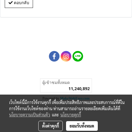
ตอบกลับ
ผู้เข้าชมทั้งหมด
11,240,892
Powered by
MakeWebEasy.com
เว็บไซต์นี้มีการใช้งานคุกกี้ เพื่อเพิ่มประสิทธิภาพและประสบการณ์ที่ดีใน
การใช้งานเว็บไซต์ของท่าน ท่านสามารถอ่านรายละเอียดเพิ่มเติมได้ที่
นโยบายความเป็นส่วนตัว
และ
นโยบายคุกกี้
ตั้งค่าคุกกี้
ยอมรับทั้งหมด