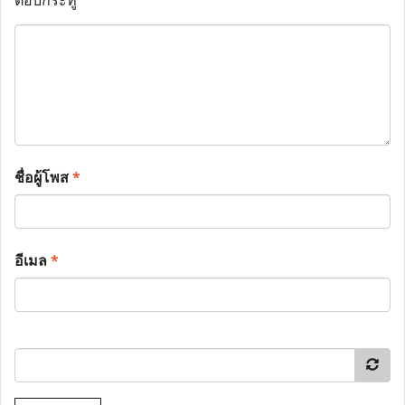
ตอบกระทู้
ชื่อผู้โพส
*
อีเมล
*