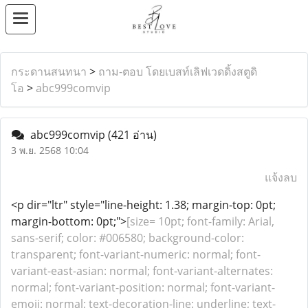
กระดานสนทนา
>
ถาม-ตอบ โดยเบสท์เลิฟเวดดิ้งสตูดิ
โอ
>
abc999comvip
abc999comvip
(421 อ่าน)
3 พ.ย. 2568 10:04
แจ้งลบ
<p dir="ltr" style="line-height: 1.38; margin-top: 0pt;
margin-bottom: 0pt;">
[size= 10pt; font-family: Arial,
sans-serif; color: #006580; background-color:
transparent; font-variant-numeric: normal; font-
variant-east-asian: normal; font-variant-alternates:
normal; font-variant-position: normal; font-variant-
emoji: normal; text-decoration-line: underline; text-