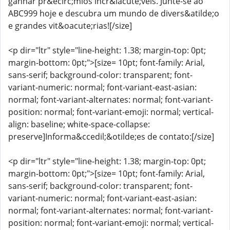
ganhar pr&ecirc;mios incr&iacute;veis. Junte-se ao
ABC999 hoje e descubra um mundo de divers&atilde;o
e grandes vit&oacute;rias![/size]
<p dir="ltr" style="line-height: 1.38; margin-top: 0pt;
margin-bottom: 0pt;">[size= 10pt; font-family: Arial,
sans-serif; background-color: transparent; font-
variant-numeric: normal; font-variant-east-asian:
normal; font-variant-alternates: normal; font-variant-
position: normal; font-variant-emoji: normal; vertical-
align: baseline; white-space-collapse:
preserve]Informa&ccedil;&otilde;es de contato:[/size]
<p dir="ltr" style="line-height: 1.38; margin-top: 0pt;
margin-bottom: 0pt;">[size= 10pt; font-family: Arial,
sans-serif; background-color: transparent; font-
variant-numeric: normal; font-variant-east-asian:
normal; font-variant-alternates: normal; font-variant-
position: normal; font-variant-emoji: normal; vertical-