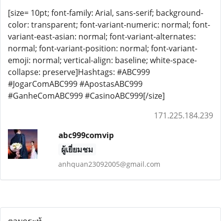
[size= 10pt; font-family: Arial, sans-serif; background-
color: transparent; font-variant-numeric: normal; font-
variant-east-asian: normal; font-variant-alternates:
normal; font-variant-position: normal; font-variant-
emoji: normal; vertical-align: baseline; white-space-
collapse: preserve]Hashtags: #ABC999
#JogarComABC999 #ApostasABC999
#GanheComABC999 #CasinoABC999[/size]
171.225.184.239
abc999comvip
ผู้เยี่ยมชม
anhquan23092005@gmail.com