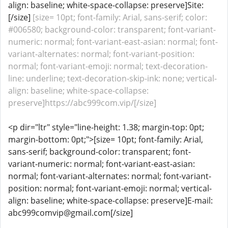
align: baseline; white-space-collapse: preserve]Site:
[/size]
[size= 10pt; font-family: Arial, sans-serif; color:
#006580; background-color: transparent; font-variant-
numeric: normal; font-variant-east-asian: normal; font-
variant-alternates: normal; font-variant-position:
normal; font-variant-emoji: normal; text-decoration-
line: underline; text-decoration-skip-ink: none; vertical-
align: baseline; white-space-collapse:
preserve]https://abc999com.vip/[/size]
<p dir="ltr" style="line-height: 1.38; margin-top: 0pt;
margin-bottom: 0pt;">[size= 10pt; font-family: Arial,
sans-serif; background-color: transparent; font-
variant-numeric: normal; font-variant-east-asian:
normal; font-variant-alternates: normal; font-variant-
position: normal; font-variant-emoji: normal; vertical-
align: baseline; white-space-collapse: preserve]E-mail:
abc999comvip@gmail.com[/size]