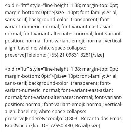
<p dir="ltr" style="line-height: 1.38; margin-top: 0pt;
margin-bottom: 0pt;">[size= 10pt; font-family: Arial,
sans-serif; background-color: transparent; font-
variant-numeric: normal; font-variant-east-asian:
normal; font-variant-alternates: normal; font-variant-
position: normal; font-variant-emoji: normal; vertical-
align: baseline; white-space-collapse:
preserve]Telefone: (+55) 21 09831 3281[/size]
<p dir="ltr" style="line-height: 1.38; margin-top: 0pt;
margin-bottom: 0pt;">[size= 10pt; font-family: Arial,
sans-serif; background-color: transparent; font-
variant-numeric: normal; font-variant-east-asian:
normal; font-variant-alternates: normal; font-variant-
position: normal; font-variant-emoji: normal; vertical-
align: baseline; white-space-collapse:
preserve]Endere&ccedil;o: Q 803 - Recanto das Emas,
Bras&iacute;lia - DF, 72650-480, Brazil[/size]