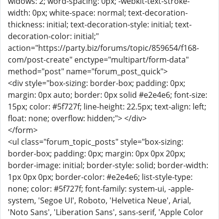
widows: 2; word-spacing: 0px; -webkit-text-stroke-
width: 0px; white-space: normal; text-decoration-
thickness: initial; text-decoration-style: initial; text-
decoration-color: initial;"
action="https://party.biz/forums/topic/859654/f168-
com/post-create" enctype="multipart/form-data"
method="post" name="forum_post_quick">
<div style="box-sizing: border-box; padding: 0px;
margin: 0px auto; border: 0px solid #e2e4e6; font-size:
15px; color: #5f727f; line-height: 22.5px; text-align: left;
float: none; overflow: hidden;"> </div>
</form>
<ul class="forum_topic_posts" style="box-sizing:
border-box; padding: 0px; margin: 0px 0px 20px;
border-image: initial; border-style: solid; border-width:
1px 0px 0px; border-color: #e2e4e6; list-style-type:
none; color: #5f727f; font-family: system-ui, -apple-
system, 'Segoe UI', Roboto, 'Helvetica Neue', Arial,
'Noto Sans', 'Liberation Sans', sans-serif, 'Apple Color