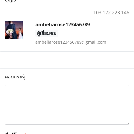
</ul>
103.122.223.146
ambeliarose123456789
ผู้เยี่ยมชม
ambeliarose123456789@gmail.com
ตอบกระทู้