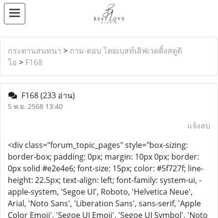
กระดานสนทนา
>
ถาม-ตอบ โดยเบสท์เลิฟเวดดิ้งสตูดิ
โอ
>
F168
F168
(233 อ่าน)
5 พ.ย. 2568 13:40
แจ้งลบ
<div class="forum_topic_pages" style="box-sizing:
border-box; padding: 0px; margin: 10px 0px; border:
0px solid #e2e4e6; font-size: 15px; color: #5f727f; line-
height: 22.5px; text-align: left; font-family: system-ui, -
apple-system, 'Segoe UI', Roboto, 'Helvetica Neue',
Arial, 'Noto Sans', 'Liberation Sans', sans-serif, 'Apple
Color Emoji', 'Segoe UI Emoji', 'Segoe UI Symbol', 'Noto