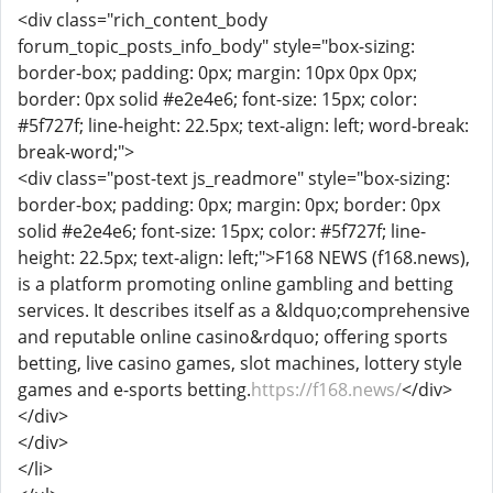
<div class="rich_content_body
forum_topic_posts_info_body" style="box-sizing:
border-box; padding: 0px; margin: 10px 0px 0px;
border: 0px solid #e2e4e6; font-size: 15px; color:
#5f727f; line-height: 22.5px; text-align: left; word-break:
break-word;">
<div class="post-text js_readmore" style="box-sizing:
border-box; padding: 0px; margin: 0px; border: 0px
solid #e2e4e6; font-size: 15px; color: #5f727f; line-
height: 22.5px; text-align: left;">F168 NEWS (f168.news),
is a platform promoting online gambling and betting
services. It describes itself as a &ldquo;comprehensive
and reputable online casino&rdquo; offering sports
betting, live casino games, slot machines, lottery style
games and e-sports betting.
https://f168.news/
</div>
</div>
</div>
</li>