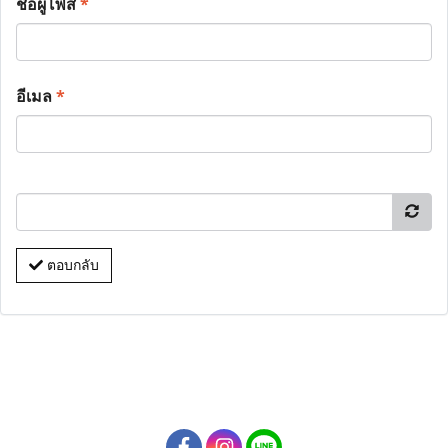
ชื่อผู้โพส
*
อีเมล
*
ตอบกลับ