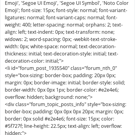
Emoji', 'Segoe UI Emoji', 'Segoe UI Symbol', 'Noto Color
Emoji'; font-size: 15px; font-style: normal; font-variant-
ligatures: normal; font-variant-caps: normal; font-
weight: 400; letter-spacing: normal; orphans: 2; text-
align: left; text-indent: 0px; text-transform: none;
widows: 2; word-spacing: 0px; -webkit-text-stroke-
width: 0px; white-space: normal; text-decoration-
thickness: initial; text-decoration-style: initial; text-
decoration-color: initial;">
<li id="forum_post_1935540" class="forum_nth_0"
style="box-sizing: border-box; padding: 20px 0px;
margin: 0px; border-image: initial; border-style: solid;
border-width: 0px 0px 1px; border-color: #e2e4e6;
overflow: hidden; background: none;">
<div class="forum_topic_posts_info" style="box-sizing:
border-box; padding: 0px 0px 0px 20px; margin: 0px;
border: 0px solid #e2e4e6; font-size: 15px; color:
#5f727f; line-height: 22.5px; text-align: left; overflow:
hidden;">