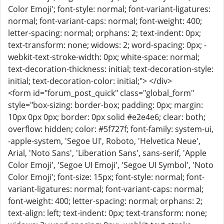
Color Emoji'; font-style: normal; font-variant-ligatures:
normal; font-variant-caps: normal; font-weight: 400;
letter-spacing: normal; orphans: 2; text-indent: 0px;
text-transform: none; widows: 2; word-spacing: 0px; -
webkit-text-stroke-width: 0px; white-space: normal;
text-decoration-thickness: initial; text-decoration-style:
initial; text-decoration-color: initial;"> </div>
<form id="forum_post_quick" class="global_form"
style="box-sizing: border-box; padding: 0px; margin:
10px 0px 0px; border: 0px solid #e2e4e6; clear: both;
overflow: hidden; color: #5f727f; font-family: system-ui,
-apple-system, 'Segoe UI', Roboto, 'Helvetica Neue',
Arial, 'Noto Sans', 'Liberation Sans', sans-serif, 'Apple
Color Emoji', 'Segoe UI Emoji', 'Segoe UI Symbol', 'Noto
Color Emoji'; font-size: 15px; font-style: normal; font-
variant-ligatures: normal; font-variant-caps: normal;
font-weight: 400; letter-spacing: normal; orphans: 2;
text-align: left; text-indent: 0px; text-transform: none;