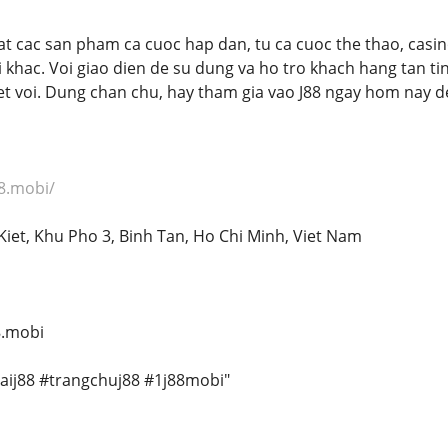
t cac san pham ca cuoc hap dan, tu ca cuoc the thao, casino
i khac. Voi giao dien de su dung va ho tro khach hang tan t
t voi. Dung chan chu, hay tham gia vao J88 ngay hom nay d
88.mobi/
Kiet, Khu Pho 3, Binh Tan, Ho Chi Minh, Viet Nam
8.mobi
caij88 #trangchuj88 #1j88mobi"