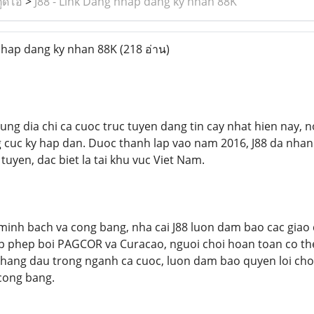
ูดิโอ
>
J88 - Link Dang nhap dang ky nhan 88K
nhap dang ky nhan 88K
(218 อ่าน)
ung dia chi ca cuoc truc tuyen dang tin cay nhat hien nay, n
ng cuc ky hap dan. Duoc thanh lap vao nam 2016, J88 da nhan
tuyen, dac biet la tai khu vuc Viet Nam.
 minh bach va cong bang, nha cai J88 luon dam bao cac giao 
p phep boi PAGCOR va Curacao, nguoi choi hoan toan co the y
in hang dau trong nganh ca cuoc, luon dam bao quyen loi cho
cong bang.