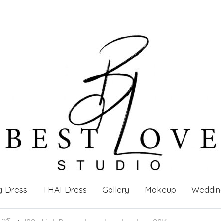
g Dress
THAI Dress
Gallery
Makeup
Weddin