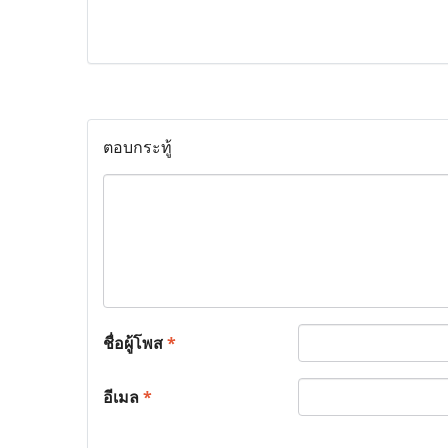
ตอบกระทู้
ชื่อผู้โพส
*
อีเมล
*