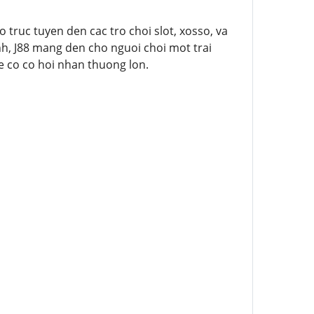
 truc tuyen den cac tro choi slot, xosso, va
inh, J88 mang den cho nguoi choi mot trai
e co co hoi nhan thuong lon.