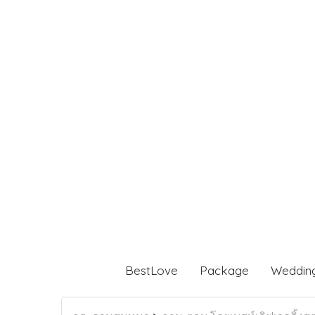
BestLove
Package
Weddin