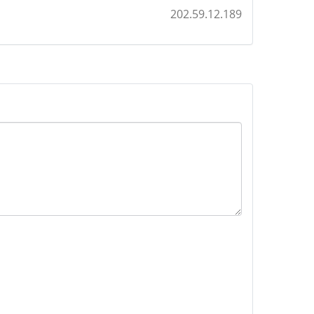
202.59.12.189