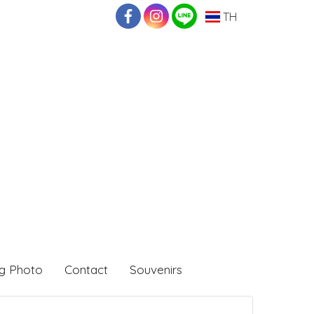
TH
g Photo
Contact
Souvenirs