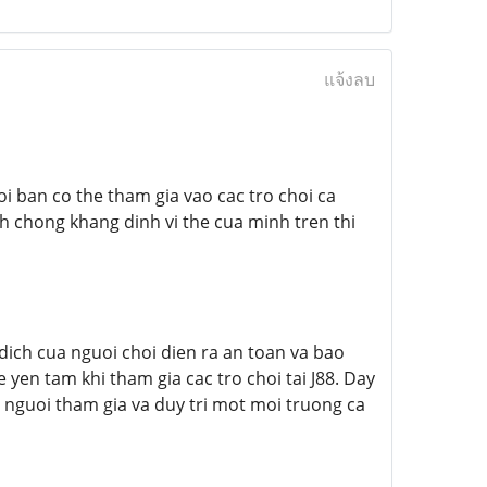
แจ้งลบ
oi ban co the tham gia vao cac tro choi ca
h chong khang dinh vi the cua minh tren thi
dich cua nguoi choi dien ra an toan va bao
en tam khi tham gia cac tro choi tai J88. Day
 nguoi tham gia va duy tri mot moi truong ca