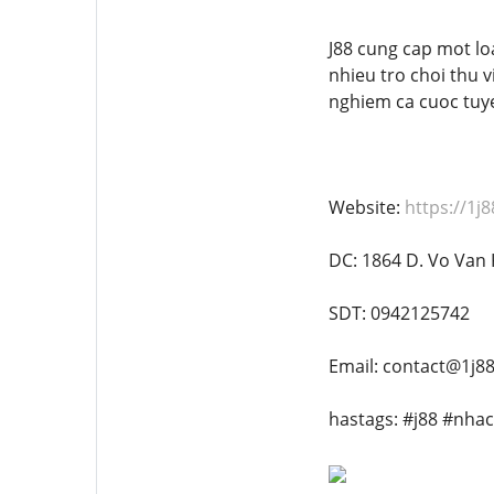
J88 cung cap mot loa
nhieu tro choi thu v
nghiem ca cuoc tuye
Website:
https://1j
DC: 1864 D. Vo Van 
SDT: 0942125742
Email: contact@1j8
hastags: #j88 #nha