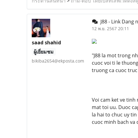
กระดานสนทนา
>
ถาม-ตอบ โดยเบสท์เลิฟเวดดิ้งสต
J88 - Link Dang 
12 พ.ย. 2567 20:11
saad shahid
ผู้เยี่ยมชม
"J88 la mot trong nh
bikiba2654@ekposta.com
cuoc voi ti le thuo
truong ca cuoc truc 
Voi cam ket ve tinh
mat toi uu. Duoc ca
la hai to chuc uy t
cuoc minh bach va 