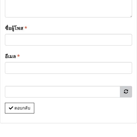
ชื่อผู้โพส
*
อีเมล
*
ตอบกลับ