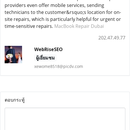
providers even offer mobile services, sending
technicians to the customer&rsquo;s location for on-
site repairs, which is particularly helpful for urgent or
time-sensitive repairs.
MacBook Repair Dubai
202.47.49.77
WebRiseSEO
ผู้เยี่ยมชม
xewome8518@picdv.com
ตอบกระทู้