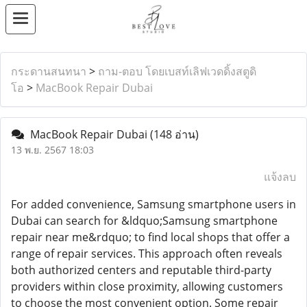
กระดานสนทนา
>
ถาม-ตอบ โดยเบสท์เลิฟเวดดิ้งสตูดิ
โอ
>
MacBook Repair Dubai
MacBook Repair Dubai
(148 อ่าน)
13 พ.ย. 2567 18:03
แจ้งลบ
For added convenience, Samsung smartphone users in
Dubai can search for &ldquo;Samsung smartphone
repair near me&rdquo; to find local shops that offer a
range of repair services. This approach often reveals
both authorized centers and reputable third-party
providers within close proximity, allowing customers
to choose the most convenient option. Some repair