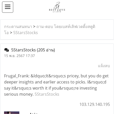
กระดานสนทนา
>
ถาม-ตอบ โดยเบสท์เลิฟเวดดิ้งสตูดิ
โอ
>
5StarsStocks
5StarsStocks
(205 อ่าน)
15 พ.ย. 2567 17:37
แจ้งลบ
Frugal_Frank: &ldquo;It&rsquo;s pricey, but you do get
deeper insights and earlier access to picks. I&rsquo;d
say it&rsquo;s worth it if you&rsquo;re investing
serious money.
5StarsStocks
103.129.140.195