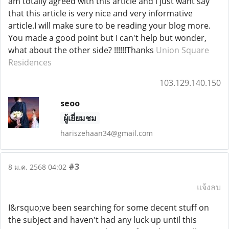
am totally agreed with this article and i just want say
that this article is very nice and very informative
article.I will make sure to be reading your blog more.
You made a good point but I can't help but wonder,
what about the other side? !!!!!!Thanks
Union Square
Residences
103.129.140.150
seoo
ผู้เยี่ยมชม
hariszehaan34@gmail.com
#3
8 ม.ค. 2568 04:02
แจ้งลบ
I&rsquo;ve been searching for some decent stuff on
the subject and haven't had any luck up until this