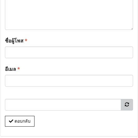
ชื่อผู้โพส
*
อีเมล
*
ตอบกลับ