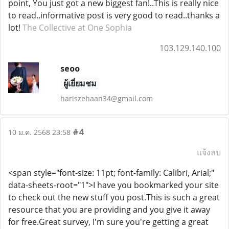
point, You just got a new biggest fan!..This is really nice
to read..informative post is very good to read..thanks a
lot!
The Collective at One Sophia
103.129.140.100
seoo
ผู้เยี่ยมชม
hariszehaan34@gmail.com
#4
10 ม.ค. 2568 23:58
แจ้งลบ
<span style="font-size: 11pt; font-family: Calibri, Arial;"
data-sheets-root="1">I have you bookmarked your site
to check out the new stuff you post.This is such a great
resource that you are providing and you give it away
for free.Great survey, I'm sure you're getting a great