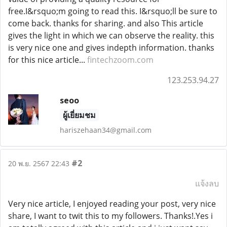
free.I&rsquo;m going to read this. I&rsquo;ll be sure to
come back. thanks for sharing. and also This article
gives the light in which we can observe the reality. this
is very nice one and gives indepth information. thanks
for this nice article...
fintechzoom.com
123.253.94.27
seoo
ผู้เยี่ยมชม
hariszehaan34@gmail.com
#2
20 พ.ย. 2567 22:43
แจ้งลบ
Very nice article, I enjoyed reading your post, very nice
share, I want to twit this to my followers. Thanks!.Yes i