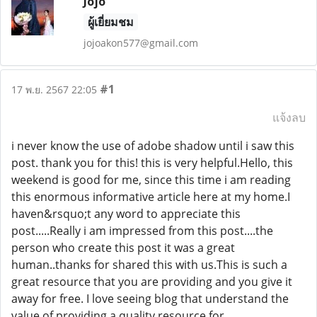
Jojo
ผู้เยี่ยมชม
jojoakon577@gmail.com
#1
17 พ.ย. 2567 22:05
แจ้งลบ
i never know the use of adobe shadow until i saw this
post. thank you for this! this is very helpful.Hello, this
weekend is good for me, since this time i am reading
this enormous informative article here at my home.I
haven&rsquo;t any word to appreciate this
post.....Really i am impressed from this post....the
person who create this post it was a great
human..thanks for shared this with us.This is such a
great resource that you are providing and you give it
away for free. I love seeing blog that understand the
value of providing a quality resource for