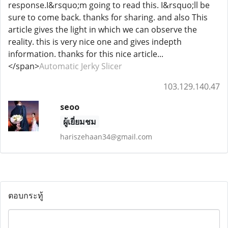
response.I&rsquo;m going to read this. I&rsquo;ll be
sure to come back. thanks for sharing. and also This
article gives the light in which we can observe the
reality. this is very nice one and gives indepth
information. thanks for this nice article...
</span>
Automatic Jerky Slicer
103.129.140.47
seoo
ผู้เยี่ยมชม
hariszehaan34@gmail.com
ตอบกระทู้