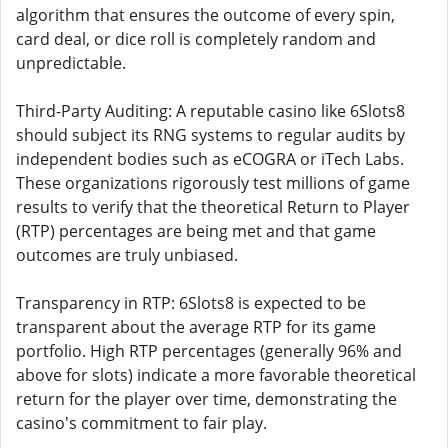
algorithm that ensures the outcome of every spin,
card deal, or dice roll is completely random and
unpredictable.
Third-Party Auditing: A reputable casino like 6Slots8
should subject its RNG systems to regular audits by
independent bodies such as eCOGRA or iTech Labs.
These organizations rigorously test millions of game
results to verify that the theoretical Return to Player
(RTP) percentages are being met and that game
outcomes are truly unbiased.
Transparency in RTP: 6Slots8 is expected to be
transparent about the average RTP for its game
portfolio. High RTP percentages (generally 96% and
above for slots) indicate a more favorable theoretical
return for the player over time, demonstrating the
casino's commitment to fair play.