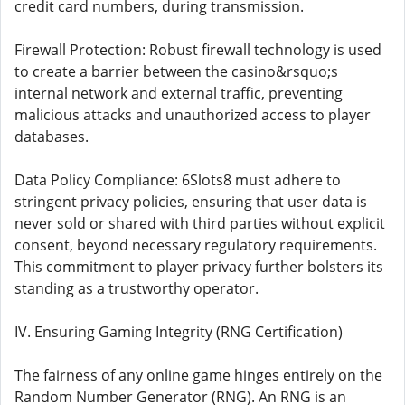
credit card numbers, during transmission.
Firewall Protection: Robust firewall technology is used
to create a barrier between the casino&rsquo;s
internal network and external traffic, preventing
malicious attacks and unauthorized access to player
databases.
Data Policy Compliance: 6Slots8 must adhere to
stringent privacy policies, ensuring that user data is
never sold or shared with third parties without explicit
consent, beyond necessary regulatory requirements.
This commitment to player privacy further bolsters its
standing as a trustworthy operator.
IV. Ensuring Gaming Integrity (RNG Certification)
The fairness of any online game hinges entirely on the
Random Number Generator (RNG). An RNG is an