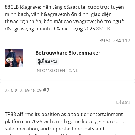
88CLB l&agrave; nền tảng c&aacute; cược trực tuyến
minh bạch, vận h&agrave;nh ổn định, giao diện
th&acirc;n thiện, bảo mật cao v&agrave; hỗ trợ người
d&ugrave;ng nhanh ch&oacute;ng 2026
88CLB
39.50.234.117
Betrouwbare Slotenmaker
ผู้เยี่ยมชม
INFO@SLOTENFIX.NL
#7
28 ม.ค. 2569 18:09
แจ้งลบ
TR88 affirms its position as a top-tier entertainment
platform in 2026 with a rich game library, secure and
safe operation, and super-fast deposits and