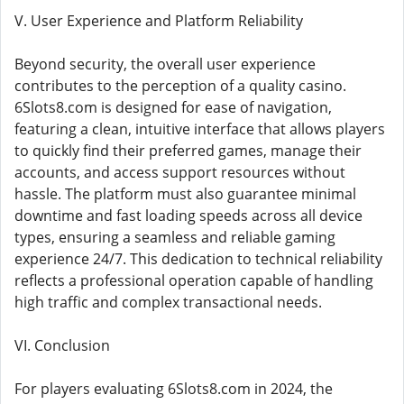
V. User Experience and Platform Reliability
Beyond security, the overall user experience
contributes to the perception of a quality casino.
6Slots8.com is designed for ease of navigation,
featuring a clean, intuitive interface that allows players
to quickly find their preferred games, manage their
accounts, and access support resources without
hassle. The platform must also guarantee minimal
downtime and fast loading speeds across all device
types, ensuring a seamless and reliable gaming
experience 24/7. This dedication to technical reliability
reflects a professional operation capable of handling
high traffic and complex transactional needs.
VI. Conclusion
For players evaluating 6Slots8.com in 2024, the