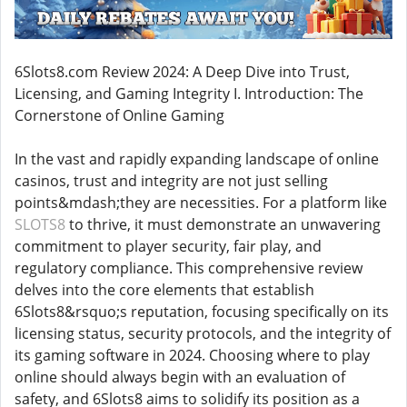
6Slots8.com Review 2024: A Deep Dive into Trust,
Licensing, and Gaming Integrity I. Introduction: The
Cornerstone of Online Gaming
In the vast and rapidly expanding landscape of online
casinos, trust and integrity are not just selling
points&mdash;they are necessities. For a platform like
SLOTS8
to thrive, it must demonstrate an unwavering
commitment to player security, fair play, and
regulatory compliance. This comprehensive review
delves into the core elements that establish
6Slots8&rsquo;s reputation, focusing specifically on its
licensing status, security protocols, and the integrity of
its gaming software in 2024. Choosing where to play
online should always begin with an evaluation of
safety, and 6Slots8 aims to solidify its position as a