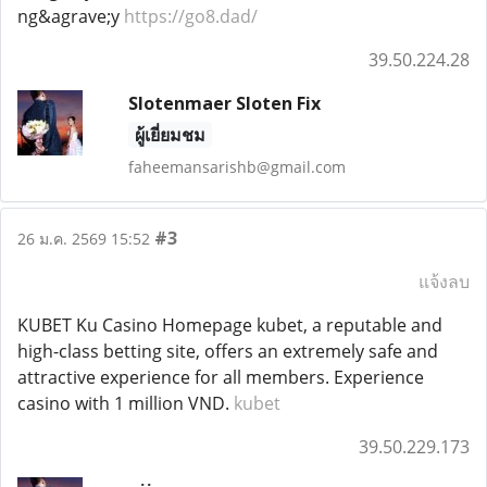
ng&agrave;y
https://go8.dad/
39.50.224.28
Slotenmaer Sloten Fix
ผู้เยี่ยมชม
faheemansarishb@gmail.com
#3
26 ม.ค. 2569 15:52
แจ้งลบ
KUBET Ku Casino Homepage kubet, a reputable and
high-class betting site, offers an extremely safe and
attractive experience for all members. Experience
casino with 1 million VND.
kubet
39.50.229.173