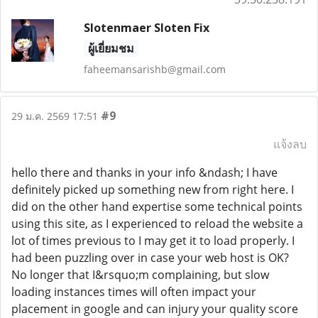
Slotenmaer Sloten Fix
ผู้เยี่ยมชม
faheemansarishb@gmail.com
#9
29 ม.ค. 2569 17:51
แจ้งลบ
hello there and thanks in your info &ndash; I have
definitely picked up something new from right here. I
did on the other hand expertise some technical points
using this site, as I experienced to reload the website a
lot of times previous to I may get it to load properly. I
had been puzzling over in case your web host is OK?
No longer that I&rsquo;m complaining, but slow
loading instances times will often impact your
placement in google and can injury your quality score