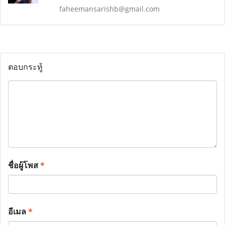
faheemansarishb@gmail.com
ตอบกระทู้
ชื่อผู้โพส
*
อีเมล
*