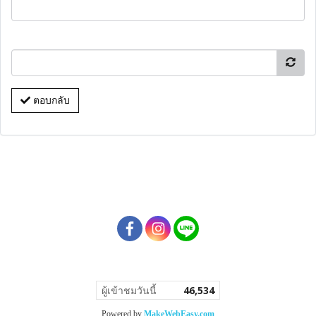
ตอบกลับ
ผู้เข้าชมวันนี้
46,534
Powered by
MakeWebEasy.com