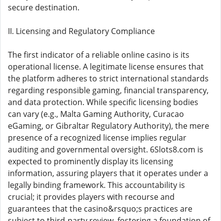
secure destination.
II. Licensing and Regulatory Compliance
The first indicator of a reliable online casino is its
operational license. A legitimate license ensures that
the platform adheres to strict international standards
regarding responsible gaming, financial transparency,
and data protection. While specific licensing bodies
can vary (e.g., Malta Gaming Authority, Curacao
eGaming, or Gibraltar Regulatory Authority), the mere
presence of a recognized license implies regular
auditing and governmental oversight. 6Slots8.com is
expected to prominently display its licensing
information, assuring players that it operates under a
legally binding framework. This accountability is
crucial; it provides players with recourse and
guarantees that the casino&rsquo;s practices are
subject to third-party review, fostering a foundation of