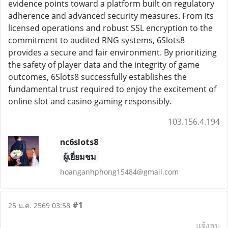
evidence points toward a platform built on regulatory
adherence and advanced security measures. From its
licensed operations and robust SSL encryption to the
commitment to audited RNG systems, 6Slots8
provides a secure and fair environment. By prioritizing
the safety of player data and the integrity of game
outcomes, 6Slots8 successfully establishes the
fundamental trust required to enjoy the excitement of
online slot and casino gaming responsibly.
103.156.4.194
nc6slots8
ผู้เยี่ยมชม
hoanganhphong15484@gmail.com
#1
25 ม.ค. 2569 03:58
แจ้งลบ