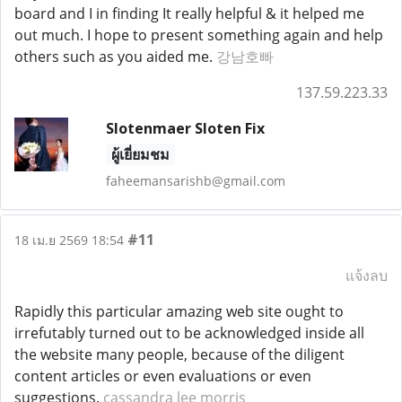
board and I in finding It really helpful & it helped me
out much. I hope to present something again and help
others such as you aided me.
강남호빠
137.59.223.33
Slotenmaer Sloten Fix
ผู้เยี่ยมชม
faheemansarishb@gmail.com
#11
18 เม.ย 2569 18:54
แจ้งลบ
Rapidly this particular amazing web site ought to
irrefutably turned out to be acknowledged inside all
the website many people, because of the diligent
content articles or even evaluations or even
suggestions.
cassandra lee morris