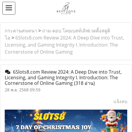
กระดานสนทนา
>
ถาม-ตอบ โดยเบสท์เลิฟเวดดิ้งสตูดิ
โอ
>
6Slots8.com Review 2024: A Deep Dive into Trust,
Licensing, and Gaming Integrity I. Introduction: The
Cornerstone of Online Gaming
6Slots8.com Review 2024: A Deep Dive into Trust,
Licensing, and Gaming Integrity I. Introduction: The
Cornerstone of Online Gaming
(318 อ่าน)
28 พ.ย. 2568 09:59
แจ้งลบ