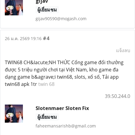
gijav
ผู้เยี่ยมชม
gijav90590@mogash.com
#4
26 ม.ค. 2569 19:16
แจ้งลบ
TWIN68 CH&Iacute;NH THỨC Cổng game đổi thưởng
được 5 triệu người chơi tại Việt Nam, kho game đa
dạng game b&agrave;i twin68, slots, xổ số, Tải app
twin68 apk 1tr
twin 68
39.50.244.0
Slotenmaer Sloten Fix
ผู้เยี่ยมชม
faheemansarishb@gmail.com