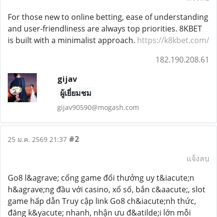
For those new to online betting, ease of understanding
and user-friendliness are always top priorities. 8KBET
is built with a minimalist approach.
https://k8kbet.com/
182.190.208.61
gijav
ผู้เยี่ยมชม
gijav90590@mogash.com
#2
25 ม.ค. 2569 21:37
แจ้งลบ
Go8 l&agrave; cổng game đổi thưởng uy t&iacute;n
h&agrave;ng đầu với casino, xổ số, bắn c&aacute;, slot
game hấp dẫn Truy cập link Go8 ch&iacute;nh thức,
đăng k&yacute; nhanh, nhận ưu đ&atilde;i lớn mỗi