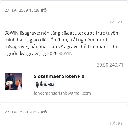
#5
27 ม.ค. 2569 15:28
แจ้งลบ
98WIN l&agrave; nền tảng c&aacute; cược trực tuyến
minh bạch, giao diện ổn định, trải nghiệm mượt
m&agrave;, bảo mật cao v&agrave; hỗ trợ nhanh cho
người d&ugrave;ng 2026
98WIN
39.50.240.71
Slotenmaer Sloten Fix
ผู้เยี่ยมชม
faheemansarishb@gmail.com
#6
27 ม.ค. 2569 20:52
แจ้งลบ