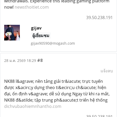
withdrawals. Experience this leading gaming platform
now!
newsthoitiet.com
39.50.238.191
gijav
ผู้เยี่ยมชม
gijav90590@mogash.com
#8
28 ม.ค. 2569 18:29
แจ้งลบ
NK88 l&agrave; nền tảng giải tr&iacute; trực tuyến
được x&acirc;y dựng theo ti&ecirc;u ch&iacute; hiện
đại, ổn định v&agrave; dễ sử dụng Ngay từ khi ra mắt,
NK88 đ&atilde; tập trung ph&aacute;t triển hệ thống
dichvubaohiemnhantho.com
39.50.238.191