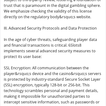
trust that is paramount in the digital gambling sphere.
We emphasize checking the validity of this license
directly on the regulatory body&rsquo;s website.
III. Advanced Security Protocols and Data Protection
In the age of cyber threats, safeguarding player data
and financial transactions is critical. 6Slots8
implements several advanced security measures to
protect its user base:
SSL Encryption: All communication between the
player&rsquo;s device and the casino&rsquo;s servers
is protected by industry-standard Secure Socket Layer
(SSL) encryption, typically 128-bit or 256-bit. This
technology scrambles personal and payment details,
making it impossible for unauthorized parties to
intercept sensitive information, such as passwords or