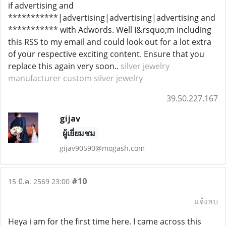
if advertising and
***********|advertising|advertising|advertising and
*********** with Adwords. Well I&rsquo;m including
this RSS to my email and could look out for a lot extra
of your respective exciting content. Ensure that you
replace this again very soon..
silver jewelry
manufacturer
custom silver jewelry
39.50.227.167
gijav
ผู้เยี่ยมชม
gijav90590@mogash.com
#10
15 มี.ค. 2569 23:00
แจ้งลบ
Heya i am for the first time here. I came across this