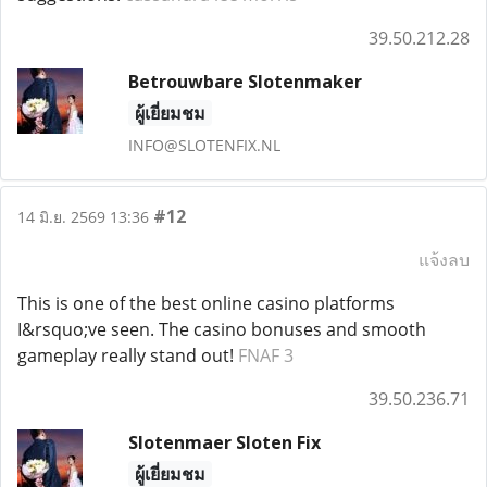
39.50.212.28
Betrouwbare Slotenmaker
ผู้เยี่ยมชม
INFO@SLOTENFIX.NL
#12
14 มิ.ย. 2569 13:36
แจ้งลบ
This is one of the best online casino platforms
I&rsquo;ve seen. The casino bonuses and smooth
gameplay really stand out!
FNAF 3
39.50.236.71
Slotenmaer Sloten Fix
ผู้เยี่ยมชม