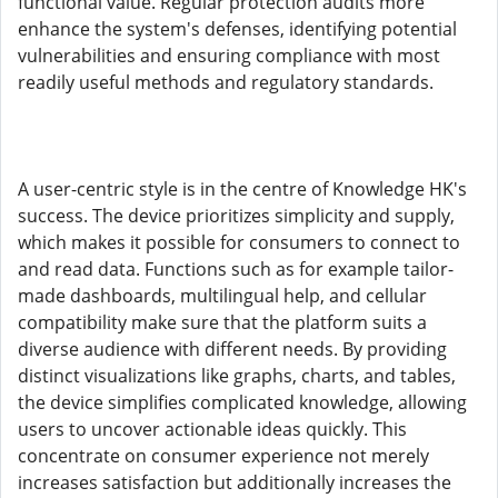
functional value. Regular protection audits more
enhance the system's defenses, identifying potential
vulnerabilities and ensuring compliance with most
readily useful methods and regulatory standards.
A user-centric style is in the centre of Knowledge HK's
success. The device prioritizes simplicity and supply,
which makes it possible for consumers to connect to
and read data. Functions such as for example tailor-
made dashboards, multilingual help, and cellular
compatibility make sure that the platform suits a
diverse audience with different needs. By providing
distinct visualizations like graphs, charts, and tables,
the device simplifies complicated knowledge, allowing
users to uncover actionable ideas quickly. This
concentrate on consumer experience not merely
increases satisfaction but additionally increases the