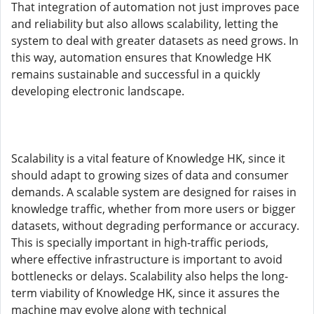
That integration of automation not just improves pace
and reliability but also allows scalability, letting the
system to deal with greater datasets as need grows. In
this way, automation ensures that Knowledge HK
remains sustainable and successful in a quickly
developing electronic landscape.
Scalability is a vital feature of Knowledge HK, since it
should adapt to growing sizes of data and consumer
demands. A scalable system are designed for raises in
knowledge traffic, whether from more users or bigger
datasets, without degrading performance or accuracy.
This is specially important in high-traffic periods,
where effective infrastructure is important to avoid
bottlenecks or delays. Scalability also helps the long-
term viability of Knowledge HK, since it assures the
machine may evolve along with technical