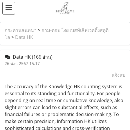
กระดานสนทนา
>
ถาม-ตอบ โดยเบสท์เลิฟเวดดิ้งสตูดิ
โอ
>
Data HK
Data HK
(166 อ่าน)
26 พ.ย. 2567 15:17
แจ้งลบ
The accuracy of the Knowledge HK counting system is
essential to its standing and functionality. For people
depending on real-time or cumulative knowledge, also
slight errors can lead to substantial effects, such as
financial failures or problematic decision-making. To
make certain precision, Information HK utilizes
sophisticated calculations and cross-verification