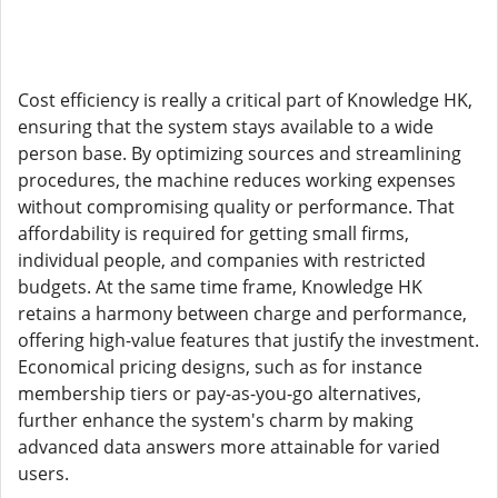
Cost efficiency is really a critical part of Knowledge HK,
ensuring that the system stays available to a wide
person base. By optimizing sources and streamlining
procedures, the machine reduces working expenses
without compromising quality or performance. That
affordability is required for getting small firms,
individual people, and companies with restricted
budgets. At the same time frame, Knowledge HK
retains a harmony between charge and performance,
offering high-value features that justify the investment.
Economical pricing designs, such as for instance
membership tiers or pay-as-you-go alternatives,
further enhance the system's charm by making
advanced data answers more attainable for varied
users.