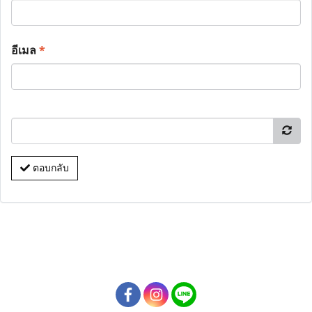
อีเมล
*
ตอบกลับ