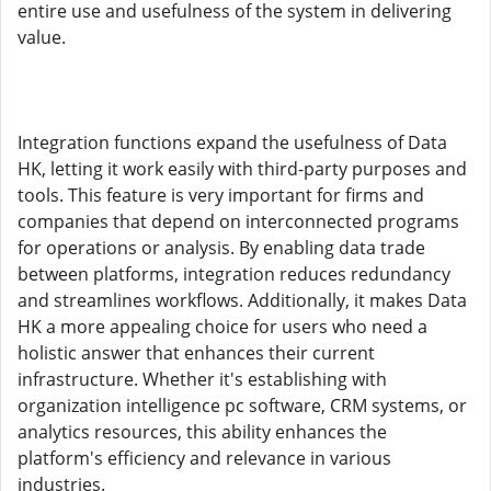
entire use and usefulness of the system in delivering
value.
Integration functions expand the usefulness of Data
HK, letting it work easily with third-party purposes and
tools. This feature is very important for firms and
companies that depend on interconnected programs
for operations or analysis. By enabling data trade
between platforms, integration reduces redundancy
and streamlines workflows. Additionally, it makes Data
HK a more appealing choice for users who need a
holistic answer that enhances their current
infrastructure. Whether it's establishing with
organization intelligence pc software, CRM systems, or
analytics resources, this ability enhances the
platform's efficiency and relevance in various
industries.