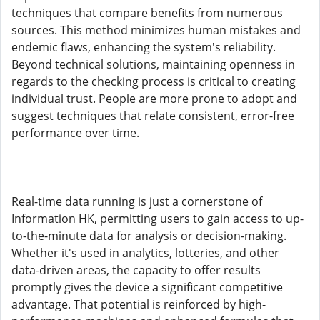
techniques that compare benefits from numerous
sources. This method minimizes human mistakes and
endemic flaws, enhancing the system's reliability.
Beyond technical solutions, maintaining openness in
regards to the checking process is critical to creating
individual trust. People are more prone to adopt and
suggest techniques that relate consistent, error-free
performance over time.
Real-time data running is just a cornerstone of
Information HK, permitting users to gain access to up-
to-the-minute data for analysis or decision-making.
Whether it's used in analytics, lotteries, and other
data-driven areas, the capacity to offer results
promptly gives the device a significant competitive
advantage. That potential is reinforced by high-