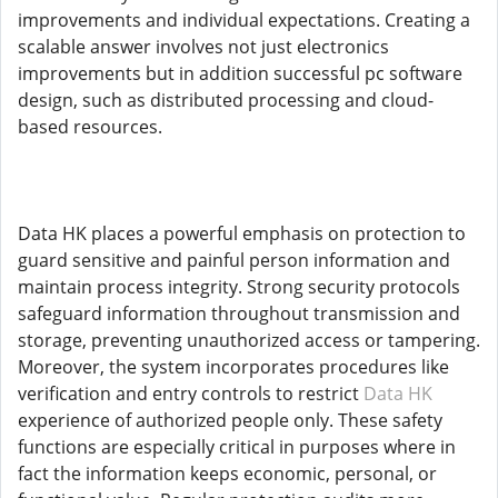
improvements and individual expectations. Creating a
scalable answer involves not just electronics
improvements but in addition successful pc software
design, such as distributed processing and cloud-
based resources.
Data HK places a powerful emphasis on protection to
guard sensitive and painful person information and
maintain process integrity. Strong security protocols
safeguard information throughout transmission and
storage, preventing unauthorized access or tampering.
Moreover, the system incorporates procedures like
verification and entry controls to restrict
Data HK
experience of authorized people only. These safety
functions are especially critical in purposes where in
fact the information keeps economic, personal, or