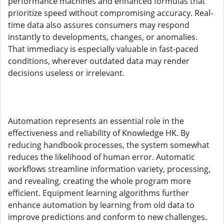
performance machines and enhanced formulas that
prioritize speed without compromising accuracy. Real-
time data also assures consumers may respond
instantly to developments, changes, or anomalies.
That immediacy is especially valuable in fast-paced
conditions, wherever outdated data may render
decisions useless or irrelevant.
Automation represents an essential role in the
effectiveness and reliability of Knowledge HK. By
reducing handbook processes, the system somewhat
reduces the likelihood of human error. Automatic
workflows streamline information variety, processing,
and revealing, creating the whole program more
efficient. Equipment learning algorithms further
enhance automation by learning from old data to
improve predictions and conform to new challenges.