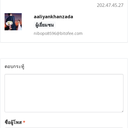
202.47.45.27
aaliyankhanzada
ผู้เยี่ยมชม
nibopo8596@bitofee.com
ตอบกระทู้
ชื่อผู้โพส
*