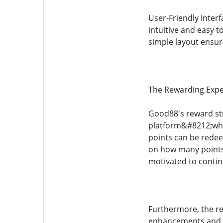
User-Friendly Interf
intuitive and easy 
simple layout ensures
The Rewarding Expe
Good88's reward str
platform&#8212;whe
points can be redee
on how many points 
motivated to contin
Furthermore, the re
enhancements and ex