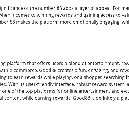
 significance of the number 88 adds a layer of appeal. For ma
y when it comes to winning rewards and gaining access to va
ber 88 makes the platform more emotionally engaging, whic
ng platform that offers users a blend of entertainment, rew
with e-commerce, Good88 creates a fun, engaging, and rewa
ing to earn rewards while playing, or a shopper searching f
es. With its user-friendly interface, robust reward system,
 one of the top platforms for online entertainment and e-
al content while earning rewards, Good88 is definitely a pl