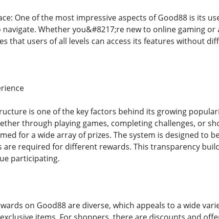
ace: One of the most impressive aspects of Good88 is its use
to navigate. Whether you&#8217;re new to online gaming o
 that users of all levels can access its features without diff
rience
ucture is one of the key factors behind its growing populari
ther through playing games, completing challenges, or s
med for a wide array of prizes. The system is designed to be
are required for different rewards. This transparency bui
ue participating.
wards on Good88 are diverse, which appeals to a wide varie
clusive items. For shoppers, there are discounts and off