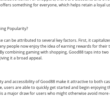
offers something for everyone, which helps retain a loyal u
ing Popularity?
can be attributed to several key factors. First, it capitaliz
any people now enjoy the idea of earning rewards for their 
. By combining gaming with shopping, Good88 taps into tw
ing it a broad appeal.
ity and accessibility of Good88 make it attractive to both c
ce, users are able to quickly get started and begin enjoying
y is a major draw for users who might otherwise avoid more