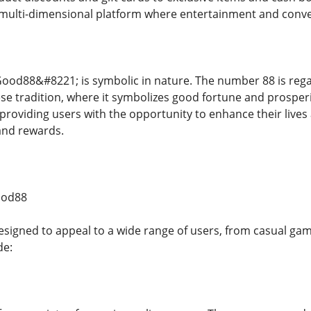
multi-dimensional platform where entertainment and conv
od88&#8221; is symbolic in nature. The number 88 is rega
nese tradition, where it symbolizes good fortune and prosper
providing users with the opportunity to enhance their live
and rewards.
ood88
igned to appeal to a wide range of users, from casual gam
de: