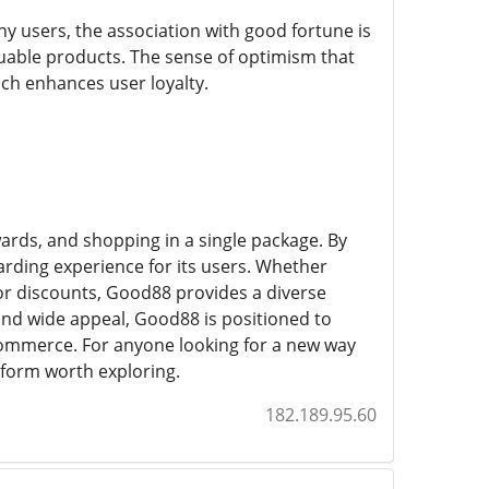
ny users, the association with good fortune is
luable products. The sense of optimism that
h enhances user loyalty.
ards, and shopping in a single package. By
rding experience for its users. Whether
or discounts, Good88 provides a diverse
 and wide appeal, Good88 is positioned to
commerce. For anyone looking for a new way
atform worth exploring.
182.189.95.60