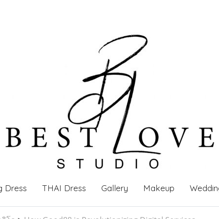
g Dress
THAI Dress
Gallery
Makeup
Weddin