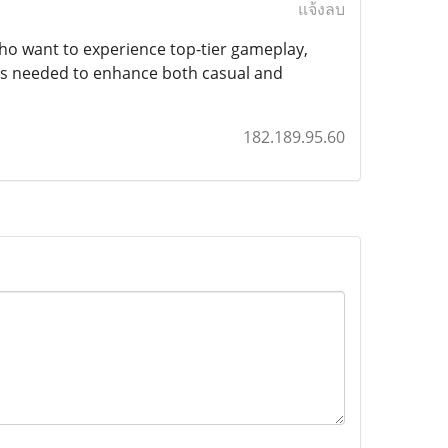
แจ้งลบ
o want to experience top-tier gameplay,
ools needed to enhance both casual and
182.189.95.60