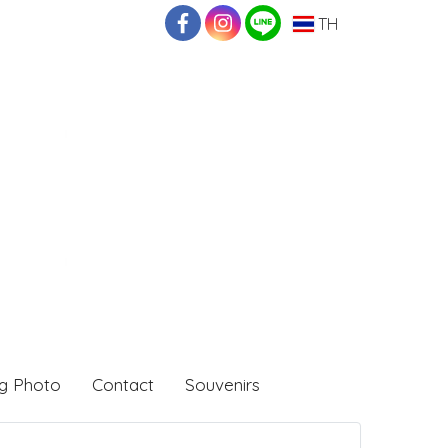
TH
g Photo
Contact
Souvenirs