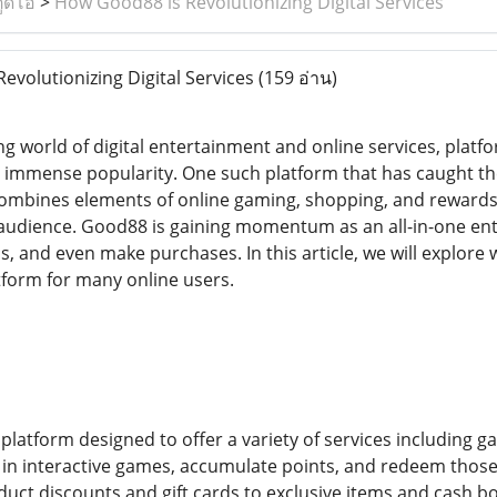
ูดิโอ
>
How Good88 is Revolutionizing Digital Services
volutionizing Digital Services
(159 อ่าน)
ng world of digital entertainment and online services, plat
 immense popularity. One such platform that has caught the
combines elements of online gaming, shopping, and rewards, 
 audience. Good88 is gaining momentum as an all-in-one en
, and even make purchases. In this article, we will explore 
form for many online users.
 platform designed to offer a variety of services including 
e in interactive games, accumulate points, and redeem those
uct discounts and gift cards to exclusive items and cash 