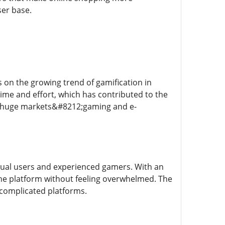
ser base.
es on the growing trend of gamification in
time and effort, which has contributed to the
o huge markets&#8212;gaming and e-
asual users and experienced gamers. With an
 the platform without feeling overwhelmed. The
 complicated platforms.