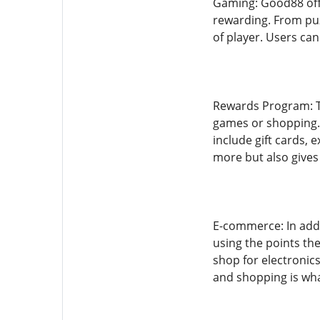
Gaming: Good88 offe
rewarding. From puz
of player. Users ca
Rewards Program: Th
games or shopping. 
include gift cards,
more but also gives
E-commerce: In add
using the points th
shop for electronic
and shopping is wha