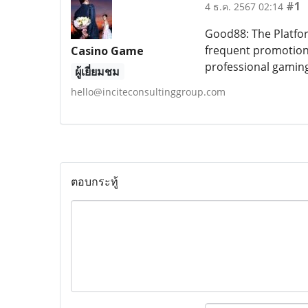
#1
4 ธ.ค. 2567 02:14
Good88: The Platfo
frequent promotions
Casino Game
professional gamin
ผู้เยี่ยมชม
hello@inciteconsultinggroup.com
ตอบกระทู้