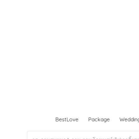
BestLove
Package
Weddin