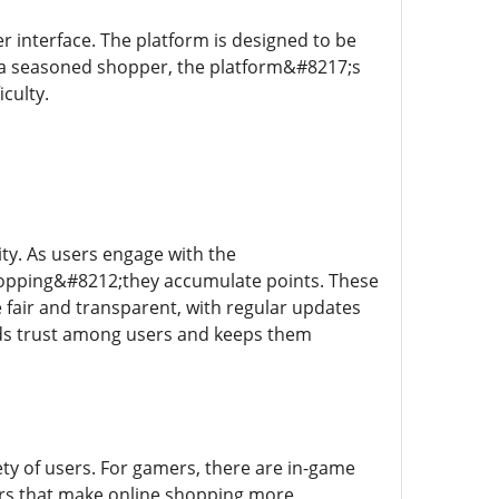
r interface. The platform is designed to be
r a seasoned shopper, the platform&#8217;s
iculty.
ty. As users engage with the
hopping&#8212;they accumulate points. These
 fair and transparent, with regular updates
lds trust among users and keeps them
ty of users. For gamers, there are in-game
ers that make online shopping more