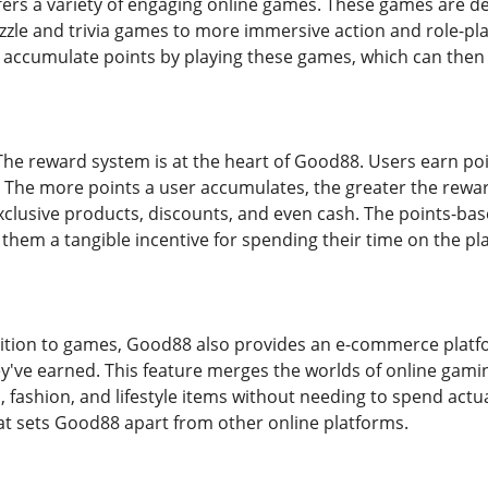
rs a variety of engaging online games. These games are des
zle and trivia games to more immersive action and role-pla
n accumulate points by playing these games, which can the
e reward system is at the heart of Good88. Users earn poin
The more points a user accumulates, the greater the rewa
 exclusive products, discounts, and even cash. The points-b
 them a tangible incentive for spending their time on the pl
ition to games, Good88 also provides an e-commerce plat
ey've earned. This feature merges the worlds of online gami
s, fashion, and lifestyle items without needing to spend act
t sets Good88 apart from other online platforms.