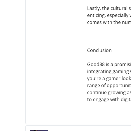
Lastly, the cultural
enticing, especiall
comes with the num
Conclusion
Good88 is a promisi
integrating gaming 
you're a gamer look
range of opportuniti
continue growing as
to engage with digit