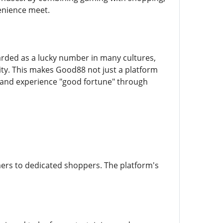
enience meet.
rded as a lucky number in many cultures,
ity. This makes Good88 not just a platform
s and experience "good fortune" through
ers to dedicated shoppers. The platform's