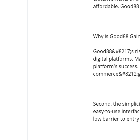
affordable. Good88 
Why is Good88 Gain
Good88&#8217;s rise 
digital platforms. M
platform's success
commerce&#8212;giv
Second, the simplic
easy-to-use interfa
low barrier to entr