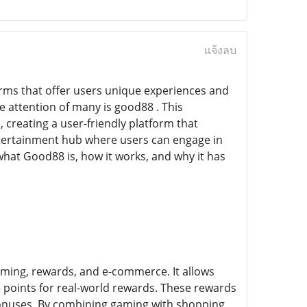
แจ้งลบ
forms that offer users unique experiences and
 attention of many is good88 . This
creating a user-friendly platform that
tertainment hub where users can engage in
what Good88 is, how it works, and why it has
gaming, rewards, and e-commerce. It allows
 points for real-world rewards. These rewards
bonuses. By combining gaming with shopping,