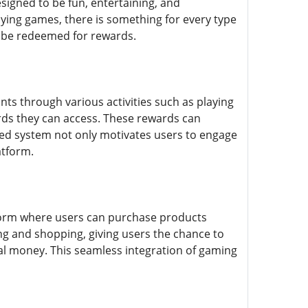
igned to be fun, entertaining, and
ying games, there is something for every type
n be redeemed for rewards.
ts through various activities such as playing
rds they can access. These rewards can
ased system not only motivates users to engage
atform.
form where users can purchase products
ng and shopping, giving users the chance to
ual money. This seamless integration of gaming