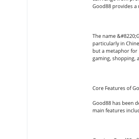
Good88 provides a 
The name &#8220;Go
particularly in Chi
but a metaphor for 
gaming, shopping, 
Core Features of G
Good88 has been des
main features inclu