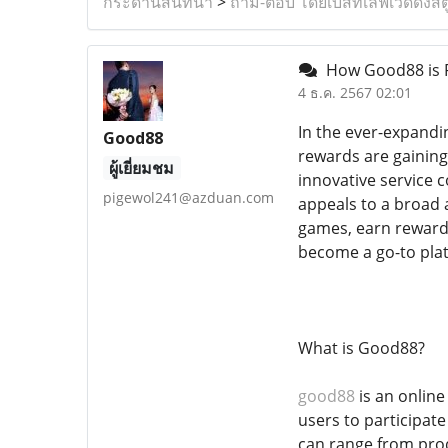
กระดานสนทนา
>
ถาม-ตอบ โดยเบสท์เลิฟเวดดิ้งสต
How Good88 is Re
4 ธ.ค. 2567 02:01
In the ever-expandi
Good88
rewards are gaining
ผู้เยี่ยมชม
innovative service 
pigewol241@azduan.com
appeals to a broad
games, earn rewards
become a go-to plat
What is Good88?
good88
is an online
users to participat
can range from prod