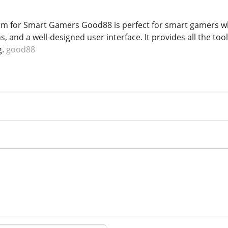
rm for Smart Gamers Good88 is perfect for smart gamers wh
, and a well-designed user interface. It provides all the t
g.
good88