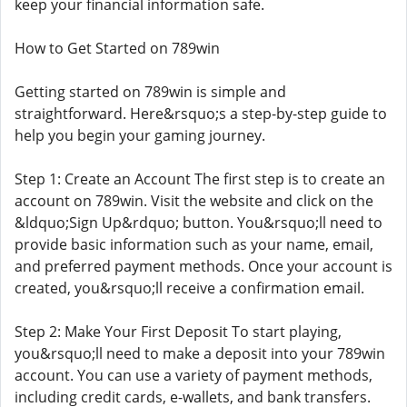
keep your financial information safe.
How to Get Started on 789win
Getting started on 789win is simple and
straightforward. Here&rsquo;s a step-by-step guide to
help you begin your gaming journey.
Step 1: Create an Account The first step is to create an
account on 789win. Visit the website and click on the
&ldquo;Sign Up&rdquo; button. You&rsquo;ll need to
provide basic information such as your name, email,
and preferred payment methods. Once your account is
created, you&rsquo;ll receive a confirmation email.
Step 2: Make Your First Deposit To start playing,
you&rsquo;ll need to make a deposit into your 789win
account. You can use a variety of payment methods,
including credit cards, e-wallets, and bank transfers.