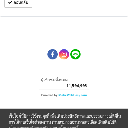
ตอบกลับ
ผู้เข้าชมวันนี้
41,833
Powered by
MakeWebEasy.com
เว็บไซต์นี้มีการใช้งานคุกกี้ เพื่อเพิ่มประสิทธิภาพและประสบการณ์ที่ดีใน
การใช้งานเว็บไซต์ของท่าน ท่านสามารถอ่านรายละเอียดเพิ่มเติมได้ที่