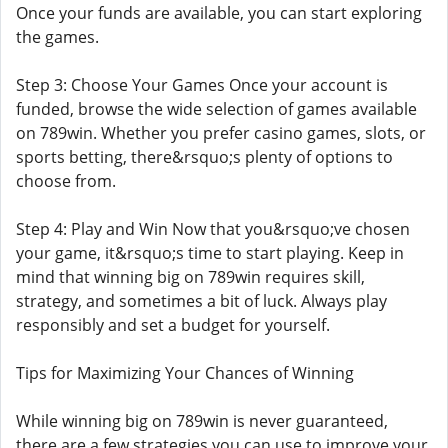
Once your funds are available, you can start exploring
the games.
Step 3: Choose Your Games Once your account is
funded, browse the wide selection of games available
on 789win. Whether you prefer casino games, slots, or
sports betting, there&rsquo;s plenty of options to
choose from.
Step 4: Play and Win Now that you&rsquo;ve chosen
your game, it&rsquo;s time to start playing. Keep in
mind that winning big on 789win requires skill,
strategy, and sometimes a bit of luck. Always play
responsibly and set a budget for yourself.
Tips for Maximizing Your Chances of Winning
While winning big on 789win is never guaranteed,
there are a few strategies you can use to improve your