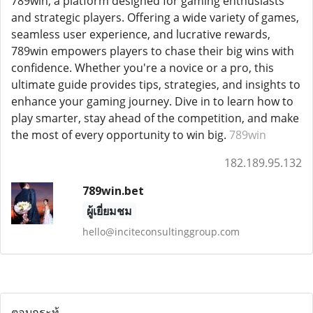
789win, a platform designed for gaming enthusiasts
and strategic players. Offering a wide variety of games,
seamless user experience, and lucrative rewards,
789win empowers players to chase their big wins with
confidence. Whether you're a novice or a pro, this
ultimate guide provides tips, strategies, and insights to
enhance your gaming journey. Dive in to learn how to
play smarter, stay ahead of the competition, and make
the most of every opportunity to win big.
789win
182.189.95.132
789win.bet
ผู้เยี่ยมชม
hello@inciteconsultinggroup.com
ตอบกระทู้