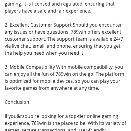
gaming. It is licensed and regulated, ensuring that
players have a safe and fair experience.
2. Excellent Customer Support Should you encounter
any issues or have questions, 789win offers excellent
customer support. The support team is available 24/7
via live chat, email, and phone, ensuring that you get
the help you need when you need it.
3. Mobile Compatibility With mobile compatibility, you
can enjoy all the fun of 789win on the go. The platform
is optimized for mobile devices, so you can play your
favorite games from anywhere at any time.
Conclusion
If you&rsquo;re looking for a top-tier online gaming
experience, 789win is the place to be. With its variety of
games, secure transactions, and user-friendly