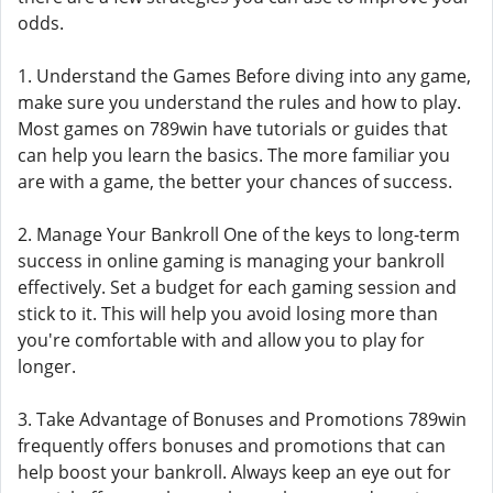
odds.
1. Understand the Games Before diving into any game,
make sure you understand the rules and how to play.
Most games on 789win have tutorials or guides that
can help you learn the basics. The more familiar you
are with a game, the better your chances of success.
2. Manage Your Bankroll One of the keys to long-term
success in online gaming is managing your bankroll
effectively. Set a budget for each gaming session and
stick to it. This will help you avoid losing more than
you're comfortable with and allow you to play for
longer.
3. Take Advantage of Bonuses and Promotions 789win
frequently offers bonuses and promotions that can
help boost your bankroll. Always keep an eye out for