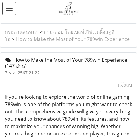
กระดานสนทนา
>
ถาม-ตอบ โดยเบสท์เลิฟเวดดิ้งสตูดิ
โอ
>
How to Make the Most of Your 789win Experience
How to Make the Most of Your 789win Experience
(147 อ่าน)
7 ธ.ค. 2567 21:22
แจ้งลบ
If you're looking to explore the world of online gaming,
789win is one of the platforms you might want to check
out. This comprehensive guide will give you everything
you need to know about 789win, its features, and how
to maximize your chances of winning big. Whether
you're a beginner or an experienced player, this guide