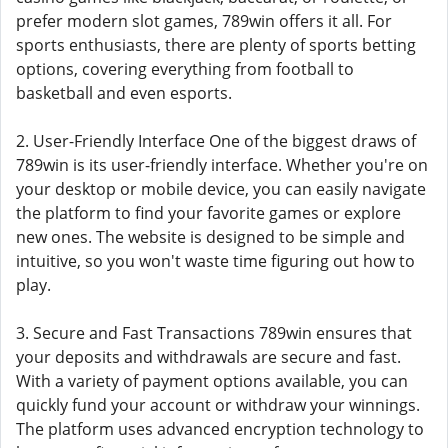
prefer modern slot games, 789win offers it all. For
sports enthusiasts, there are plenty of sports betting
options, covering everything from football to
basketball and even esports.
2. User-Friendly Interface One of the biggest draws of
789win is its user-friendly interface. Whether you're on
your desktop or mobile device, you can easily navigate
the platform to find your favorite games or explore
new ones. The website is designed to be simple and
intuitive, so you won't waste time figuring out how to
play.
3. Secure and Fast Transactions 789win ensures that
your deposits and withdrawals are secure and fast.
With a variety of payment options available, you can
quickly fund your account or withdraw your winnings.
The platform uses advanced encryption technology to