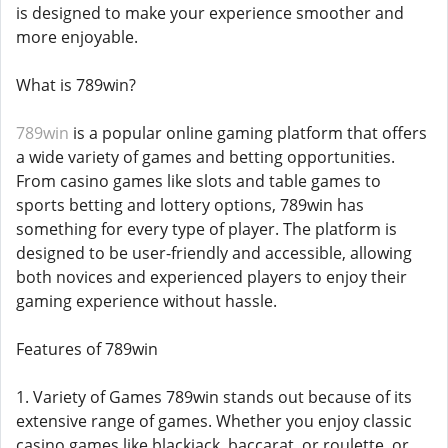
is designed to make your experience smoother and
more enjoyable.
What is 789win?
789win
is a popular online gaming platform that offers
a wide variety of games and betting opportunities.
From casino games like slots and table games to
sports betting and lottery options, 789win has
something for every type of player. The platform is
designed to be user-friendly and accessible, allowing
both novices and experienced players to enjoy their
gaming experience without hassle.
Features of 789win
1. Variety of Games 789win stands out because of its
extensive range of games. Whether you enjoy classic
casino games like blackjack, baccarat, or roulette, or