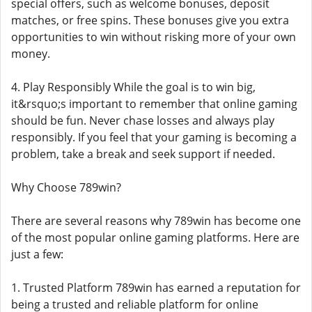
special offers, such as welcome bonuses, deposit
matches, or free spins. These bonuses give you extra
opportunities to win without risking more of your own
money.
4. Play Responsibly While the goal is to win big,
it&rsquo;s important to remember that online gaming
should be fun. Never chase losses and always play
responsibly. If you feel that your gaming is becoming a
problem, take a break and seek support if needed.
Why Choose 789win?
There are several reasons why 789win has become one
of the most popular online gaming platforms. Here are
just a few:
1. Trusted Platform 789win has earned a reputation for
being a trusted and reliable platform for online