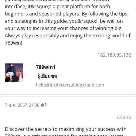
interface, it&rsquo;s a great platform for both
beginners and seasoned players. By following the tips
and strategies in this guide, you&rsquo;ll be well on
your way to increasing your chances of winning big.
Always play responsibly and enjoy the exciting world of
789win!
182.189.95.132
789win1
ผู้เยี่ยมชม
hello@inciteconsultinggroup.com
#1
7 ธ.ค. 2567 21:36
แจ้งลบ
Discover the secrets to maximizing your success with