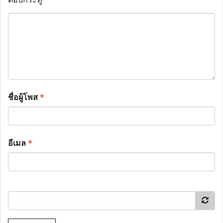
ชื่อผู้โพส
*
อีเมล
*