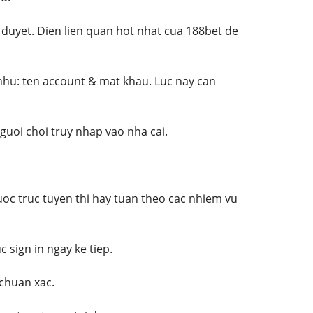
duyet. Dien lien quan hot nhat cua 188bet de
hu: ten account & mat khau. Luc nay can
uoi choi truy nhap vao nha cai.
uoc truc tuyen thi hay tuan theo cac nhiem vu
sign in ngay ke tiep.
chuan xac.