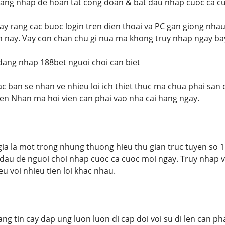
ang nhap de hoan tat cong doan & bat dau nhap cuoc ca cuo
ay rang cac buoc login tren dien thoai va PC gan giong nha
 nay. Vay con chan chu gi nua ma khong truy nhap ngay bay
dang nhap 188bet nguoi choi can biet
cac ban se nhan ve nhieu loi ich thiet thuc ma chua phai sa
n Nhan ma hoi vien can phai vao nha cai hang ngay.
ia la mot trong nhung thuong hieu thu gian truc tuyen so 1
au de nguoi choi nhap cuoc ca cuoc moi ngay. Truy nhap 
ieu voi nhieu tien loi khac nhau.
ng tin cay dap ung luon luon di cap doi voi su di len can p