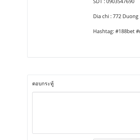
SDT : 0903547690
Dia chi : 772 Duong
Hashtag: #188bet #
ตอบกระทู้