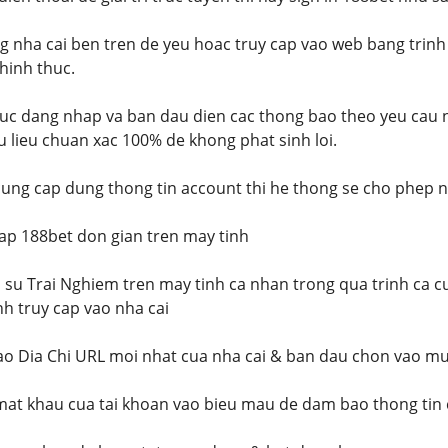
 nha cai ben tren de yeu hoac truy cap vao web bang trinh 
hinh thuc.
uc dang nhap va ban dau dien cac thong bao theo yeu cau n
 lieu chuan xac 100% de khong phat sinh loi.
ung cap dung thong tin account thi he thong se cho phep ng
p 188bet don gian tren may tinh
u su Trai Nghiem tren may tinh ca nhan trong qua trinh ca c
nh truy cap vao nha cai
ao Dia Chi URL moi nhat cua nha cai & ban dau chon vao muc 
mat khau cua tai khoan vao bieu mau de dam bao thong tin 