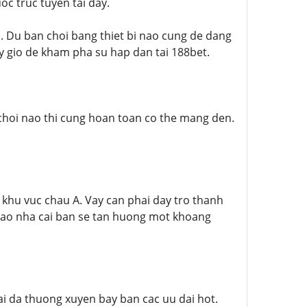
c truc tuyen tai day.
u. Du ban choi bang thiet bi nao cung de dang
 gio de kham pha su hap dan tai 188bet.
n choi nao thi cung hoan toan co the mang den.
 khu vuc chau A. Vay can phai day tro thanh
vao nha cai ban se tan huong mot khoang
hai da thuong xuyen bay ban cac uu dai hot.