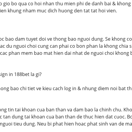
 gio bo qua co hoi nhan thu mien phi de danh bai & khong l
tien khung nham muc dich huong den tat tat hoi vien.
uoc bao dam tuyet doi ve thong bao nguoi dung. Se khong co
 Mac du nguoi choi cung can phai co bon phan la khong chia 
 cac phan mem bao mat hien dai nhat de nguoi choi khong b
ign in 188bet la gi?
ong bao chi tiet ve kieu cach log in & nhung diem noi bat th
ng tin tai khoan cua ban than va dam bao la chinh chu. Kh
 tan dung tai khoan cua ban than de thuc hien dat cuoc. Bo
guoi tieu dung. Neu bi phat hien hoac phat sinh van de mat