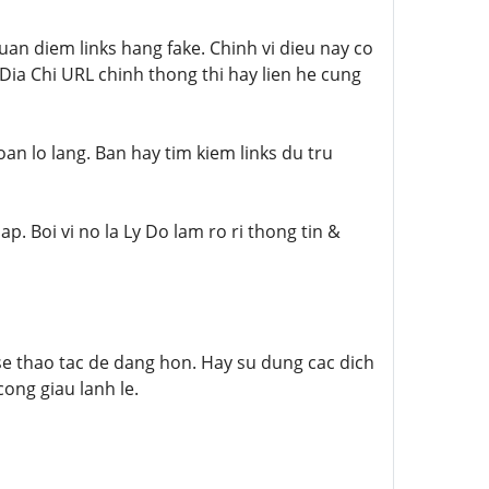
luan diem links hang fake. Chinh vi dieu nay co
Dia Chi URL chinh thong thi hay lien he cung
an lo lang. Ban hay tim kiem links du tru
. Boi vi no la Ly Do lam ro ri thong tin &
 se thao tac de dang hon. Hay su dung cac dich
ong giau lanh le.