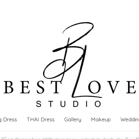
g Dress
THAI Dress
Gallery
Makeup
Weddin