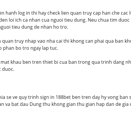
en hanh log in thi hay check lien quan truy cap han che cac 
en loi ich ca nhan cua nguoi tieu dung. Neu chua tim duoc 
guoi tieu dung de nhan ho tro.
n quan truy nhap vao nha cai thi khong can phai qua ban kho
o phan bo tro ngay lap tuc.
mat khau ben tren thiet bi cua ban trong qua trinh dang nhap
t duoc.
hia se ve quy trinh sign in 188bet ben tren day hy vong ban
an va bat dau Dung thu khong gian thu gian hap dan de gia c