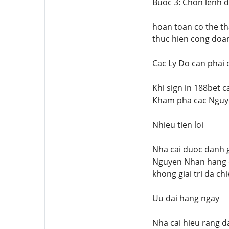
Buoc 3: Chon lenh d
hoan toan co the th
thuc hien cong doan
Cac Ly Do can phai 
Khi sign in 188bet 
Kham pha cac Nguye
Nhieu tien loi
Nha cai duoc danh g
Nguyen Nhan hang d
khong giai tri da ch
Uu dai hang ngay
Nha cai hieu rang da