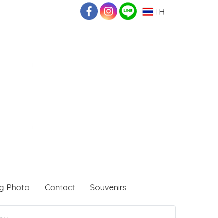
TH
g Photo
Contact
Souvenirs