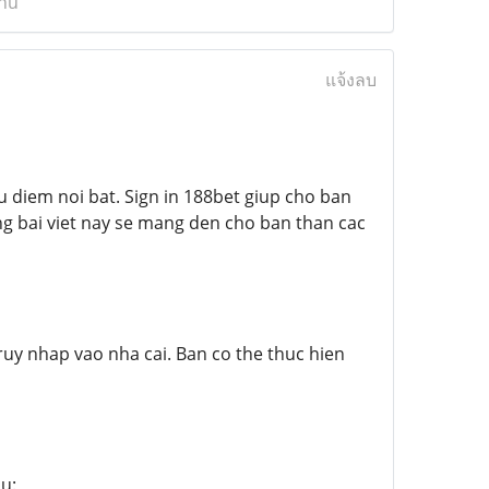
Thu
แจ้งลบ
 diem noi bat. Sign in 188bet giup cho ban
ng bai viet nay se mang den cho ban than cac
ruy nhap vao nha cai. Ban co the thuc hien
au: