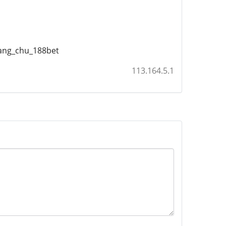
rang_chu_188bet
113.164.5.1