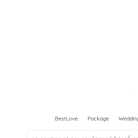
BestLove
Package
Weddin