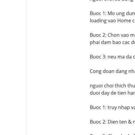
Buoc 1: Mo ung dung
loading vao Home c
Buoc 2: Chon vao m
phai dam bao cac du
Buoc 3: neu ma da c
Cong doan dang nha
nguoi choi thich th
duoi day de tien ha
Buoc 1: truy nhap v
Buoc 2: Dien ten & 