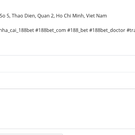
 So 5, Thao Dien, Quan 2, Ho Chi Minh, Viet Nam
nha_cai_188bet #188bet_com #188_bet #188bet_doctor #t