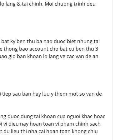
o lang & tai chinh. Moi chuong trinh deu
 bat ky ben thu ba nao duoc biet nhung tai
se thong bao account cho bat cu ben thu 3
ao gio ban khoan lo lang ve cac van de an
i tiep sau ban hay luu y them mot so van de
ong duoc dung tai khoan cua nguoi khac hoac
i vi dieu nay hoan toan vi pham chinh sach
 du lieu thi nha cai hoan toan khong chiu