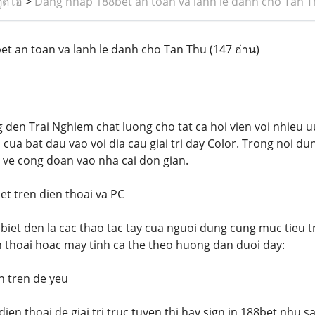
ูดิโอ
>
Dang nhap 188bet an toan va lanh le danh cho Tan 
t an toan va lanh le danh cho Tan Thu
(147 อ่าน)
den Trai Nghiem chat luong cho tat ca hoi vien voi nhieu uu
ua bat dau vao voi dia cau giai tri day Color. Trong noi du
ve cong doan vao nha cai don gian.
et tren dien thoai va PC
 biet den la cac thao tac tay cua nguoi dung cung muc tieu t
 thoai hoac may tinh ca the theo huong dan duoi day:
n tren de yeu
ien thoai de giai tri truc tuyen thi hay sign in 188bet nhu s