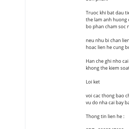
Truoc khi bat dau ti
the lam anh huong d
bo phan cham soc n
neu nhu bi chan lie
hoac lien he cung b
Han che ghi nho cai 
khong the kiem soa
Loi ket
voi cac thong bao c
vu do nha cai bay b
Thong tin lien he :