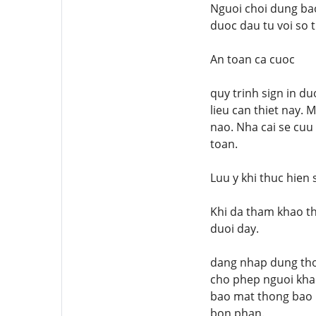
Nguoi choi dung bao
duoc dau tu voi so 
An toan ca cuoc
quy trinh sign in d
lieu can thiet nay.
nao. Nha cai se cuu
toan.
Luu y khi thuc hien s
Khi da tham khao th
duoi day.
dang nhap dung tho
cho phep nguoi khac
bao mat thong bao n
bon phan.