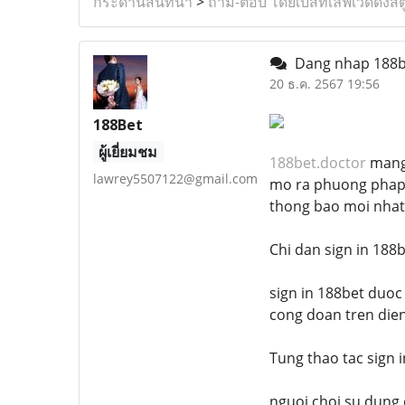
กระดานสนทนา
>
ถาม-ตอบ โดยเบสท์เลิฟเวดดิ้งสต
Dang nhap 188be
20 ธ.ค. 2567 19:56
188Bet
ผู้เยี่ยมชม
188bet.doctor
mang 
lawrey5507122@gmail.com
mo ra phuong phap c
thong bao moi nhat 
Chi dan sign in 188b
sign in 188bet duoc
cong doan tren dien
Tung thao tac sign i
nguoi choi su dung d