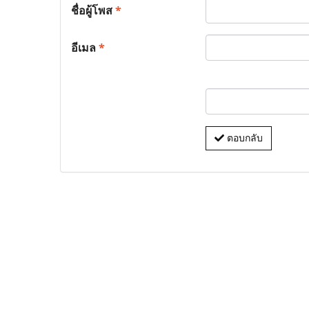
ชื่อผู้โพส
*
อีเมล
*
ตอบกลับ