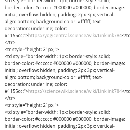
<td style="border-width: 1px; border-style: solid;
border-color: #cccccc #000000 #000000; border-image:
initial; overflow: hidden; padding: 2px 3px; vertical-
align: bottom; background-color: #ffffff; text-
decoration: underline; color:
#1155cc;">
https://yogicentral.science/wiki/Linklink784
</t
</tr>
<tr style="height: 21px;">
<td style="border-width: 1px; border-style: solid;
border-color: #cccccc #000000 #000000; border-image:
initial; overflow: hidden; padding: 2px 3px; vertical-
align: bottom; background-color: #ffffff; text-
decoration: underline; color:
#1155cc;">
https://sciencewiki.science/wiki/Linklink784
</t
</tr>
<tr style="height: 21px;">
<td style="border-width: 1px; border-style: solid;
border-color: #cccccc #000000 #000000; border-image:
initial; overflow: hidden; padding: 2px 3px; vertical-