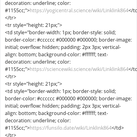
decoration: underline; color:
#1155cc;">
https://yogicentral.science/wiki/Linklink864
</t
</tr>
<tr style="height: 21px;">
<td style="border-width: 1px; border-style: solid;
border-color: #cccccc #000000 #000000; border-image:
initial; overflow: hidden; padding: 2px 3px; vertical-
align: bottom; background-color: #ffffff; text-
decoration: underline; color:
#1155cc;">
https://sciencewiki.science/wiki/Linklink864
</t
</tr>
<tr style="height: 21px;">
<td style="border-width: 1px; border-style: solid;
border-color: #cccccc #000000 #000000; border-image:
initial; overflow: hidden; padding: 2px 3px; vertical-
align: bottom; background-color: #ffffff; text-
decoration: underline; color:
#1155cc;">
https://funsilo.date/wiki/Linklink864
</td>
</tr>