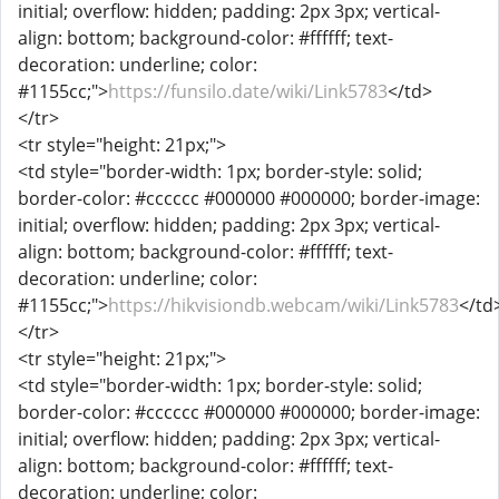
initial; overflow: hidden; padding: 2px 3px; vertical-
align: bottom; background-color: #ffffff; text-
decoration: underline; color:
#1155cc;">
https://funsilo.date/wiki/Link5783
</td>
</tr>
<tr style="height: 21px;">
<td style="border-width: 1px; border-style: solid;
border-color: #cccccc #000000 #000000; border-image:
initial; overflow: hidden; padding: 2px 3px; vertical-
align: bottom; background-color: #ffffff; text-
decoration: underline; color:
#1155cc;">
https://hikvisiondb.webcam/wiki/Link5783
</td
</tr>
<tr style="height: 21px;">
<td style="border-width: 1px; border-style: solid;
border-color: #cccccc #000000 #000000; border-image:
initial; overflow: hidden; padding: 2px 3px; vertical-
align: bottom; background-color: #ffffff; text-
decoration: underline; color: