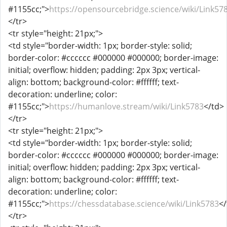
#1155cc;">
https://opensourcebridge.science/wiki/Link57
</tr>
<tr style="height: 21px;">
<td style="border-width: 1px; border-style: solid;
border-color: #cccccc #000000 #000000; border-image:
initial; overflow: hidden; padding: 2px 3px; vertical-
align: bottom; background-color: #ffffff; text-
decoration: underline; color:
#1155cc;">
https://humanlove.stream/wiki/Link5783
</td>
</tr>
<tr style="height: 21px;">
<td style="border-width: 1px; border-style: solid;
border-color: #cccccc #000000 #000000; border-image:
initial; overflow: hidden; padding: 2px 3px; vertical-
align: bottom; background-color: #ffffff; text-
decoration: underline; color:
#1155cc;">
https://chessdatabase.science/wiki/Link5783
</
</tr>