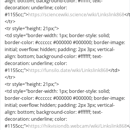
align: bottom; background-color: #ffffff; text-
decoration: underline; color:
#1155cc;">
https://sciencewiki.science/wiki/Linkslink868
</
</tr>
<tr style="height: 21px;">
<td style="border-width: 1px; border-style: solid;
border-color: #cccccc #000000 #000000; border-image:
initial; overflow: hidden; padding: 2px 3px; vertical-
align: bottom; background-color: #ffffff; text-
decoration: underline; color:
#1155cc;">
https://funsilo.date/wiki/Linkslink868
</td>
</tr>
<tr style="height: 21px;">
<td style="border-width: 1px; border-style: solid;
border-color: #cccccc #000000 #000000; border-image:
initial; overflow: hidden; padding: 2px 3px; vertical-
align: bottom; background-color: #ffffff; text-
decoration: underline; color:
#1155cc;">
https://hikvisiondb.webcam/wiki/Linkslink868
<