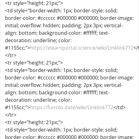
<tr style="height: 21px;">
<td style="border-width: 1px; border-style: solid;
border-color: #cccccc #000000 #000000; border-image:
initial; overflow: hidden; padding: 2px 3px; vertical-
align: bottom; background-color: #ffffff; text-
decoration: underline; color:
#1155cc;">
https://elearnportal.science/wiki/Linklink772
</
</tr>
<tr style="height: 21px;">
<td style="border-width: 1px; border-style: solid;
border-color: #cccccc #000000 #000000; border-image:
initial; overflow: hidden; padding: 2px 3px; vertical-
align: bottom; background-color: #ffffff; text-
decoration: underline; color:
#1155cc;">
https://funsilo.date/wiki/Linklink772
</td>
</tr>
<tr style="height: 21px;">
<td style="border-width: 1px; border-style: solid;
border-color: #cccccc #000000 #000000; border-image: