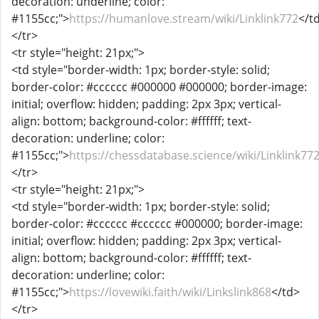
decoration: underline; color:
#1155cc;">
https://humanlove.stream/wiki/Linklink772
</t
</tr>
<tr style="height: 21px;">
<td style="border-width: 1px; border-style: solid;
border-color: #cccccc #000000 #000000; border-image:
initial; overflow: hidden; padding: 2px 3px; vertical-
align: bottom; background-color: #ffffff; text-
decoration: underline; color:
#1155cc;">
https://chessdatabase.science/wiki/Linklink77
</tr>
<tr style="height: 21px;">
<td style="border-width: 1px; border-style: solid;
border-color: #cccccc #cccccc #000000; border-image:
initial; overflow: hidden; padding: 2px 3px; vertical-
align: bottom; background-color: #ffffff; text-
decoration: underline; color:
#1155cc;">
https://lovewiki.faith/wiki/Linkslink868
</td>
</tr>