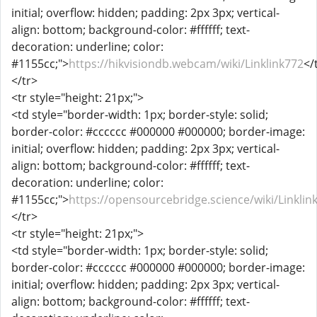
initial; overflow: hidden; padding: 2px 3px; vertical-
align: bottom; background-color: #ffffff; text-
decoration: underline; color:
#1155cc;">
https://hikvisiondb.webcam/wiki/Linklink772
</
</tr>
<tr style="height: 21px;">
<td style="border-width: 1px; border-style: solid;
border-color: #cccccc #000000 #000000; border-image:
initial; overflow: hidden; padding: 2px 3px; vertical-
align: bottom; background-color: #ffffff; text-
decoration: underline; color:
#1155cc;">
https://opensourcebridge.science/wiki/Linklin
</tr>
<tr style="height: 21px;">
<td style="border-width: 1px; border-style: solid;
border-color: #cccccc #000000 #000000; border-image:
initial; overflow: hidden; padding: 2px 3px; vertical-
align: bottom; background-color: #ffffff; text-