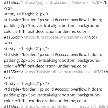
#1155cc;">
https://yogicentral.science/wiki/Linklink787
</t
</tr>
<tr style="height: 21px;">
<td style="border: 1px solid #cccccc; overflow: hidden;
padding: 2px 3px; vertical-align: bottom; background-
color: #ffffff; text-decoration: underline; color:
#1155cc;">
https://funsilo.date/wiki/Linklink787
</td>
</tr>
<tr style="height: 21px;">
<td style="border: 1px solid #cccccc; overflow: hidden;
padding: 2px 3px; vertical-align: bottom; background-
color: #ffffff; text-decoration: underline; color:
#1155cc;">
https://hikvisiondb.webcam/wiki/Linklink787
</
</tr>
<tr style="height: 21px;">
<td style="border: 1px solid #cccccc; overflow: hidden;
padding: 2px 3px; vertical-align: bottom; background-
color: #ffffff; text-decoration: underline; color:
#1155cc;">
https://opensourcebridge.science/wiki/Linklin