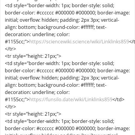
<td style="border-width: 1px; border-style: solid;
border-color: #cccccc #000000 #000000; border-image:
initial; overflow: hidden; padding: 2px 3px; vertical-
align: bottom; background-color: #ffffff; text-
decoration: underline; color:
#1155cc;">
https://sciencewiki.science/wiki/Linklinks859
</
</tr>
<tr style="height: 21px;">
<td style="border-width: 1px; border-style: solid;
border-color: #cccccc #000000 #000000; border-image:
initial; overflow: hidden; padding: 2px 3px; vertical-
align: bottom; background-color: #ffffff; text-
decoration: underline; color:
#1155cc;">
https://funsilo.date/wiki/Linklinks859
</td>
</tr>
<tr style="height: 21px;">
<td style="border-width: 1px; border-style: solid;
border-color: #cccccc #000000 #000000; border-image: