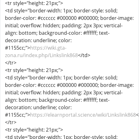
<tr style="height: 21px;">
<td style="border-width: 1px; border-style: solid;
border-color: #cccccc #000000 #000000; border-image:
initial; overflow: hidden; padding: 2px 3px; vertical-
align: bottom; background-color: #ffffff; text-
decoration: underline; color:
#1155cc;">
https://wiki.gta-
zona.ru/index.php/Linkslink868
</td>
</tr>
<tr style="height: 21px;">
<td style="border-width: 1px; border-style: solid;
border-color: #cccccc #000000 #000000; border-image:
initial; overflow: hidden; padding: 2px 3px; vertical-
align: bottom; background-color: #ffffff; text-
decoration: underline; color:
#1155cc;">
https://elearnportal.science/wiki/Linkslink868
<
</tr>
<tr style="height: 21px;">
<td style="border-width: 1px; border-style: solid;