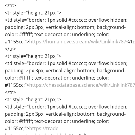
</tr>
<tr style="height: 21px;">
<td style="border: 1px solid #cccccc; overflow: hidden;
padding: 2px 3px; vertical-align: bottom; background-
color: #ffffff; text-decoration: underline; color:
#1155cc;">
https://humanlove.stream/wiki/Linklink787
</t
</tr>
<tr style="height: 21px;">
<td style="border: 1px solid #cccccc; overflow: hidden;
padding: 2px 3px; vertical-align: bottom; background-
color: #ffffff; text-decoration: underline; color:
#1155cc;">
https://chessdatabase.science/wiki/Linklink78
</tr>
<tr style="height: 21px;">
<td style="border: 1px solid #cccccc; overflow: hidden;
padding: 2px 3px; vertical-align: bottom; background-
color: #ffffff; text-decoration: underline; color:
#1155cc;">
https://trade-