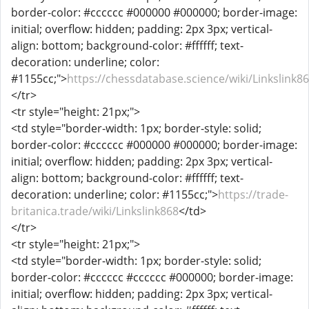
border-color: #cccccc #000000 #000000; border-image:
initial; overflow: hidden; padding: 2px 3px; vertical-
align: bottom; background-color: #ffffff; text-
decoration: underline; color:
#1155cc;">
https://chessdatabase.science/wiki/Linkslink8
</tr>
<tr style="height: 21px;">
<td style="border-width: 1px; border-style: solid;
border-color: #cccccc #000000 #000000; border-image:
initial; overflow: hidden; padding: 2px 3px; vertical-
align: bottom; background-color: #ffffff; text-
decoration: underline; color: #1155cc;">
https://trade-
britanica.trade/wiki/Linkslink868
</td>
</tr>
<tr style="height: 21px;">
<td style="border-width: 1px; border-style: solid;
border-color: #cccccc #cccccc #000000; border-image:
initial; overflow: hidden; padding: 2px 3px; vertical-