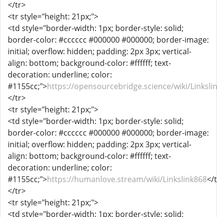
</tr>
<tr style="height: 21px;">
<td style="border-width: 1px; border-style: solid;
border-color: #cccccc #000000 #000000; border-image:
initial; overflow: hidden; padding: 2px 3px; vertical-
align: bottom; background-color: #ffffff; text-
decoration: underline; color:
#1155cc;">
https://opensourcebridge.science/wiki/Linksli
</tr>
<tr style="height: 21px;">
<td style="border-width: 1px; border-style: solid;
border-color: #cccccc #000000 #000000; border-image:
initial; overflow: hidden; padding: 2px 3px; vertical-
align: bottom; background-color: #ffffff; text-
decoration: underline; color:
#1155cc;">
https://humanlove.stream/wiki/Linkslink868
</
</tr>
<tr style="height: 21px;">
<td style="border-width: 1px; border-style: solid;