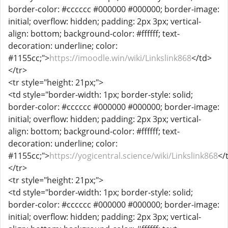
border-color: #cccccc #000000 #000000; border-image:
initial; overflow: hidden; padding: 2px 3px; vertical-
align: bottom; background-color: #ffffff; text-
decoration: underline; color:
#1155cc;">
https://imoodle.win/wiki/Linkslink868
</td>
</tr>
<tr style="height: 21px;">
<td style="border-width: 1px; border-style: solid;
border-color: #cccccc #000000 #000000; border-image:
initial; overflow: hidden; padding: 2px 3px; vertical-
align: bottom; background-color: #ffffff; text-
decoration: underline; color:
#1155cc;">
https://yogicentral.science/wiki/Linkslink868
</
</tr>
<tr style="height: 21px;">
<td style="border-width: 1px; border-style: solid;
border-color: #cccccc #000000 #000000; border-image:
initial; overflow: hidden; padding: 2px 3px; vertical-