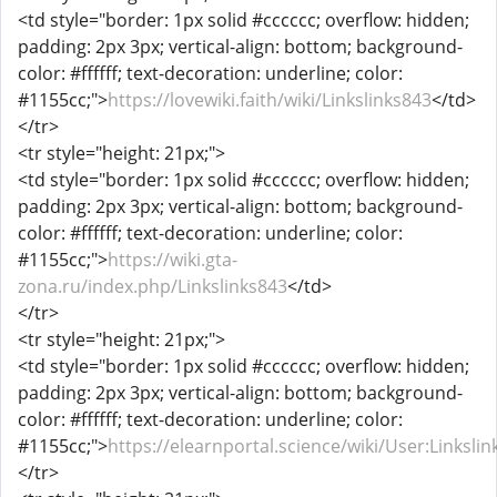
<td style="border: 1px solid #cccccc; overflow: hidden;
padding: 2px 3px; vertical-align: bottom; background-
color: #ffffff; text-decoration: underline; color:
#1155cc;">
https://lovewiki.faith/wiki/Linkslinks843
</td>
</tr>
<tr style="height: 21px;">
<td style="border: 1px solid #cccccc; overflow: hidden;
padding: 2px 3px; vertical-align: bottom; background-
color: #ffffff; text-decoration: underline; color:
#1155cc;">
https://wiki.gta-
zona.ru/index.php/Linkslinks843
</td>
</tr>
<tr style="height: 21px;">
<td style="border: 1px solid #cccccc; overflow: hidden;
padding: 2px 3px; vertical-align: bottom; background-
color: #ffffff; text-decoration: underline; color:
#1155cc;">
https://elearnportal.science/wiki/User:Linksli
</tr>