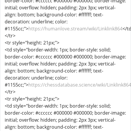
border-color: #cccccc #000000 #000000; border-image:
initial; overflow: hidden; padding: 2px 3px; vertical-
align: bottom; background-color: #ffffff; text-
decoration: underline; color:
#1155cc;">
https://humanlove.stream/wiki/Linklink864
</t
</tr>
<tr style="height: 21px;">
<td style="border-width: 1px; border-style: solid;
border-color: #cccccc #000000 #000000; border-image:
initial; overflow: hidden; padding: 2px 3px; vertical-
align: bottom; background-color: #ffffff; text-
decoration: underline; color:
#1155cc;">
https://chessdatabase.science/wiki/Linklink86
</tr>
<tr style="height: 21px;">
<td style="border-width: 1px; border-style: solid;
border-color: #cccccc #000000 #000000; border-image:
initial; overflow: hidden; padding: 2px 3px; vertical-
align: bottom; background-color: #ffffff; text-