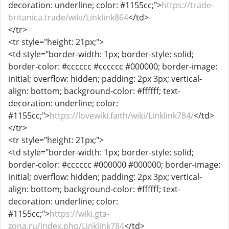
decoration: underline; color: #1155cc;">
https://trade-
britanica.trade/wiki/Linklink864
</td>
</tr>
<tr style="height: 21px;">
<td style="border-width: 1px; border-style: solid;
border-color: #cccccc #cccccc #000000; border-image:
initial; overflow: hidden; padding: 2px 3px; vertical-
align: bottom; background-color: #ffffff; text-
decoration: underline; color:
#1155cc;">
https://lovewiki.faith/wiki/Linklink784/
</td>
</tr>
<tr style="height: 21px;">
<td style="border-width: 1px; border-style: solid;
border-color: #cccccc #000000 #000000; border-image:
initial; overflow: hidden; padding: 2px 3px; vertical-
align: bottom; background-color: #ffffff; text-
decoration: underline; color:
#1155cc;">
https://wiki.gta-
zona.ru/index.php/Linklink784
</td>