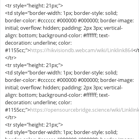
<tr style="height: 21px;">
<td style="border-width: 1px; border-style: solid;
border-color: #cccccc #000000 #000000; border-image:
initial; overflow: hidden; padding: 2px 3px; vertical-
align: bottom; background-color: #ffffff; text-
decoration: underline; color:
#1155cc;">
https://hikvisiondb.webcam/wiki/Linklink864
</
</tr>
<tr style="height: 21px;">
<td style="border-width: 1px; border-style: solid;
border-color: #cccccc #000000 #000000; border-image:
initial; overflow: hidden; padding: 2px 3px; vertical-
align: bottom; background-color: #ffffff; text-
decoration: underline; color:
#1155cc;">
https://opensourcebridge.science/wiki/Linklin
</tr>
<tr style="height: 21px;">
<td style="border-width: 1px; border-style: solid;