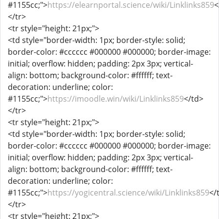
#1155cc;">
https://elearnportal.science/wiki/Linklinks859
<
</tr>
<tr style="height: 21px;">
<td style="border-width: 1px; border-style: solid;
border-color: #cccccc #000000 #000000; border-image:
initial; overflow: hidden; padding: 2px 3px; vertical-
align: bottom; background-color: #ffffff; text-
decoration: underline; color:
#1155cc;">
https://imoodle.win/wiki/Linklinks859
</td>
</tr>
<tr style="height: 21px;">
<td style="border-width: 1px; border-style: solid;
border-color: #cccccc #000000 #000000; border-image:
initial; overflow: hidden; padding: 2px 3px; vertical-
align: bottom; background-color: #ffffff; text-
decoration: underline; color:
#1155cc;">
https://yogicentral.science/wiki/Linklinks859
</
</tr>
<tr style="height: 21px;">