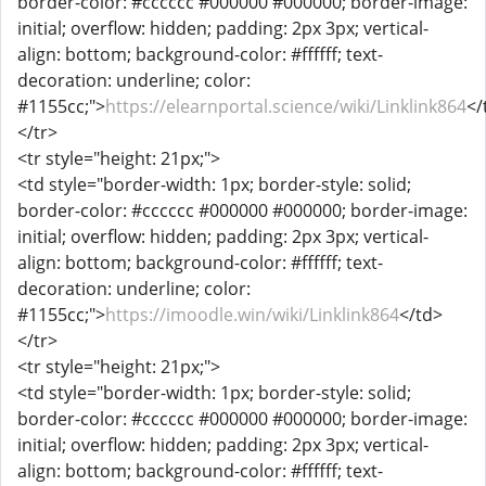
border-color: #cccccc #000000 #000000; border-image:
initial; overflow: hidden; padding: 2px 3px; vertical-
align: bottom; background-color: #ffffff; text-
decoration: underline; color:
#1155cc;">
https://elearnportal.science/wiki/Linklink864
</
</tr>
<tr style="height: 21px;">
<td style="border-width: 1px; border-style: solid;
border-color: #cccccc #000000 #000000; border-image:
initial; overflow: hidden; padding: 2px 3px; vertical-
align: bottom; background-color: #ffffff; text-
decoration: underline; color:
#1155cc;">
https://imoodle.win/wiki/Linklink864
</td>
</tr>
<tr style="height: 21px;">
<td style="border-width: 1px; border-style: solid;
border-color: #cccccc #000000 #000000; border-image:
initial; overflow: hidden; padding: 2px 3px; vertical-
align: bottom; background-color: #ffffff; text-