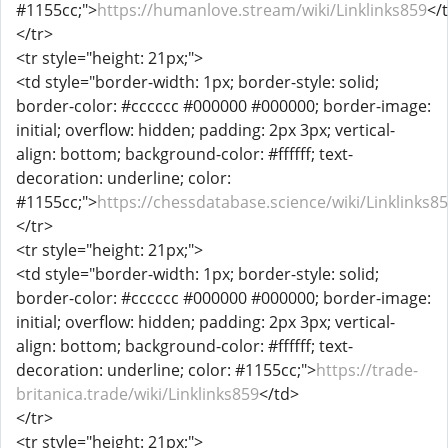
#1155cc;">
https://humanlove.stream/wiki/Linklinks859
</
</tr>
<tr style="height: 21px;">
<td style="border-width: 1px; border-style: solid;
border-color: #cccccc #000000 #000000; border-image:
initial; overflow: hidden; padding: 2px 3px; vertical-
align: bottom; background-color: #ffffff; text-
decoration: underline; color:
#1155cc;">
https://chessdatabase.science/wiki/Linklinks8
</tr>
<tr style="height: 21px;">
<td style="border-width: 1px; border-style: solid;
border-color: #cccccc #000000 #000000; border-image:
initial; overflow: hidden; padding: 2px 3px; vertical-
align: bottom; background-color: #ffffff; text-
decoration: underline; color: #1155cc;">
https://trade-
britanica.trade/wiki/Linklinks859
</td>
</tr>
<tr style="height: 21px;">