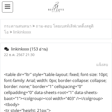
กระดานสนทนา
>
ถาม-ตอบ โดยเบสท์เลิฟเวดดิ้งสตูดิ
โอ
>
linkinkxxx
linkinkxxx
(153 อ่าน)
22 ธ.ค. 2567 21:30
แจ้งลบ
<table dir="ltr" style="table-layout: fixed; font-size: 10pt;
font-family: Arial; width: 0px; border-collapse: collapse;
border: none;" border="1" cellspacing="0"
cellpadding="0" data-sheets-root="1" data-sheets-
baot="1"><colgroup><col width="403" /></colgroup>
<tbody>
<tr style="height: 21px;">