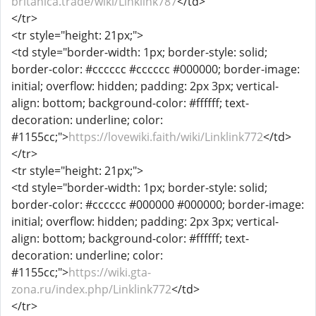
britanica.trade/wiki/Linklink787
</td>
</tr>
<tr style="height: 21px;">
<td style="border-width: 1px; border-style: solid;
border-color: #cccccc #cccccc #000000; border-image:
initial; overflow: hidden; padding: 2px 3px; vertical-
align: bottom; background-color: #ffffff; text-
decoration: underline; color:
#1155cc;">
https://lovewiki.faith/wiki/Linklink772
</td>
</tr>
<tr style="height: 21px;">
<td style="border-width: 1px; border-style: solid;
border-color: #cccccc #000000 #000000; border-image:
initial; overflow: hidden; padding: 2px 3px; vertical-
align: bottom; background-color: #ffffff; text-
decoration: underline; color:
#1155cc;">
https://wiki.gta-
zona.ru/index.php/Linklink772
</td>
</tr>