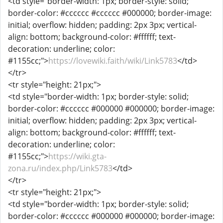
<td style="border-width: 1px; border-style: solid;
border-color: #cccccc #cccccc #000000; border-image:
initial; overflow: hidden; padding: 2px 3px; vertical-
align: bottom; background-color: #ffffff; text-
decoration: underline; color:
#1155cc;">
https://lovewiki.faith/wiki/Link5783
</td>
</tr>
<tr style="height: 21px;">
<td style="border-width: 1px; border-style: solid;
border-color: #cccccc #000000 #000000; border-image:
initial; overflow: hidden; padding: 2px 3px; vertical-
align: bottom; background-color: #ffffff; text-
decoration: underline; color:
#1155cc;">
https://wiki.gta-
zona.ru/index.php/Link5783
</td>
</tr>
<tr style="height: 21px;">
<td style="border-width: 1px; border-style: solid;
border-color: #cccccc #000000 #000000; border-image: