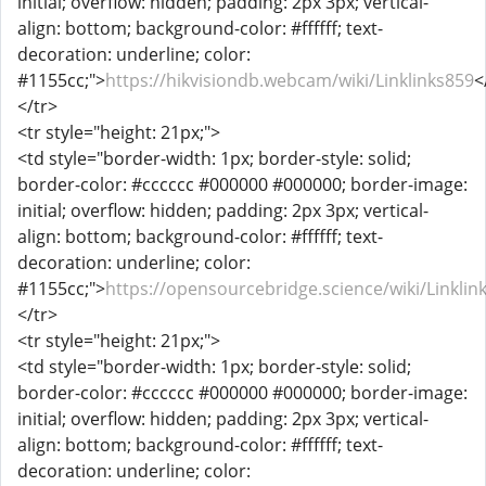
initial; overflow: hidden; padding: 2px 3px; vertical-
align: bottom; background-color: #ffffff; text-
decoration: underline; color:
#1155cc;">
https://hikvisiondb.webcam/wiki/Linklinks859
<
</tr>
<tr style="height: 21px;">
<td style="border-width: 1px; border-style: solid;
border-color: #cccccc #000000 #000000; border-image:
initial; overflow: hidden; padding: 2px 3px; vertical-
align: bottom; background-color: #ffffff; text-
decoration: underline; color:
#1155cc;">
https://opensourcebridge.science/wiki/Linklin
</tr>
<tr style="height: 21px;">
<td style="border-width: 1px; border-style: solid;
border-color: #cccccc #000000 #000000; border-image:
initial; overflow: hidden; padding: 2px 3px; vertical-
align: bottom; background-color: #ffffff; text-
decoration: underline; color: