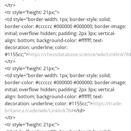
</tr>
<tr style="height: 21px;">
<td style="border-width: 1px; border-style: solid;
border-color: #cccccc #000000 #000000; border-image:
initial; overflow: hidden; padding: 2px 3px; vertical-
align: bottom; background-color: #ffffff; text-
decoration: underline; color:
#1155cc;">
https://chessdatabase.science/wiki/Linklink78
</tr>
<tr style="height: 21px;">
<td style="border-width: 1px; border-style: solid;
border-color: #cccccc #000000 #000000; border-image:
initial; overflow: hidden; padding: 2px 3px; vertical-
align: bottom; background-color: #ffffff; text-
decoration: underline; color: #1155cc;">
https://trade-
britanica.trade/wiki/Linklink784
</td>
</tr>
<tr style="height: 21px;">