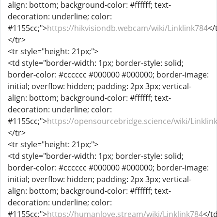
align: bottom; background-color: #ffffff; text-
decoration: underline; color:
#1155cc;">
https://hikvisiondb.webcam/wiki/Linklink784
</
</tr>
<tr style="height: 21px;">
<td style="border-width: 1px; border-style: solid;
border-color: #cccccc #000000 #000000; border-image:
initial; overflow: hidden; padding: 2px 3px; vertical-
align: bottom; background-color: #ffffff; text-
decoration: underline; color:
#1155cc;">
https://opensourcebridge.science/wiki/Linklin
</tr>
<tr style="height: 21px;">
<td style="border-width: 1px; border-style: solid;
border-color: #cccccc #000000 #000000; border-image:
initial; overflow: hidden; padding: 2px 3px; vertical-
align: bottom; background-color: #ffffff; text-
decoration: underline; color:
#1155cc;">
https://humanlove.stream/wiki/Linklink784
</t