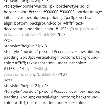
<tr style="height: 21px;">
<td style="border-width: 1px; border-style: solid;
border-color: #cccccc #000000 #000000; border-image:
initial; overflow: hidden; padding: 2px 3px; vertical-
align: bottom; background-color: #ffffff; text-
decoration: underline; color: #1155cc;">
https://trade-
britanica.trade/wiki/Link5783
</td>
</tr>
<tr style="height: 21px;">
<td style="border: 1px solid #cccccc; overflow: hidden;
padding: 2px 3px; vertical-align: bottom; background-
color: #ffffff; text-decoration: underline; color:
#1155cc;">
https://wiki.gta-
zona.ru/index.php/Linklink787
</td>
</tr>
<tr style="height: 21px;">
<td style="border: 1px solid #cccccc; overflow: hidden;
padding: 2px 3px; vertical-align: bottom; background-
color: #ffffff; text-decoration: underline; color: