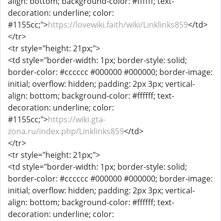
align: bottom; background-color: #ffffff; text-
decoration: underline; color:
#1155cc;">
https://lovewiki.faith/wiki/Linklinks859
</td>
</tr>
<tr style="height: 21px;">
<td style="border-width: 1px; border-style: solid;
border-color: #cccccc #000000 #000000; border-image:
initial; overflow: hidden; padding: 2px 3px; vertical-
align: bottom; background-color: #ffffff; text-
decoration: underline; color:
#1155cc;">
https://wiki.gta-
zona.ru/index.php/Linklinks859
</td>
</tr>
<tr style="height: 21px;">
<td style="border-width: 1px; border-style: solid;
border-color: #cccccc #000000 #000000; border-image:
initial; overflow: hidden; padding: 2px 3px; vertical-
align: bottom; background-color: #ffffff; text-
decoration: underline; color: