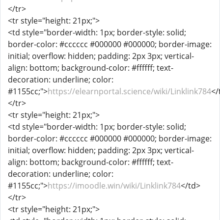
</tr>
<tr style="height: 21px;">
<td style="border-width: 1px; border-style: solid;
border-color: #cccccc #000000 #000000; border-image:
initial; overflow: hidden; padding: 2px 3px; vertical-
align: bottom; background-color: #ffffff; text-
decoration: underline; color:
#1155cc;">
https://elearnportal.science/wiki/Linklink784
</
</tr>
<tr style="height: 21px;">
<td style="border-width: 1px; border-style: solid;
border-color: #cccccc #000000 #000000; border-image:
initial; overflow: hidden; padding: 2px 3px; vertical-
align: bottom; background-color: #ffffff; text-
decoration: underline; color:
#1155cc;">
https://imoodle.win/wiki/Linklink784
</td>
</tr>
<tr style="height: 21px;">