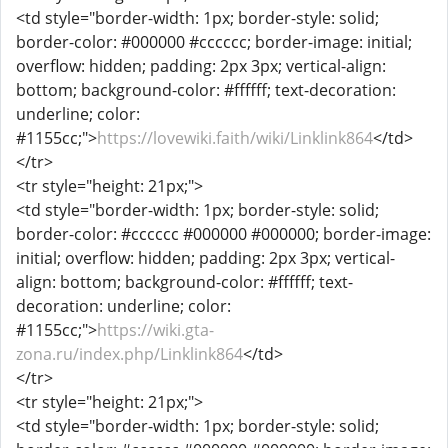
<td style="border-width: 1px; border-style: solid;
border-color: #000000 #cccccc; border-image: initial;
overflow: hidden; padding: 2px 3px; vertical-align:
bottom; background-color: #ffffff; text-decoration:
underline; color:
#1155cc;">
https://lovewiki.faith/wiki/Linklink864
</td>
</tr>
<tr style="height: 21px;">
<td style="border-width: 1px; border-style: solid;
border-color: #cccccc #000000 #000000; border-image:
initial; overflow: hidden; padding: 2px 3px; vertical-
align: bottom; background-color: #ffffff; text-
decoration: underline; color:
#1155cc;">
https://wiki.gta-
zona.ru/index.php/Linklink864
</td>
</tr>
<tr style="height: 21px;">
<td style="border-width: 1px; border-style: solid;