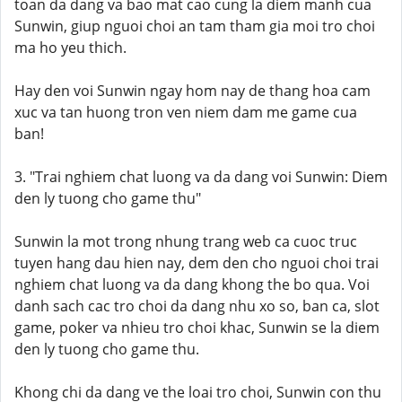
toan da dang va bao mat cao cung la diem manh cua
Sunwin, giup nguoi choi an tam tham gia moi tro choi
ma ho yeu thich.
Hay den voi Sunwin ngay hom nay de thang hoa cam
xuc va tan huong tron ven niem dam me game cua
ban!
3. "Trai nghiem chat luong va da dang voi Sunwin: Diem
den ly tuong cho game thu"
Sunwin la mot trong nhung trang web ca cuoc truc
tuyen hang dau hien nay, dem den cho nguoi choi trai
nghiem chat luong va da dang khong the bo qua. Voi
danh sach cac tro choi da dang nhu xo so, ban ca, slot
game, poker va nhieu tro choi khac, Sunwin se la diem
den ly tuong cho game thu.
Khong chi da dang ve the loai tro choi, Sunwin con thu