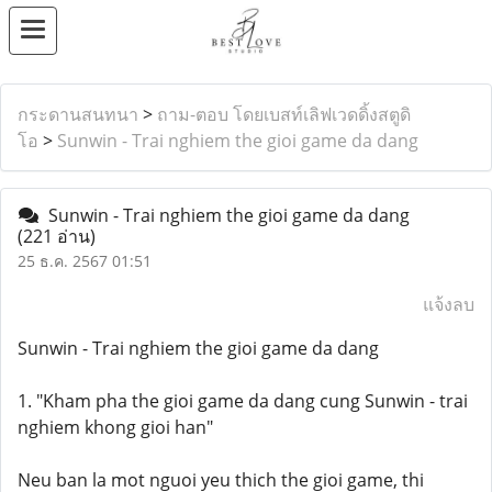
กระดานสนทนา
>
ถาม-ตอบ โดยเบสท์เลิฟเวดดิ้งสตูดิ
โอ
>
Sunwin - Trai nghiem the gioi game da dang
Sunwin - Trai nghiem the gioi game da dang
(221 อ่าน)
25 ธ.ค. 2567 01:51
แจ้งลบ
Sunwin - Trai nghiem the gioi game da dang
1. "Kham pha the gioi game da dang cung Sunwin - trai
nghiem khong gioi han"
Neu ban la mot nguoi yeu thich the gioi game, thi