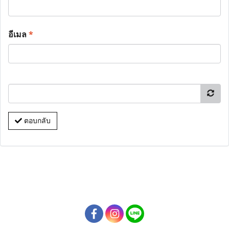
อีเมล
*
ตอบกลับ