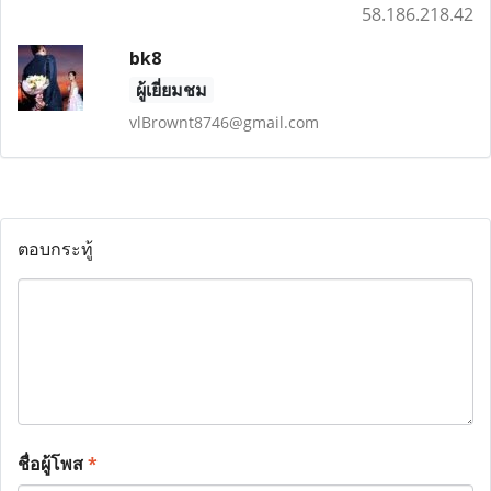
58.186.218.42
bk8
ผู้เยี่ยมชม
vlBrownt8746@gmail.com
ตอบกระทู้
ชื่อผู้โพส
*