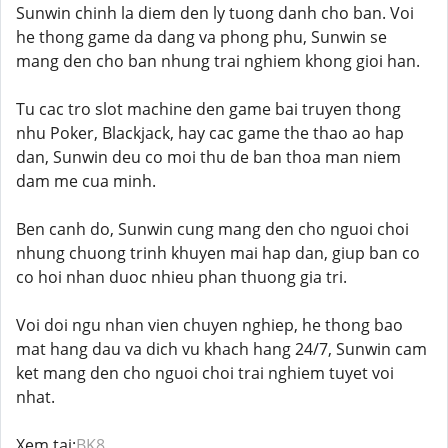
Sunwin chinh la diem den ly tuong danh cho ban. Voi
he thong game da dang va phong phu, Sunwin se
mang den cho ban nhung trai nghiem khong gioi han.
Tu cac tro slot machine den game bai truyen thong
nhu Poker, Blackjack, hay cac game the thao ao hap
dan, Sunwin deu co moi thu de ban thoa man niem
dam me cua minh.
Ben canh do, Sunwin cung mang den cho nguoi choi
nhung chuong trinh khuyen mai hap dan, giup ban co
co hoi nhan duoc nhieu phan thuong gia tri.
Voi doi ngu nhan vien chuyen nghiep, he thong bao
mat hang dau va dich vu khach hang 24/7, Sunwin cam
ket mang den cho nguoi choi trai nghiem tuyet voi
nhat.
Xem tai:
BK8