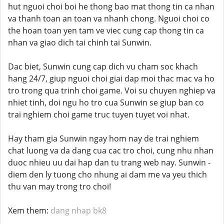
hut nguoi choi boi he thong bao mat thong tin ca nhan
va thanh toan an toan va nhanh chong. Nguoi choi co
the hoan toan yen tam ve viec cung cap thong tin ca
nhan va giao dich tai chinh tai Sunwin.
Dac biet, Sunwin cung cap dich vu cham soc khach
hang 24/7, giup nguoi choi giai dap moi thac mac va ho
tro trong qua trinh choi game. Voi su chuyen nghiep va
nhiet tinh, doi ngu ho tro cua Sunwin se giup ban co
trai nghiem choi game truc tuyen tuyet voi nhat.
Hay tham gia Sunwin ngay hom nay de trai nghiem
chat luong va da dang cua cac tro choi, cung nhu nhan
duoc nhieu uu dai hap dan tu trang web nay. Sunwin -
diem den ly tuong cho nhung ai dam me va yeu thich
thu van may trong tro choi!
Xem them:
dang nhap bk8