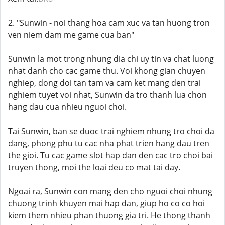
2. "Sunwin - noi thang hoa cam xuc va tan huong tron
ven niem dam me game cua ban"
Sunwin la mot trong nhung dia chi uy tin va chat luong
nhat danh cho cac game thu. Voi khong gian chuyen
nghiep, dong doi tan tam va cam ket mang den trai
nghiem tuyet voi nhat, Sunwin da tro thanh lua chon
hang dau cua nhieu nguoi choi.
Tai Sunwin, ban se duoc trai nghiem nhung tro choi da
dang, phong phu tu cac nha phat trien hang dau tren
the gioi. Tu cac game slot hap dan den cac tro choi bai
truyen thong, moi the loai deu co mat tai day.
Ngoai ra, Sunwin con mang den cho nguoi choi nhung
chuong trinh khuyen mai hap dan, giup ho co co hoi
kiem them nhieu phan thuong gia tri. He thong thanh