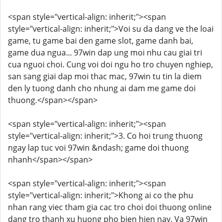
<span style="vertical-align: inherit;"><span
style="vertical-align: inherit;">Voi su da dang ve the loai
game, tu game bai den game slot, game danh bai,
game dua ngua... 97win dap ung moi nhu cau giai tri
cua nguoi choi. Cung voi doi ngu ho tro chuyen nghiep,
san sang giai dap moi thac mac, 97win tu tin la diem
den ly tuong danh cho nhung ai dam me game doi
thuong.</span></span>
<span style="vertical-align: inherit;"><span
style="vertical-align: inherit;">3. Co hoi trung thuong
ngay lap tuc voi 97win &ndash; game doi thuong
nhanh</span></span>
<span style="vertical-align: inherit;"><span
style="vertical-align: inherit;">Khong ai co the phu
nhan rang viec tham gia cac tro choi doi thuong online
dang tro thanh xu huong pho bien hien nay. Va 97win