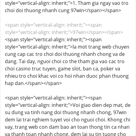
style="vertical-align: inherit;">1. Tham gia ngay vao tro
choi doi thuong nhanh cung 97win</span></span>
<span style="vertical-align: inherit;"><span
style="vertical-align: inherit;">97win</span></span>
<span style="vertical-align: inherit;"><span
style="vertical-align: inherit;">la mot trang web chuyen
cung cap cac tro choi doi thuong nhanh chong va de
dang. Tai day, nguoi choi co the tham gia vao cac tro
choi casino truc tuyen, game slot, ban ca, poker va
nhieu tro choi khac voi co hoi nhan duoc phan thuong
hap dan.</span></span>
<span style="vertical-align: inherit;"><span
style="vertical-align: inherit;">Voi giao dien dep mat, de
su dung va tinh nang doi thuong nhanh chong, 97win
dem lai trai nghiem tuyet voi cho nguoi choi. Khong chi
vay, trang web con dam bao an toan thong tin ca nhan
va thanh toan nhanh chong, dem lai su tin tuong cho