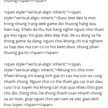
thuong</span></span>
<span style="vertical-align: inherit;"><span
style="vertical-align: inherit;">Duoc biet den la mot
trong nhung trang web game doi thuong hang dau
hien nay, 97win da thu hut hang nghin nguoi choi tham
gia moi ngay. Voi giao dien dep mat, de su dung va he
thong game da dang, nguoi choi khong chi trai nghiem
su hap dan ma con co co hoi kiem duoc nhung phan
thuong gia tri.</span></span>
<span style="vertical-align: inherit;"><span
style="vertical-align: inherit;">Nhung tro choi tren
97win khong chi mang tinh giai tri cao ma con vo cung
nhanh chong. Nguoi choi co the tham gia cac tran dau,
cuoc truc tuyen ma khong can mat qua nhieu thoi gian
cho doi. Dong thoi, he thong thanh toan nhanh chong
va an toan, giup nguoi choi yen tam ve viec giao dich
truc tuyen.</span></span>