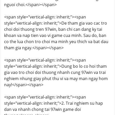
nguoi choi.</span></span>
<span style="vertical-align: inherit;"><span
style="vertical-align: inherit;">De tham gia vao cac tro
choi doi thuong tren 97win, ban chi can dang ky tai
khoan va nap tien vao vi game cua minh. Sau do, ban
co the lua chon tro choi ma minh yeu thich va bat dau
tham gia ngay.</span></span>
<span style="vertical-align: inherit;"><span
style="vertical-align: inherit;">Dung bo lo co hoi tham
gia vao tro choi doi thuong nhanh cung 97win va trai
nghiem nhung giay phut thu vi va may man ngay hom
nay!</span></span>
<span style="vertical-align: inherit;"><span
style="vertical-align: inherit;">2. Trai nghiem su hap
dan va nhanh chong tai 97win game doi