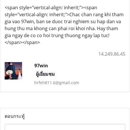
<span style="vertical-align: inherit;"><span
style="vertical-align: inherit;">Chac chan rang khi tham
gia vao 97win, ban se duoc trai nghiem su hap dan va
hung thu ma khong can phai roi khoi nha. Hay tham
gia ngay de co co hoi trung thuong ngay lap tuc!
</span></span>
14.249.86.45
97win
ผู้เยี่ยมชม
hrfeh811.6@gmail.com
ตอบกระทู้