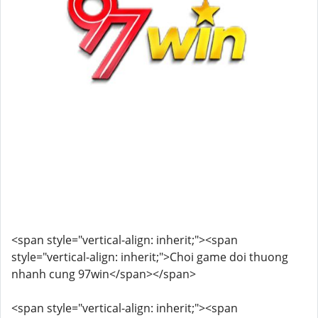
<span style="vertical-align: inherit;"><span
style="vertical-align: inherit;">Choi game doi thuong
nhanh cung 97win</span></span>
<span style="vertical-align: inherit;"><span