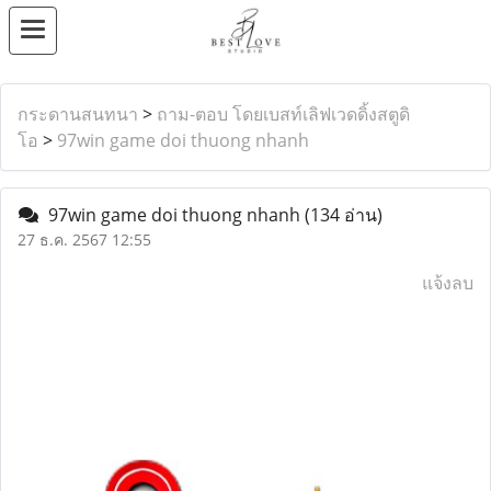
กระดานสนทนา
>
ถาม-ตอบ โดยเบสท์เลิฟเวดดิ้งสตูดิ
โอ
>
97win game doi thuong nhanh
97win game doi thuong nhanh
(134 อ่าน)
27 ธ.ค. 2567 12:55
แจ้งลบ