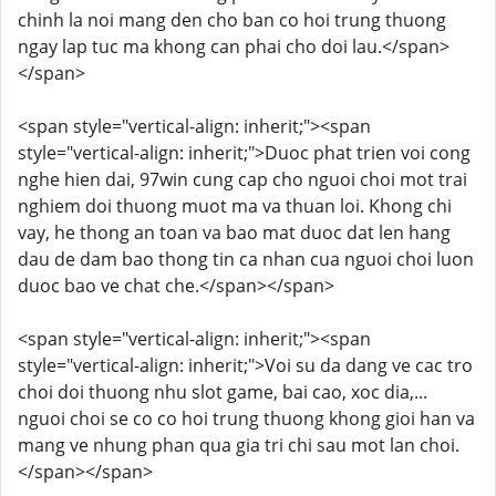
chinh la noi mang den cho ban co hoi trung thuong
ngay lap tuc ma khong can phai cho doi lau.</span>
</span>
<span style="vertical-align: inherit;"><span
style="vertical-align: inherit;">Duoc phat trien voi cong
nghe hien dai, 97win cung cap cho nguoi choi mot trai
nghiem doi thuong muot ma va thuan loi. Khong chi
vay, he thong an toan va bao mat duoc dat len hang
dau de dam bao thong tin ca nhan cua nguoi choi luon
duoc bao ve chat che.</span></span>
<span style="vertical-align: inherit;"><span
style="vertical-align: inherit;">Voi su da dang ve cac tro
choi doi thuong nhu slot game, bai cao, xoc dia,...
nguoi choi se co co hoi trung thuong khong gioi han va
mang ve nhung phan qua gia tri chi sau mot lan choi.
</span></span>