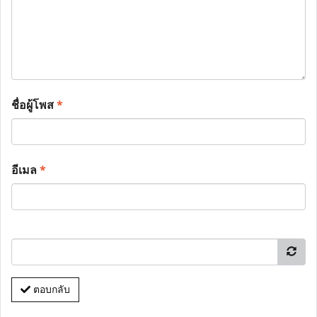
ชื่อผู้โพส
*
อีเมล
*
ตอบกลับ