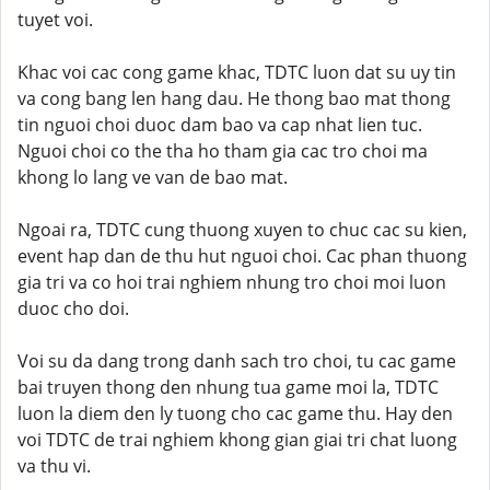
tuyet voi.
Khac voi cac cong game khac, TDTC luon dat su uy tin
va cong bang len hang dau. He thong bao mat thong
tin nguoi choi duoc dam bao va cap nhat lien tuc.
Nguoi choi co the tha ho tham gia cac tro choi ma
khong lo lang ve van de bao mat.
Ngoai ra, TDTC cung thuong xuyen to chuc cac su kien,
event hap dan de thu hut nguoi choi. Cac phan thuong
gia tri va co hoi trai nghiem nhung tro choi moi luon
duoc cho doi.
Voi su da dang trong danh sach tro choi, tu cac game
bai truyen thong den nhung tua game moi la, TDTC
luon la diem den ly tuong cho cac game thu. Hay den
voi TDTC de trai nghiem khong gian giai tri chat luong
va thu vi.