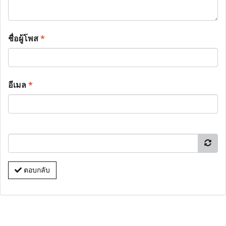
ชื่อผู้โพส
*
อีเมล
*
ตอบกลับ