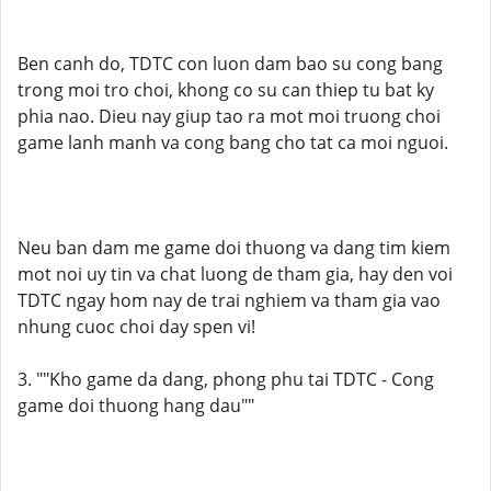
Ben canh do, TDTC con luon dam bao su cong bang
trong moi tro choi, khong co su can thiep tu bat ky
phia nao. Dieu nay giup tao ra mot moi truong choi
game lanh manh va cong bang cho tat ca moi nguoi.
Neu ban dam me game doi thuong va dang tim kiem
mot noi uy tin va chat luong de tham gia, hay den voi
TDTC ngay hom nay de trai nghiem va tham gia vao
nhung cuoc choi day spen vi!
3. ""Kho game da dang, phong phu tai TDTC - Cong
game doi thuong hang dau""