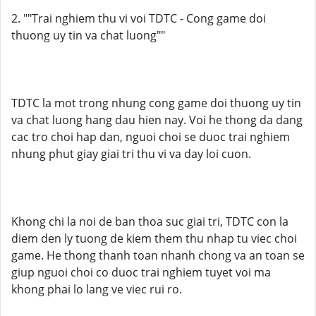
2. ""Trai nghiem thu vi voi TDTC - Cong game doi
thuong uy tin va chat luong""
TDTC la mot trong nhung cong game doi thuong uy tin
va chat luong hang dau hien nay. Voi he thong da dang
cac tro choi hap dan, nguoi choi se duoc trai nghiem
nhung phut giay giai tri thu vi va day loi cuon.
Khong chi la noi de ban thoa suc giai tri, TDTC con la
diem den ly tuong de kiem them thu nhap tu viec choi
game. He thong thanh toan nhanh chong va an toan se
giup nguoi choi co duoc trai nghiem tuyet voi ma
khong phai lo lang ve viec rui ro.