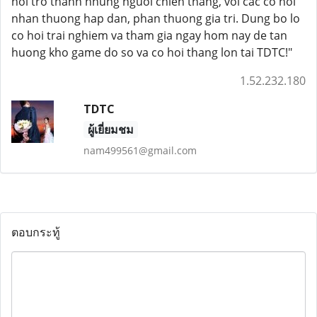
hoi tro thanh nhung nguoi chien thang, voi cac co hoi
nhan thuong hap dan, phan thuong gia tri. Dung bo lo
co hoi trai nghiem va tham gia ngay hom nay de tan
huong kho game do so va co hoi thang lon tai TDTC!"
1.52.232.180
TDTC
ผู้เยี่ยมชม
nam499561@gmail.com
ตอบกระทู้