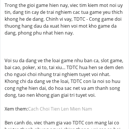
Trong the gioi game hien nay, viec tim kiem mot noi uy
tin, dang tin cay de trai nghiem cac tua game yeu thich
khong he de dang. Chinh vi vay, TDTC - Cong game doi
thuong hang dau da xuat hien voi mot kho game da
dang, phong phu nhat hien nay.
Voi su da dang ve the loai game nhu ban ca, slot game,
bai cao, poker, xi to, tai xiu... TDTC hua hen se dem den
cho nguoi choi nhung trai nghiem tuyet voi nhat.
Khong chi da dang ve the loai, TDTC con la noi so huu
cong nghe hien dai, do hoa sac net va am thanh song
dong, tao nen khong gian giai tri tuyet voi.
Xem them:
Cach Choi Tien Len Mien Nam
Ben canh do, viec tham gia vao TDTC con mang lai co