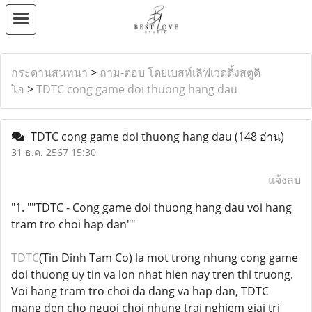
กระดานสนทนา
>
ถาม-ตอบ โดยเบสท์เลิฟเวดดิ้งสตูดิ
โอ
>
TDTC cong game doi thuong hang dau
TDTC cong game doi thuong hang dau
(148 อ่าน)
31 ธ.ค. 2567 15:30
แจ้งลบ
"1. ""TDTC - Cong game doi thuong hang dau voi hang
tram tro choi hap dan""
TDTC
(Tin Dinh Tam Co) la mot trong nhung cong game
doi thuong uy tin va lon nhat hien nay tren thi truong.
Voi hang tram tro choi da dang va hap dan, TDTC
mang den cho nguoi choi nhung trai nghiem giai tri