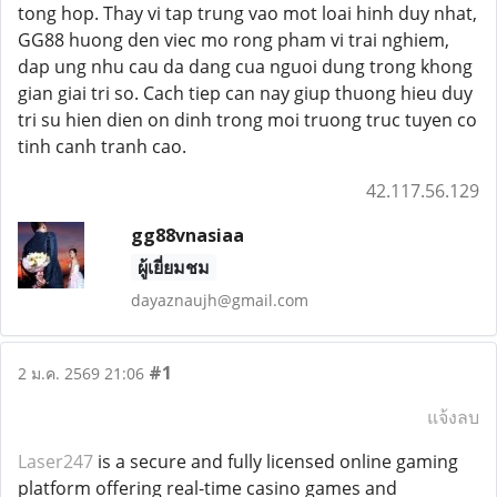
tong hop. Thay vi tap trung vao mot loai hinh duy nhat,
GG88 huong den viec mo rong pham vi trai nghiem,
dap ung nhu cau da dang cua nguoi dung trong khong
gian giai tri so. Cach tiep can nay giup thuong hieu duy
tri su hien dien on dinh trong moi truong truc tuyen co
tinh canh tranh cao.
42.117.56.129
gg88vnasiaa
ผู้เยี่ยมชม
dayaznaujh@gmail.com
#1
2 ม.ค. 2569 21:06
แจ้งลบ
Laser247
is a secure and fully licensed online gaming
platform offering real-time casino games and