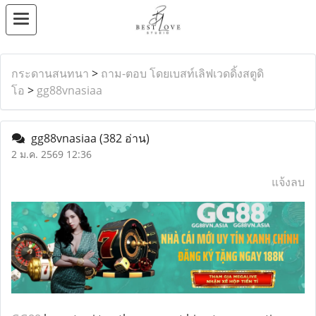
กระดานสนทนา
>
ถาม-ตอบ โดยเบสท์เลิฟเวดดิ้งสตูดิ
โอ
>
gg88vnasiaa
gg88vnasiaa
(382 อ่าน)
2 ม.ค. 2569 12:36
แจ้งลบ