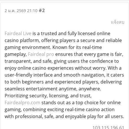
#2
2 ม.ค. 2569 21:10
แจ้งลบ
Fairdeal Live
is a trusted and fully licensed online
casino platform, offering players a secure and reliable
gaming environment. Known for its real-time
gameplay,
Fairdeal pro
ensures that every game is fair,
transparent, and safe, giving users the confidence to
enjoy online casino experiences without worry. With a
user-friendly interface and smooth navigation, it caters
to both beginners and experienced players, delivering
seamless entertainment anytime, anywhere.
Prioritizing security, licensing, and trust,
Fairdealpro.com
stands out as a top choice for online
gaming, combining exciting real-time casino action
with professional, safe, and enjoyable play for all users.
103.115.196.61