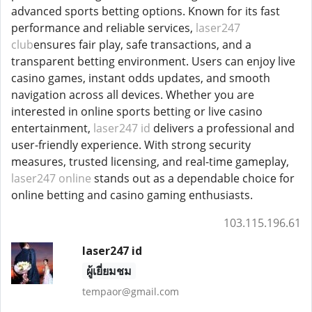
advanced sports betting options. Known for its fast
performance and reliable services,
laser247
club
ensures fair play, safe transactions, and a
transparent betting environment. Users can enjoy live
casino games, instant odds updates, and smooth
navigation across all devices. Whether you are
interested in online sports betting or live casino
entertainment,
laser247 id
delivers a professional and
user-friendly experience. With strong security
measures, trusted licensing, and real-time gameplay,
laser247 online
stands out as a dependable choice for
online betting and casino gaming enthusiasts.
103.115.196.61
laser247 id
ผู้เยี่ยมชม
tempaor@gmail.com