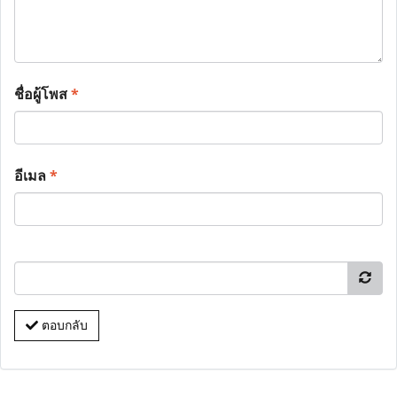
ชื่อผู้โพส
*
อีเมล
*
ตอบกลับ