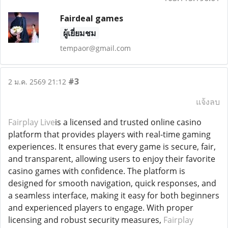
Fairdeal games
ผู้เยี่ยมชม
tempaor@gmail.com
#3
2 ม.ค. 2569 21:12
แจ้งลบ
Fairplay Live
is a licensed and trusted online casino
platform that provides players with real-time gaming
experiences. It ensures that every game is secure, fair,
and transparent, allowing users to enjoy their favorite
casino games with confidence. The platform is
designed for smooth navigation, quick responses, and
a seamless interface, making it easy for both beginners
and experienced players to engage. With proper
licensing and robust security measures,
Fairplay