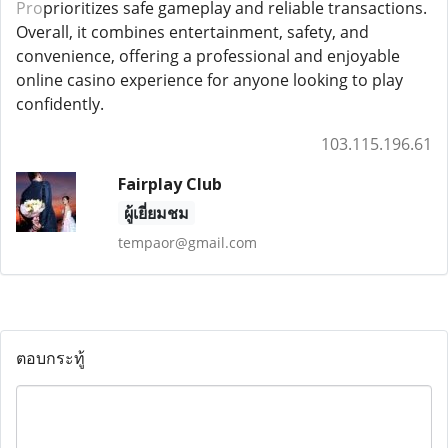
Pro
prioritizes safe gameplay and reliable transactions.
Overall, it combines entertainment, safety, and
convenience, offering a professional and enjoyable
online casino experience for anyone looking to play
confidently.
103.115.196.61
Fairplay Club
ผู้เยี่ยมชม
tempaor@gmail.com
ตอบกระทู้