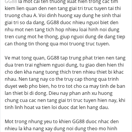
GG88
la mot cai ten thuong xuat hien trong cac tim
kiem lien quan den nen tang giai tri truc tuyen tai thi
truong chau A. Voi dinh huong xay dung he sinh thai
giai tri so da dang, GG88 duoc nhieu nguoi biet den
nhu mot nen tang tich hop nhieu loai hinh noi dung
tren cung mot he thong, giup nguoi dung de dang tiep
can thong tin thong qua moi truong truc tuyen.
Ve mat tong quan, GG88 tap trung phat trien nen tang
dua tren trai nghiem nguoi dung, tu giao dien hien thi
cho den kha nang tuong thich tren nhieu thiet bi khac
nhau. Nen tang nay co the truy cap thong qua trinh
duyet web pho bien, ho tro tot cho ca may tinh de ban
lan thiet bi di dong. Dieu nay phan anh xu huong
chung cua cac nen tang giai tri truc tuyen hien nay, khi
tinh linh hoat va tien loi duoc dat len hang dau.
Mot trong nhung yeu to khien GG88 duoc nhac den
nhieu la kha nang xay dung noi dung theo mo hinh