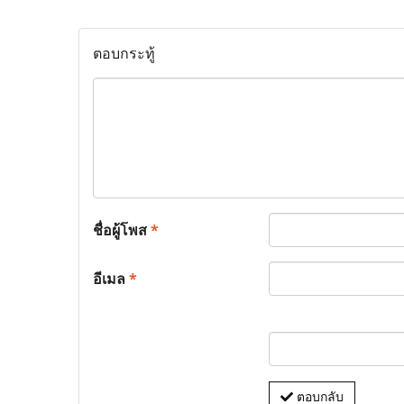
ตอบกระทู้
ชื่อผู้โพส
*
อีเมล
*
ตอบกลับ