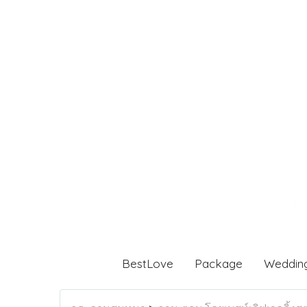
BestLove
Package
Weddin