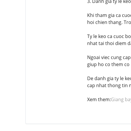
3. Danh gia ty le ke
Khi tham gia ca cuoc
hoi chien thang. Tro
Ty le keo ca cuoc b
nhat tai thoi diem d
Ngoai viec cung cap
giup ho co them co h
De danh gia ty le k
cap nhat thong tin 
Xem them:
Giang ba