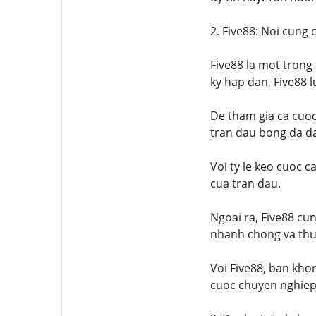
2. Five88: Noi cung
Five88 la mot trong
ky hap dan, Five88 
De tham gia ca cuoc
tran dau bong da da
Voi ty le keo cuoc 
cua tran dau.
Ngoai ra, Five88 cu
nhanh chong va thu
Voi Five88, ban kho
cuoc chuyen nghiep 