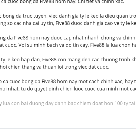
o ca cuoc bong da Five88 hom nay: Chi tiet va chinh xac.
 bong da truc tuyen, viec danh gia ty le keo la dieu quan tr
ng so cac nha cai uy tin, Five88 duoc danh gia cao ve ty le k
ong da Five88 hom nay duoc cap nhat nhanh chong va chinh 
at cuoc. Voi su minh bach va do tin cay, Five88 la lua chon 
 ty le keo hap dan, Five88 con mang den cac chuong trinh k
oi chien thang va thuan loi trong viec dat cuoc.
eo ca cuoc bong da Five88 hom nay mot cach chinh xac, hay 
moi nhat, tu do quyet dinh chien luoc cuoc cua minh mot ca
y lua con bai duong day danh bac chiem doat hon 100 ty ta