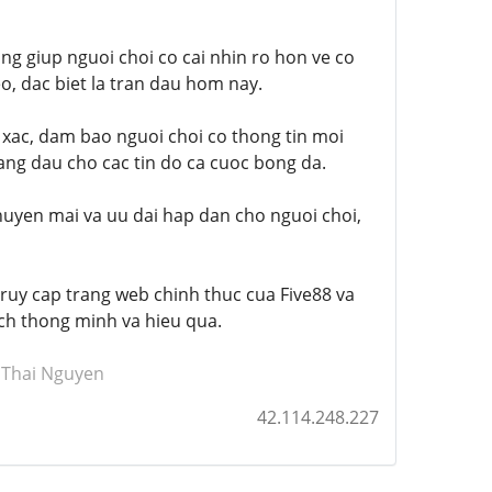
ong giup nguoi choi co cai nhin ro hon ve co
eo, dac biet la tran dau hom nay.
xac, dam bao nguoi choi co thong tin moi
hang dau cho cac tin do ca cuoc bong da.
huyen mai va uu dai hap dan cho nguoi choi,
truy cap trang web chinh thuc cua Five88 va
ch thong minh va hieu qua.
i Thai Nguyen
42.114.248.227