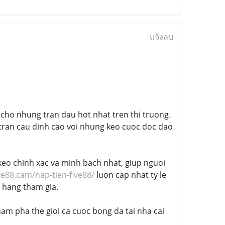
แจ้งลบ
 cho nhung tran dau hot nhat tren thi truong.
tran cau dinh cao voi nhung keo cuoc doc dao
keo chinh xac va minh bach nhat, giup nguoi
ive88.cam/nap-tien-five88/
luon cap nhat ty le
 hang tham gia.
ham pha the gioi ca cuoc bong da tai nha cai