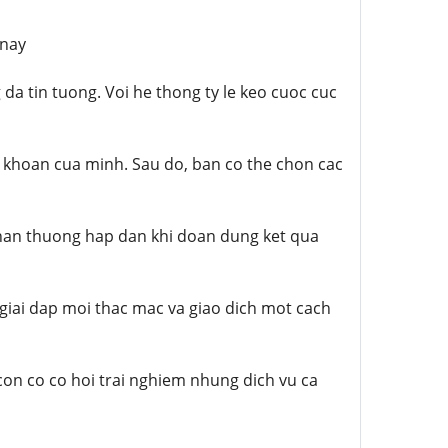
 nay
da tin tuong. Voi he thong ty le keo cuoc cuc
ai khoan cua minh. Sau do, ban co the chon cac
 phan thuong hap dan khi doan dung ket qua
 giai dap moi thac mac va giao dich mot cach
con co co hoi trai nghiem nhung dich vu ca