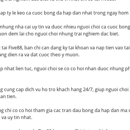
 cap ty le keo ca cuoc bong da hap dan nhat trong ngay hom
 nhung nha cai uy tin va duoc nhieu nguoi choi ca cuoc bong 
luon dem lai cho nguoi choi nhung trai nghiem dac biet.
 tai Five88, ban chi can dang ky tai khoan va nap tien vao t
ng dien ra va dat cuoc theo y muon.
cap nhat lien tuc, nguoi choi se co co hoi nhan duoc nhung
ng cung cap dich vu ho tro khach hang 24/7, giup nguoi choi
an tien.
ng chi co co hoi tham gia cac tran dau bong da hap dan ma 
va uy tin nhat.