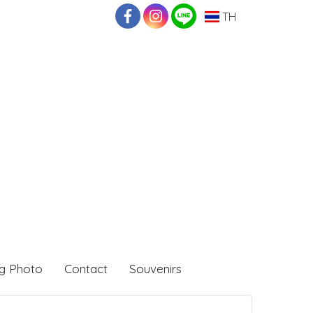
TH
g Photo
Contact
Souvenirs