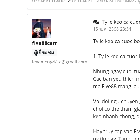
กระดานสนทนา
>
ถาม-ตอบ โดยเบสท์เลิฟเวดดิ้งสต
Ty le keo ca cuo
15 ม.ค. 2568 23:34
Ty le keo ca cuoc b
five88cam
ผู้เยี่ยมชม
1. Ty le keo ca cuo
levanlong44ta@gmail.com
Nhung ngay cuoi tua
Cac ban yeu thich m
ma Five88 mang lai.
Voi doi ngu chuyen 
choi co the tham gia
keo nhanh chong, d
Hay truy cap vao Fi
uy tin nay. Tan huon