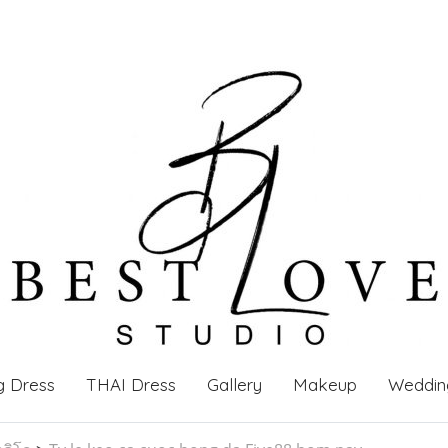
g Dress
THAI Dress
Gallery
Makeup
Weddin