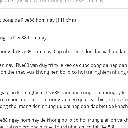
ูดิโอ
>
Ty le keo ca cuoc bong da Five88 hom nay
c bong da Five88 hom nay
(141 อ่าน)
ong da Five88 hom nay
c bong da Five88 hom nay: Cap nhat ty le doc dao va hap dan
n nay, Five88 van duy tri ty le keo ca cuoc bong da hap dan
on the thao vua khong nen bo lo co hoi trai nghiem nhung 
gia giau kinh nghiem, Five88 dam bao cung cap nhung ty le 
 ca cuoc mot cach tin tuong va hieu qua. Dac biet,
https://f
ong thoi mang den nhung uu dai hap dan dac biet de khach
ve88 ngay hom nay de khong bo lo co hoi trung giai lon va k
g trai nghiem dac biet va thu vi nhat chi co tai Five88!