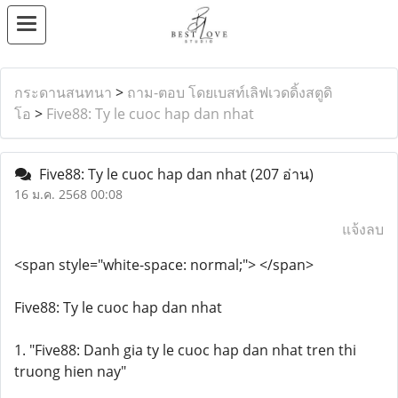
กระดานสนทนา
>
ถาม-ตอบ โดยเบสท์เลิฟเวดดิ้งสตูดิ
โอ
>
Five88: Ty le cuoc hap dan nhat
Five88: Ty le cuoc hap dan nhat
(207 อ่าน)
16 ม.ค. 2568 00:08
แจ้งลบ
<span style="white-space: normal;"> </span>
Five88: Ty le cuoc hap dan nhat
1. "Five88: Danh gia ty le cuoc hap dan nhat tren thi
truong hien nay"