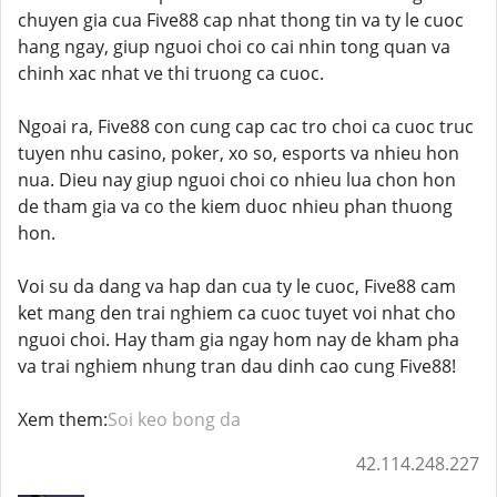
chuyen gia cua Five88 cap nhat thong tin va ty le cuoc
hang ngay, giup nguoi choi co cai nhin tong quan va
chinh xac nhat ve thi truong ca cuoc.
Ngoai ra, Five88 con cung cap cac tro choi ca cuoc truc
tuyen nhu casino, poker, xo so, esports va nhieu hon
nua. Dieu nay giup nguoi choi co nhieu lua chon hon
de tham gia va co the kiem duoc nhieu phan thuong
hon.
Voi su da dang va hap dan cua ty le cuoc, Five88 cam
ket mang den trai nghiem ca cuoc tuyet voi nhat cho
nguoi choi. Hay tham gia ngay hom nay de kham pha
va trai nghiem nhung tran dau dinh cao cung Five88!
Xem them:
Soi keo bong da
42.114.248.227