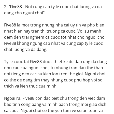
2. "Five88 - Noi cung cap ty le cuoc chat luong va da
dang cho nguoi choi"
Five88 la mot trong nhung nha cai uy tin va pho bien
nhat hien nay tren thi truong ca cuoc. Voi su menh
dem den trai nghiem ca cuoc tot nhat cho nguoi choi,
Five88 khong ngung cap nhat va cung cap ty le cuoc
chat luong va da dang.
Ty le cuoc tai Five88 duoc thiet ke de dap ung da dang
nhu cau cua nguoi choi, tu nhung tran dau the thao
noi tieng den cac su kien lon tren the gioi. Nguoi choi
co the de dang tim thay nhung cuoc phu hop voi so
thich va kien thuc cua minh.
Ngoai ra, Five88 con dac biet chu trong den viec dam
bao tinh cong bang va minh bach trong moi giao dich
ca cuoc. Nguoi choi co the yen tam ve su an toan va