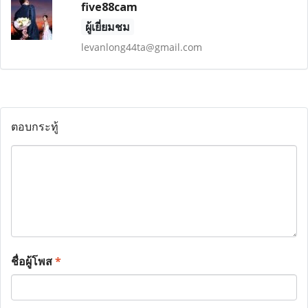
five88cam
ผู้เยี่ยมชม
levanlong44ta@gmail.com
ตอบกระทู้
ชื่อผู้โพส
*