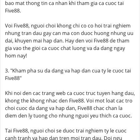
bao mat thong tin ca nhan khi tham gia ca cuoc tai
Five88.
Voi Five88, nguoi choi khong chi co co hoi trai nghiem
nhung tran dau gay can ma con duoc huong nhung uu
dai, khuyen mai hap dan. Hay den voi Five88 de tham
gia vao the gioi ca cuoc chat luong va da dang ngay
hom nay!
3. "Kham pha su da dang va hap dan cua ty le cuoc tai
Five88"
Khi noi den cac trang web ca cuoc truc tuyen hang dau,
khong the khong nhac den Five88. Voi mot loat cac tro
choi cuoc da dang va hap dan, Five88 chac chan la
diem den ly tuong cho nhung nguoi yeu thich ca cuoc.
Tai Five88, nguoi choi se duoc trai nghiem ty le cuoc
canh tranh va hap dan tren moi tran dau. Doi ngu