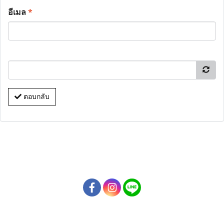
อีเมล
*
ตอบกลับ