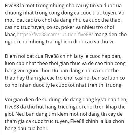
Five88 la mot trong nhung nha cai uy tin va duoc ua
chuong nhat trong cong dong ca cuoc truc tuyen. Voi
mot loat cac tro choi da dang nhu ca cuoc the thao,
casino truc tuyen, xo so, poker va nhieu tro choi
khac,
https://five88.cam/rut-tien-five88/
mang den cho
nguoi choi nhung trai nghiem dinh cao va thu vi.
Diem noi bat cua Five88 chinh la ty le cuoc hap dan,
luon cap nhat theo thoi gian thuc va de cao tinh cong
bang voi nguoi choi. Du ban dang choi ca cuoc the
thao hay tham gia cac tro choi casino, ban se luon co
co hoi nhan duoc ty le cuoc tot nhat tren thi truong.
Voi giao dien de su dung, de dang dang ky va nap tien,
Five88 da thu hut hang trieu nguoi choi tren khap the
gioi. Neu ban dang tim kiem mot noi dang tin cay de
tham gia ca cuoc truc tuyen, Five88 chinh la lua chon
hang dau cua ban!