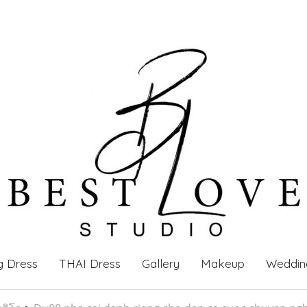
g Dress
THAI Dress
Gallery
Makeup
Weddin