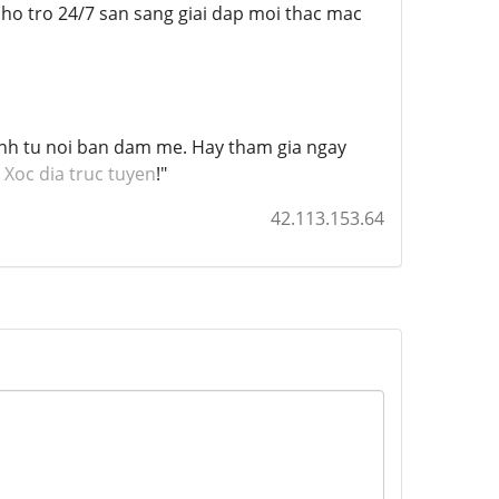
ho tro 24/7 san sang giai dap moi thac mac
dinh tu noi ban dam me. Hay tham gia ngay
8
Xoc dia truc tuyen
!"
42.113.153.64