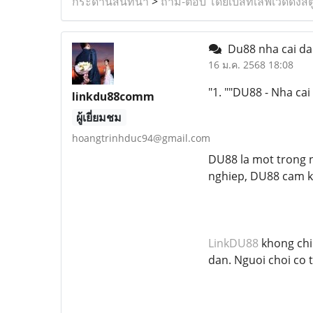
กระดานสนทนา
>
ถาม-ตอบ โดยเบสท์เลิฟเวดดิ้งสต
Du88 nha cai da
16 ม.ค. 2568 18:08
"1. ""DU88 - Nha cai
linkdu88comm
ผู้เยี่ยมชม
hoangtrinhduc94@gmail.com
DU88 la mot trong n
nghiep, DU88 cam ke
LinkDU88
khong chi 
dan. Nguoi choi co 