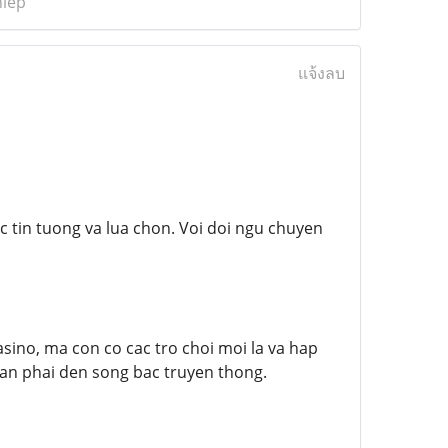
hiep
แจ้งลบ
c tin tuong va lua chon. Voi doi ngu chuyen
sino, ma con co cac tro choi moi la va hap
can phai den song bac truyen thong.