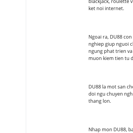
blackjack, roulette 
ket noi internet.
Ngoai ra, DU88 con
nghiep giup nguoi c
ngung phat trien va
muon kiem tien tu d
DU88 la mot san cho
doi ngu chuyen nghi
thang lon.
Nhap mon DU88, ban