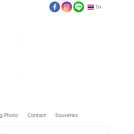
TH
g Photo
Contact
Souvenirs