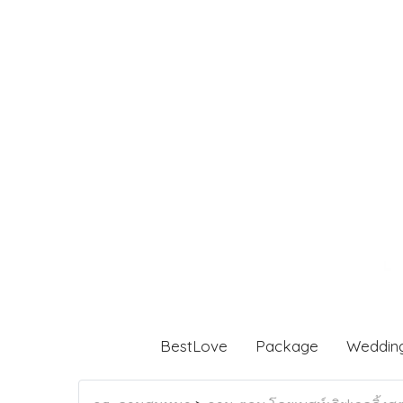
BestLove
Package
Weddin