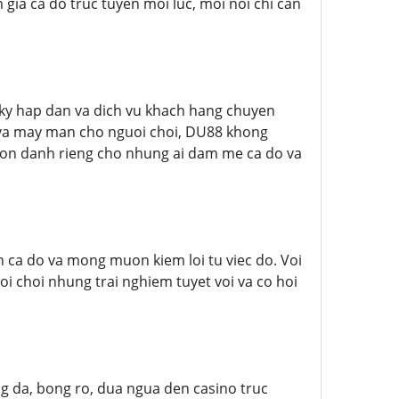
 gia ca do truc tuyen moi luc, moi noi chi can
ky hap dan va dich vu khach hang chuyen
i va may man cho nguoi choi, DU88 khong
 lon danh rieng cho nhung ai dam me ca do va
h ca do va mong muon kiem loi tu viec do. Voi
 choi nhung trai nghiem tuyet voi va co hoi
 da, bong ro, dua ngua den casino truc