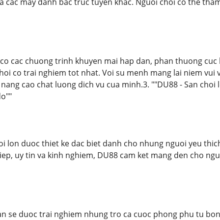
va cac may danh bac truc tuyen khac. Nguoi choi co the tham
 co cac chuong trinh khuyen mai hap dan, phan thuong cuc 
hoi co trai nghiem tot nhat. Voi su menh mang lai niem vu
 nang cao chat luong dich vu cua minh.3. ""DU88 - San choi
o""
i lon duoc thiet ke dac biet danh cho nhung nguoi yeu thic
ep, uy tin va kinh nghiem, DU88 cam ket mang den cho nguoi
 se duoc trai nghiem nhung tro ca cuoc phong phu tu bong