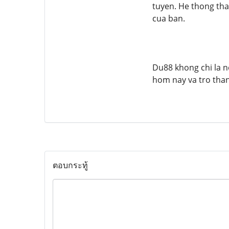
tuyen. He thong tha
cua ban.
Du88 khong chi la n
hom nay va tro tha
ตอบกระทู้