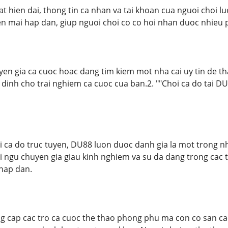
t hien dai, thong tin ca nhan va tai khoan cua nguoi choi l
n mai hap dan, giup nguoi choi co co hoi nhan duoc nhieu p
en gia ca cuoc hoac dang tim kiem mot nha cai uy tin de 
n dinh cho trai nghiem ca cuoc cua ban.2. ""Choi ca do tai 
oi ca do truc tuyen, DU88 luon duoc danh gia la mot trong
oi ngu chuyen gia giau kinh nghiem va su da dang trong cac 
hap dan.
 cap cac tro ca cuoc the thao phong phu ma con co san cac