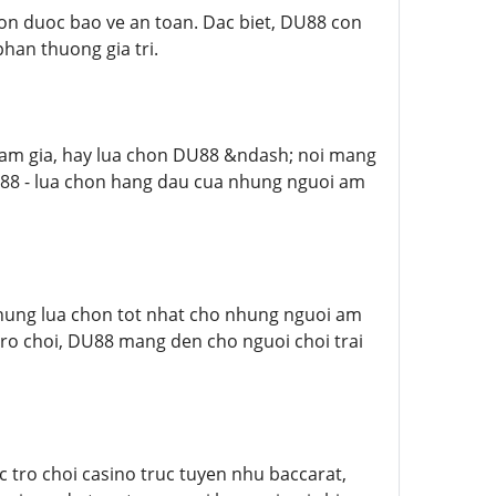
uon duoc bao ve an toan. Dac biet, DU88 con
han thuong gia tri.
tham gia, hay lua chon DU88 &ndash; noi mang
DU88 - lua chon hang dau cua nhung nguoi am
 nhung lua chon tot nhat cho nhung nguoi am
tro choi, DU88 mang den cho nguoi choi trai
 tro choi casino truc tuyen nhu baccarat,