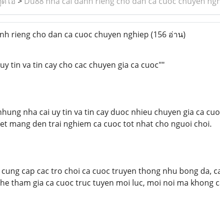
ูดิโอ
>
Du88 nha cai danh rieng cho dan ca cuoc chuyen ng
nh rieng cho dan ca cuoc chuyen nghiep
(156 อ่าน)
 uy tin va tin cay cho cac chuyen gia ca cuoc""
hung nha cai uy tin va tin cay duoc nhieu chuyen gia ca cuo
t mang den trai nghiem ca cuoc tot nhat cho nguoi choi.
cung cap cac tro choi ca cuoc truyen thong nhu bong da, ca
the tham gia ca cuoc truc tuyen moi luc, moi noi ma khong 