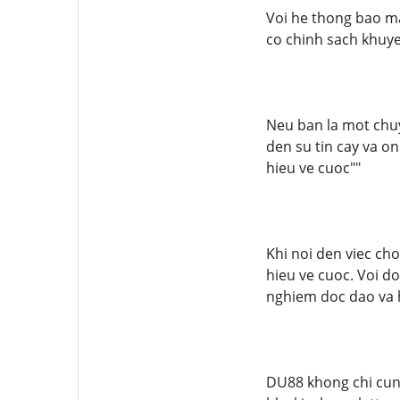
Voi he thong bao ma
co chinh sach khuye
Neu ban la mot chuy
den su tin cay va o
hieu ve cuoc""
Khi noi den viec ch
hieu ve cuoc. Voi d
nghiem doc dao va 
DU88 khong chi cung