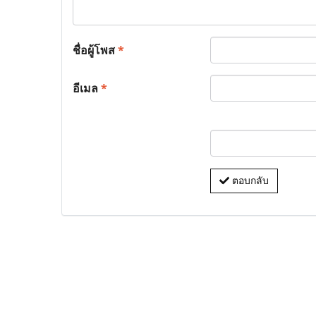
ชื่อผู้โพส
*
อีเมล
*
ตอบกลับ