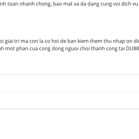
nh toan nhanh chong, bao mat va da dang cung voi dich vu 
oi giai tri ma con la co hoi de ban kiem them thu nhap on 
nh mot phan cua cong dong nguoi choi thanh cong tai DU8