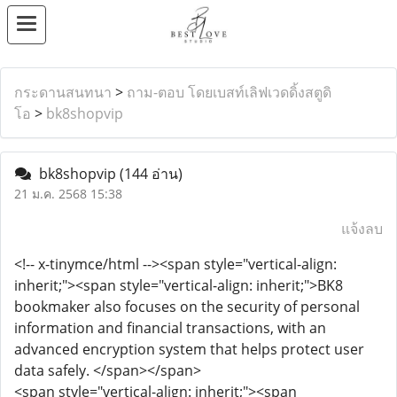
กระดานสนทนา
>
ถาม-ตอบ โดยเบสท์เลิฟเวดดิ้งสตูดิ
โอ
>
bk8shopvip
bk8shopvip
(144 อ่าน)
21 ม.ค. 2568 15:38
แจ้งลบ
<!-- x-tinymce/html --><span style="vertical-align:
inherit;"><span style="vertical-align: inherit;">BK8
bookmaker also focuses on the security of personal
information and financial transactions, with an
advanced encryption system that helps protect user
data safely. </span></span>
<span style="vertical-align: inherit;"><span