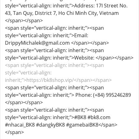
style="vertical-align: inherit;">Address: 17I Street No.
43, Tan Quy, District 7, Ho Chi Minh City, Vietnam
</span></span>
<span style="vertical-align: inherit;"><span
style="vertical-align: inherit;">Email:
DrippyMichalek@gmail.com </span></span>
<span style="vertical-align: inherit;"><span
style="vertical-align: inherit;">Website: </span></span>
<span style="vertical-align: inherit;"><span
style="vertical-align:
inherit;">https://bk8shop.vip/</span></span>
<span style="vertical-align: inherit;"><span
style="vertical-align: inherit;"> Phone: (+84) 995246289
</span></span>
<span style="vertical-align: inherit;"><span
style="vertical-align: inherit;">#BK8 #bk8.com
#nhacai_BK8 #dangkyBK8 #gamebaiBK8</span>
</span>