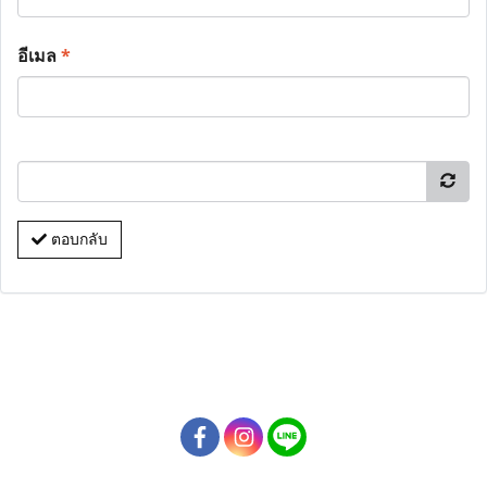
อีเมล
*
ตอบกลับ