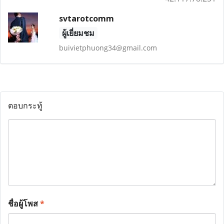
svtarotcomm
ผู้เยี่ยมชม
buivietphuong34@gmail.com
ตอบกระทู้
ชื่อผู้โพส
*