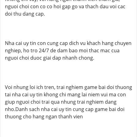
nguoi choi con co co hoi gap go va thach dau voi cac
doi thu dang cap.
Nha cai uy tin con cung cap dich vu khach hang chuyen
nghiep, ho tro 24/7 de dam bao moi thac mac cua
nguoi choi duoc giai dap nhanh chong.
Voi nhung loi ich tren, trai nghiem game bai doi thuong
tai nha cai uy tin khong chi mang lai niem vui ma con
giup nguoi choi trai qua nhung trai nghiem dang
nho.Danh sach nha cai uy tin cung cap game bai doi
thuong cho hang ngan thanh vien