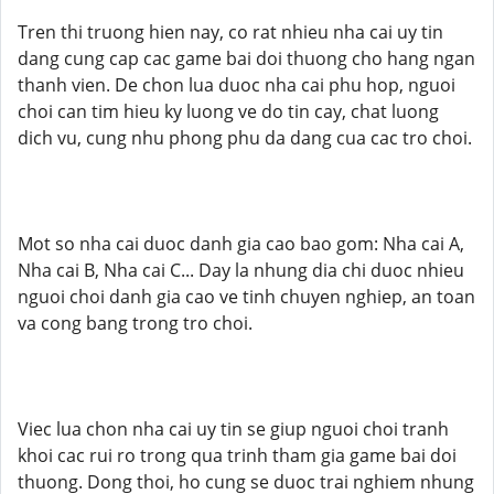
Tren thi truong hien nay, co rat nhieu nha cai uy tin
dang cung cap cac game bai doi thuong cho hang ngan
thanh vien. De chon lua duoc nha cai phu hop, nguoi
choi can tim hieu ky luong ve do tin cay, chat luong
dich vu, cung nhu phong phu da dang cua cac tro choi.
Mot so nha cai duoc danh gia cao bao gom: Nha cai A,
Nha cai B, Nha cai C... Day la nhung dia chi duoc nhieu
nguoi choi danh gia cao ve tinh chuyen nghiep, an toan
va cong bang trong tro choi.
Viec lua chon nha cai uy tin se giup nguoi choi tranh
khoi cac rui ro trong qua trinh tham gia game bai doi
thuong. Dong thoi, ho cung se duoc trai nghiem nhung