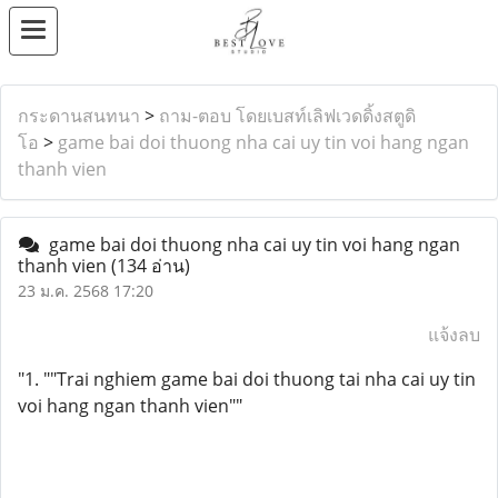
กระดานสนทนา
>
ถาม-ตอบ โดยเบสท์เลิฟเวดดิ้งสตูดิ
โอ
>
game bai doi thuong nha cai uy tin voi hang ngan
thanh vien
game bai doi thuong nha cai uy tin voi hang ngan
thanh vien
(134 อ่าน)
23 ม.ค. 2568 17:20
แจ้งลบ
"1. ""Trai nghiem game bai doi thuong tai nha cai uy tin
voi hang ngan thanh vien""