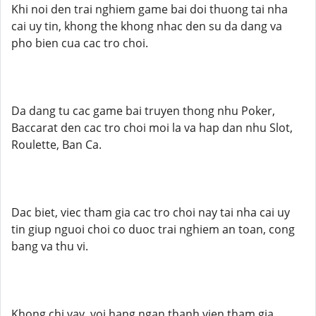
Khi noi den trai nghiem game bai doi thuong tai nha
cai uy tin, khong the khong nhac den su da dang va
pho bien cua cac tro choi.
Da dang tu cac game bai truyen thong nhu Poker,
Baccarat den cac tro choi moi la va hap dan nhu Slot,
Roulette, Ban Ca.
Dac biet, viec tham gia cac tro choi nay tai nha cai uy
tin giup nguoi choi co duoc trai nghiem an toan, cong
bang va thu vi.
Khong chi vay, voi hang ngan thanh vien tham gia,