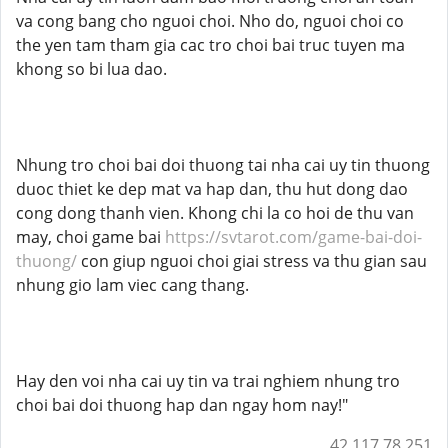
va cong bang cho nguoi choi. Nho do, nguoi choi co
the yen tam tham gia cac tro choi bai truc tuyen ma
khong so bi lua dao.
Nhung tro choi bai doi thuong tai nha cai uy tin thuong
duoc thiet ke dep mat va hap dan, thu hut dong dao
cong dong thanh vien. Khong chi la co hoi de thu van
may, choi game bai
https://svtarot.com/game-bai-doi-
thuong/
con giup nguoi choi giai stress va thu gian sau
nhung gio lam viec cang thang.
Hay den voi nha cai uy tin va trai nghiem nhung tro
choi bai doi thuong hap dan ngay hom nay!"
42.117.78.251