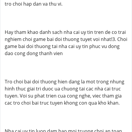
tro choi hap dan va thu vi.
Hay tham khao danh sach nha cai uy tin tren de co trai
nghiem choi game bai doi thuong tuyet voi nhat!3. Choi
game bai doi thuong tai nha cai uy tin phuc vu dong
dao cong dong thanh vien
Tro choi bai doi thuong hien dang la mot trong nhung
hinh thuc giai tri duoc ua chuong tai cac nha cai truc
tuyen. Voi su phat trien cua cong nghe, viec tham gia
cac tro choi bai truc tuyen khong con qua kho khan.
Nha cai uy tin luon dam bao moi truong choi an toan