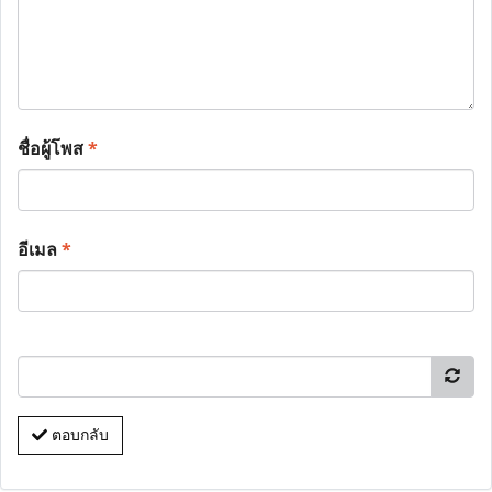
ชื่อผู้โพส
*
อีเมล
*
ตอบกลับ