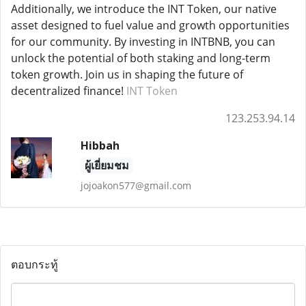
Additionally, we introduce the INT Token, our native
asset designed to fuel value and growth opportunities
for our community. By investing in INTBNB, you can
unlock the potential of both staking and long-term
token growth. Join us in shaping the future of
decentralized finance!
INT Token
123.253.94.14
Hibbah
ผู้เยี่ยมชม
jojoakon577@gmail.com
ตอบกระทู้