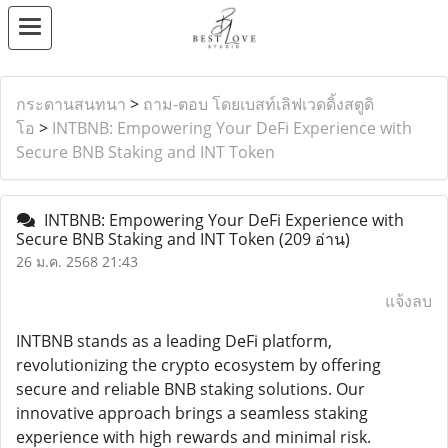
กระดานสนทนา
>
ถาม-ตอบ โดยเบสท์เลิฟเวดดิ้งสตูดิ
โอ
>
INTBNB: Empowering Your DeFi Experience with
Secure BNB Staking and INT Token
INTBNB: Empowering Your DeFi Experience with
Secure BNB Staking and INT Token
(209 อ่าน)
26 ม.ค. 2568 21:43
แจ้งลบ
INTBNB stands as a leading DeFi platform,
revolutionizing the crypto ecosystem by offering
secure and reliable BNB staking solutions. Our
innovative approach brings a seamless staking
experience with high rewards and minimal risk.