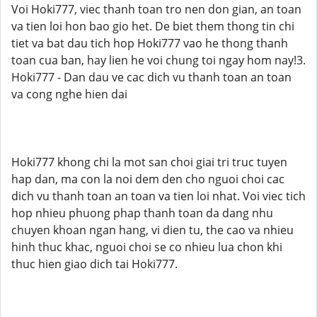
Voi Hoki777, viec thanh toan tro nen don gian, an toan
va tien loi hon bao gio het. De biet them thong tin chi
tiet va bat dau tich hop Hoki777 vao he thong thanh
toan cua ban, hay lien he voi chung toi ngay hom nay!3.
Hoki777 - Dan dau ve cac dich vu thanh toan an toan
va cong nghe hien dai
Hoki777 khong chi la mot san choi giai tri truc tuyen
hap dan, ma con la noi dem den cho nguoi choi cac
dich vu thanh toan an toan va tien loi nhat. Voi viec tich
hop nhieu phuong phap thanh toan da dang nhu
chuyen khoan ngan hang, vi dien tu, the cao va nhieu
hinh thuc khac, nguoi choi se co nhieu lua chon khi
thuc hien giao dich tai Hoki777.