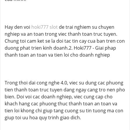
Hay den voi
hoki777 slot
de trai nghiem su chuyen
nghiep va an toan trong viec thanh toan truc tuyen.
Chung toi cam ket se la doi tac tin cay cua ban tren con
duong phat trien kinh doanh.2. Hoki777 - Giai phap
thanh toan an toan va tien loi cho doanh nghiep
Trong thoi dai cong nghe 4.0, viec su dung cac phuong
tien thanh toan truc tuyen dang ngay cang tro nen pho
bien. Doi voi cac doanh nghiep, viec cung cap cho
khach hang cac phuong thuc thanh toan an toan va
tien loi khong chi giup tang cuong su tin tuong ma con
giup toi uu hoa quy trinh giao dich.