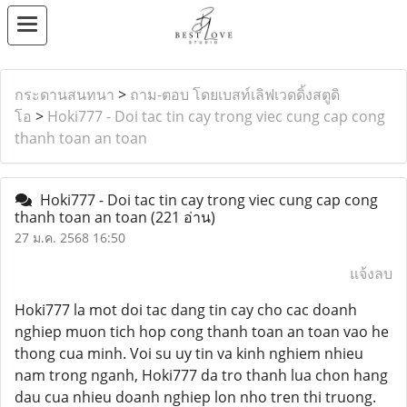
กระดานสนทนา
>
ถาม-ตอบ โดยเบสท์เลิฟเวดดิ้งสตูดิ
โอ
>
Hoki777 - Doi tac tin cay trong viec cung cap cong
thanh toan an toan
Hoki777 - Doi tac tin cay trong viec cung cap cong
thanh toan an toan
(221 อ่าน)
27 ม.ค. 2568 16:50
แจ้งลบ
Hoki777 la mot doi tac dang tin cay cho cac doanh
nghiep muon tich hop cong thanh toan an toan vao he
thong cua minh. Voi su uy tin va kinh nghiem nhieu
nam trong nganh, Hoki777 da tro thanh lua chon hang
dau cua nhieu doanh nghiep lon nho tren thi truong.