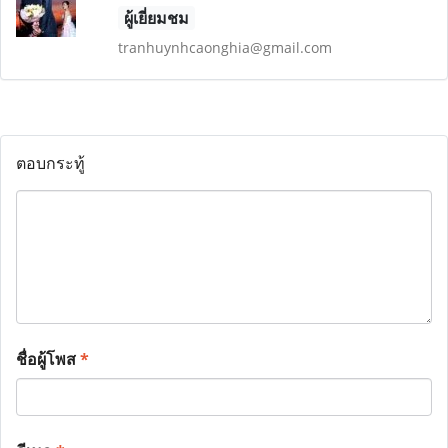
ผู้เยี่ยมชม
tranhuynhcaonghia@gmail.com
ตอบกระทู้
ชื่อผู้โพส
*