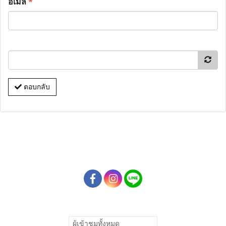
อีเมล
*
ตอบกลับ
ผู้เข้าชมวันนี้
82,689