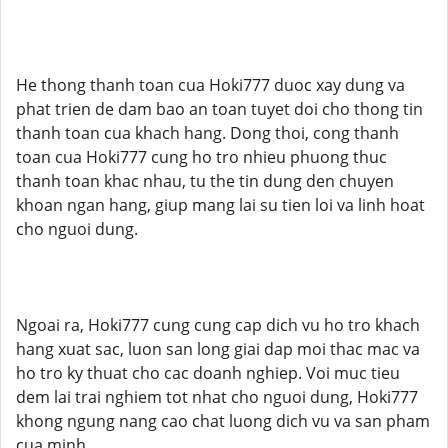
He thong thanh toan cua Hoki777 duoc xay dung va
phat trien de dam bao an toan tuyet doi cho thong tin
thanh toan cua khach hang. Dong thoi, cong thanh
toan cua Hoki777 cung ho tro nhieu phuong thuc
thanh toan khac nhau, tu the tin dung den chuyen
khoan ngan hang, giup mang lai su tien loi va linh hoat
cho nguoi dung.
Ngoai ra, Hoki777 cung cung cap dich vu ho tro khach
hang xuat sac, luon san long giai dap moi thac mac va
ho tro ky thuat cho cac doanh nghiep. Voi muc tieu
dem lai trai nghiem tot nhat cho nguoi dung, Hoki777
khong ngung nang cao chat luong dich vu va san pham
cua minh.