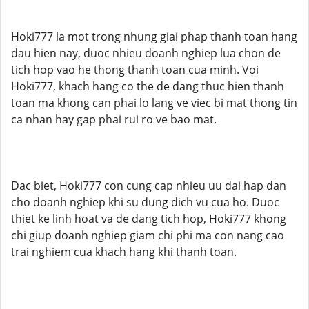
Hoki777 la mot trong nhung giai phap thanh toan hang
dau hien nay, duoc nhieu doanh nghiep lua chon de
tich hop vao he thong thanh toan cua minh. Voi
Hoki777, khach hang co the de dang thuc hien thanh
toan ma khong can phai lo lang ve viec bi mat thong tin
ca nhan hay gap phai rui ro ve bao mat.
Dac biet, Hoki777 con cung cap nhieu uu dai hap dan
cho doanh nghiep khi su dung dich vu cua ho. Duoc
thiet ke linh hoat va de dang tich hop, Hoki777 khong
chi giup doanh nghiep giam chi phi ma con nang cao
trai nghiem cua khach hang khi thanh toan.