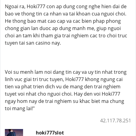
Ngoai ra, Hoki777 con ap dung cong nghe hien dai de
bao ve thong tin ca nhan va tai khoan cua nguoi choi.
He thong bao mat cao cap va cac bien phap phong
chong gian lan duoc ap dung manh me, giup nguoi
choi an tam khi tham gia trai nghiem cac tro choi truc
tuyen tai san casino nay.
Voi su menh lam noi dang tin cay va uy tin nhat trong
linh vuc giai tri truc tuyen, Hoki777 khong ngung cai
tien va phat trien dich vu de mang den trai nghiem
tuyet voi nhat cho nguoi choi. Hay den voi Hoki777
ngay hom nay de trai nghiem su khac biet ma chung
toi mang lai!"
42.117.78.251
hoki777slot