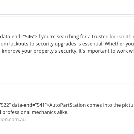
 data-end="546">If you're searching for a trusted
locksmith
rom lockouts to security upgrades is essential. Whether you
 improve your property's security, it's important to work wi
="522" data-end="541">AutoPartStation comes into the pict
d professional mechanics alike.
tion.com.au