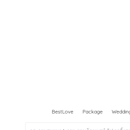
BestLove
Package
Weddin