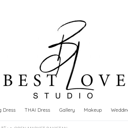
g Dress
THAI Dress
Gallery
Makeup
Weddin