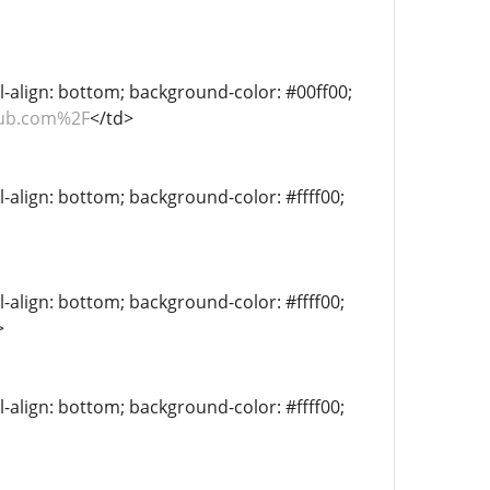
al-align: bottom; background-color: #00ff00;
hub.com%2F
</td>
l-align: bottom; background-color: #ffff00;
l-align: bottom; background-color: #ffff00;
>
l-align: bottom; background-color: #ffff00;