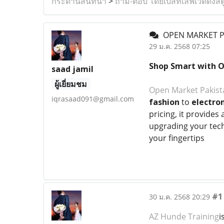
กระดานสนทนา
>
ถาม-ตอบ โดยเบสท์เลิฟเวดดิ้งสต
OPEN MARKET P
29 ม.ค. 2568 07:25
Shop Smart with 
saad jamil
ผู้เยี่ยมชม
Open Market Pakist
iqrasaad091@gmail.com
fashion
to
electron
pricing, it provide
upgrading your tech
your fingertips
#1
30 ม.ค. 2568 20:29
AZ Hunde Training
i