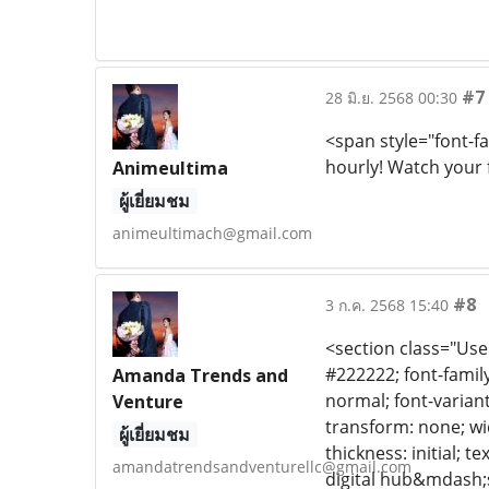
#7
28 มิ.ย. 2568 00:30
<span style="font-f
hourly! Watch your 
Animeultima
ผู้เยี่ยมชม
animeultimach@gmail.com
#8
3 ก.ค. 2568 15:40
<section class="Use
#222222; font-family:
Amanda Trends and
normal; font-variant
Venture
transform: none; wi
ผู้เยี่ยมชม
thickness: initial; te
amandatrendsandventurellc@gmail.com
digital hub&mdash;s