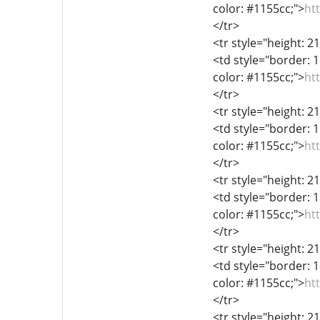
color: #1155cc;">
ht
</tr>
<tr style="height: 2
<td style="border: 1
color: #1155cc;">
ht
</tr>
<tr style="height: 2
<td style="border: 1
color: #1155cc;">
ht
</tr>
<tr style="height: 2
<td style="border: 1
color: #1155cc;">
ht
</tr>
<tr style="height: 2
<td style="border: 1
color: #1155cc;">
ht
</tr>
<tr style="height: 2