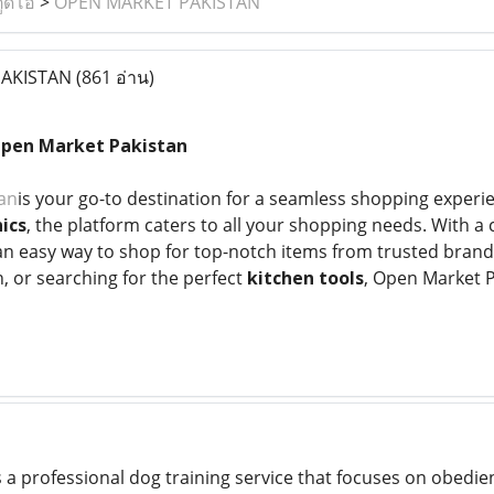
ูดิโอ
>
OPEN MARKET PAKISTAN
AKISTAN
(861 อ่าน)
Open Market Pakistan
an
is your go-to destination for a seamless shopping experi
ics
, the platform caters to all your shopping needs. With 
s an easy way to shop for top-notch items from trusted bra
, or searching for the perfect
kitchen tools
, Open Market P
s a professional dog training service that focuses on obedie