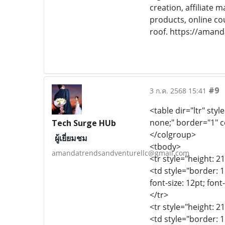
creation, affiliate
products, online co
roof. https://aman
#9
3 ก.ค. 2568 15:41
<table dir="ltr" styl
none;" border="1" c
Tech Surge HUb
</colgroup>
ผู้เยี่ยมชม
<tbody>
amandatrendsandventurellc@gmail.com
<tr style="height: 2
<td style="border: 1
font-size: 12pt; font
</tr>
<tr style="height: 2
<td style="border: 1