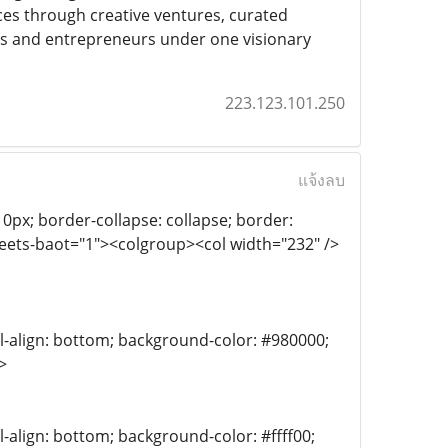
ces through creative ventures, curated
rs and entrepreneurs under one visionary
223.123.101.250
แจ้งลบ
th: 0px; border-collapse: collapse; border:
heets-baot="1"><colgroup><col width="232" />
al-align: bottom; background-color: #980000;
>
l-align: bottom; background-color: #ffff00;