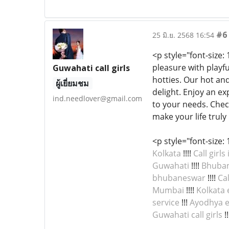
#6
25 มิ.ย. 2568 16:54
<p style="font-size:
pleasure with playf
Guwahati call girls
hotties. Our hot a
ผู้เยี่ยมชม
delight. Enjoy an ex
ind.needlover@gmail.com
to your needs. Chec
make your life truly
<p style="font-size: 
Kolkata
!!!!
Call girls
Guwahati
!!!!
Bhubane
bhubaneswar
!!!!
Cal
Mumbai
!!!!
Kolkata 
service
!!!
Ayodhya e
Guwahati call girls
!!