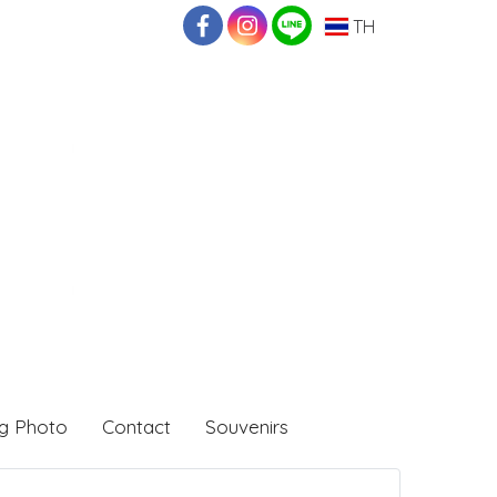
TH
g Photo
Contact
Souvenirs