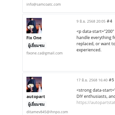
info@samcoatc.com
#4
9 มิ.ย. 2568 20:05
<p data-start="200"
handle everything f
Fix One
replaced, or want to
ผู้เยี่ยมชม
experienced.
fixone.ca@gmail.com
#5
17 มิ.ย. 2568 16:40
<strong data-start
DIY enthusiasts, an
autopart
https://autopartsta
ผู้เยี่ยมชม
ditamev845@ihnpo.com