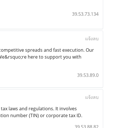
39.53.73.134
แจ้งลบ
competitive spreads and fast execution. Our
 We&rsquo;re here to support you with
39.53.89.0
แจ้งลบ
tax laws and regulations. It involves
ation number (TIN) or corporate tax ID.
39.53.88.82