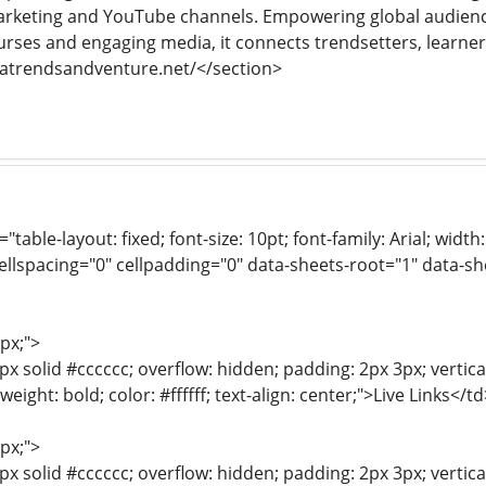
 marketing and YouTube channels. Empowering global audien
urses and engaging media, it connects trendsetters, learne
datrendsandventure.net/</section>
e="table-layout: fixed; font-size: 10pt; font-family: Arial; wid
ellspacing="0" cellpadding="0" data-sheets-root="1" data-s
1px;">
px solid #cccccc; overflow: hidden; padding: 2px 3px; vertic
-weight: bold; color: #ffffff; text-align: center;">Live Links</td
1px;">
px solid #cccccc; overflow: hidden; padding: 2px 3px; vertica