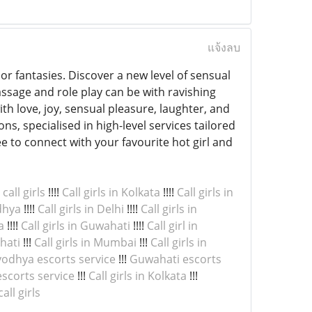
แจ้งลบ
 or fantasies. Discover a new level of sensual
ssage and role play can be with ravishing
e with love, joy, sensual pleasure, laughter, and
s, specialised in high-level services tailored
ee to connect with your favourite hot girl and
all girls
!!!!
Call girls in Kolkata
!!!!
Call girls in
odhya
!!!!
Call girls in Delhi
!!!!
Call girls in
a
!!!!
Call girls in Guwahati
!!!!
Call girl in
ahati
!!!
Call girls in Mumbai
!!!
Call girls in
odhya escorts service
!!!
Guwahati escorts
scorts service
!!!
Call girls in Kolkata
!!!
ll girls