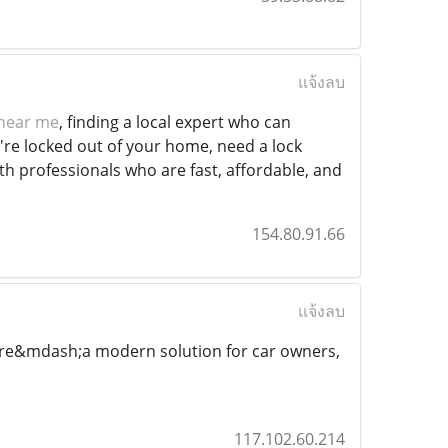
แจ้งลบ
 near me
, finding a local expert who can
're locked out of your home, need a lock
th professionals who are fast, affordable, and
154.80.91.66
แจ้งลบ
ure&mdash;a modern solution for car owners,
117.102.60.214