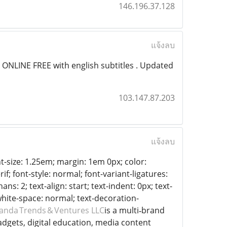
146.196.37.128
แจ้งลบ
ONLINE FREE with english subtitles . Updated
103.147.87.203
แจ้งลบ
t-size: 1.25em; margin: 1em 0px; color:
if; font-style: normal; font-variant-ligatures:
s: 2; text-align: start; text-indent: 0px; text-
white-space: normal; text-decoration-
nda Trends & Ventures LLC
is a multi‑brand
dgets, digital education, media content