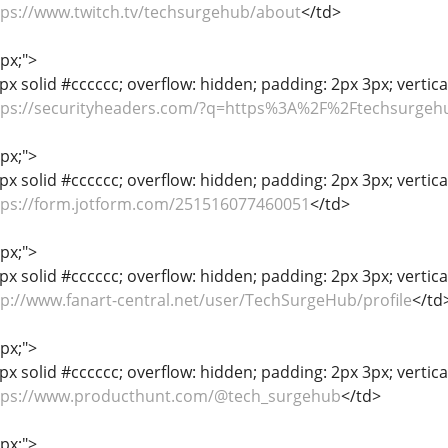
tps://www.twitch.tv/techsurgehub/about
</td>
1px;">
px solid #cccccc; overflow: hidden; padding: 2px 3px; vertic
tps://securityheaders.com/?q=https%3A%2F%2Ftechsurge
1px;">
px solid #cccccc; overflow: hidden; padding: 2px 3px; vertica
tps://form.jotform.com/251516077460051
</td>
1px;">
px solid #cccccc; overflow: hidden; padding: 2px 3px; vertica
tp://www.fanart-central.net/user/TechSurgeHub/profile
</td
1px;">
px solid #cccccc; overflow: hidden; padding: 2px 3px; vertica
tps://www.producthunt.com/@tech_surgehub
</td>
1px;">