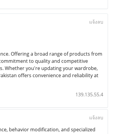
แจ้งลบ
ence. Offering a broad range of products from
a commitment to quality and competitive
nds. Whether you're updating your wardrobe,
akistan offers convenience and reliability at
139.135.55.4
แจ้งลบ
nce, behavior modification, and specialized