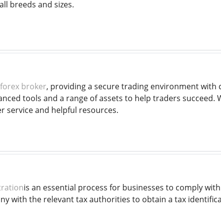
all breeds and sizes.
forex broker
, providing a secure trading environment with 
anced tools and a range of assets to help traders succeed.
 service and helpful resources.
tration
is an essential process for businesses to comply with 
y with the relevant tax authorities to obtain a tax identific