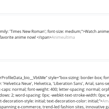
amily: 'Times New Roman'; font-size: medium;">Watch anime 
favorite anime now! </span>
Animeultima
rProfileData_bio__Vb6Me" style="box-sizing: border-box; fon
 'Helvetica Neue', Helvetica, 'Liberation Sans', Arial, sans-ser
-caps: normal; font-weight: 400; letter-spacing: normal; orphan
dows: 2; word-spacing: 0px; -webkit-text-stroke-width: 0px; 
xt-decoration-style: initial; text-decoration-color: initial;">
Ama
panning e‑commerce, trend‑led fashion sites, innovative ga