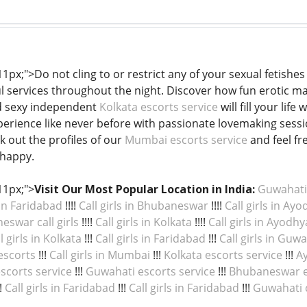
 11px;">Do not cling to or restrict any of your sexual fetishes
ul services throughout the night. Discover how fun erotic ma
nd sexy independent
Kolkata escorts service
will fill your lif
perience like never before with passionate lovemaking session
k out the profiles of our
Mumbai escorts service
and feel fr
 happy.
11px;">
Visit Our Most Popular Location in India:
Guwahati c
 in Faridabad
!!!!
Call girls in Bhubaneswar
!!!!
Call girls in Ay
swar call girls
!!!!
Call girls in Kolkata
!!!!
Call girls in Ayodhy
l girls in Kolkata
!!!
Call girls in Faridabad
!!!
Call girls in Guw
escorts
!!!
Call girls in Mumbai
!!!
Kolkata escorts service
!!!
Ay
scorts service
!!!
Guwahati escorts service
!!!
Bhubaneswar e
!
Call girls in Faridabad
!!!
Call girls in Faridabad
!!!
Guwahati ca