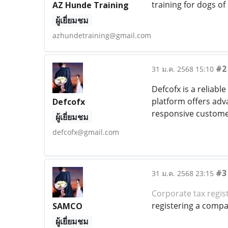
training for dogs of 
AZ Hunde Training
ผู้เยี่ยมชม
azhundetraining@gmail.com
#2
31 ม.ค. 2568 15:10
Defcofx is a reliable
platform offers adv
Defcofx
responsive customer
ผู้เยี่ยมชม
defcofx@gmail.com
#3
31 ม.ค. 2568 23:15
Corporate tax regis
registering a compan
SAMCO
ผู้เยี่ยมชม