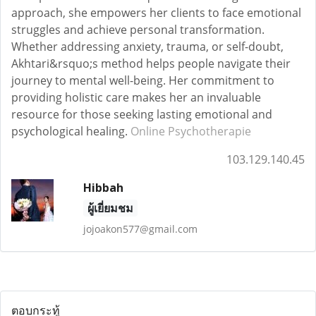
approach, she empowers her clients to face emotional
struggles and achieve personal transformation.
Whether addressing anxiety, trauma, or self-doubt,
Akhtari&rsquo;s method helps people navigate their
journey to mental well-being. Her commitment to
providing holistic care makes her an invaluable
resource for those seeking lasting emotional and
psychological healing.
Online Psychotherapie
103.129.140.45
Hibbah
ผู้เยี่ยมชม
jojoakon577@gmail.com
ตอบกระทู้