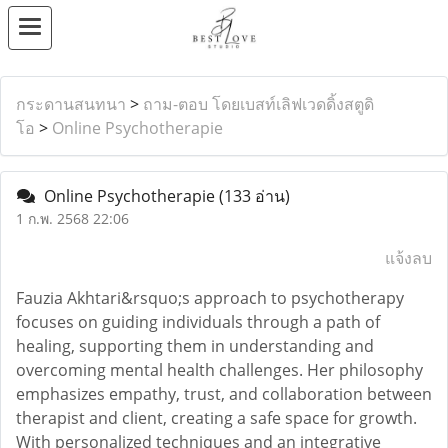
กระดานสนทนา
>
ถาม-ตอบ โดยเบสท์เลิฟเวดดิ้งสตูดิ
โอ
>
Online Psychotherapie
Online Psychotherapie
(133 อ่าน)
1 ก.พ. 2568 22:06
แจ้งลบ
Fauzia Akhtari&rsquo;s approach to psychotherapy
focuses on guiding individuals through a path of
healing, supporting them in understanding and
overcoming mental health challenges. Her philosophy
emphasizes empathy, trust, and collaboration between
therapist and client, creating a safe space for growth.
With personalized techniques and an integrative