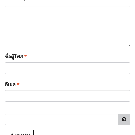
ชื่อผู้โพส
*
อีเมล
*