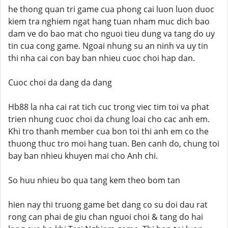
he thong quan tri game cua phong cai luon luon duoc
kiem tra nghiem ngat hang tuan nham muc dich bao
dam ve do bao mat cho nguoi tieu dung va tang do uy
tin cua cong game. Ngoai nhung su an ninh va uy tin
thi nha cai con bay ban nhieu cuoc choi hap dan.
Cuoc choi da dang da dang
Hb88 la nha cai rat tich cuc trong viec tim toi va phat
trien nhung cuoc choi da chung loai cho cac anh em.
Khi tro thanh member cua bon toi thi anh em co the
thuong thuc tro moi hang tuan. Ben canh do, chung toi
bay ban nhieu khuyen mai cho Anh chi.
So huu nhieu bo qua tang kem theo bom tan
hien nay thi truong game bet dang co su doi dau rat
rong can phai de giu chan nguoi choi & tang do hai