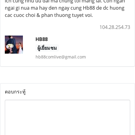
ich cung nhu uu dai ma chung toi mang lai. Con ngan
ngai gi nua ma hay den ngay cung Hb88 de dc huong
cac cuoc choi & phan thuong tuyet voi.
104.28.254.73
HB88
ผู้เยี่ยมชม
hb88comlive@gmail.com
ตอบกระทู้