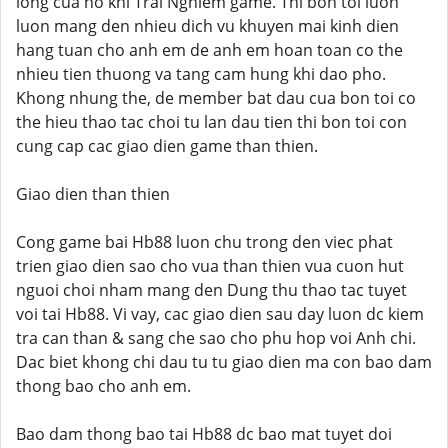
long cua ho khi Trai Nghiem game. Thi bon toi luon
luon mang den nhieu dich vu khuyen mai kinh dien
hang tuan cho anh em de anh em hoan toan co the
nhieu tien thuong va tang cam hung khi dao pho.
Khong nhung the, de member bat dau cua bon toi co
the hieu thao tac choi tu lan dau tien thi bon toi con
cung cap cac giao dien game than thien.
Giao dien than thien
Cong game bai Hb88 luon chu trong den viec phat
trien giao dien sao cho vua than thien vua cuon hut
nguoi choi nham mang den Dung thu thao tac tuyet
voi tai Hb88. Vi vay, cac giao dien sau day luon dc kiem
tra can than & sang che sao cho phu hop voi Anh chi.
Dac biet khong chi dau tu tu giao dien ma con bao dam
thong bao cho anh em.
Bao dam thong bao tai Hb88 dc bao mat tuyet doi