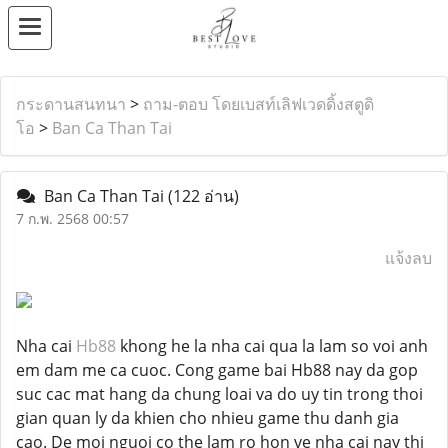
กระดานสนทนา
>
ถาม-ตอบ โดยเบสท์เลิฟเวดดิ้งสตูดิ
โอ
>
Ban Ca Than Tai
Ban Ca Than Tai
(122 อ่าน)
7 ก.พ. 2568 00:57
แจ้งลบ
Nha cai
Hb88
khong he la nha cai qua la lam so voi anh
em dam me ca cuoc. Cong game bai Hb88 nay da gop
suc cac mat hang da chung loai va do uy tin trong thoi
gian quan ly da khien cho nhieu game thu danh gia
cao. De moi nguoi co the lam ro hon ve nha cai nay thi