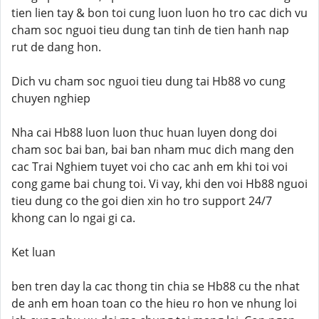
tien lien tay & bon toi cung luon luon ho tro cac dich vu
cham soc nguoi tieu dung tan tinh de tien hanh nap
rut de dang hon.
Dich vu cham soc nguoi tieu dung tai Hb88 vo cung
chuyen nghiep
Nha cai Hb88 luon luon thuc huan luyen dong doi
cham soc bai ban, bai ban nham muc dich mang den
cac Trai Nghiem tuyet voi cho cac anh em khi toi voi
cong game bai chung toi. Vi vay, khi den voi Hb88 nguoi
tieu dung co the goi dien xin ho tro support 24/7
khong can lo ngai gi ca.
Ket luan
ben tren day la cac thong tin chia se Hb88 cu the nhat
de anh em hoan toan co the hieu ro hon ve nhung loi