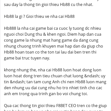
sau day la thong tin gioi thieu Hb88 cu the nhat.
Hb88 la gi ? Gioi thieu ve nha cai Hb88
Hb888 la nha cai game bai ca cuoc ly tuong dc nhieu
nguoi choi Dung thu & khen ngoi. Diem hap dan cua
cong game la nhung mat hang game da dang cung
nhung chuong trinh khuyen mai hap dan da giup cho
Hb88 hoan toan co the ton tai lau dai ben tren thi
game bai truc tuyen nay.
khong nhung the, nha cai Hb88 luon hoat dong luon
luon hoat dong tren tieu chuan chat luong &ndash; uy
tin &ndash; tan tam cung Anh chi nen Hb88 luon mang
den nhung uu dai cung nhu ho tro nhiet tinh cho cac
anh em trong qua trinh gan bo voi chung toi.
Qua cac thong tin gioi thieu F8BET CEO tren co the giup