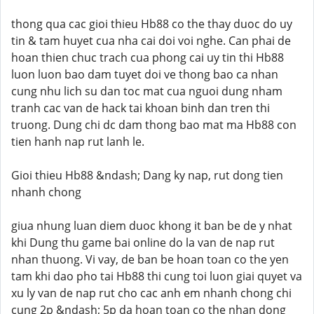
thong qua cac gioi thieu Hb88 co the thay duoc do uy
tin & tam huyet cua nha cai doi voi nghe. Can phai de
hoan thien chuc trach cua phong cai uy tin thi Hb88
luon luon bao dam tuyet doi ve thong bao ca nhan
cung nhu lich su dan toc mat cua nguoi dung nham
tranh cac van de hack tai khoan binh dan tren thi
truong. Dung chi dc dam thong bao mat ma Hb88 con
tien hanh nap rut lanh le.
Gioi thieu Hb88 &ndash; Dang ky nap, rut dong tien
nhanh chong
giua nhung luan diem duoc khong it ban be de y nhat
khi Dung thu game bai online do la van de nap rut
nhan thuong. Vi vay, de ban be hoan toan co the yen
tam khi dao pho tai Hb88 thi cung toi luon giai quyet va
xu ly van de nap rut cho cac anh em nhanh chong chi
cung 2p &ndash; 5p da hoan toan co the nhan dong