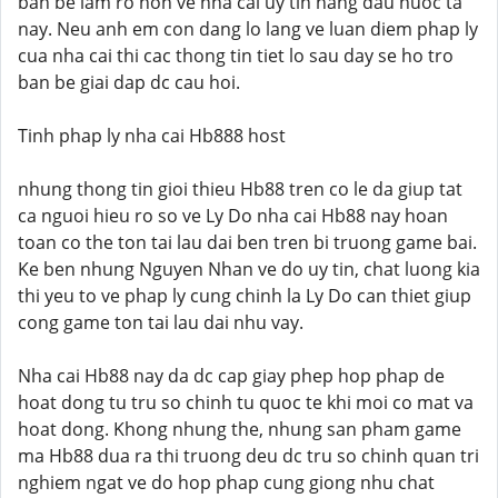
ban be lam ro hon ve nha cai uy tin hang dau nuoc ta
nay. Neu anh em con dang lo lang ve luan diem phap ly
cua nha cai thi cac thong tin tiet lo sau day se ho tro
ban be giai dap dc cau hoi.
Tinh phap ly nha cai Hb888 host
nhung thong tin gioi thieu Hb88 tren co le da giup tat
ca nguoi hieu ro so ve Ly Do nha cai Hb88 nay hoan
toan co the ton tai lau dai ben tren bi truong game bai.
Ke ben nhung Nguyen Nhan ve do uy tin, chat luong kia
thi yeu to ve phap ly cung chinh la Ly Do can thiet giup
cong game ton tai lau dai nhu vay.
Nha cai Hb88 nay da dc cap giay phep hop phap de
hoat dong tu tru so chinh tu quoc te khi moi co mat va
hoat dong. Khong nhung the, nhung san pham game
ma Hb88 dua ra thi truong deu dc tru so chinh quan tri
nghiem ngat ve do hop phap cung giong nhu chat