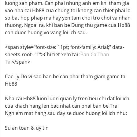
luong san pham. Can phai nhung anh em khi tham gia
vao nha cai Hb88 cua chung toi khong can thiet phai lo
so bat hop phap ma hay yen tam choi tro choi va nhan
thuong. Ngoai ra, khi ban be Dung thu game cua Hb88
con duoc huong vo vang loi ich sau.
<span style="font-size: 11pt; font-family: Arial;" data-
sheets-root="1">Chi tiet xem tai :
Ban Ca Than
Tai
</span>
Cac Ly Do vi sao ban be can phai tham giam game tai
Hb88
Nha cai Hb88 luon luon quan ly tren tieu chi dat loi ich
cua khach hang len bac nhat can phai ban be Trai
Nghiem mat hang sau day se duoc huong loi ich nhu:
Su an toan & uy tin