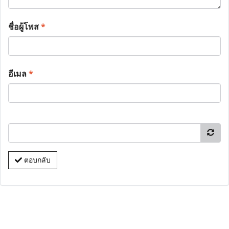
ชื่อผู้โพส
*
อีเมล
*
ตอบกลับ