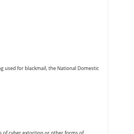
ing used for blackmail, the National Domestic
s of cyber extortion or other forms of