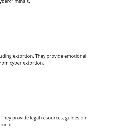
ybercriminals.
luding extortion. They provide emotional
from cyber extortion.
 They provide legal resources, guides on
cement.