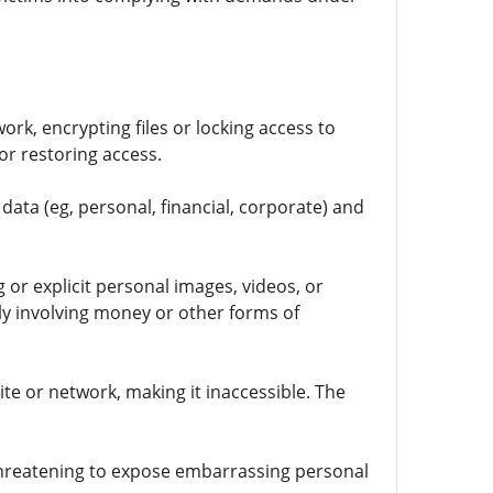
ork, encrypting files or locking access to
r restoring access.
ata (eg, personal, financial, corporate) and
 or explicit personal images, videos, or
ly involving money or other forms of
te or network, making it inaccessible. The
 threatening to expose embarrassing personal