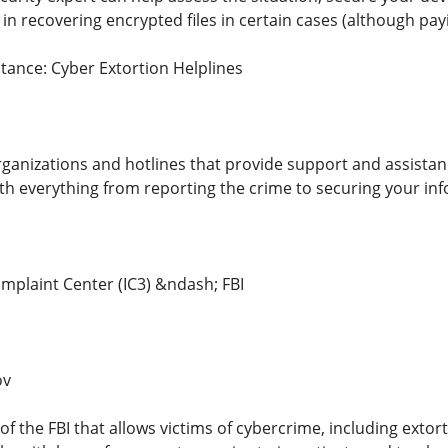
t in recovering encrypted files in certain cases (although 
tance: Cyber Extortion Helplines
rganizations and hotlines that provide support and assistanc
ith everything from reporting the crime to securing your in
omplaint Center (IC3) &ndash; FBI
ov
 of the FBI that allows victims of cybercrime, including extort