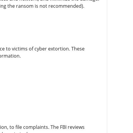
paying the ransom is not recommended).
e to victims of cyber extortion. These
formation.
ion, to file complaints. The FBI reviews