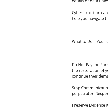
details or data unle
Cyber ​​extortion c
help you navigate th
What to Do if You're 
Do Not Pay the Rans
the restoration of y
continue their dema
Stop Communication 
perpetrator. Respon
Preserve Evidence It