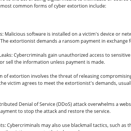
 most common forms of cyber extortion include:
Malicious software is installed on a victim's device or netw
 The extortionist demands a ransom payment in exchange fo
eaks: Cybercriminals gain unauthorized access to sensitive d
 or sell the information unless payment is made.
m of extortion involves the threat of releasing compromising
the victim agrees to meet the extortionist's demands, usual
tributed Denial of Service (DDoS) attack overwhelms a websi
yment to stop the attack and restore the service.
ts: Cybercriminals may also use blackmail tactics, such as