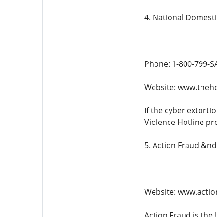
4. National Domesti
Phone: 1-800-799-SA
Website: www.theho
If the cyber extorti
Violence Hotline pro
5. Action Fraud &n
Website: www.action
Action Fraud is the 