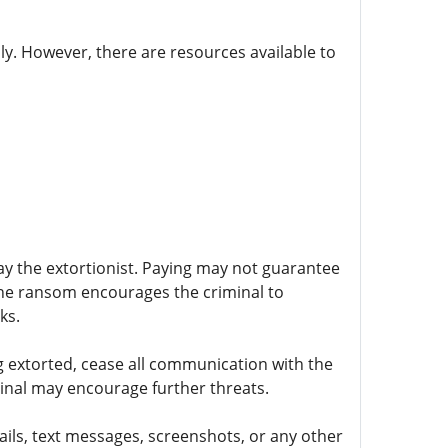
ly. However, there are resources available to
ay the extortionist. Paying may not guarantee
 the ransom encourages the criminal to
ks.
 extorted, cease all communication with the
minal may encourage further threats.
mails, text messages, screenshots, or any other