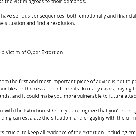
ss the victim agrees to their demands.
an have serious consequences, both emotionally and financial
e situation and find a resolution.
a Victim of Cyber ​​Extortion
omThe first and most important piece of advice is not to p
our files or the cessation of threats. In many cases, paying
nds, and it could make you more vulnerable to future attac
with the Extortionist Once you recognize that you're being
ding can escalate the situation, and engaging with the cri
's crucial to keep all evidence of the extortion, including e