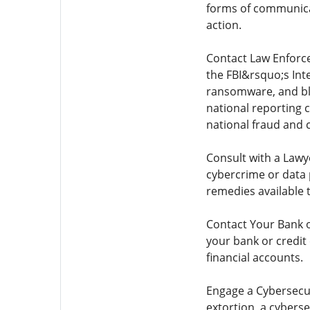
forms of communicat
action.
Contact Law Enforcem
the FBI&rsquo;s Inte
ransomware, and bla
national reporting 
national fraud and 
Consult with a Lawy
cybercrime or data p
remedies available 
Contact Your Bank or
your bank or credit
financial accounts.
Engage a Cybersecur
extortion, a cybers