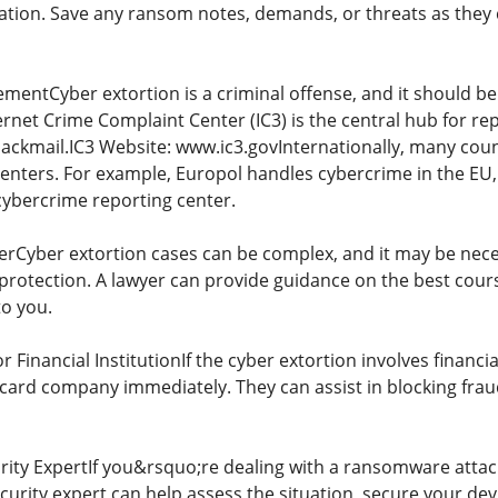
ion. Save any ransom notes, demands, or threats as they c
entCyber extortion is a criminal offense, and it should be 
rnet Crime Complaint Center (IC3) is the central hub for re
ckmail.IC3 Website: www.ic3.govInternationally, many count
centers. For example, Europol handles cybercrime in the EU,
cybercrime reporting center.
erCyber extortion cases can be complex, and it may be neces
rotection. A lawyer can provide guidance on the best course
to you.
 Financial InstitutionIf the cyber extortion involves finan
 card company immediately. They can assist in blocking fra
ity ExpertIf you&rsquo;re dealing with a ransomware attack
ecurity expert can help assess the situation, secure your d