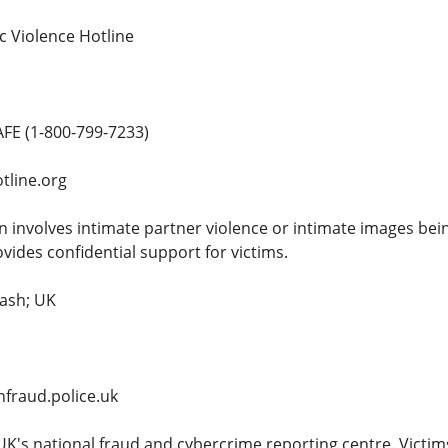
c Violence Hotline
FE (1-800-799-7233)
tline.org
on involves intimate partner violence or intimate images be
vides confidential support for victims.
dash; UK
fraud.police.uk
UK's national fraud and cybercrime reporting centre. Victim