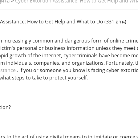
ูดิโอ
>
Cyber Extortion Assistance: How to Get Help and Wh
Assistance: How to Get Help and What to Do
(331 อ่าน)
s an increasingly common and dangerous form of online crime
victim's personal or business information unless they meet
rapid growth of the internet, cybercriminals have become mo
m individuals, companies, and organizations. Fortunately, th
istance
. If you or someone you know is facing cyber extortio
what steps to take to protect yourself.
tion?
fers to the act of using digital means to intimidate or coer