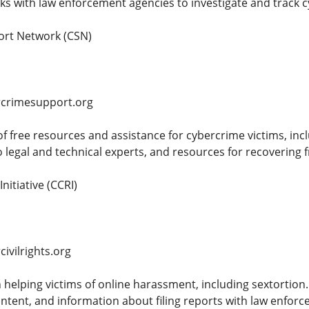
s with law enforcement agencies to investigate and track c
ort Network (CSN)
rcrimesupport.org
of free resources and assistance for cybercrime victims, inc
o legal and technical experts, and resources for recovering 
Initiative (CCRI)
ivilrights.org
 helping victims of online harassment, including sextortion.
ontent, and information about filing reports with law enfor