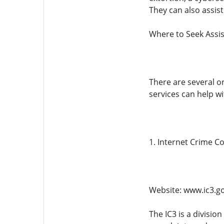
They can also assis
Where to Seek Assis
There are several o
services can help w
1. Internet Crime C
Website: www.ic3.g
The IC3 is a division