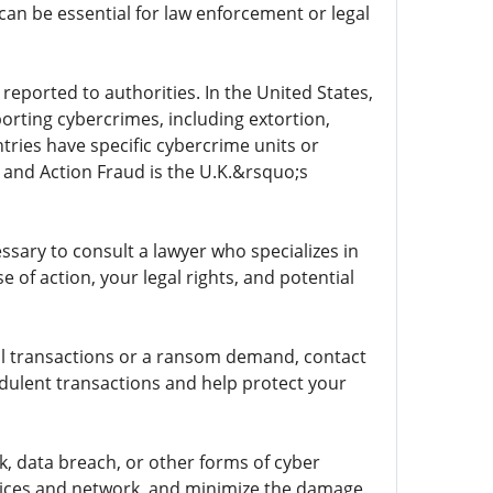
an be essential for law enforcement or legal
reported to authorities. In the United States,
porting cybercrimes, including extortion,
ries have specific cybercrime units or
 and Action Fraud is the U.K.&rsquo;s
sary to consult a lawyer who specializes in
 of action, your legal rights, and potential
cial transactions or a ransom demand, contact
udulent transactions and help protect your
, data breach, or other forms of cyber
evices and network, and minimize the damage.