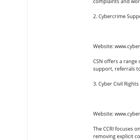
complaints and work
2. Cybercrime Supp
Website: www.cybe
CSN offers a range 
support, referrals t
3. Cyber Civil Rights 
Website: www.cyberc
The CCRI focuses on
removing explicit c