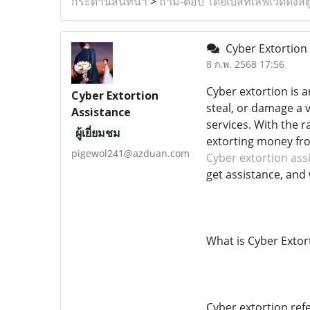
กระดานสนทนา
>
ถาม-ตอบ โดยเบสท์เลิฟเวดดิ้งสต
Cyber Extortion 
8 ก.พ. 2568 17:56
Cyber ​​extortion i
Cyber Extortion
steal, or damage a 
Assistance
services. With the 
ผู้เยี่ยมชม
extorting money fro
pigewol241@azduan.com
Cyber extortion ass
get assistance, and 
What is Cyber ​​Extor
Cyber ​​extortion re