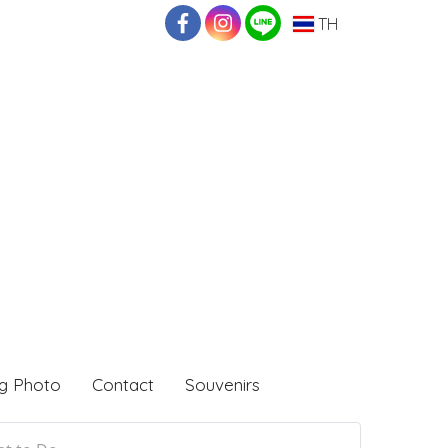
TH
g Photo
Contact
Souvenirs