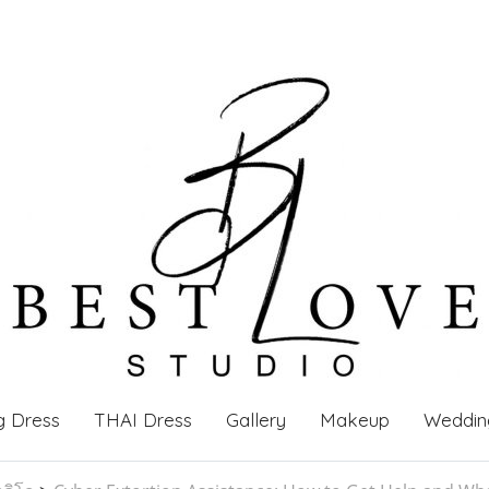
g Dress
THAI Dress
Gallery
Makeup
Weddin