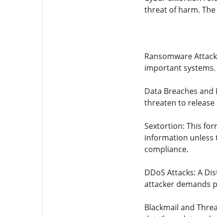
threat of harm. The
Ransomware Attacks: 
important systems.
Data Breaches and L
threaten to release
Sextortion: This for
information unless 
compliance.
DDoS Attacks: A Dis
attacker demands pa
Blackmail and Threa