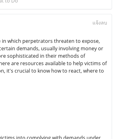
at to Do
แจ้งลบ
 in which perpetrators threaten to expose,
 certain demands, usually involving money or
re sophisticated in their methods of
ere are resources available to help victims of
n, it's crucial to know how to react, where to
ce victims into complying with demands under