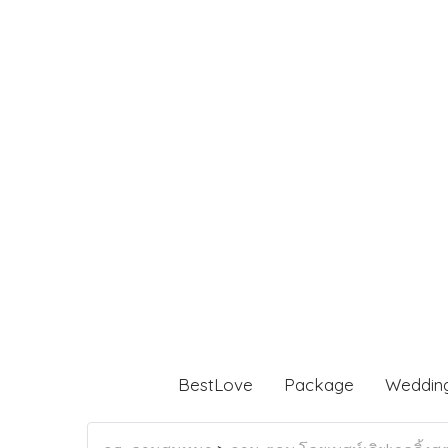
BestLove
Package
Weddin