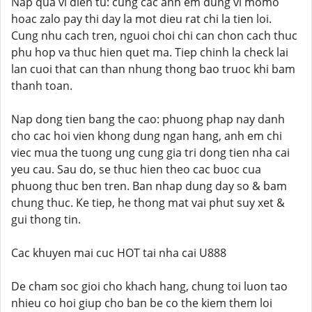
Nap qua vi dien tu: cung cac anh em dung vi momo
hoac zalo pay thi day la mot dieu rat chi la tien loi.
Cung nhu cach tren, nguoi choi chi can chon cach thuc
phu hop va thuc hien quet ma. Tiep chinh la check lai
lan cuoi that can than nhung thong bao truoc khi bam
thanh toan.
Nap dong tien bang the cao: phuong phap nay danh
cho cac hoi vien khong dung ngan hang, anh em chi
viec mua the tuong ung cung gia tri dong tien nha cai
yeu cau. Sau do, se thuc hien theo cac buoc cua
phuong thuc ben tren. Ban nhap dung day so & bam
chung thuc. Ke tiep, he thong mat vai phut suy xet &
gui thong tin.
Cac khuyen mai cuc HOT tai nha cai U888
De cham soc gioi cho khach hang, chung toi luon tao
nhieu co hoi giup cho ban be co the kiem them loi