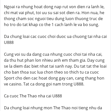
Ngoai ra nhung hoat dong nap rut von dien ra lanh le,
chi mat vai phut, toi uu su sai sot dien ra. Hon nua, he
thong cham soc nguoi tieu dung luon thuong truc de
ho tro do tat khap co the 1 cach lanh le va bo sung.
Da chung loai cac cuoc choi duoc ua chuong tai nha cai
U888
Cung voi su da dang cua nhung cuoc choi tai nha cai,
da thu hut phan lon nhieu anh em tham gia. Day cung
se la diem dac biet nhat tai sanh nay. Du tat tat the loai
cho ban thoa suc lua chon theo so thich tu ca cuoc
Sport cho den cac hoat dong gay can, cang thang hon
ve casino. Tat ca dong goi nam trong U888.
Ca cuoc The Thao nha cai U888
Da chung loai nhung mon The Thao noi tieng nhu da