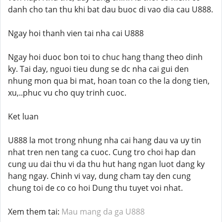
danh cho tan thu khi bat dau buoc di vao dia cau U888.
Ngay hoi thanh vien tai nha cai U888
Ngay hoi duoc bon toi to chuc hang thang theo dinh
ky. Tai day, nguoi tieu dung se dc nha cai gui den
nhung mon qua bi mat, hoan toan co the la dong tien,
xu,..phuc vu cho quy trinh cuoc.
Ket luan
U888 la mot trong nhung nha cai hang dau va uy tin
nhat tren nen tang ca cuoc. Cung tro choi hap dan
cung uu dai thu vi da thu hut hang ngan luot dang ky
hang ngay. Chinh vi vay, dung cham tay den cung
chung toi de co co hoi Dung thu tuyet voi nhat.
Xem them tai:
Mau mang da ga U888