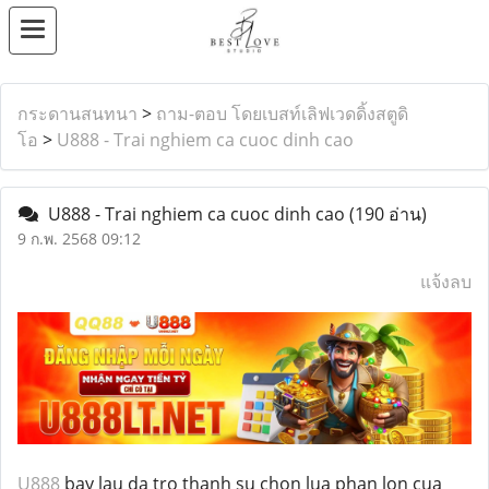
กระดานสนทนา
>
ถาม-ตอบ โดยเบสท์เลิฟเวดดิ้งสตูดิ
โอ
>
U888 - Trai nghiem ca cuoc dinh cao
U888 - Trai nghiem ca cuoc dinh cao
(190 อ่าน)
9 ก.พ. 2568 09:12
แจ้งลบ
U888
bay lau da tro thanh su chon lua phan lon cua