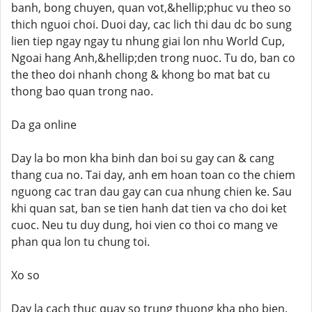
banh, bong chuyen, quan vot,&hellip;phuc vu theo so
thich nguoi choi. Duoi day, cac lich thi dau dc bo sung
lien tiep ngay ngay tu nhung giai lon nhu World Cup,
Ngoai hang Anh,&hellip;den trong nuoc. Tu do, ban co
the theo doi nhanh chong & khong bo mat bat cu
thong bao quan trong nao.
Da ga online
Day la bo mon kha binh dan boi su gay can & cang
thang cua no. Tai day, anh em hoan toan co the chiem
nguong cac tran dau gay can cua nhung chien ke. Sau
khi quan sat, ban se tien hanh dat tien va cho doi ket
cuoc. Neu tu duy dung, hoi vien co thoi co mang ve
phan qua lon tu chung toi.
Xo so
Day la cach thuc quay so trung thuong kha pho bien.