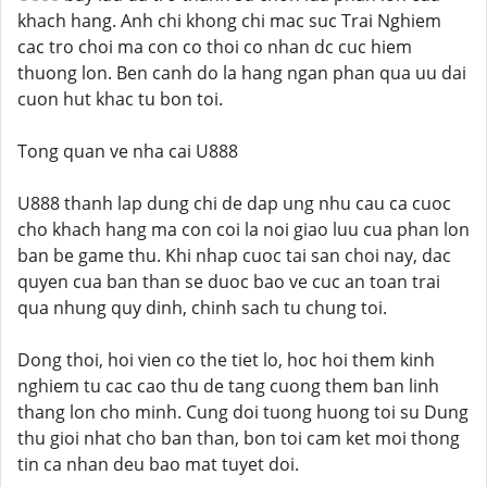
khach hang. Anh chi khong chi mac suc Trai Nghiem
cac tro choi ma con co thoi co nhan dc cuc hiem
thuong lon. Ben canh do la hang ngan phan qua uu dai
cuon hut khac tu bon toi.
Tong quan ve nha cai U888
U888 thanh lap dung chi de dap ung nhu cau ca cuoc
cho khach hang ma con coi la noi giao luu cua phan lon
ban be game thu. Khi nhap cuoc tai san choi nay, dac
quyen cua ban than se duoc bao ve cuc an toan trai
qua nhung quy dinh, chinh sach tu chung toi.
Dong thoi, hoi vien co the tiet lo, hoc hoi them kinh
nghiem tu cac cao thu de tang cuong them ban linh
thang lon cho minh. Cung doi tuong huong toi su Dung
thu gioi nhat cho ban than, bon toi cam ket moi thong
tin ca nhan deu bao mat tuyet doi.