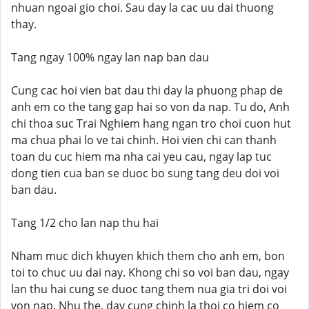
nhuan ngoai gio choi. Sau day la cac uu dai thuong
thay.
Tang ngay 100% ngay lan nap ban dau
Cung cac hoi vien bat dau thi day la phuong phap de
anh em co the tang gap hai so von da nap. Tu do, Anh
chi thoa suc Trai Nghiem hang ngan tro choi cuon hut
ma chua phai lo ve tai chinh. Hoi vien chi can thanh
toan du cuc hiem ma nha cai yeu cau, ngay lap tuc
dong tien cua ban se duoc bo sung tang deu doi voi
ban dau.
Tang 1/2 cho lan nap thu hai
Nham muc dich khuyen khich them cho anh em, bon
toi to chuc uu dai nay. Khong chi so voi ban dau, ngay
lan thu hai cung se duoc tang them nua gia tri doi voi
von nap. Nhu the, day cung chinh la thoi co hiem co