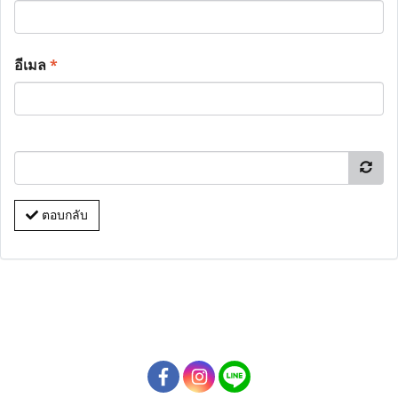
อีเมล
*
ตอบกลับ