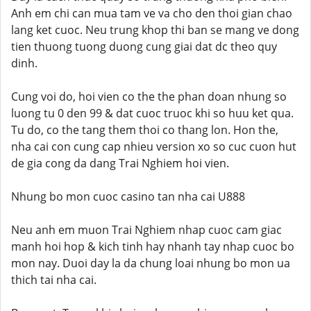
Anh em chi can mua tam ve va cho den thoi gian chao
lang ket cuoc. Neu trung khop thi ban se mang ve dong
tien thuong tuong duong cung giai dat dc theo quy
dinh.
Cung voi do, hoi vien co the the phan doan nhung so
luong tu 0 den 99 & dat cuoc truoc khi so huu ket qua.
Tu do, co the tang them thoi co thang lon. Hon the,
nha cai con cung cap nhieu version xo so cuc cuon hut
de gia cong da dang Trai Nghiem hoi vien.
Nhung bo mon cuoc casino tan nha cai U888
Neu anh em muon Trai Nghiem nhap cuoc cam giac
manh hoi hop & kich tinh hay nhanh tay nhap cuoc bo
mon nay. Duoi day la da chung loai nhung bo mon ua
thich tai nha cai.