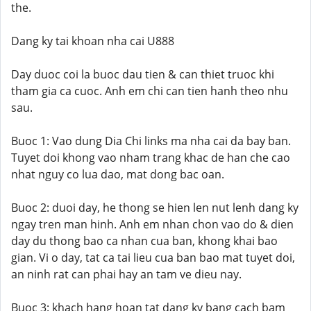
the.
Dang ky tai khoan nha cai U888
Day duoc coi la buoc dau tien & can thiet truoc khi
tham gia ca cuoc. Anh em chi can tien hanh theo nhu
sau.
Buoc 1: Vao dung Dia Chi links ma nha cai da bay ban.
Tuyet doi khong vao nham trang khac de han che cao
nhat nguy co lua dao, mat dong bac oan.
Buoc 2: duoi day, he thong se hien len nut lenh dang ky
ngay tren man hinh. Anh em nhan chon vao do & dien
day du thong bao ca nhan cua ban, khong khai bao
gian. Vi o day, tat ca tai lieu cua ban bao mat tuyet doi,
an ninh rat can phai hay an tam ve dieu nay.
Buoc 3: khach hang hoan tat dang ky bang cach bam