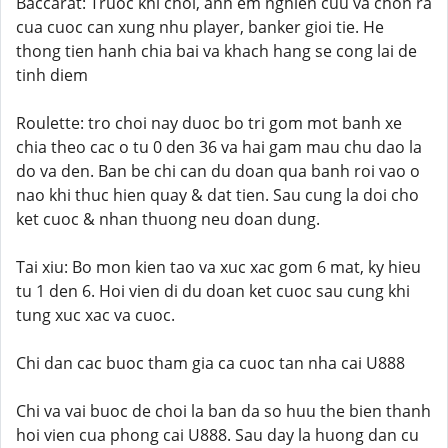
Baccarat: Truoc khi choi, anh em nghien cuu va chon ra
cua cuoc can xung nhu player, banker gioi tie. He
thong tien hanh chia bai va khach hang se cong lai de
tinh diem
Roulette: tro choi nay duoc bo tri gom mot banh xe
chia theo cac o tu 0 den 36 va hai gam mau chu dao la
do va den. Ban be chi can du doan qua banh roi vao o
nao khi thuc hien quay & dat tien. Sau cung la doi cho
ket cuoc & nhan thuong neu doan dung.
Tai xiu: Bo mon kien tao va xuc xac gom 6 mat, ky hieu
tu 1 den 6. Hoi vien di du doan ket cuoc sau cung khi
tung xuc xac va cuoc.
Chi dan cac buoc tham gia ca cuoc tan nha cai U888
Chi va vai buoc de choi la ban da so huu the bien thanh
hoi vien cua phong cai U888. Sau day la huong dan cu