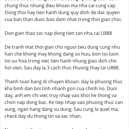
chung thuc nhung dieu khoan ma nha cai cung cap.
Dong thoi hay tien hanh dung quy dinh de dac quyen
cua ban than duoc bao dam nhat trong thoi gian choi.
Don gian thao tac nap dong tien tan nha cai U888
De tranh mat thoi gian cho nguoi tieu dung cung nhu
han che khong may khong dang so huu, bon toi luon
toi uu hoa trong viec tien hanh nhung giao dich cho
hoi vien. Sau day la 3 cach thuc thuong thay tai U888.
Thanh toan bang di chuyen khoan: day la phuong thuc
kha binh dan boi tinh nhanh gon cua chinh no. Duoi
day, anh em chi viec truy nhap vao khoi he thong va
chon nap dong bac. Ke tiep nhap vao phuong thuc can
xung, ngan hang dang su dung. Sau cung la quet ma,
check day du thong tin va xac nhan.