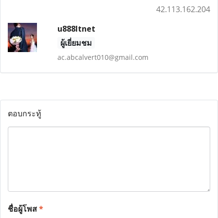
42.113.162.204
u888ltnet
ผู้เยี่ยมชม
ac.abcalvert010@gmail.com
ตอบกระทู้
ชื่อผู้โพส
*