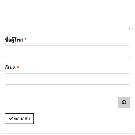
ชื่อผู้โพส
*
อีเมล
*
ตอบกลับ