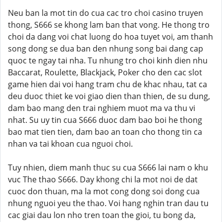
Neu ban la mot tin do cua cac tro choi casino truyen
thong, S666 se khong lam ban that vong. He thong tro
choi da dang voi chat luong do hoa tuyet voi, am thanh
song dong se dua ban den nhung song bai dang cap
quoc te ngay tai nha. Tu nhung tro choi kinh dien nhu
Baccarat, Roulette, Blackjack, Poker cho den cac slot
game hien dai voi hang tram chu de khac nhau, tat ca
deu duoc thiet ke voi giao dien than thien, de su dung,
dam bao mang den trai nghiem muot ma va thu vi
nhat. Su uy tin cua S666 duoc dam bao boi he thong
bao mat tien tien, dam bao an toan cho thong tin ca
nhan va tai khoan cua nguoi choi.
Tuy nhien, diem manh thuc su cua S666 lai nam o khu
vuc The thao S666. Day khong chi la mot noi de dat
cuoc don thuan, ma la mot cong dong soi dong cua
nhung nguoi yeu the thao. Voi hang nghin tran dau tu
cac giai dau lon nho tren toan the gioi, tu bong da,