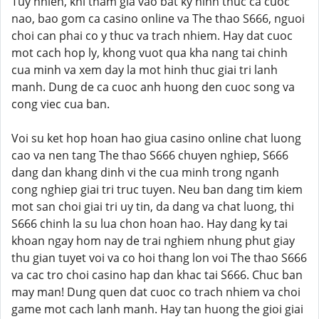
Tuy nhien, khi tham gia vao bat ky hinh thuc ca cuoc
nao, bao gom ca casino online va The thao S666, nguoi
choi can phai co y thuc va trach nhiem. Hay dat cuoc
mot cach hop ly, khong vuot qua kha nang tai chinh
cua minh va xem day la mot hinh thuc giai tri lanh
manh. Dung de ca cuoc anh huong den cuoc song va
cong viec cua ban.
Voi su ket hop hoan hao giua casino online chat luong
cao va nen tang The thao S666 chuyen nghiep, S666
dang dan khang dinh vi the cua minh trong nganh
cong nghiep giai tri truc tuyen. Neu ban dang tim kiem
mot san choi giai tri uy tin, da dang va chat luong, thi
S666 chinh la su lua chon hoan hao. Hay dang ky tai
khoan ngay hom nay de trai nghiem nhung phut giay
thu gian tuyet voi va co hoi thang lon voi The thao S666
va cac tro choi casino hap dan khac tai S666. Chuc ban
may man! Dung quen dat cuoc co trach nhiem va choi
game mot cach lanh manh. Hay tan huong the gioi giai