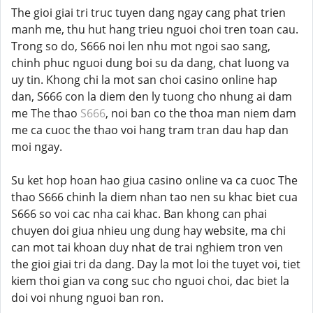
The gioi giai tri truc tuyen dang ngay cang phat trien
manh me, thu hut hang trieu nguoi choi tren toan cau.
Trong so do, S666 noi len nhu mot ngoi sao sang,
chinh phuc nguoi dung boi su da dang, chat luong va
uy tin. Khong chi la mot san choi casino online hap
dan, S666 con la diem den ly tuong cho nhung ai dam
me The thao
S666
, noi ban co the thoa man niem dam
me ca cuoc the thao voi hang tram tran dau hap dan
moi ngay.
Su ket hop hoan hao giua casino online va ca cuoc The
thao S666 chinh la diem nhan tao nen su khac biet cua
S666 so voi cac nha cai khac. Ban khong can phai
chuyen doi giua nhieu ung dung hay website, ma chi
can mot tai khoan duy nhat de trai nghiem tron ven
the gioi giai tri da dang. Day la mot loi the tuyet voi, tiet
kiem thoi gian va cong suc cho nguoi choi, dac biet la
doi voi nhung nguoi ban ron.