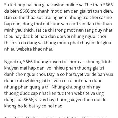
Su ket hop hai hoa giua casino online va The thao S666
da bien S666 tro thanh mot diem den giai tri toan dien.
Ban co the thoa suc trai nghiem nhung tro choi casino
hap dan, dong thoi dat cuoc vao cac tran dau the thao
minh yeu thich, tat ca chi trong mot nen tang duy nhat.
Dieu nay dac biet hap dan doi voi nhung nguoi choi
thich su da dang va khong muon phai chuyen doi giua
nhieu website khac nhau.
Ngoai ra, S666 thuong xuyen to chuc cac chuong trinh
khuyen mai hap dan, voi nhieu phan thuong gia tri
danh cho nguoi choi. Day la co hoi tuyet voi de ban vua
duoc trai nghiem giai tri, vua co co hoi nhan duoc
nhung phan qua gia tri. Nhung chuong trinh nay
thuong duoc cap nhat lien tuc tren website va ung
dung cua S666, vi vay hay thuong xuyen theo doi de
khong bo lo bat ky co hoi nao.