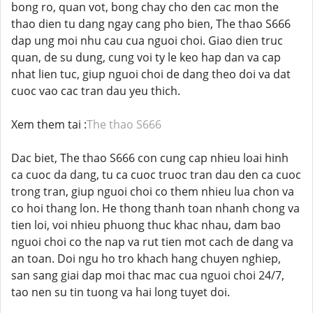
bong ro, quan vot, bong chay cho den cac mon the
thao dien tu dang ngay cang pho bien, The thao S666
dap ung moi nhu cau cua nguoi choi. Giao dien truc
quan, de su dung, cung voi ty le keo hap dan va cap
nhat lien tuc, giup nguoi choi de dang theo doi va dat
cuoc vao cac tran dau yeu thich.
Xem them tai :
The thao S666
Dac biet, The thao S666 con cung cap nhieu loai hinh
ca cuoc da dang, tu ca cuoc truoc tran dau den ca cuoc
trong tran, giup nguoi choi co them nhieu lua chon va
co hoi thang lon. He thong thanh toan nhanh chong va
tien loi, voi nhieu phuong thuc khac nhau, dam bao
nguoi choi co the nap va rut tien mot cach de dang va
an toan. Doi ngu ho tro khach hang chuyen nghiep,
san sang giai dap moi thac mac cua nguoi choi 24/7,
tao nen su tin tuong va hai long tuyet doi.