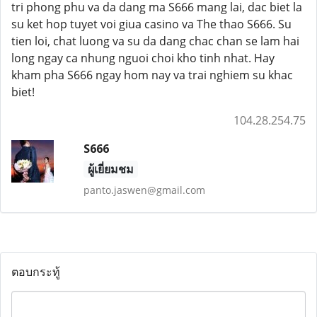
tri phong phu va da dang ma S666 mang lai, dac biet la
su ket hop tuyet voi giua casino va The thao S666. Su
tien loi, chat luong va su da dang chac chan se lam hai
long ngay ca nhung nguoi choi kho tinh nhat. Hay
kham pha S666 ngay hom nay va trai nghiem su khac
biet!
104.28.254.75
S666
ผู้เยี่ยมชม
panto.jaswen@gmail.com
ตอบกระทู้