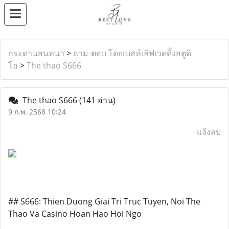
กระดานสนทนา
>
ถาม-ตอบ โดยเบสท์เลิฟเวดดิ้งสตูดิ
โอ
>
The thao S666
The thao S666
(141 อ่าน)
9 ก.พ. 2568 10:24
แจ้งลบ
## S666: Thien Duong Giai Tri Truc Tuyen, Noi The
Thao Va Casino Hoan Hao Hoi Ngo