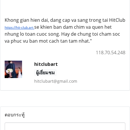
Khong gian hien dai, dang cap va sang trong tai HitClub
se khien ban dam chim va quen het
https://hit-club.art
nhung lo toan cuoc song. Hay de chung toi cham soc
va phuc vu ban mot cach tan tam nhat."
118.70.54.248
hitclubart
ผู้เยี่ยมชม
hitclubart@gmail.com
ตอบกระทู้