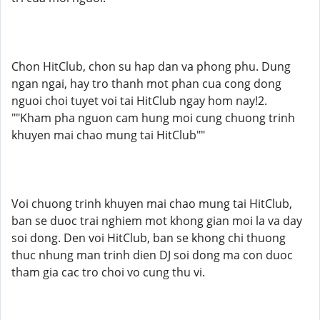
Chon HitClub, chon su hap dan va phong phu. Dung
ngan ngai, hay tro thanh mot phan cua cong dong
nguoi choi tuyet voi tai HitClub ngay hom nay!2.
""Kham pha nguon cam hung moi cung chuong trinh
khuyen mai chao mung tai HitClub""
Voi chuong trinh khuyen mai chao mung tai HitClub,
ban se duoc trai nghiem mot khong gian moi la va day
soi dong. Den voi HitClub, ban se khong chi thuong
thuc nhung man trinh dien DJ soi dong ma con duoc
tham gia cac tro choi vo cung thu vi.