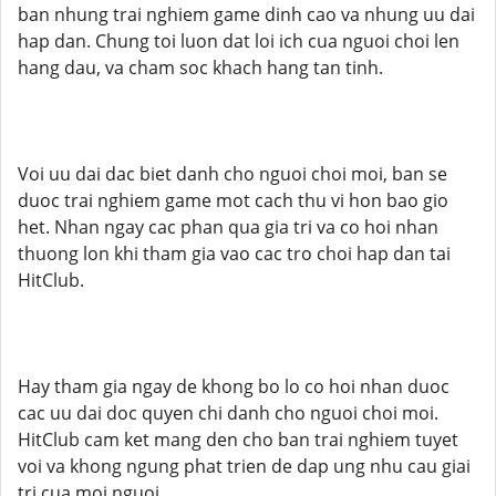
ban nhung trai nghiem game dinh cao va nhung uu dai
hap dan. Chung toi luon dat loi ich cua nguoi choi len
hang dau, va cham soc khach hang tan tinh.
Voi uu dai dac biet danh cho nguoi choi moi, ban se
duoc trai nghiem game mot cach thu vi hon bao gio
het. Nhan ngay cac phan qua gia tri va co hoi nhan
thuong lon khi tham gia vao cac tro choi hap dan tai
HitClub.
Hay tham gia ngay de khong bo lo co hoi nhan duoc
cac uu dai doc quyen chi danh cho nguoi choi moi.
HitClub cam ket mang den cho ban trai nghiem tuyet
voi va khong ngung phat trien de dap ung nhu cau giai
tri cua moi nguoi.