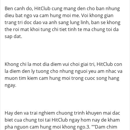
Ben canh do, HitClub cung mang den cho ban nhung
dieu bat ngo va cam hung moi me. Voi khong gian
trang tri doc dao va anh sang lung linh, ban se khong
the roi mat khoi tung chi tiet tinh te ma chung toi da
sap dat.
Khong chi la mot dia diem vui choi giai tri, HitClub con
la diem den ly tuong cho nhung nguoi yeu am nhac va
muon tim kiem cam hung moi trong cuoc song hang
ngay.
Hay den va trai nghiem chuong trinh khuyen mai dac
biet cua chung toi tai HitClub ngay hom nay de kham
pha nguon cam hung moi khong ngo.3. ""Dam chim