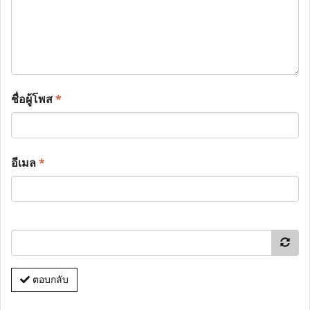
ชื่อผู้โพส
*
อีเมล
*
ตอบกลับ