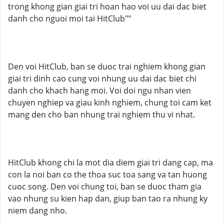
trong khong gian giai tri hoan hao voi uu dai dac biet
danh cho nguoi moi tai HitClub""
Den voi HitClub, ban se duoc trai nghiem khong gian
giai tri dinh cao cung voi nhung uu dai dac biet chi
danh cho khach hang moi. Voi doi ngu nhan vien
chuyen nghiep va giau kinh nghiem, chung toi cam ket
mang den cho ban nhung trai nghiem thu vi nhat.
HitClub khong chi la mot dia diem giai tri dang cap, ma
con la noi ban co the thoa suc toa sang va tan huong
cuoc song. Den voi chung toi, ban se duoc tham gia
vao nhung su kien hap dan, giup ban tao ra nhung ky
niem dang nho.