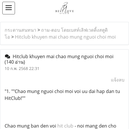
กระดานสนทนา
>
ถาม-ตอบ โดยเบสท์เลิฟเวดดิ้งสตูดิ
โอ
>
Hitclub khuyen mai chao mung nguoi choi moi
Hitclub khuyen mai chao mung nguoi choi moi
(140 อ่าน)
10 ก.พ. 2568 22:31
แจ้งลบ
"1. ""Chao mung nguoi choi moi voi uu dai hap dan tu
HitClub!""
Chao mung ban den voi
hit club
- noi mang den cho