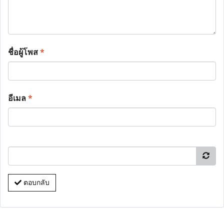
ชื่อผู้โพส
*
อีเมล
*
ตอบกลับ