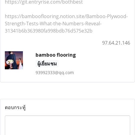
https://git.entryrise.com/bothbest
https://bambooflooring.notion.site/Bamboo-Plywood-
Strength-Tests-What-the-Numbers-Reveal-
31341b6b363980fa998bdb76d575e32b
97.64.21.146
bamboo flooring
ผู้เยี่ยมชม
93992333@qq.com
ตอบกระทู้