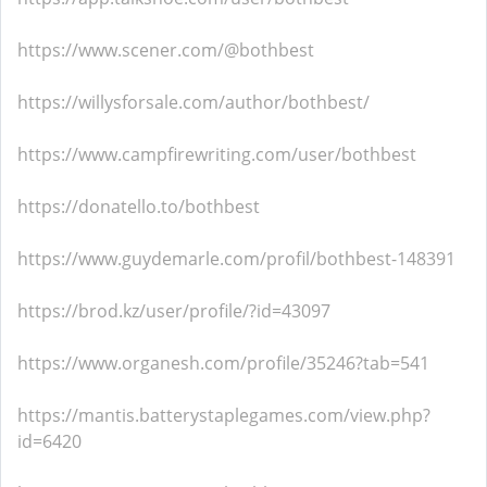
https://www.scener.com/@bothbest
https://willysforsale.com/author/bothbest/
https://www.campfirewriting.com/user/bothbest
https://donatello.to/bothbest
https://www.guydemarle.com/profil/bothbest-148391
https://brod.kz/user/profile/?id=43097
https://www.organesh.com/profile/35246?tab=541
https://mantis.batterystaplegames.com/view.php?
id=6420