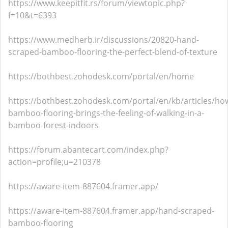
https://www.keepitfit.rs/forum/viewtopic.php?
f=10&t=6393
https://www.medherb.ir/discussions/20820-hand-
scraped-bamboo-flooring-the-perfect-blend-of-texture
https://bothbest.zohodesk.com/portal/en/home
https://bothbest.zohodesk.com/portal/en/kb/articles/ho
bamboo-flooring-brings-the-feeling-of-walking-in-a-
bamboo-forest-indoors
https://forum.abantecart.com/index.php?
action=profile;u=210378
https://aware-item-887604.framer.app/
https://aware-item-887604.framer.app/hand-scraped-
bamboo-flooring