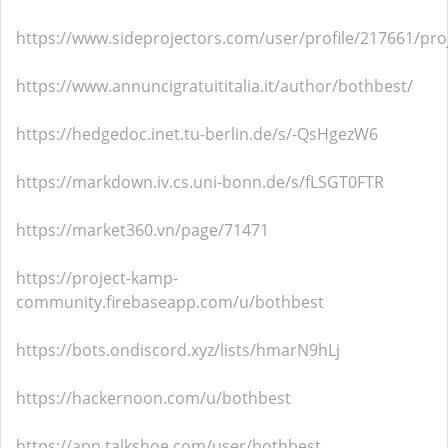
https://www.sideprojectors.com/user/profile/217661/pro
https://www.annuncigratuititalia.it/author/bothbest/
https://hedgedoc.inet.tu-berlin.de/s/-QsHgezW6
https://markdown.iv.cs.uni-bonn.de/s/fLSGT0FTR
https://market360.vn/page/71471
https://project-kamp-
community.firebaseapp.com/u/bothbest
https://bots.ondiscord.xyz/lists/hmarN9hLj
https://hackernoon.com/u/bothbest
https://app.talkshoe.com/user/bothbest