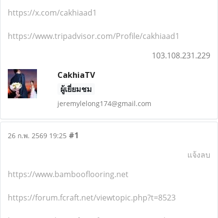
https://x.com/cakhiaad1
https://www.tripadvisor.com/Profile/cakhiaad1
103.108.231.229
CakhiaTV
ผู้เยี่ยมชม
jeremylelong174@gmail.com
#1
26 ก.พ. 2569 19:25
แจ้งลบ
https://www.bambooflooring.net
https://forum.fcraft.net/viewtopic.php?t=8523