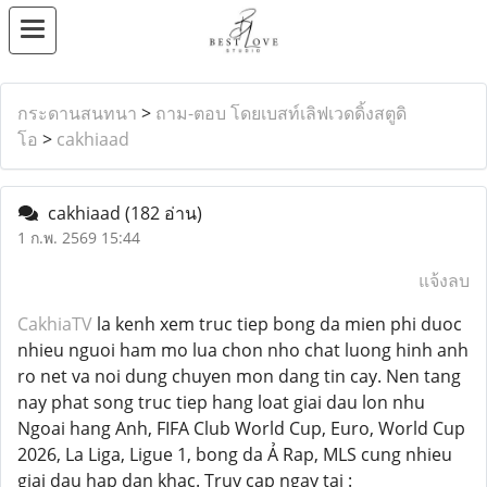
กระดานสนทนา
>
ถาม-ตอบ โดยเบสท์เลิฟเวดดิ้งสตูดิ
โอ
>
cakhiaad
cakhiaad
(182 อ่าน)
1 ก.พ. 2569 15:44
แจ้งลบ
CakhiaTV
la kenh xem truc tiep bong da mien phi duoc
nhieu nguoi ham mo lua chon nho chat luong hinh anh
ro net va noi dung chuyen mon dang tin cay. Nen tang
nay phat song truc tiep hang loat giai dau lon nhu
Ngoai hang Anh, FIFA Club World Cup, Euro, World Cup
2026, La Liga, Ligue 1, bong da Ả Rap, MLS cung nhieu
giai dau hap dan khac. Truy cap ngay tai :