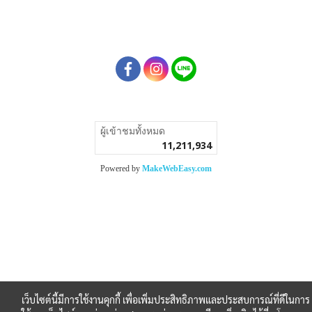
ผู้เข้าชมทั้งหมด
11,211,934
Powered by
MakeWebEasy.com
เว็บไซต์นี้มีการใช้งานคุกกี้ เพื่อเพิ่มประสิทธิภาพและประสบการณ์ที่ดีในการ