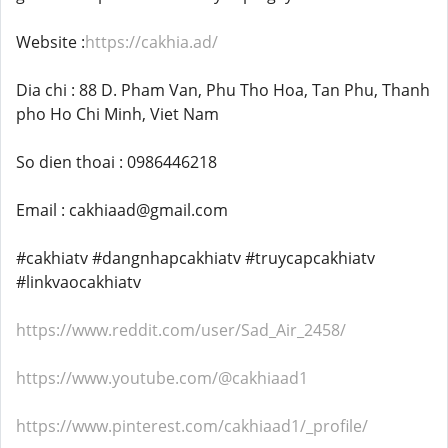
Website :
https://cakhia.ad/
Dia chi : 88 D. Pham Van, Phu Tho Hoa, Tan Phu, Thanh
pho Ho Chi Minh, Viet Nam
So dien thoai : 0986446218
Email : cakhiaad@gmail.com
#cakhiatv #dangnhapcakhiatv #truycapcakhiatv
#linkvaocakhiatv
https://www.reddit.com/user/Sad_Air_2458/
https://www.youtube.com/@cakhiaad1
https://www.pinterest.com/cakhiaad1/_profile/