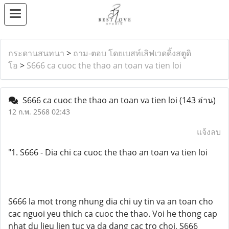
กระดานสนทนา
>
ถาม-ตอบ โดยเบสท์เลิฟเวดดิ้งสตูดิ
โอ
>
S666 ca cuoc the thao an toan va tien loi
S666 ca cuoc the thao an toan va tien loi
(143 อ่าน)
12 ก.พ. 2568 02:43
แจ้งลบ
"1. S666 - Dia chi ca cuoc the thao an toan va tien loi
S666 la mot trong nhung dia chi uy tin va an toan cho
cac nguoi yeu thich ca cuoc the thao. Voi he thong cap
nhat du lieu lien tuc va da dang cac tro choi, S666