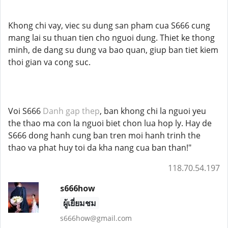
Khong chi vay, viec su dung san pham cua S666 cung
mang lai su thuan tien cho nguoi dung. Thiet ke thong
minh, de dang su dung va bao quan, giup ban tiet kiem
thoi gian va cong suc.
Voi S666
Danh gap thep
, ban khong chi la nguoi yeu
the thao ma con la nguoi biet chon lua hop ly. Hay de
S666 dong hanh cung ban tren moi hanh trinh the
thao va phat huy toi da kha nang cua ban than!"
118.70.54.197
s666how
ผู้เยี่ยมชม
s666how@gmail.com