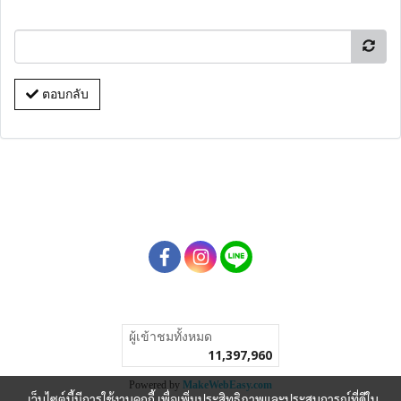
ตอบกลับ
ผู้เข้าชมทั้งหมด
11,397,960
Powered by
MakeWebEasy.com
เว็บไซต์นี้มีการใช้งานคุกกี้ เพื่อเพิ่มประสิทธิภาพและประสบการณ์ที่ดีใน