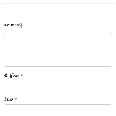
ตอบกระทู้
ชื่อผู้โพส
*
อีเมล
*