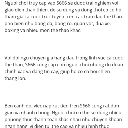
Nguoi choi truy cap vao S666 se duoc trai nghiem voi
giao dien than thien, de su dung va dong thoi co co hoi
tham gia ca cuoc truc tuyen tren cac tran dau the thao
pho bien nhu bong da, bong ro, quan vot, dua xe,
boxing va nhieu mon the thao khac.
Voi doi ngu chuyen gia hang dau trong linh vuc ca cuoc
the thao, S666 cung cap cho nguoi choi nhung du doan
chinh xac va dang tin cay, giup ho co co hoi chien
thang lon.
Ben canh do, viec nap rut tien tren S666 cung rat don
gian va nhanh chong. Nguoi choi co the su dung nhieu
phuong thuc thanh toan khac nhau nhu chuyen khoan
ngan hang, vi dien tu, the cao va nhieu hinh thuc