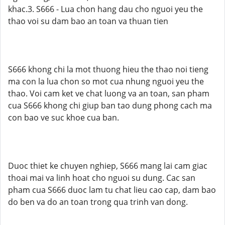
khac.3. S666 - Lua chon hang dau cho nguoi yeu the
thao voi su dam bao an toan va thuan tien
S666 khong chi la mot thuong hieu the thao noi tieng
ma con la lua chon so mot cua nhung nguoi yeu the
thao. Voi cam ket ve chat luong va an toan, san pham
cua S666 khong chi giup ban tao dung phong cach ma
con bao ve suc khoe cua ban.
Duoc thiet ke chuyen nghiep, S666 mang lai cam giac
thoai mai va linh hoat cho nguoi su dung. Cac san
pham cua S666 duoc lam tu chat lieu cao cap, dam bao
do ben va do an toan trong qua trinh van dong.