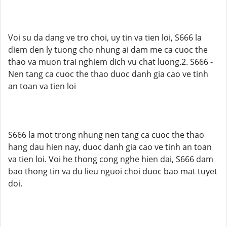
Voi su da dang ve tro choi, uy tin va tien loi, S666 la
diem den ly tuong cho nhung ai dam me ca cuoc the
thao va muon trai nghiem dich vu chat luong.2. S666 -
Nen tang ca cuoc the thao duoc danh gia cao ve tinh
an toan va tien loi
S666 la mot trong nhung nen tang ca cuoc the thao
hang dau hien nay, duoc danh gia cao ve tinh an toan
va tien loi. Voi he thong cong nghe hien dai, S666 dam
bao thong tin va du lieu nguoi choi duoc bao mat tuyet
doi.