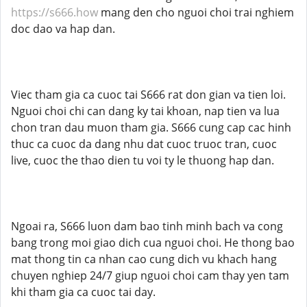
https://s666.how
mang den cho nguoi choi trai nghiem
doc dao va hap dan.
Viec tham gia ca cuoc tai S666 rat don gian va tien loi.
Nguoi choi chi can dang ky tai khoan, nap tien va lua
chon tran dau muon tham gia. S666 cung cap cac hinh
thuc ca cuoc da dang nhu dat cuoc truoc tran, cuoc
live, cuoc the thao dien tu voi ty le thuong hap dan.
Ngoai ra, S666 luon dam bao tinh minh bach va cong
bang trong moi giao dich cua nguoi choi. He thong bao
mat thong tin ca nhan cao cung dich vu khach hang
chuyen nghiep 24/7 giup nguoi choi cam thay yen tam
khi tham gia ca cuoc tai day.