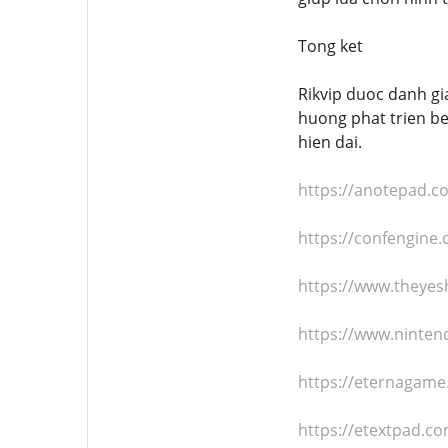
Tong ket
Rikvip duoc danh gia
huong phat trien be
hien dai.
https://anotepad.
https://confengine.
https://www.theyes
https://www.nintend
https://eternagame
https://etextpad.co