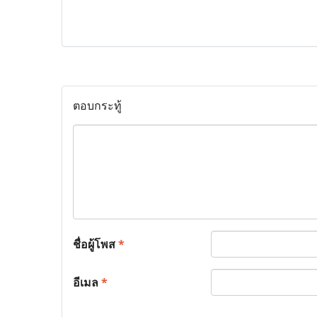
ตอบกระทู้
ชื่อผู้โพส
*
อีเมล
*