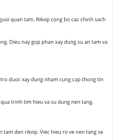
guoi quan tam. Rikvip cong bo cac chinh sach
ong. Dieu nay gop phan xay dung su an tam va
ho tro duoc xay dung nham cung cap thong tin
 qua trinh tim hieu va su dung nen tang.
tam den rikvip. Viec hieu ro ve nen tang se