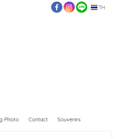
TH
g Photo
Contact
Souvenirs