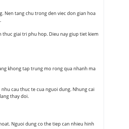
ang. Nen tang chu trong den viec don gian hoa
.
thuc giai tri phu hop. Dieu nay giup tiet kiem
n tang khong tap trung mo rong qua nhanh ma
he nhu cau thuc te cua nguoi dung. Nhung cai
dang thay doi.
hoat. Nguoi dung co the tiep can nhieu hinh