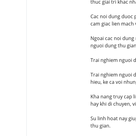
thuc giai tri khac n
Cac noi dung duoc p
cam giac lien mach 
Ngoai cac noi dung 
nguoi dung thu gian
Trai nghiem nguoi d
Trai nghiem nguoi d
hieu, ke ca voi nhun
Kha nang truy cap l
hay khi di chuyen, v
Su linh hoat nay gi
thu gian.