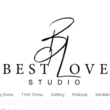
g Dress
THAI Dress
Gallery
Makeup
Weddin