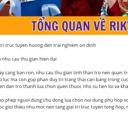
tri truc tuyen huong den trai nghiem on dinh
va nhu cau thu gian hien dai
y cang ban ron, nhu cau thu gian tinh than tro nen quan tro
ap luc ma con gop phan duy tri trang thai can bang trong cuo
tuyen dan tro thanh lua chon quen thuoc nho su tien loi va k
 cho phep nguoi dung chu dong lua chon noi dung phu hop voi
oc gioi thieu nhu mot nen tang giai tri truc tuyen tong hop,