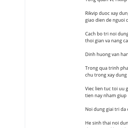
Rikvip duoc xay dung
giao dien de nguoi 
Cach bo tri noi dun
thoi gian va nang c
Dinh huong van han
Trong qua trinh pha
chu trong xay dung
Viec lien tuc toi uu
tien nay nham giup n
Noi dung giai tri da
He sinh thai noi du