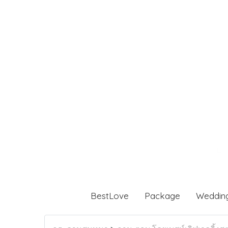
BestLove
Package
Weddin