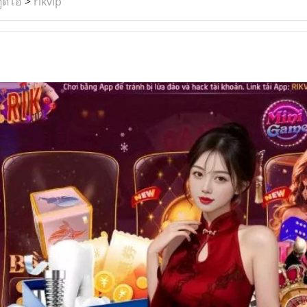
ูดิโอ
>
rikvip