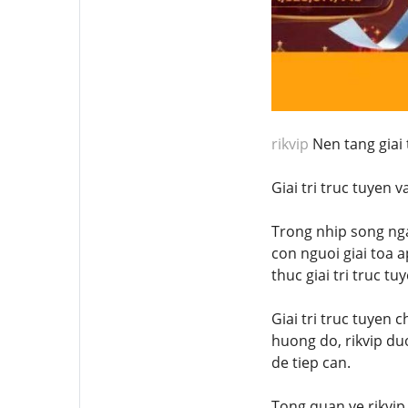
rikvip
Nen tang giai 
Giai tri truc tuyen 
Trong nhip song nga
con nguoi giai toa 
thuc giai tri truc 
Giai tri truc tuyen
huong do, rikvip du
de tiep can.
Tong quan ve rikvip