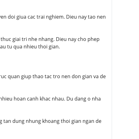
en doi giua cac trai nghiem. Dieu nay tao nen
thuc giai tri nhe nhang. Dieu nay cho phep
u tu qua nhieu thoi gian.
ruc quan giup thao tac tro nen don gian va de
 o nhieu hoan canh khac nhau. Du dang o nha
ong tan dung nhung khoang thoi gian ngan de