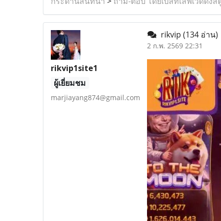
กระดานสนทนา
>
ถาม-ตอบ โดยเบสท์เลิฟเวดดิ้งสต
rikvip
(134 อ่าน)
2 ก.พ. 2569 22:31
rikvip1site1
ผู้เยี่ยมชม
marjiayang874@gmail.com