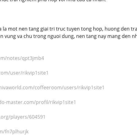
 la mot nen tang giai tri truc tuyen tong hop, huong den tr
n vung va chu trong nguoi dung, nen tang nay mang den nhie
com/notes/qpt3jmb4
com/user/rikvip1site1
hivaworld.com/coffeeroom/users/rikvip1site1
o-master.com/profil/rikvip1site1
.org/players/604591
m/fn7plhurjk