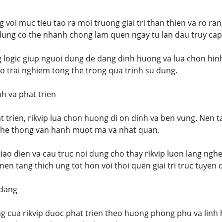
 voi muc tieu tao ra moi truong giai tri than thien va ro r
dung co the nhanh chong lam quen ngay tu lan dau truy cap
g logic giup nguoi dung de dang dinh huong va lua chon hinh 
ao trai nghiem tong the trong qua trinh su dung.
h va phat trien
t trien, rikvip lua chon huong di on dinh va ben vung. Ne
 he thong van hanh muot ma va nhat quan.
 giao dien va cau truc noi dung cho thay rikvip luon lang ng
en tang thich ung tot hon voi thoi quen giai tri truc tuyen 
 dang
ng cua rikvip duoc phat trien theo huong phong phu va linh 