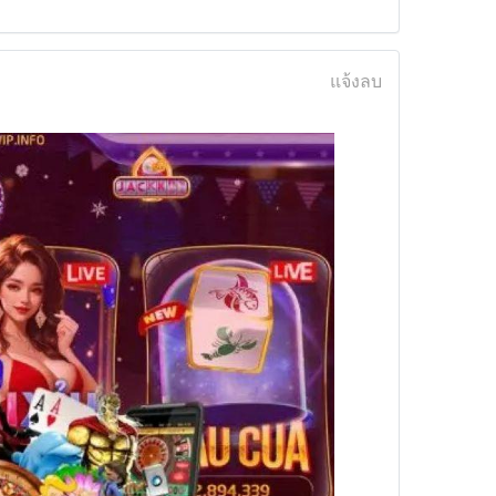
แจ้งลบ