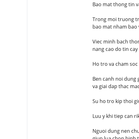
Bao mat thong tin v
Trong moi truong tr
bao mat nham bao v
Viec minh bach thon
nang cao do tin cay 
Ho tro va cham soc
Ben canh noi dung g
va giai dap thac ma
Su ho tro kip thoi 
Luu y khi tiep can ri
Nguoi dung nen chu 
giup lua chon hinh 