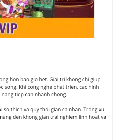
ng hon bao gio het. Giai tri khong chi giup
c song. Khi cong nghe phat trien, cac hinh
ha nang tiep can nhanh chong.
 so thich va quy thoi gian ca nhan. Trong xu
 mang den khong gian trai nghiem linh hoat va