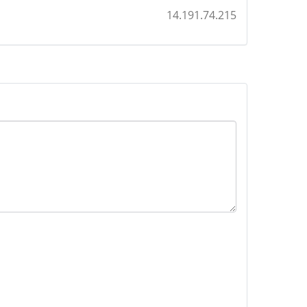
14.191.74.215