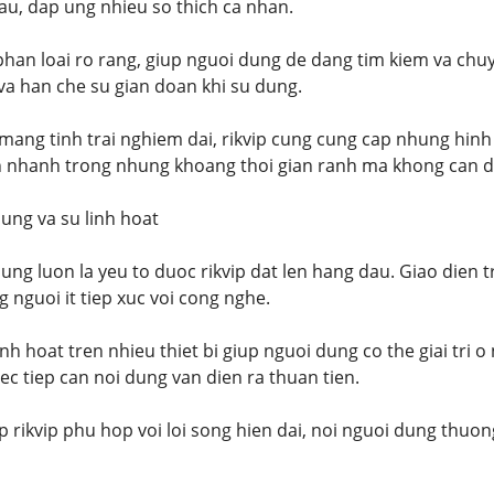
hau, dap ung nhieu so thich ca nhan.
han loai ro rang, giup nguoi dung de dang tim kiem va chuy
va han che su gian doan khi su dung.
mang tinh trai nghiem dai, rikvip cung cung cap nhung hinh 
 nhanh trong nhung khoang thoi gian ranh ma khong can da
ung va su linh hoat
ung luon la yeu to duoc rikvip dat len hang dau. Giao dien t
g nguoi it tiep xuc voi cong nghe.
inh hoat tren nhieu thiet bi giup nguoi dung co the giai tri
iec tiep can noi dung van dien ra thuan tien.
up rikvip phu hop voi loi song hien dai, noi nguoi dung thu