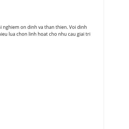
ai nghiem on dinh va than thien. Voi dinh
u lua chon linh hoat cho nhu cau giai tri