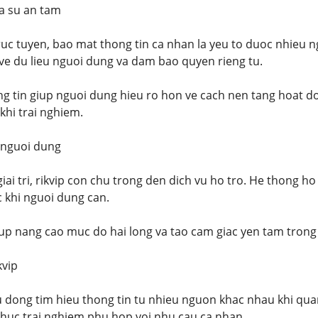
a su an tam
uc tuyen, bao mat thong tin ca nhan la yeu to duoc nhieu n
e du lieu nguoi dung va dam bao quyen rieng tu.
g tin giup nguoi dung hieu ro hon ve cach nen tang hoat d
khi trai nghiem.
 nguoi dung
iai tri, rikvip con chu trong den dich vu ho tro. He thong 
c khi nguoi dung can.
giup nang cao muc do hai long va tao cam giac yen tam trong
kvip
dong tim hieu thong tin tu nhieu nguon khac nhau khi quan 
thuc trai nghiem phu hop voi nhu cau ca nhan.