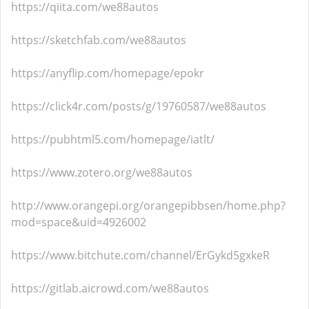
https://qiita.com/we88autos
https://sketchfab.com/we88autos
https://anyflip.com/homepage/epokr
https://click4r.com/posts/g/19760587/we88autos
https://pubhtml5.com/homepage/iatlt/
https://www.zotero.org/we88autos
http://www.orangepi.org/orangepibbsen/home.php?
mod=space&uid=4926002
https://www.bitchute.com/channel/ErGykd5gxkeR
https://gitlab.aicrowd.com/we88autos