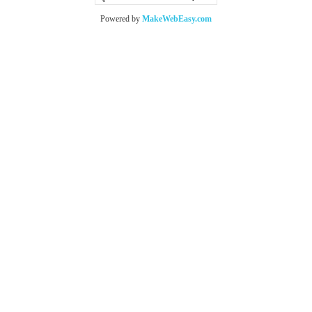
Powered by
MakeWebEasy.com