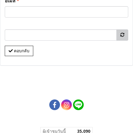
อีเมล
*
ตอบกลับ
ผู้เข้าชมวันนี้
35,090