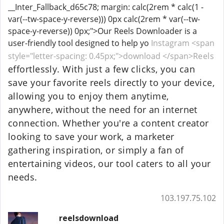
__Inter_Fallback_d65c78; margin: calc(2rem * calc(1 -
var(--tw-space-y-reverse))) 0px calc(2rem * var(--tw-
space-y-reverse)) 0px;">Our Reels Downloader is a
user-friendly tool designed to help yo
Instagram <span
style="letter-spacing: 0.45px;">download </span>
Reels
effortlessly. With just a few clicks, you can
save your favorite reels directly to your device,
allowing you to enjoy them anytime,
anywhere, without the need for an internet
connection. Whether you're a content creator
looking to save your work, a marketer
gathering inspiration, or simply a fan of
entertaining videos, our tool caters to all your
needs.
103.197.75.102
reelsdownload