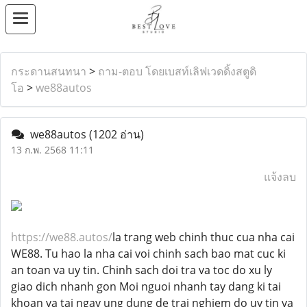
กระดานสนทนา
>
ถาม-ตอบ โดยเบสท์เลิฟเวดดิ้งสตูดิ
โอ
>
we88autos
we88autos
(1202 อ่าน)
13 ก.พ. 2568 11:11
แจ้งลบ
https://we88.autos/
la trang web chinh thuc cua nha cai
WE88. Tu hao la nha cai voi chinh sach bao mat cuc ki
an toan va uy tin. Chinh sach doi tra va toc do xu ly
giao dich nhanh gon Moi nguoi nhanh tay dang ki tai
khoan va tai ngay ung dung de trai nghiem do uy tin va