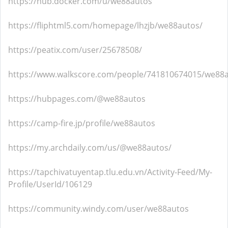
https://hub.docker.com/u/we88autos
https://fliphtml5.com/homepage/lhzjb/we88autos/
https://peatix.com/user/25678508/
https://www.walkscore.com/people/741810674015/we88
https://hubpages.com/@we88autos
https://camp-fire.jp/profile/we88autos
https://my.archdaily.com/us/@we88autos/
https://tapchivatuyentap.tlu.edu.vn/Activity-Feed/My-
Profile/UserId/106129
https://community.windy.com/user/we88autos