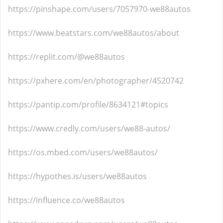
https://pinshape.com/users/7057970-we88autos
https://www.beatstars.com/we88autos/about
https://replit.com/@we88autos
https://pxhere.com/en/photographer/4520742
https://pantip.com/profile/8634121#topics
https://www.credly.com/users/we88-autos/
https://os.mbed.com/users/we88autos/
https://hypothes.is/users/we88autos
https://influence.co/we88autos