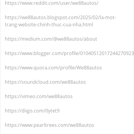
https://www.reddit.com/user/we88autos/
https://we88autos.blogspot.com/2025/02/la-mot-
trang-website-chinh-thuc-cua-nha.html
https://medium.com/@we88autos/about
https://www.blogger.com/profile/01040512017244270923
https://www.quora.com/profile/We88autos
https://soundcloud.com/we88autos
https://vimeo.com/we88autos
https://diigo.com/0ytet9
https://www.pearltrees.com/we88autos