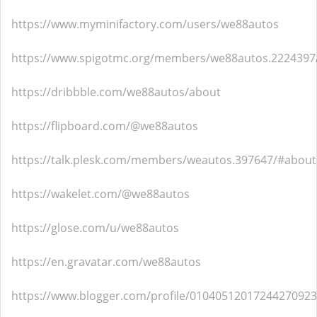
https://www.myminifactory.com/users/we88autos
https://www.spigotmc.org/members/we88autos.2224397
https://dribbble.com/we88autos/about
https://flipboard.com/@we88autos
https://talk.plesk.com/members/weautos.397647/#about
https://wakelet.com/@we88autos
https://glose.com/u/we88autos
https://en.gravatar.com/we88autos
https://www.blogger.com/profile/01040512017244270923