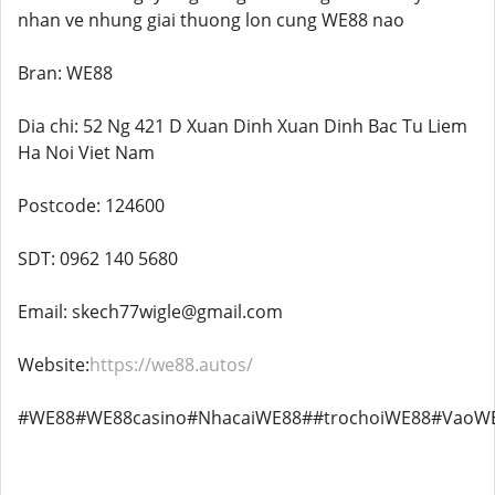
nhan ve nhung giai thuong lon cung WE88 nao
Bran: WE88
Dia chi: 52 Ng 421 D Xuan Dinh Xuan Dinh Bac Tu Liem
Ha Noi Viet Nam
Postcode: 124600
SDT: 0962 140 5680
Email: skech77wigle@gmail.com
Website:
https://we88.autos/
#WE88#WE88casino#NhacaiWE88##trochoiWE88#VaoWE