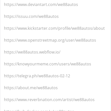
https://www.deviantart.com/we88autos
https://issuu.com/we88autos
https://www.kickstarter.com/profile/we88autos/about
https://www.openstreetmap.org/user/we88autos
https://we88autos.webflow.io/
https://knowyourmeme.com/users/we88autos
https://telegra.ph/we88autos-02-12
https://about.me/we88autos
https://www.reverbnation.com/artist/we88autos