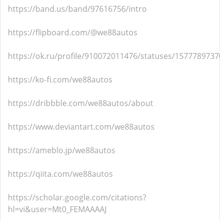
https://band.us/band/97616756/intro
https://flipboard.com/@we88autos
https://ok.ru/profile/910072011476/statuses/157778973
https://ko-fi.com/we88autos
https://dribbble.com/we88autos/about
https://www.deviantart.com/we88autos
https://ameblo.jp/we88autos
https://qiita.com/we88autos
https://scholar.google.com/citations?
hl=vi&user=Mt0_FEMAAAAJ