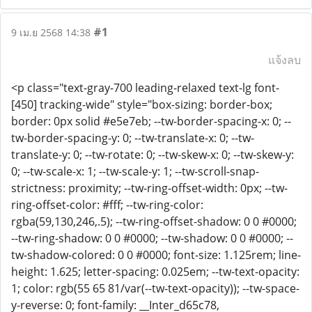
#1
9 เม.ย 2568 14:38
แจ้งลบ
<p class="text-gray-700 leading-relaxed text-lg font-
[450] tracking-wide" style="box-sizing: border-box;
border: 0px solid #e5e7eb; --tw-border-spacing-x: 0; --
tw-border-spacing-y: 0; --tw-translate-x: 0; --tw-
translate-y: 0; --tw-rotate: 0; --tw-skew-x: 0; --tw-skew-y:
0; --tw-scale-x: 1; --tw-scale-y: 1; --tw-scroll-snap-
strictness: proximity; --tw-ring-offset-width: 0px; --tw-
ring-offset-color: #fff; --tw-ring-color:
rgba(59,130,246,.5); --tw-ring-offset-shadow: 0 0 #0000;
--tw-ring-shadow: 0 0 #0000; --tw-shadow: 0 0 #0000; --
tw-shadow-colored: 0 0 #0000; font-size: 1.125rem; line-
height: 1.625; letter-spacing: 0.025em; --tw-text-opacity:
1; color: rgb(55 65 81/var(--tw-text-opacity)); --tw-space-
y-reverse: 0; font-family: __Inter_d65c78,