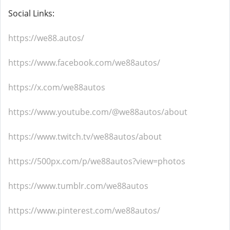
Social Links:
https://we88.autos/
https://www.facebook.com/we88autos/
https://x.com/we88autos
https://www.youtube.com/@we88autos/about
https://www.twitch.tv/we88autos/about
https://500px.com/p/we88autos?view=photos
https://www.tumblr.com/we88autos
https://www.pinterest.com/we88autos/