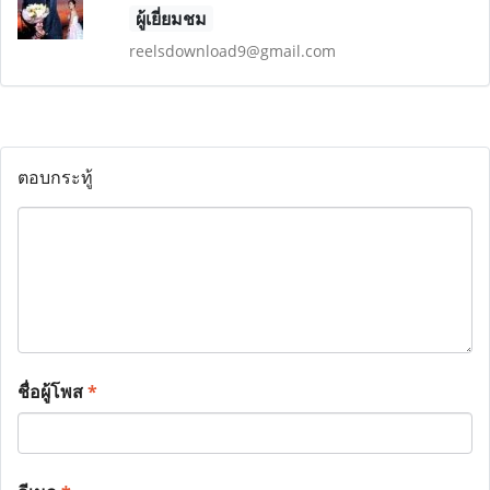
ผู้เยี่ยมชม
reelsdownload9@gmail.com
ตอบกระทู้
ชื่อผู้โพส
*