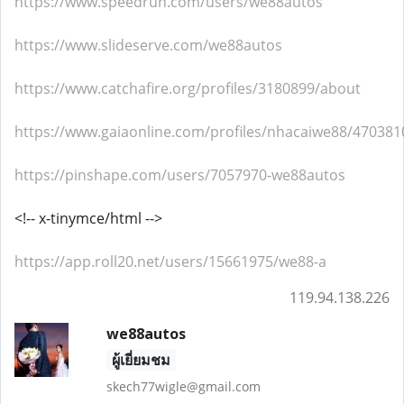
https://www.speedrun.com/users/we88autos
https://www.slideserve.com/we88autos
https://www.catchafire.org/profiles/3180899/about
https://www.gaiaonline.com/profiles/nhacaiwe88/470381
https://pinshape.com/users/7057970-we88autos
<!-- x-tinymce/html -->
https://app.roll20.net/users/15661975/we88-a
119.94.138.226
we88autos
ผู้เยี่ยมชม
skech77wigle@gmail.com