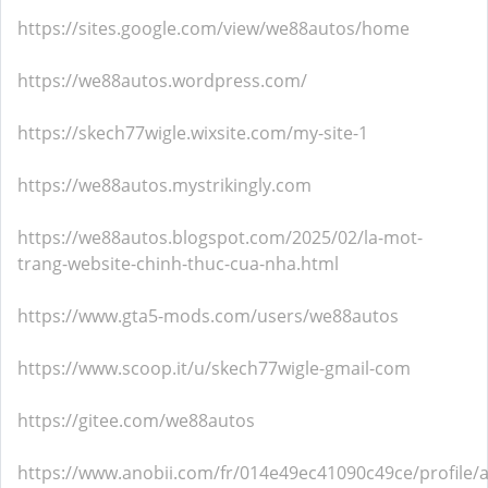
https://sites.google.com/view/we88autos/home
https://we88autos.wordpress.com/
https://skech77wigle.wixsite.com/my-site-1
https://we88autos.mystrikingly.com
https://we88autos.blogspot.com/2025/02/la-mot-
trang-website-chinh-thuc-cua-nha.html
https://www.gta5-mods.com/users/we88autos
https://www.scoop.it/u/skech77wigle-gmail-com
https://gitee.com/we88autos
https://www.anobii.com/fr/014e49ec41090c49ce/profile/ac