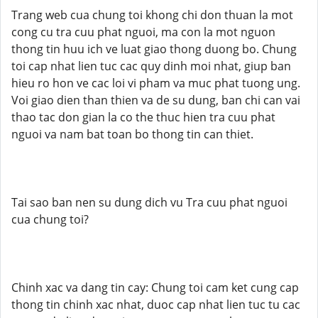
Trang web cua chung toi khong chi don thuan la mot
cong cu tra cuu phat nguoi, ma con la mot nguon
thong tin huu ich ve luat giao thong duong bo. Chung
toi cap nhat lien tuc cac quy dinh moi nhat, giup ban
hieu ro hon ve cac loi vi pham va muc phat tuong ung.
Voi giao dien than thien va de su dung, ban chi can vai
thao tac don gian la co the thuc hien tra cuu phat
nguoi va nam bat toan bo thong tin can thiet.
Tai sao ban nen su dung dich vu Tra cuu phat nguoi
cua chung toi?
Chinh xac va dang tin cay: Chung toi cam ket cung cap
thong tin chinh xac nhat, duoc cap nhat lien tuc tu cac