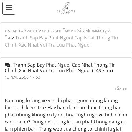
กระดานสนทนา
>
ถาม-ตอบ โดยเบสท์เลิฟเวดดิ้งสตูดิ
โอ
>
Tranh Sap Bay Phat Nguoi Cap Nhat Thong Tin
Chinh Xac Nhat Voi Tra cuu Phat Nguoi
Tranh Sap Bay Phat Nguoi Cap Nhat Thong Tin
Chinh Xac Nhat Voi Tra cuu Phat Nguoi
(149 อ่าน)
13 ก.พ. 2568 17:53
แจ้งลบ
Ban tung lo lang ve viec bi phat nguoi nhung khong
biet cach kiem tra? Hay ban da nhan duoc thong bao
phat nhung khong ro ly do, hoac nghi ngo ve tinh chinh
xac cua no? Dung de nhung khoan phat khong dang co
lam phien ban! Trang web cua chung toi chinh la giai