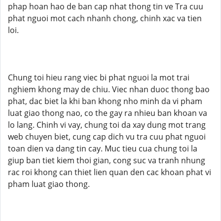
phap hoan hao de ban cap nhat thong tin ve Tra cuu
phat nguoi mot cach nhanh chong, chinh xac va tien
loi.
Chung toi hieu rang viec bi phat nguoi la mot trai
nghiem khong may de chiu. Viec nhan duoc thong bao
phat, dac biet la khi ban khong nho minh da vi pham
luat giao thong nao, co the gay ra nhieu ban khoan va
lo lang. Chinh vi vay, chung toi da xay dung mot trang
web chuyen biet, cung cap dich vu tra cuu phat nguoi
toan dien va dang tin cay. Muc tieu cua chung toi la
giup ban tiet kiem thoi gian, cong suc va tranh nhung
rac roi khong can thiet lien quan den cac khoan phat vi
pham luat giao thong.