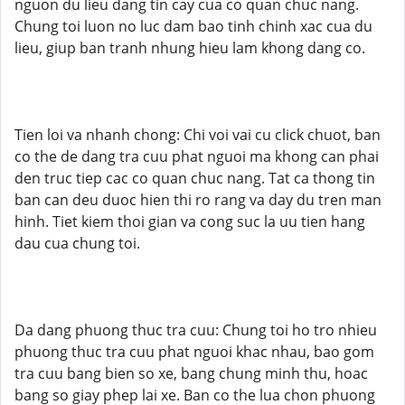
nguon du lieu dang tin cay cua co quan chuc nang.
Chung toi luon no luc dam bao tinh chinh xac cua du
lieu, giup ban tranh nhung hieu lam khong dang co.
Tien loi va nhanh chong: Chi voi vai cu click chuot, ban
co the de dang tra cuu phat nguoi ma khong can phai
den truc tiep cac co quan chuc nang. Tat ca thong tin
ban can deu duoc hien thi ro rang va day du tren man
hinh. Tiet kiem thoi gian va cong suc la uu tien hang
dau cua chung toi.
Da dang phuong thuc tra cuu: Chung toi ho tro nhieu
phuong thuc tra cuu phat nguoi khac nhau, bao gom
tra cuu bang bien so xe, bang chung minh thu, hoac
bang so giay phep lai xe. Ban co the lua chon phuong