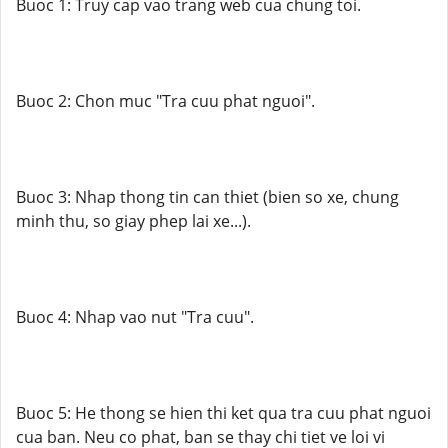
Buoc 1: Truy cap vao trang web cua chung toi.
Buoc 2: Chon muc "Tra cuu phat nguoi".
Buoc 3: Nhap thong tin can thiet (bien so xe, chung
minh thu, so giay phep lai xe...).
Buoc 4: Nhap vao nut "Tra cuu".
Buoc 5: He thong se hien thi ket qua tra cuu phat nguoi
cua ban. Neu co phat, ban se thay chi tiet ve loi vi