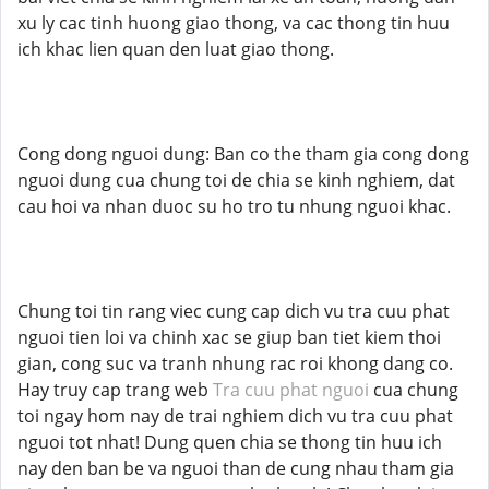
xu ly cac tinh huong giao thong, va cac thong tin huu
ich khac lien quan den luat giao thong.
Cong dong nguoi dung: Ban co the tham gia cong dong
nguoi dung cua chung toi de chia se kinh nghiem, dat
cau hoi va nhan duoc su ho tro tu nhung nguoi khac.
Chung toi tin rang viec cung cap dich vu tra cuu phat
nguoi tien loi va chinh xac se giup ban tiet kiem thoi
gian, cong suc va tranh nhung rac roi khong dang co.
Hay truy cap trang web
Tra cuu phat nguoi
cua chung
toi ngay hom nay de trai nghiem dich vu tra cuu phat
nguoi tot nhat! Dung quen chia se thong tin huu ich
nay den ban be va nguoi than de cung nhau tham gia