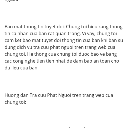
Bao mat thong tin tuyet doi: Chung toi hieu rang thong
tin ca nhan cua ban rat quan trong. Vi vay, chung toi
cam ket bao mat tuyet doi thong tin cua ban khi ban su
dung dich vu tra cuu phat nguoi tren trang web cua
chung toi. He thong cua chung toi duoc bao ve bang
cac cong nghe tien tien nhat de dam bao an toan cho
du lieu cua ban.
Huong dan Tra cuu Phat Nguoi tren trang web cua
chung toi: