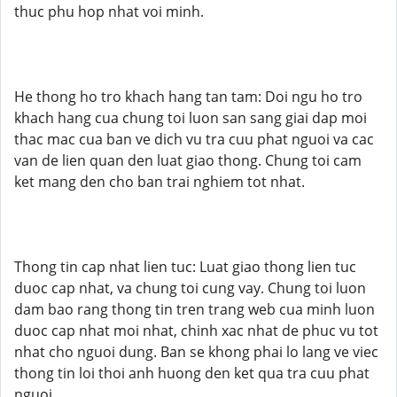
thuc phu hop nhat voi minh.
He thong ho tro khach hang tan tam: Doi ngu ho tro
khach hang cua chung toi luon san sang giai dap moi
thac mac cua ban ve dich vu tra cuu phat nguoi va cac
van de lien quan den luat giao thong. Chung toi cam
ket mang den cho ban trai nghiem tot nhat.
Thong tin cap nhat lien tuc: Luat giao thong lien tuc
duoc cap nhat, va chung toi cung vay. Chung toi luon
dam bao rang thong tin tren trang web cua minh luon
duoc cap nhat moi nhat, chinh xac nhat de phuc vu tot
nhat cho nguoi dung. Ban se khong phai lo lang ve viec
thong tin loi thoi anh huong den ket qua tra cuu phat
nguoi.