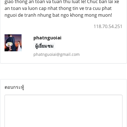
giao thong an toan va tuan thu luat le! Chuc ban lai xe
an toan va luon cap nhat thong tin ve tra cuu phat
nguoi de tranh nhung bat ngo khong mong muon!
118.70.54.251
phatnguoiai
ผู้เยี่ยมชม
phatnguoiai@gmail.com
ตอบกระทู้