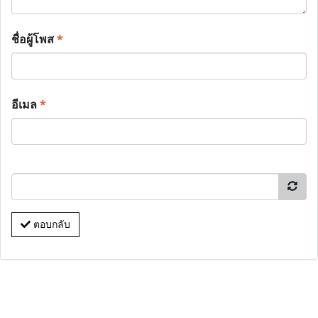
ชื่อผู้โพส
*
อีเมล
*
ตอบกลับ