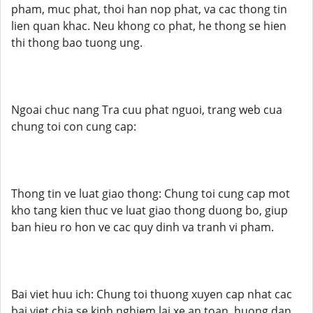
pham, muc phat, thoi han nop phat, va cac thong tin
lien quan khac. Neu khong co phat, he thong se hien
thi thong bao tuong ung.
Ngoai chuc nang Tra cuu phat nguoi, trang web cua
chung toi con cung cap:
Thong tin ve luat giao thong: Chung toi cung cap mot
kho tang kien thuc ve luat giao thong duong bo, giup
ban hieu ro hon ve cac quy dinh va tranh vi pham.
Bai viet huu ich: Chung toi thuong xuyen cap nhat cac
bai viet chia se kinh nghiem lai xe an toan, huong dan