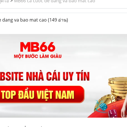
ูดิโอ
>
MB66 ca cuoc de dang va bao mat cao
 dang va bao mat cao
(149 อ่าน)