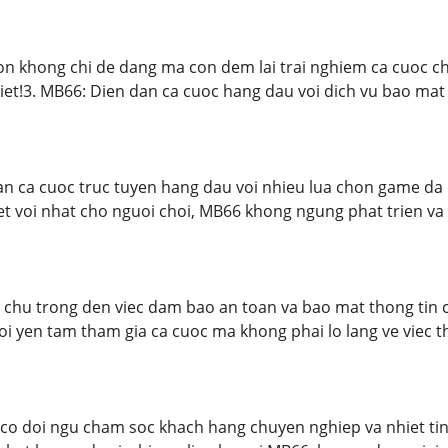
on khong chi de dang ma con dem lai trai nghiem ca cuoc ch
et!3. MB66: Dien dan ca cuoc hang dau voi dich vu bao mat 
n ca cuoc truc tuyen hang dau voi nhieu lua chon game da 
t voi nhat cho nguoi choi, MB66 khong ngung phat trien va c
 chu trong den viec dam bao an toan va bao mat thong tin c
i yen tam tham gia ca cuoc ma khong phai lo lang ve viec t
co doi ngu cham soc khach hang chuyen nghiep va nhiet tinh