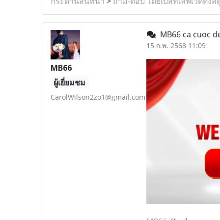
กระดานสนทนา
>
ถาม-ตอบ โดยเบสท์เลิฟเวดดิ้งสต
MB66 ca cuoc de
15 ก.พ. 2568 11:09
MB66
ผู้เยี่ยมชม
CarolWilson2zo1@gmail.com