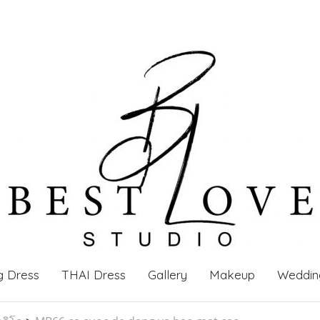
g Dress
THAI Dress
Gallery
Makeup
Weddin