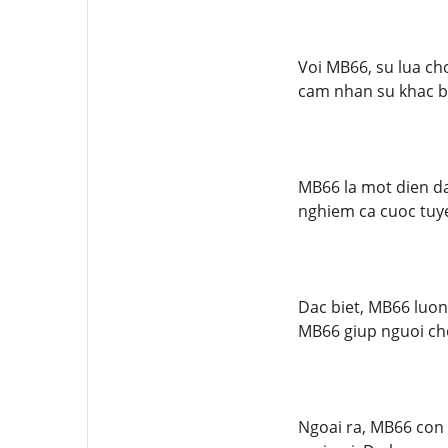
Voi MB66, su lua ch
cam nhan su khac bi
MB66 la mot dien da
nghiem ca cuoc tuye
Dac biet, MB66 luon
MB66 giup nguoi cho
Ngoai ra, MB66 con 