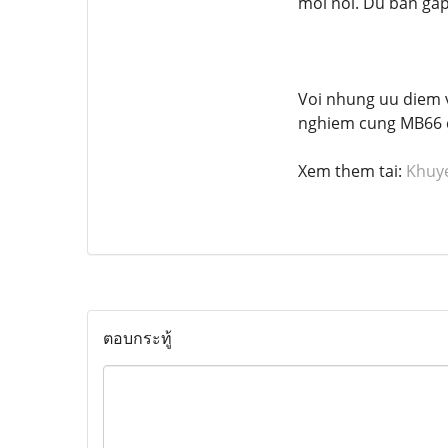
moi noi. Du ban gap 
Voi nhung uu diem v
nghiem cung MB66 d
Xem them tai:
Khuy
ตอบกระทู้