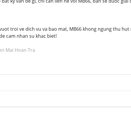
bat ky van de gi, chi can lien he voi MB66, ban se duoc giai 
uot troi ve dich vu va bao mat, MB66 khong ngung thu hut n
e cam nhan su khac biet!
en Mai Hoan Tra