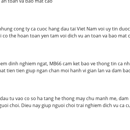
c an toan va bao mat cao
hung cong ty ca cuoc hang dau tai Viet Nam voi uy tin du
i co the hoan toan yen tam voi dich vu an toan va bao mat 
kiem dinh nghiem ngat, MB66 cam ket bao ve thong tin ca nh
at tien tien giup ngan chan moi hanh vi gian lan va dam ba
 dau tu vao co so ha tang he thong may chu manh me, dam 
oi choi. Dieu nay giup nguoi choi trai nghiem dich vu ca cu