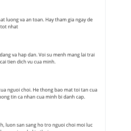
at luong va an toan. Hay tham gia ngay de
tot nhat
dang va hap dan. Voi su menh mang lai trai
ai tien dich vu cua minh.
ua nguoi choi. He thong bao mat toi tan cua
hong tin ca nhan cua minh bi danh cap.
, luon san sang ho tro nguoi choi moi luc