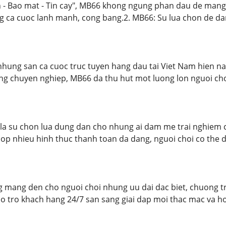
an - Bao mat - Tin cay", MB66 khong ngung phan dau de mang 
 ca cuoc lanh manh, cong bang.2. MB66: Su lua chon de dan
hung san ca cuoc truc tuyen hang dau tai Viet Nam hien na
ng chuyen nghiep, MB66 da thu hut mot luong lon nguoi cho
la su chon lua dung dan cho nhung ai dam me trai nghiem ca
hop nhieu hinh thuc thanh toan da dang, nguoi choi co the d
 mang den cho nguoi choi nhung uu dai dac biet, chuong tr
o tro khach hang 24/7 san sang giai dap moi thac mac va ho