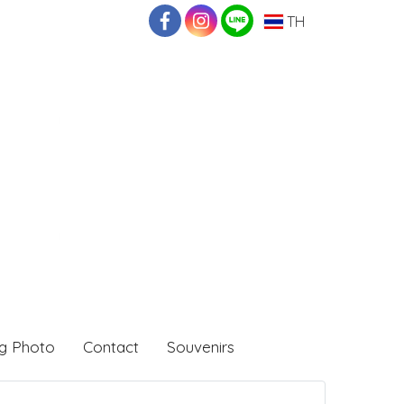
TH
g Photo
Contact
Souvenirs