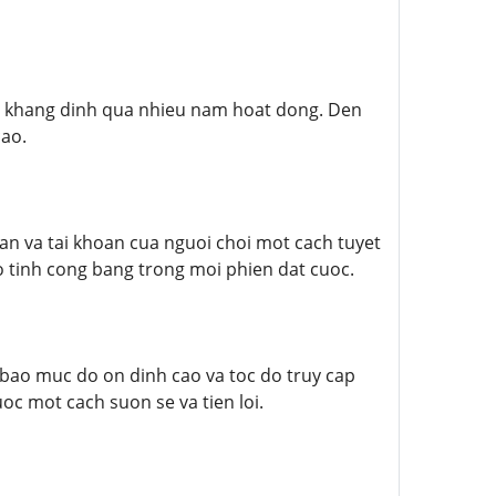
oc khang dinh qua nhieu nam hoat dong. Den
cao.
an va tai khoan cua nguoi choi mot cach tuyet
o tinh cong bang trong moi phien dat cuoc.
bao muc do on dinh cao va toc do truy cap
oc mot cach suon se va tien loi.