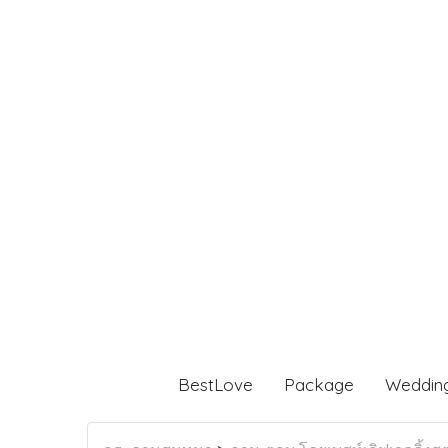
BestLove
Package
Weddin