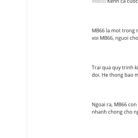
MB66
: Kenh ca cuo
MB66 la mot trong n
voi MB66, nguoi cho
Trai qua quy trinh 
doi. He thong bao m
Ngoai ra, MB66 con
nhanh chong cho ngu