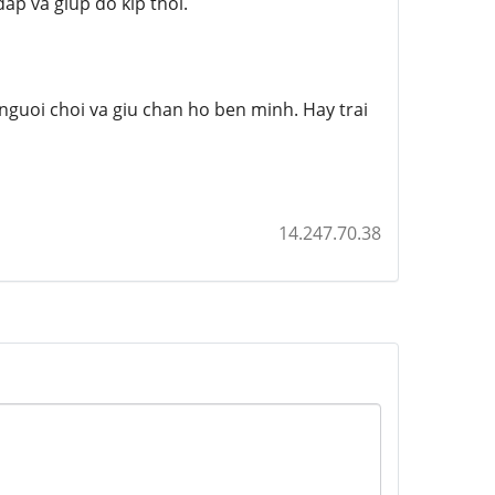
dap va giup do kip thoi.
guoi choi va giu chan ho ben minh. Hay trai
14.247.70.38