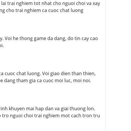
lai trai nghiem tot nhat cho nguoi choi va xay
g cho trai nghiem ca cuoc chat luong
y. Voi he thong game da dang, do tin cay cao
i.
 cuoc chat luong. Voi giao dien than thien,
e dang tham gia ca cuoc moi luc, moi noi.
inh khuyen mai hap dan va giai thuong lon.
 tro nguoi choi trai nghiem mot cach tron tru