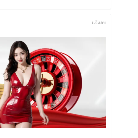
แจ้งลบ