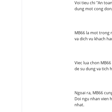
Voi tieu chi "An to
dung mot cong dong
MB66 la mot trong n
va dich vu khach ha
Viec lua chon MB66 
de su dung va tich 
Ngoai ra, MB66 cung
Doi ngu nhan vien h
nhat.