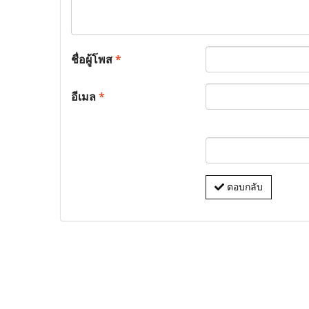
ชื่อผู้โพส
*
อีเมล
*
ตอบกลับ