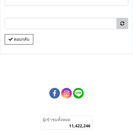
ตอบกลับ
ผู้เข้าชมวันนี้
1
Powered by
MakeWebEasy.com