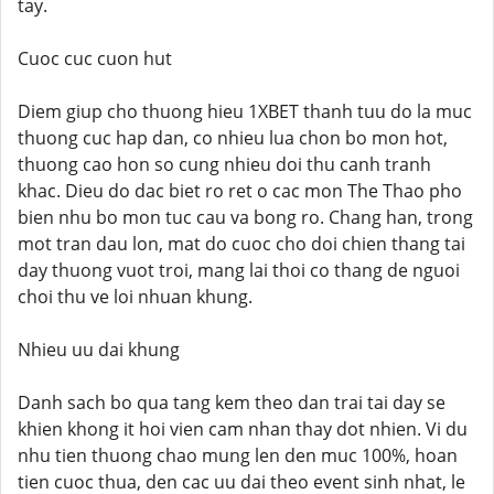
tay.
Cuoc cuc cuon hut
Diem giup cho thuong hieu 1XBET thanh tuu do la muc
thuong cuc hap dan, co nhieu lua chon bo mon hot,
thuong cao hon so cung nhieu doi thu canh tranh
khac. Dieu do dac biet ro ret o cac mon The Thao pho
bien nhu bo mon tuc cau va bong ro. Chang han, trong
mot tran dau lon, mat do cuoc cho doi chien thang tai
day thuong vuot troi, mang lai thoi co thang de nguoi
choi thu ve loi nhuan khung.
Nhieu uu dai khung
Danh sach bo qua tang kem theo dan trai tai day se
khien khong it hoi vien cam nhan thay dot nhien. Vi du
nhu tien thuong chao mung len den muc 100%, hoan
tien cuoc thua, den cac uu dai theo event sinh nhat, le