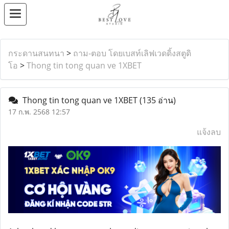
กระดานสนทนา
>
ถาม-ตอบ โดยเบสท์เลิฟเวดดิ้งสตูดิ
โอ
>
Thong tin tong quan ve 1XBET
Thong tin tong quan ve 1XBET
(135 อ่าน)
17 ก.พ. 2568 12:57
แจ้งลบ