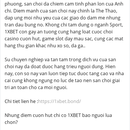
phuong, san choi da chiem cam tinh phan lon cua Anh
chi. Diem manh cua san choi nay chinh la The Thao,
dap ung moi nhu yeu cua cac giao do dam me nhung
tran dau bung no. Khong chi tam dung o nganh Sport,
1XBET con gay an tuong cung hang loat cuoc choi
casino cuon hut, game slot day mau sac, cung cac mat
hang thu gian khac nhu xo so, da ga..
Su chuyen nghiep va tan tam trong dich vu cua san
choi nay da doat duoc hang trieu nguoi dung. Hien
nay, con so nay van luon tiep tuc duoc tang cao va nha
cai cung khong ngung no luc de tao nen san choi giai
tri an toan cho ca moi nguoi.
Chi tiet lien he :
https://1xbet.bond/
Nhung diem cuon hut chi co 1XBET bao nguoi lua
chon?