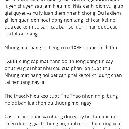
luyen chuyen sau, am hieu moi khia canh, dich vu, giup
giai quyet va xu ly luan diem nhanh chong, Du la diem
gi lien quan den hoat dong nen tang, chi can ket noi
qua cac kenh co san, cac ban se luon nhan duoc cau
tra loi xac dang.
Nhung mat hang co tieng co o 1XBET duoc thich thu
1XBET cung cap mat hang doi thuong dang tin cay
phuc vu gioi nhat nhu cau cua phan lon cuoc thu.
Nhung mat hang noi bat can phai ke toi khi dung chan
tai nen tang nay la:
The thao: Nhieu keo cuoc The Thao nhon nhip, bung
no de ban lua chon du thuong moi ngay.
Casino: lien quan va nhung don vi uy tin, tao boi mot
thien duong giai tri bung no, xanh chin chua tung xuat