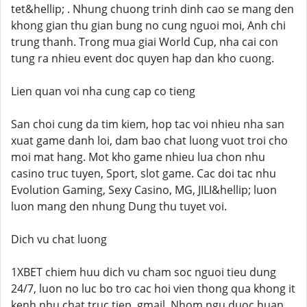
tet&hellip; . Nhung chuong trinh dinh cao se mang den
khong gian thu gian bung no cung nguoi moi, Anh chi
trung thanh. Trong mua giai World Cup, nha cai con
tung ra nhieu event doc quyen hap dan kho cuong.
Lien quan voi nha cung cap co tieng
San choi cung da tim kiem, hop tac voi nhieu nha san
xuat game danh loi, dam bao chat luong vuot troi cho
moi mat hang. Mot kho game nhieu lua chon nhu
casino truc tuyen, Sport, slot game. Cac doi tac nhu
Evolution Gaming, Sexy Casino, MG, JILI&hellip; luon
luon mang den nhung Dung thu tuyet voi.
Dich vu chat luong
1XBET chiem huu dich vu cham soc nguoi tieu dung
24/7, luon no luc bo tro cac hoi vien thong qua khong it
kenh nhu chat truc tiep, gmail. Nhom ngu duoc huan