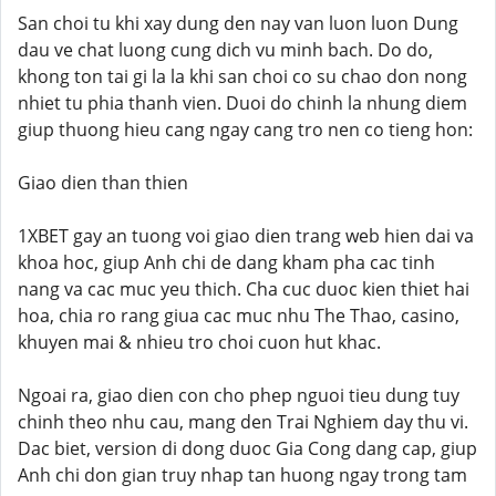
San choi tu khi xay dung den nay van luon luon Dung
dau ve chat luong cung dich vu minh bach. Do do,
khong ton tai gi la la khi san choi co su chao don nong
nhiet tu phia thanh vien. Duoi do chinh la nhung diem
giup thuong hieu cang ngay cang tro nen co tieng hon:
Giao dien than thien
1XBET gay an tuong voi giao dien trang web hien dai va
khoa hoc, giup Anh chi de dang kham pha cac tinh
nang va cac muc yeu thich. Cha cuc duoc kien thiet hai
hoa, chia ro rang giua cac muc nhu The Thao, casino,
khuyen mai & nhieu tro choi cuon hut khac.
Ngoai ra, giao dien con cho phep nguoi tieu dung tuy
chinh theo nhu cau, mang den Trai Nghiem day thu vi.
Dac biet, version di dong duoc Gia Cong dang cap, giup
Anh chi don gian truy nhap tan huong ngay trong tam