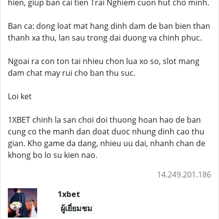
hien, giup ban cai tien Trai Nghiem cuon hut cho minh.
Ban ca: dong loat mat hang dinh dam de ban bien than
thanh xa thu, lan sau trong dai duong va chinh phuc.
Ngoai ra con ton tai nhieu chon lua xo so, slot mang
dam chat may rui cho ban thu suc.
Loi ket
1XBET chinh la san choi doi thuong hoan hao de ban
cung co the manh dan doat duoc nhung dinh cao thu
gian. Kho game da dang, nhieu uu dai, nhanh chan de
khong bo lo su kien nao.
14.249.201.186
1xbet
ผู้เยี่ยมชม