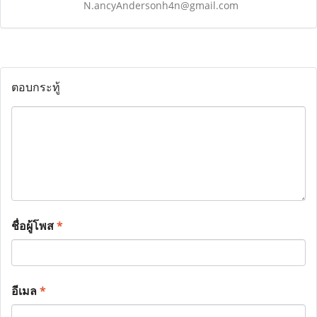
N.ancyAndersonh4n@gmail.com
ตอบกระทู้
ชื่อผู้โพส
*
อีเมล
*