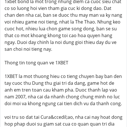
1xbet bond la mot trong nhung diem ca cuoc sieu chat
co so luong hoi vien tham gia cuc ki dong dao. Dat
chan den nha cai, ban se duoc thu may man va ky nang
voi nhieu game noi tieng, nhat la The Thao. Nhung keo
cuoc hot, nhieu lua chon game song dong, ban se su
that co mot khoang khong toi cao hoa quyen hang
ngay. Duoi day chinh la noi dung gioi thieu day du ve
san choi noi tieng nay.
Thong tin tong quan ve 1XBET
1XBET la mot thuong hieu co tieng chuyen bay ban den
tay cuoc thu Dung thu giai tri da dang, game hot de
anh em tren toan cau kham pha. Duoc thanh lap vao
nam 2007, nha cai da nhanh chong chung minh no luc
doi moi va khong ngung cai tien dich vu da thanh cong.
voi tru so dat tai Cura&ccedil;ao, nha cai nay hoat dong
hop phap duoi su giam sat cua co quan quan tri dia