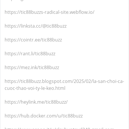
https://tic88buzzs-radical-site.webflow.io/
https://linksta.cc/@tic88buzz
https://cointr.ee/tic88buzz
https://rant.li/tic88buzz
https://mez.ink/tic88buzz
https://tic88buzz.blogspot.com/2025/02/la-san-choi-ca-
cuoc-thao-voi-ty-le-keo.html
https://heylink.me/tic88buzz/
https://hub.docker.com/u/tic88buzz