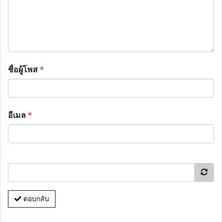
ชื่อผู้โพส
*
อีเมล
*
ตอบกลับ