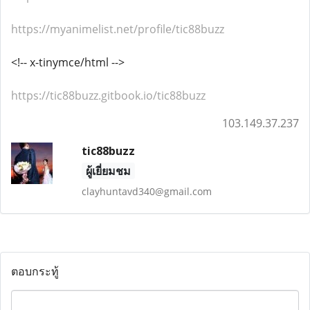
https://myanimelist.net/profile/tic88buzz
<!-- x-tinymce/html -->
https://tic88buzz.gitbook.io/tic88buzz
103.149.37.237
tic88buzz
ผู้เยี่ยมชม
clayhuntavd340@gmail.com
ตอบกระทู้