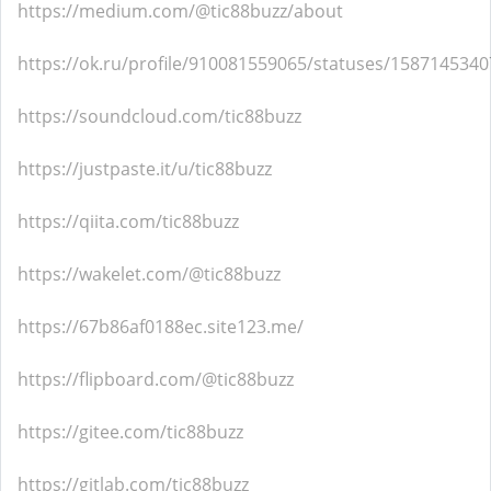
https://medium.com/@tic88buzz/about
https://ok.ru/profile/910081559065/statuses/158714534
https://soundcloud.com/tic88buzz
https://justpaste.it/u/tic88buzz
https://qiita.com/tic88buzz
https://wakelet.com/@tic88buzz
https://67b86af0188ec.site123.me/
https://flipboard.com/@tic88buzz
https://gitee.com/tic88buzz
https://gitlab.com/tic88buzz