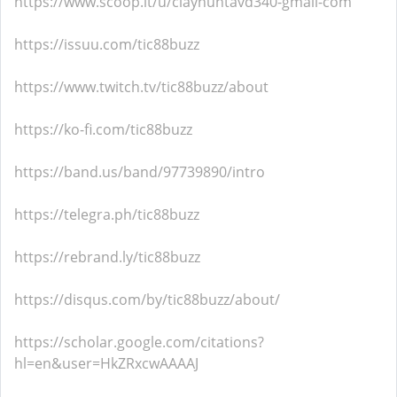
https://www.scoop.it/u/clayhuntavd340-gmail-com
https://issuu.com/tic88buzz
https://www.twitch.tv/tic88buzz/about
https://ko-fi.com/tic88buzz
https://band.us/band/97739890/intro
https://telegra.ph/tic88buzz
https://rebrand.ly/tic88buzz
https://disqus.com/by/tic88buzz/about/
https://scholar.google.com/citations?
hl=en&user=HkZRxcwAAAAJ