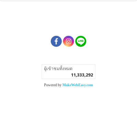
ผู้เข้าชมวันนี้
11,334
Powered by
MakeWebEasy.com