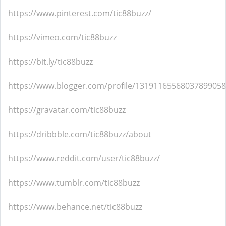
https://www.pinterest.com/tic88buzz/
https://vimeo.com/tic88buzz
https://bit.ly/tic88buzz
https://www.blogger.com/profile/13191165568037899058
https://gravatar.com/tic88buzz
https://dribbble.com/tic88buzz/about
https://www.reddit.com/user/tic88buzz/
https://www.tumblr.com/tic88buzz
https://www.behance.net/tic88buzz