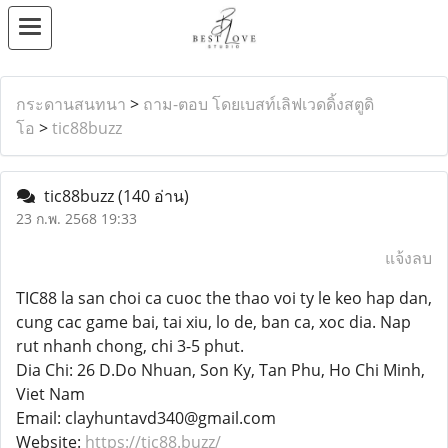
กระดานสนทนา
>
ถาม-ตอบ โดยเบสท์เลิฟเวดดิ้งสตูดิ
โอ
>
tic88buzz
tic88buzz
(140 อ่าน)
23 ก.พ. 2568 19:33
แจ้งลบ
TIC88 la san choi ca cuoc the thao voi ty le keo hap dan,
cung cac game bai, tai xiu, lo de, ban ca, xoc dia. Nap
rut nhanh chong, chi 3-5 phut.
Dia Chi: 26 D.Do Nhuan, Son Ky, Tan Phu, Ho Chi Minh,
Viet Nam
Email: clayhuntavd340@gmail.com
Website:
https://tic88.buzz/