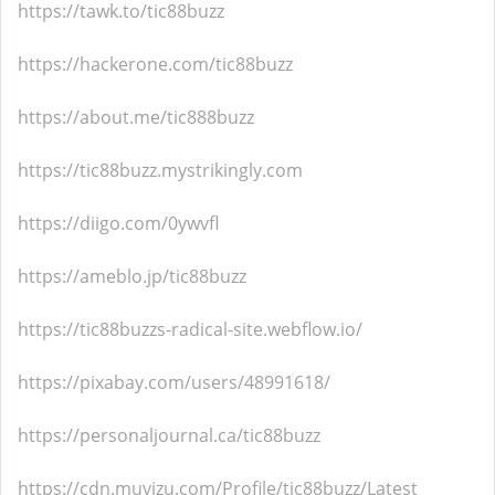
https://tawk.to/tic88buzz
https://hackerone.com/tic88buzz
https://about.me/tic888buzz
https://tic88buzz.mystrikingly.com
https://diigo.com/0ywvfl
https://ameblo.jp/tic88buzz
https://tic88buzzs-radical-site.webflow.io/
https://pixabay.com/users/48991618/
https://personaljournal.ca/tic88buzz
https://cdn.muvizu.com/Profile/tic88buzz/Latest