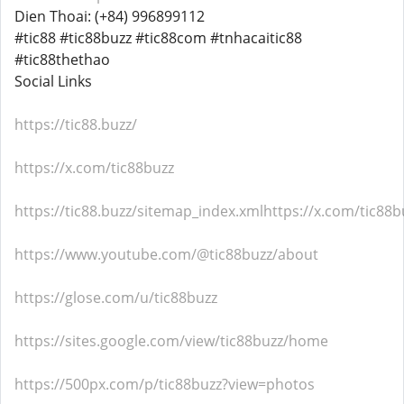
Dien Thoai: (+84) 996899112
#tic88 #tic88buzz #tic88com #tnhacaitic88
#tic88thethao
Social Links
https://tic88.buzz/
https://x.com/tic88buzz
https://tic88.buzz/sitemap_index.xmlhttps://x.com/tic88b
https://www.youtube.com/@tic88buzz/about
https://glose.com/u/tic88buzz
https://sites.google.com/view/tic88buzz/home
https://500px.com/p/tic88buzz?view=photos