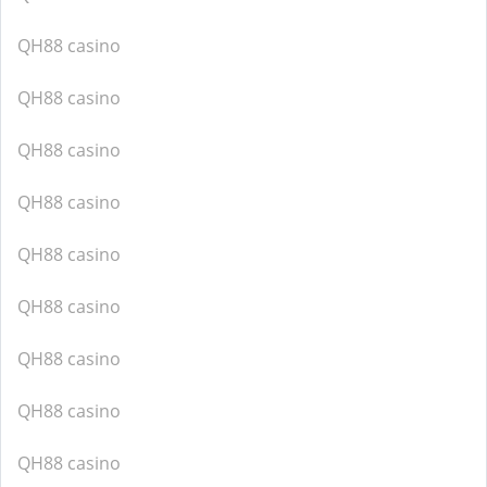
QH88 casino
QH88 casino
QH88 casino
QH88 casino
QH88 casino
QH88 casino
QH88 casino
QH88 casino
QH88 casino