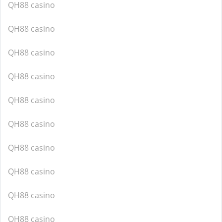
QH88 casino
QH88 casino
QH88 casino
QH88 casino
QH88 casino
QH88 casino
QH88 casino
QH88 casino
QH88 casino
QH88 casino