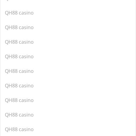
QH88 casino
QH88 casino
QH88 casino
QH88 casino
QH88 casino
QH88 casino
QH88 casino
QH88 casino
QH88 casino