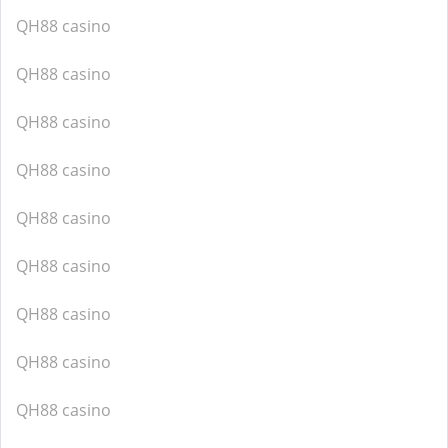
QH88 casino
QH88 casino
QH88 casino
QH88 casino
QH88 casino
QH88 casino
QH88 casino
QH88 casino
QH88 casino