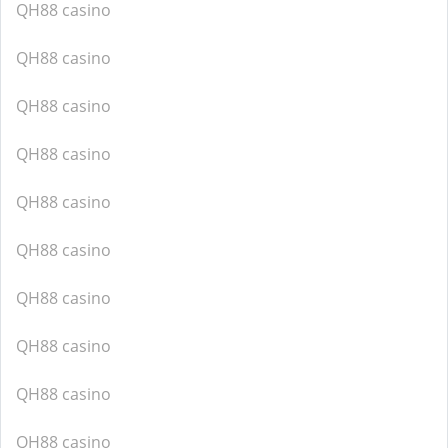
QH88 casino
QH88 casino
QH88 casino
QH88 casino
QH88 casino
QH88 casino
QH88 casino
QH88 casino
QH88 casino
QH88 casino