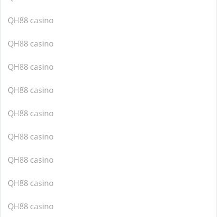
QH88 casino
QH88 casino
QH88 casino
QH88 casino
QH88 casino
QH88 casino
QH88 casino
QH88 casino
QH88 casino