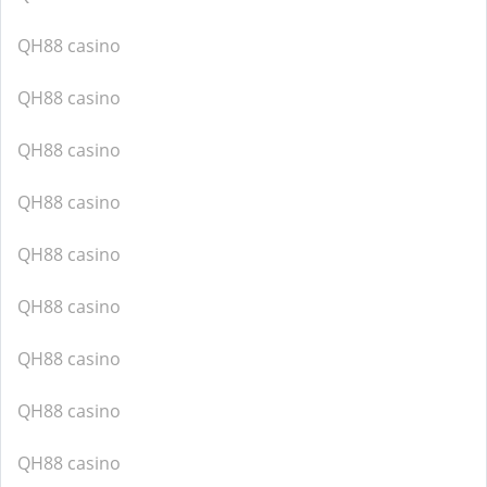
QH88 casino
QH88 casino
QH88 casino
QH88 casino
QH88 casino
QH88 casino
QH88 casino
QH88 casino
QH88 casino