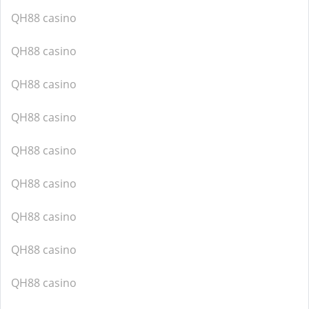
QH88 casino
QH88 casino
QH88 casino
QH88 casino
QH88 casino
QH88 casino
QH88 casino
QH88 casino
QH88 casino