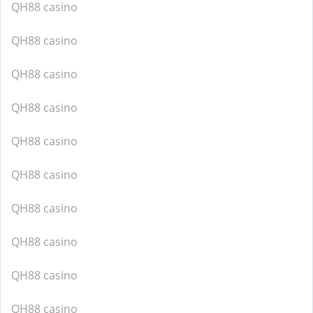
QH88 casino
QH88 casino
QH88 casino
QH88 casino
QH88 casino
QH88 casino
QH88 casino
QH88 casino
QH88 casino
QH88 casino