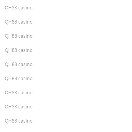
QH88 casino
QH88 casino
QH88 casino
QH88 casino
QH88 casino
QH88 casino
QH88 casino
QH88 casino
QH88 casino