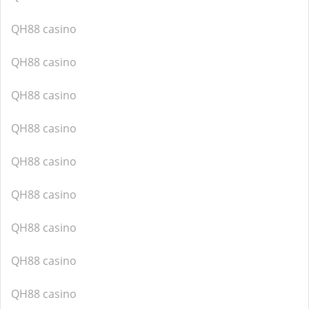
QH88 casino
QH88 casino
QH88 casino
QH88 casino
QH88 casino
QH88 casino
QH88 casino
QH88 casino
QH88 casino