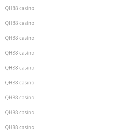
QH88 casino
QH88 casino
QH88 casino
QH88 casino
QH88 casino
QH88 casino
QH88 casino
QH88 casino
QH88 casino