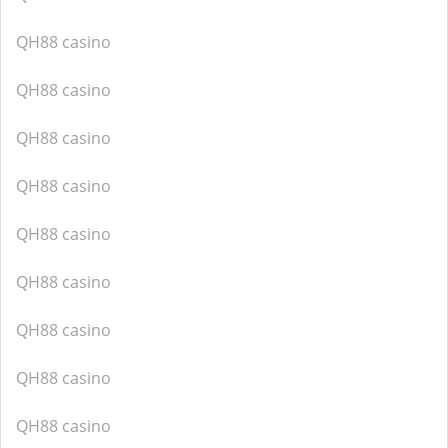
QH88 casino
QH88 casino
QH88 casino
QH88 casino
QH88 casino
QH88 casino
QH88 casino
QH88 casino
QH88 casino