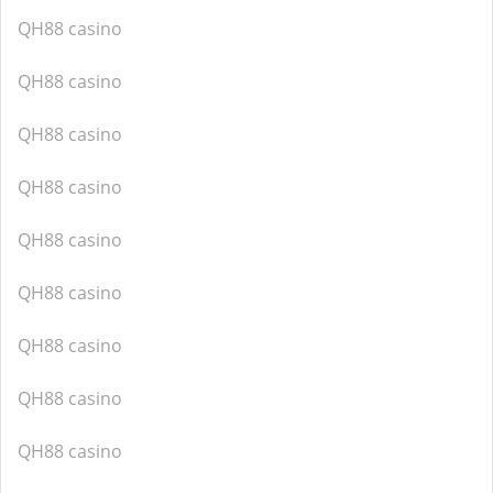
QH88 casino
QH88 casino
QH88 casino
QH88 casino
QH88 casino
QH88 casino
QH88 casino
QH88 casino
QH88 casino