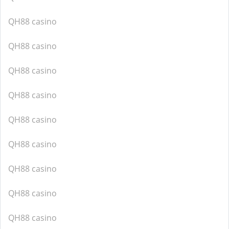
QH88 casino
QH88 casino
QH88 casino
QH88 casino
QH88 casino
QH88 casino
QH88 casino
QH88 casino
QH88 casino