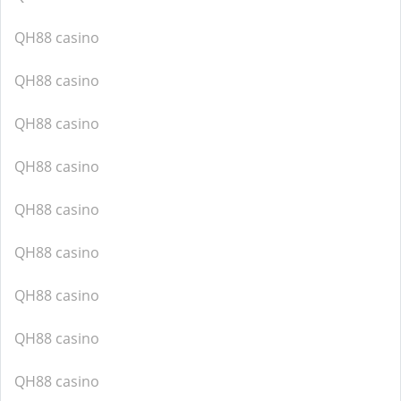
QH88 casino
QH88 casino
QH88 casino
QH88 casino
QH88 casino
QH88 casino
QH88 casino
QH88 casino
QH88 casino