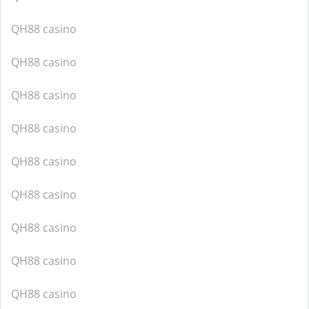
QH88 casino
QH88 casino
QH88 casino
QH88 casino
QH88 casino
QH88 casino
QH88 casino
QH88 casino
QH88 casino