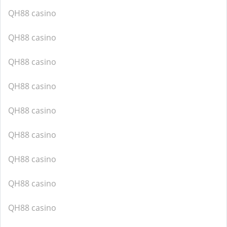
QH88 casino
QH88 casino
QH88 casino
QH88 casino
QH88 casino
QH88 casino
QH88 casino
QH88 casino
QH88 casino