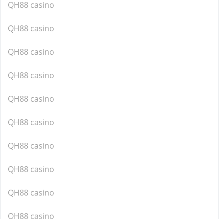
QH88 casino
QH88 casino
QH88 casino
QH88 casino
QH88 casino
QH88 casino
QH88 casino
QH88 casino
QH88 casino
QH88 casino