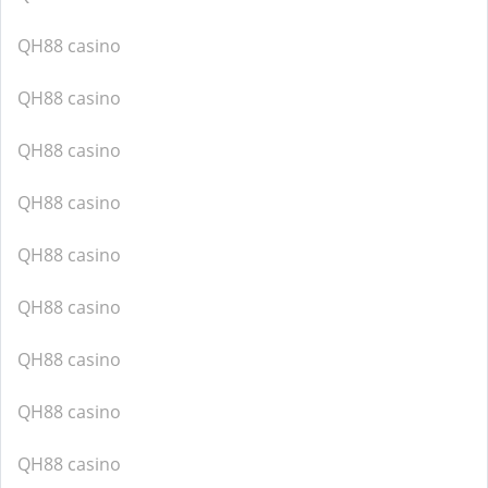
QH88 casino
QH88 casino
QH88 casino
QH88 casino
QH88 casino
QH88 casino
QH88 casino
QH88 casino
QH88 casino