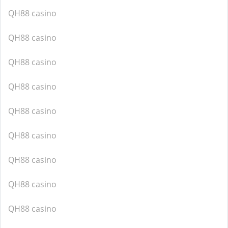
QH88 casino
QH88 casino
QH88 casino
QH88 casino
QH88 casino
QH88 casino
QH88 casino
QH88 casino
QH88 casino