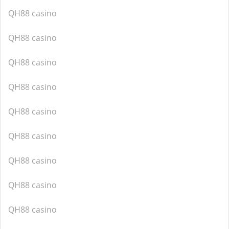
QH88 casino
QH88 casino
QH88 casino
QH88 casino
QH88 casino
QH88 casino
QH88 casino
QH88 casino
QH88 casino