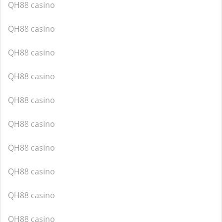
QH88 casino
QH88 casino
QH88 casino
QH88 casino
QH88 casino
QH88 casino
QH88 casino
QH88 casino
QH88 casino
QH88 casino