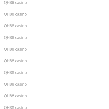
QH88 casino
QH88 casino
QH88 casino
QH88 casino
QH88 casino
QH88 casino
QH88 casino
QH88 casino
QH88 casino
QH88 casino