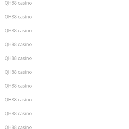
QH88 casino
QH88 casino
QH88 casino
QH88 casino
QH88 casino
QH88 casino
QH88 casino
QH88 casino
QH88 casino
QH88 casino