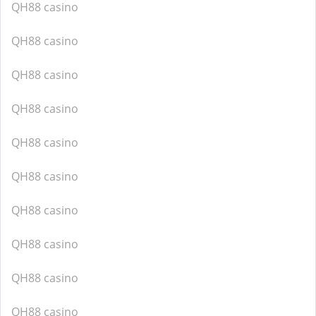
QH88 casino
QH88 casino
QH88 casino
QH88 casino
QH88 casino
QH88 casino
QH88 casino
QH88 casino
QH88 casino
QH88 casino