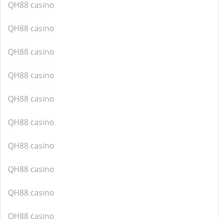
QH88 casino
QH88 casino
QH88 casino
QH88 casino
QH88 casino
QH88 casino
QH88 casino
QH88 casino
QH88 casino
QH88 casino