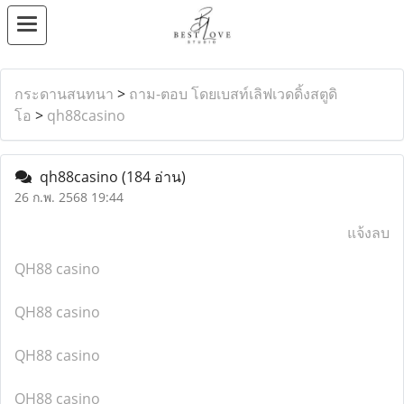
กระดานสนทนา
>
ถาม-ตอบ โดยเบสท์เลิฟเวดดิ้งสตูดิ
โอ
>
qh88casino
qh88casino
(184 อ่าน)
26 ก.พ. 2568 19:44
แจ้งลบ
QH88 casino
QH88 casino
QH88 casino
QH88 casino