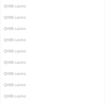
QH88 casino
QH88 casino
QH88 casino
QH88 casino
QH88 casino
QH88 casino
QH88 casino
QH88 casino
QH88 casino