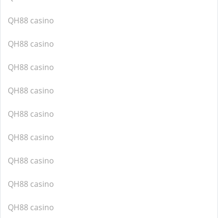
QH88 casino
QH88 casino
QH88 casino
QH88 casino
QH88 casino
QH88 casino
QH88 casino
QH88 casino
QH88 casino