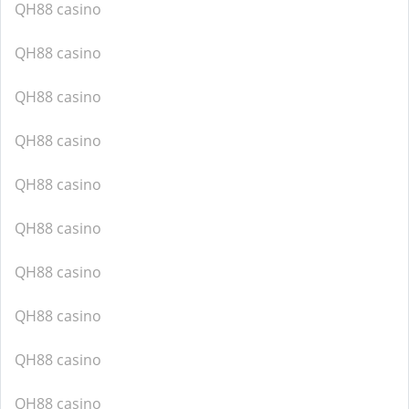
QH88 casino
QH88 casino
QH88 casino
QH88 casino
QH88 casino
QH88 casino
QH88 casino
QH88 casino
QH88 casino
QH88 casino