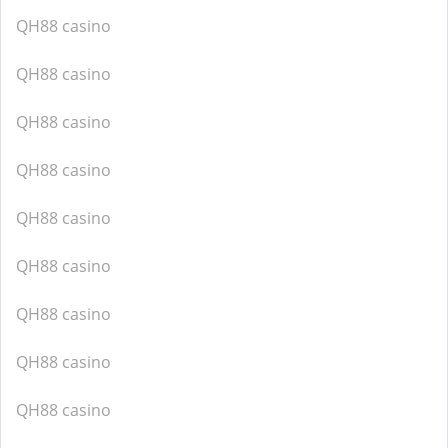
QH88 casino
QH88 casino
QH88 casino
QH88 casino
QH88 casino
QH88 casino
QH88 casino
QH88 casino
QH88 casino