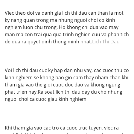
Viec theo doi va danh gia lich thi dau can than la mot
ky nang quan trong ma nhung nguoi choi co kinh
nghiem luon chu trong. Ho khong chi dua vao may
man ma con trai qua qua trinh nghien cuu va phan tich
de dua ra quyet dinh thong minh nhat.
Lich Thi Dau
Voi lich thi dau cuc ky hap dan nhu vay, cac cuoc thu co
kinh nghiem se khong bao gio cam thay nham chan khi
tham gia vao the gioi cuoc doc dao va khong ngung
phat trien nay.Ra soat lich thi dau day du cho nhung
nguoi choi ca cuoc giau kinh nghiem
Khi tham gia vao cac tro ca cuoc truc tuyen, viec ra