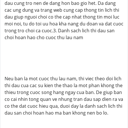
dau cung tro nen de dang hon bao gio het. Da dang
cac ung dung va trang web cung cap thong tin lich thi
dau giup nguoi choi co the cap nhat thong tin moi luc
moi noi, tu do toi uu hoa kha nang du doan va dat cuoc
trong tro choi ca cuoc.3. Danh sach lich thi dau san
choi hoan hao cho cuoc thu lau nam
Neu ban la mot cuoc thu lau nam, thi viec theo doi lich
thi dau cua cac su kien the thao la mot phan khong the
thieu trong cuoc song hang ngay cua ban. De giup ban
co cai nhin tong quan ve nhung tran dau sap dien ra va
co the dat cuoc hieu qua, duoi day la danh sach lich thi
dau san choi hoan hao ma ban khong nen bo lo.