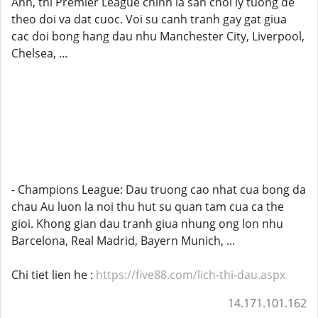
Anh, thi Premier League chinh la san choi ly tuong de
theo doi va dat cuoc. Voi su canh tranh gay gat giua
cac doi bong hang dau nhu Manchester City, Liverpool,
Chelsea, ...
- Champions League: Dau truong cao nhat cua bong da
chau Au luon la noi thu hut su quan tam cua ca the
gioi. Khong gian dau tranh giua nhung ong lon nhu
Barcelona, Real Madrid, Bayern Munich, ...
Chi tiet lien he :
https://five88.com/lich-thi-dau.aspx
14.171.101.162