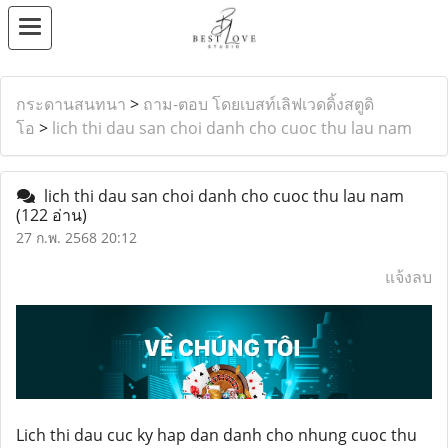
กระดานสนทนา
>
ถาม-ตอบ โดยเบสท์เลิฟเวดดิ้งสตูดิ
โอ
>
lich thi dau san choi danh cho cuoc thu lau nam
lich thi dau san choi danh cho cuoc thu lau nam
(122 อ่าน)
27 ก.พ. 2568 20:12
แจ้งลบ
Lich thi dau cuc ky hap dan danh cho nhung cuoc thu