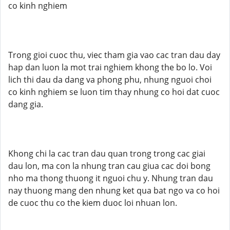
co kinh nghiem
Trong gioi cuoc thu, viec tham gia vao cac tran dau day
hap dan luon la mot trai nghiem khong the bo lo. Voi
lich thi dau da dang va phong phu, nhung nguoi choi
co kinh nghiem se luon tim thay nhung co hoi dat cuoc
dang gia.
Khong chi la cac tran dau quan trong trong cac giai
dau lon, ma con la nhung tran cau giua cac doi bong
nho ma thong thuong it nguoi chu y. Nhung tran dau
nay thuong mang den nhung ket qua bat ngo va co hoi
de cuoc thu co the kiem duoc loi nhuan lon.