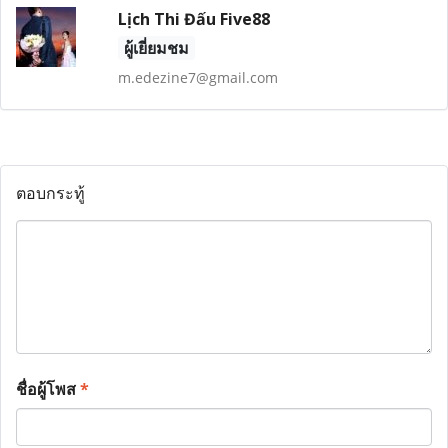
Lịch Thi Đấu Five88
ผู้เยี่ยมชม
m.edezine7@gmail.com
ตอบกระทู้
ชื่อผู้โพส
*