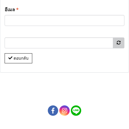
อีเมล
*
ตอบกลับ