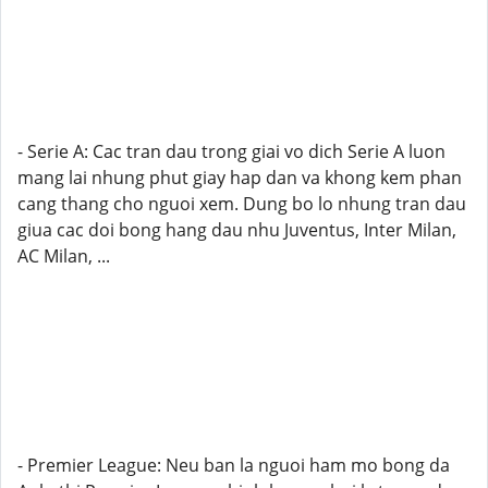
- Serie A: Cac tran dau trong giai vo dich Serie A luon
mang lai nhung phut giay hap dan va khong kem phan
cang thang cho nguoi xem. Dung bo lo nhung tran dau
giua cac doi bong hang dau nhu Juventus, Inter Milan,
AC Milan, ...
- Premier League: Neu ban la nguoi ham mo bong da