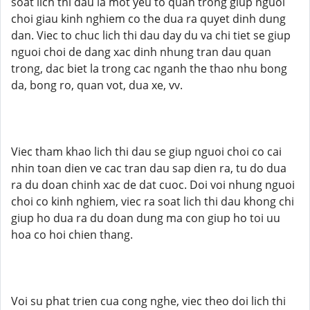
soat lich thi dau la mot yeu to quan trong giup nguoi
choi giau kinh nghiem co the dua ra quyet dinh dung
dan. Viec to chuc lich thi dau day du va chi tiet se giup
nguoi choi de dang xac dinh nhung tran dau quan
trong, dac biet la trong cac nganh the thao nhu bong
da, bong ro, quan vot, dua xe, vv.
Viec tham khao lich thi dau se giup nguoi choi co cai
nhin toan dien ve cac tran dau sap dien ra, tu do dua
ra du doan chinh xac de dat cuoc. Doi voi nhung nguoi
choi co kinh nghiem, viec ra soat lich thi dau khong chi
giup ho dua ra du doan dung ma con giup ho toi uu
hoa co hoi chien thang.
Voi su phat trien cua cong nghe, viec theo doi lich thi