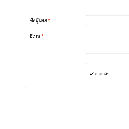
ชื่อผู้โพส
*
อีเมล
*
ตอบกลับ