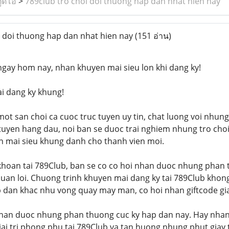
ูดิโอ
>
789club tro choi doi thuong hap dan nhat hien nay
 doi thuong hap dan nhat hien nay
(151 อ่าน)
gay hom nay, nhan khuyen mai sieu lon khi dang ky!
i dang ky khung!
ot san choi ca cuoc truc tuyen uy tin, chat luong voi nhu
uc tuyen hang dau, noi ban se duoc trai nghiem nhung tro choi
n mai sieu khung danh cho thanh vien moi.
 khoan tai 789Club, ban se co co hoi nhan duoc nhung phan t
uan loi. Chuong trinh khuyen mai dang ky tai 789Club khong
dan khac nhu vong quay may man, co hoi nhan giftcode gia t
nhan duoc nhung phan thuong cuc ky hap dan nay. Hay nhan
ai tri phong phu tai 789Club va tan huong nhung phut giay t