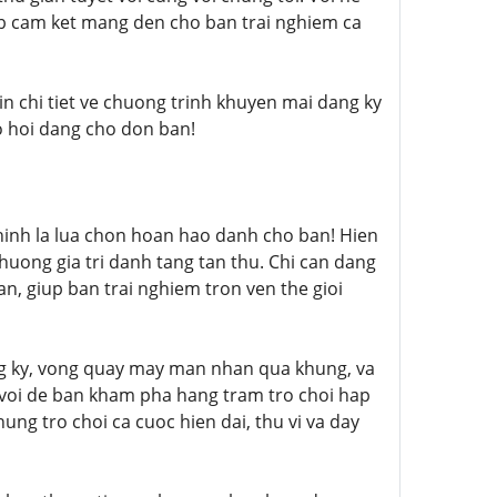
b cam ket mang den cho ban trai nghiem ca
n chi tiet ve chuong trinh khuyen mai dang ky
o hoi dang cho don ban!
chinh la lua chon hoan hao danh cho ban! Hien
huong gia tri danh tang tan thu. Chi can dang
n, giup ban trai nghiem tron ven the gioi
ng ky, vong quay may man nhan qua khung, va
 voi de ban kham pha hang tram tro choi hap
ung tro choi ca cuoc hien dai, thu vi va day