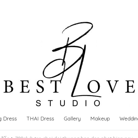
g Dress
THAI Dress
Gallery
Makeup
Weddin