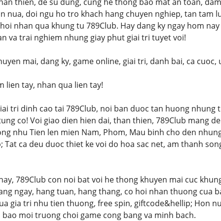
han thien, de su dung, cung he thong bao mat an toan, dam
on nua, doi ngu ho tro khach hang chuyen nghiep, tan tam 
o hoi nhan qua khung tu 789Club. Hay dang ky ngay hom nay
 va trai nghiem nhung giay phut giai tri tuyet voi!
uyen mai, dang ky, game online, giai tri, danh bai, ca cuoc,
 lien tay, nhan qua lien tay!
iai tri dinh cao tai 789Club, noi ban duoc tan huong nhung t
ung co! Voi giao dien hien dai, than thien, 789Club mang de
ng nhu Tien len mien Nam, Phom, Mau binh cho den nhung t
p; Tat ca deu duoc thiet ke voi do hoa sac net, am thanh so
hay, 789Club con noi bat voi he thong khuyen mai cuc khun
hang ngay, hang tuan, hang thang, co hoi nhan thuong cua b
 gia tri nhu tien thuong, free spin, giftcode&hellip; Hon 
m bao moi truong choi game cong bang va minh bach.