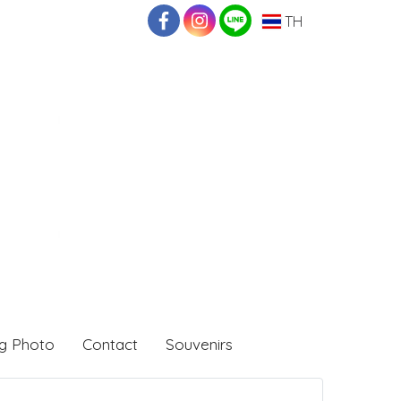
TH
g Photo
Contact
Souvenirs