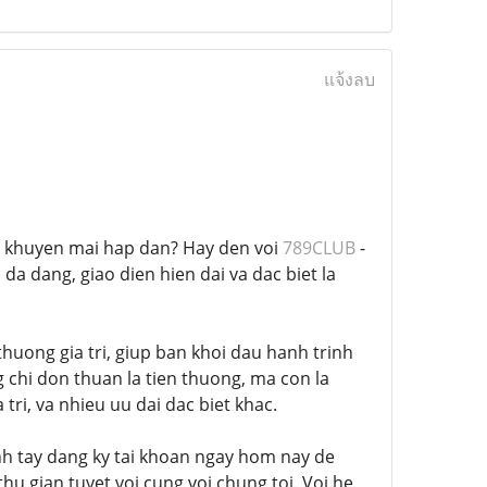
แจ้งลบ
ng khuyen mai hap dan? Hay den voi
789CLUB
-
 da dang, giao dien hien dai va dac biet la
huong gia tri, giup ban khoi dau hanh trinh
 chi don thuan la tien thuong, ma con la
ri, va nhieu uu dai dac biet khac.
h tay dang ky tai khoan ngay hom nay de
hu gian tuyet voi cung voi chung toi. Voi he