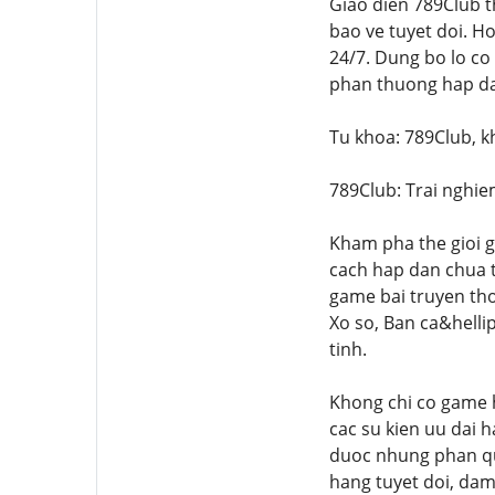
Giao dien 789Club t
bao ve tuyet doi. H
24/7. Dung bo lo c
phan thuong hap dan
Tu khoa: 789Club, kh
789Club: Trai nghiem
Kham pha the gioi g
cach hap dan chua t
game bai truyen tho
Xo so, Ban ca&helli
tinh.
Khong chi co game 
cac su kien uu dai 
duoc nhung phan qua
hang tuyet doi, da