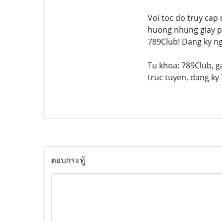
Voi toc do truy cap
huong nhung giay phu
789Club! Dang ky n
Tu khoa: 789Club, g
truc tuyen, dang ky
ตอบกระทู้