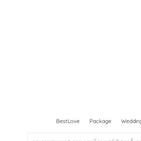
BestLove
Package
Weddin