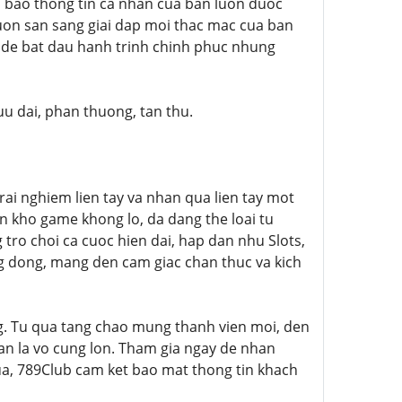
 bao thong tin ca nhan cua ban luon duoc
luon san sang giai dap moi thac mac cua ban
 de bat dau hanh trinh chinh phuc nhung
 uu dai, phan thuong, tan thu.
rai nghiem lien tay va nhan qua lien tay mot
n kho game khong lo, da dang the loai tu
ro choi ca cuoc hien dai, hap dan nhu Slots,
ng dong, mang den cam giac chan thuc va kich
g. Tu qua tang chao mung thanh vien moi, den
an la vo cung lon. Tham gia ngay de nhan
nua, 789Club cam ket bao mat thong tin khach