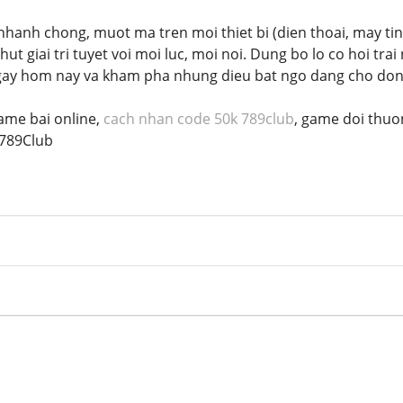
 nhanh chong, muot ma tren moi thiet bi (dien thoai, may ti
t giai tri tuyet voi moi luc, moi noi. Dung bo lo co hoi trai 
gay hom nay va kham pha nhung dieu bat ngo dang cho don
ame bai online,
cach nhan code 50k 789club
, game doi thuon
 789Club