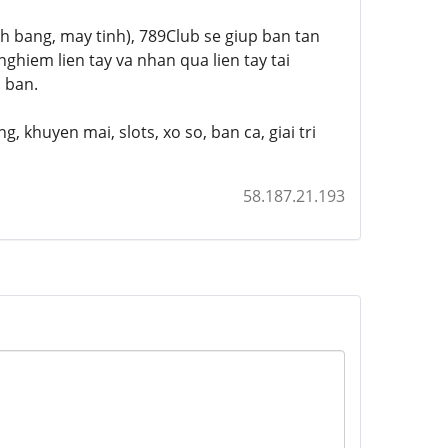
nh bang, may tinh), 789Club se giup ban tan
nghiem lien tay va nhan qua lien tay tai
 ban.
g, khuyen mai, slots, xo so, ban ca, giai tri
58.187.21.193