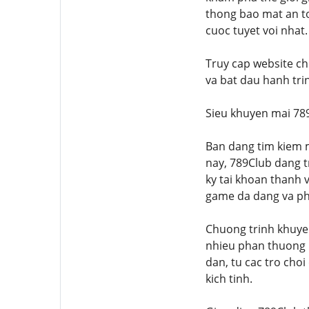
thong bao mat an t
cuoc tuyet voi nhat.
Truy cap website ch
va bat dau hanh tri
Sieu khuyen mai 789
Ban dang tim kiem m
nay, 789Club dang t
ky tai khoan thanh 
game da dang va ph
Chuong trinh khuye
nhieu phan thuong k
dan, tu cac tro choi
kich tinh.