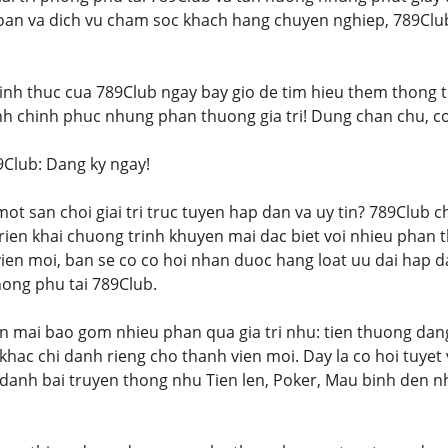
oan va dich vu cham soc khach hang chuyen nghiep, 789Clu
inh thuc cua 789Club ngay bay gio de tim hieu them thong ti
nh chinh phuc nhung phan thuong gia tri! Dung chan chu, c
Club: Dang ky ngay!
ot san choi giai tri truc tuyen hap dan va uy tin? 789Club 
rien khai chuong trinh khuyen mai dac biet voi nhieu phan t
vien moi, ban se co co hoi nhan duoc hang loat uu dai hap da
ong phu tai 789Club.
n mai bao gom nhieu phan qua gia tri nhu: tien thuong da
hac chi danh rieng cho thanh vien moi. Day la co hoi tuyet
 danh bai truyen thong nhu Tien len, Poker, Mau binh den nh