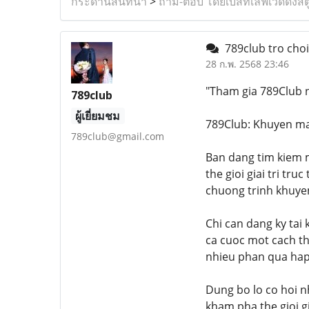
กระดานสนทนา
>
ถาม-ตอบ โดยเบสท์เลิฟเวดดิ้งสต
789club tro choi
28 ก.พ. 2568 23:46
"Tham gia 789Club n
789club
ผู้เยี่ยมชม
789Club: Khuyen ma
789club@gmail.com
Ban dang tim kiem m
the gioi giai tri tr
chuong trinh khuye
Chi can dang ky tai
ca cuoc mot cach th
nhieu phan qua hap 
Dung bo lo co hoi 
kham pha the gioi gi