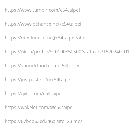
https://www.tumblr.com/c54taipei
https://www.behance.net/c54taipei
https://medium.com/@c54taipei/about
https://ok.ru/profile/910100850500/statuses/157024010
https://soundcloud.com/c54taipei
https://justpaste.it/u/c54taipei
https://qiita.com/c54taipei
https://wakelet.com/@c54taipei
https://67beb62cd346a.site123.me/