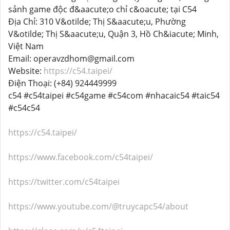
sảnh game độc đ&aacute;o chỉ c&oacute; tại C54
Địa Chỉ: 310 V&otilde; Thị S&aacute;u, Phường
V&otilde; Thị S&aacute;u, Quận 3, Hồ Ch&iacute; Minh,
Việt Nam
Email: operavzdhom@gmail.com
Website:
https://c54.taipei/
Điện Thoại: (+84) 924449999
c54 #c54taipei #c54game #c54com #nhacaic54 #taic54
#c54c54
https://c54.taipei/
https://www.facebook.com/c54taipei/
https://twitter.com/c54taipei
https://www.youtube.com/@truycapc54/about