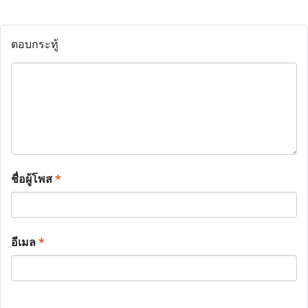
ตอบกระทู้
ชื่อผู้โพส
*
อีเมล
*