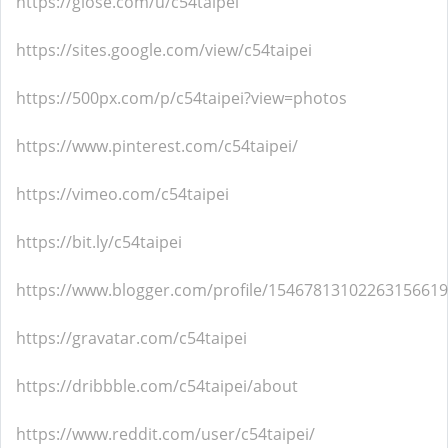
https://glose.com/u/c54taipei
https://sites.google.com/view/c54taipei
https://500px.com/p/c54taipei?view=photos
https://www.pinterest.com/c54taipei/
https://vimeo.com/c54taipei
https://bit.ly/c54taipei
https://www.blogger.com/profile/15467813102263156619
https://gravatar.com/c54taipei
https://dribbble.com/c54taipei/about
https://www.reddit.com/user/c54taipei/