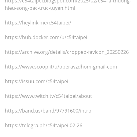
https://c54taipei.blogspot.com/2025/02/c54-la-thuong-
hieu-song-bac-truc-tuyen.html
https://heylink.me/c54taipei/
https://hub.docker.com/u/c54taipei
https://archive.org/details/cropped-favicon_20250226
https://www.scoop.it/u/operavzdhom-gmail-com
https://issuu.com/c54taipei
https://www.twitch.tv/c54taipei/about
https://band.us/band/97791600/intro
https://telegra.ph/c54taipei-02-26