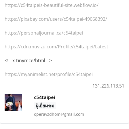
https://c54taipeis-beautiful-site.webflow.io/
https://pixabay.com/users/c54taipei-49068392/
https://personaljournal.ca/c54taipei
https://cdn.muvizu.com/Profile/c54taipei/Latest
<!-- x-tinymce/html -->
https://myanimelist.net/profile/c54taipei
131.226.113.51
c54taipei
ผู้เยี่ยมชม
operavzdhom@gmail.com