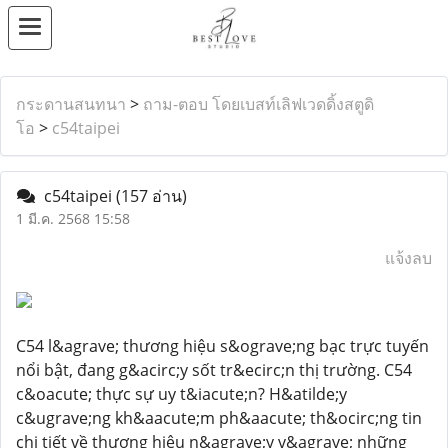
กระดานสนทนา
>
ถาม-ตอบ โดยเบสท์เลิฟเวดดิ้งสตูดิ
โอ
>
c54taipei
c54taipei
(157 อ่าน)
1 มี.ค. 2568 15:58
แจ้งลบ
C54 l&agrave; thương hiệu s&ograve;ng bạc trực tuyến
nổi bật, đang g&acirc;y sốt tr&ecirc;n thị trường. C54
c&oacute; thực sự uy t&iacute;n? H&atilde;y
c&ugrave;ng kh&aacute;m ph&aacute; th&ocirc;ng tin
chi tiết về thương hiệu n&agrave;y v&agrave; những