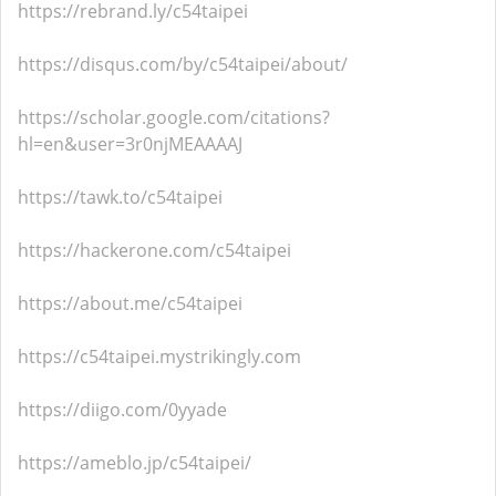
https://rebrand.ly/c54taipei
https://disqus.com/by/c54taipei/about/
https://scholar.google.com/citations?
hl=en&user=3r0njMEAAAAJ
https://tawk.to/c54taipei
https://hackerone.com/c54taipei
https://about.me/c54taipei
https://c54taipei.mystrikingly.com
https://diigo.com/0yyade
https://ameblo.jp/c54taipei/