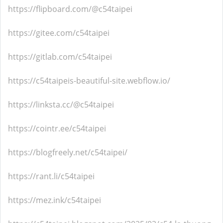
https://flipboard.com/@c54taipei
https://gitee.com/c54taipei
https://gitlab.com/c54taipei
https://c54taipeis-beautiful-site.webflow.io/
https://linksta.cc/@c54taipei
https://cointr.ee/c54taipei
https://blogfreely.net/c54taipei/
https://rant.li/c54taipei
https://mez.ink/c54taipei