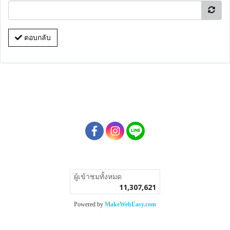
ตอบกลับ
ผู้เข้าชมวันนี้
1
Powered by
MakeWebEasy.com