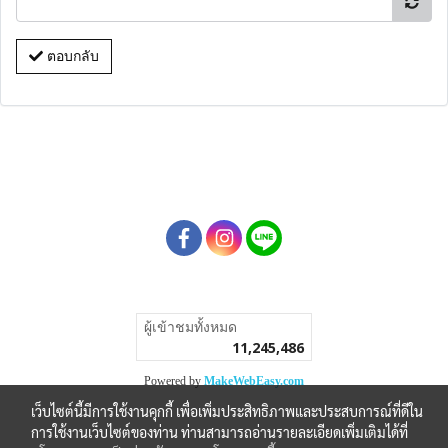
ตอบกลับ
ผู้เข้าชมวันนี้
1
Powered by
MakeWebEasy.com
เว็บไซต์นี้มีการใช้งานคุกกี้ เพื่อเพิ่มประสิทธิภาพและประสบการณ์ที่ดีใน
การใช้งานเว็บไซต์ของท่าน ท่านสามารถอ่านรายละเอียดเพิ่มเติมได้ที่