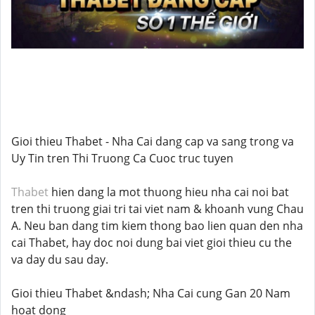
Gioi thieu Thabet - Nha Cai dang cap va sang trong va
Uy Tin tren Thi Truong Ca Cuoc truc tuyen
Thabet
hien dang la mot thuong hieu nha cai noi bat
tren thi truong giai tri tai viet nam & khoanh vung Chau
A. Neu ban dang tim kiem thong bao lien quan den nha
cai Thabet, hay doc noi dung bai viet gioi thieu cu the
va day du sau day.
Gioi thieu Thabet &ndash; Nha Cai cung Gan 20 Nam
hoat dong