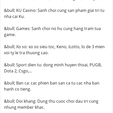
&bull; KU Casino: Sanh choi cung san pham giai tri tu
nha cai Ku.
&bull; Games: Sanh choi no hu cung hang tram tua
game.
&bull; Xo so: xo so sieu toc, Keno, iLotto, lo de 3 mien
voi ty le tra thuong cao.
&bull; Sport dien tu: dong minh huyen thoai, PUGB,
Dota 2, Csgo,...
&bull; Ban ca: cac phien ban san ca tu cac nha ban
hanh co tieng.
&bull; Doi khang: Dung thu cuoc choi dau tri cung
nhung member khac.