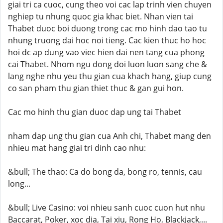
giai tri ca cuoc, cung theo voi cac lap trinh vien chuyen
nghiep tu nhung quoc gia khac biet. Nhan vien tai
Thabet duoc boi duong trong cac mo hinh dao tao tu
nhung truong dai hoc noi tieng. Cac kien thuc ho hoc
hoi dc ap dung vao viec hien dai nen tang cua phong
cai Thabet. Nhom ngu dong doi luon luon sang che &
lang nghe nhu yeu thu gian cua khach hang, giup cung
co san pham thu gian thiet thuc & gan gui hon.
Cac mo hinh thu gian duoc dap ung tai Thabet
nham dap ung thu gian cua Anh chi, Thabet mang den
nhieu mat hang giai tri dinh cao nhu:
&bull; The thao: Ca do bong da, bong ro, tennis, cau
long...
&bull; Live Casino: voi nhieu sanh cuoc cuon hut nhu
Baccarat, Poker, xoc dia, Tai xiu, Rong Ho, Blackjack,...