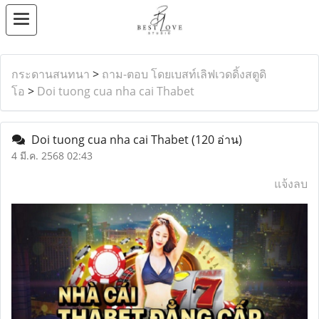
กระดานสนทนา
>
ถาม-ตอบ โดยเบสท์เลิฟเวดดิ้งสตูดิ
โอ
>
Doi tuong cua nha cai Thabet
Doi tuong cua nha cai Thabet
(120 อ่าน)
4 มี.ค. 2568 02:43
แจ้งลบ