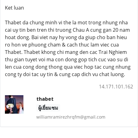
Ket luan
Thabet da chung minh vi the la mot trong nhung nha
cai uy tin ben tren thi truong Chau A cung gan 20 nam
hoat dong. Bai viet nay hy vong da giup cho ban hieu
ro hon ve phuong cham & cach thuc lam viec cua
Thabet. Thabet khong chi mang den cac Trai Nghiem
thu gian tuyet voi ma con dong gop tich cuc vao su di
len cua cong dong thong qua viec hop tac cung nhung
cong ty doi tac uy tin & cung cap dich vu chat luong.
14.171.101.162
thabet
ผู้เยี่ยมชม
williamramirezhrqfm@gmail.com