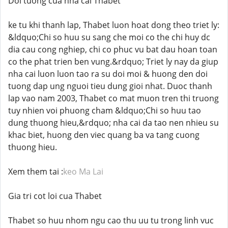
Doi tuong cua nha cai Thabet
ke tu khi thanh lap, Thabet luon hoat dong theo triet ly:
&ldquo;Chi so huu su sang che moi co the chi huy dc
dia cau cong nghiep, chi co phuc vu bat dau hoan toan
co the phat trien ben vung.&rdquo; Triet ly nay da giup
nha cai luon luon tao ra su doi moi & huong den doi
tuong dap ung nguoi tieu dung gioi nhat. Duoc thanh
lap vao nam 2003, Thabet co mat muon tren thi truong
tuy nhien voi phuong cham &ldquo;Chi so huu tao
dung thuong hieu,&rdquo; nha cai da tao nen nhieu su
khac biet, huong den viec quang ba va tang cuong
thuong hieu.
Xem them tai :
keo Ma Lai
Gia tri cot loi cua Thabet
Thabet so huu nhom ngu cao thu uu tu trong linh vuc