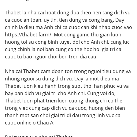
Thabet la nha cai hoat dong dua theo nen tang dich vu
ca cuoc an toan, uy tin, tien dung va cong bang. Day
chinh la dieu ma Anh chi ca cuoc can khi nhap cuoc vao
https://thabet.farm/. Mot cong game thu gian luon
huong toi su cong binh tuyet doi cho Anh chi, cung luc
cung chinh la noi ban cung co the hoc hoi gia tri ca
cuoc tu bao nguoi choi ben tren dia cau.
Nha cai Thabet cam doan ton trong nguoi tieu dung va
nhung nguoi su dung dich vu. Day la mot dieu ma
Thabet luon kieu hanh trong suot thoi han phuc vu va
bay ban dich vu giai tri cho Anh chi. Cung voi do,
Thabet luon phat trien kien cuong khong chi co the
trong viec cung cap dich vu ca cuoc, huong den bien
thanh mot san choi giai tri di dau trong linh vuc ca
cuoc online o Chau A.