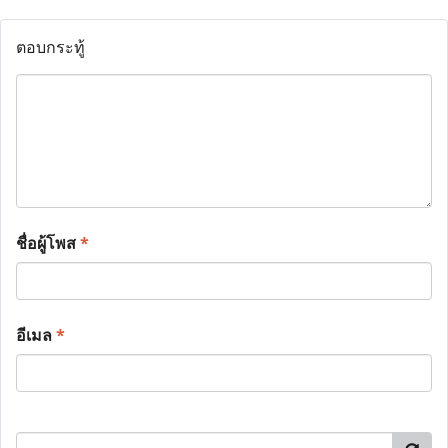
ตอบกระทู้
ชื่อผู้โพส
*
อีเมล
*