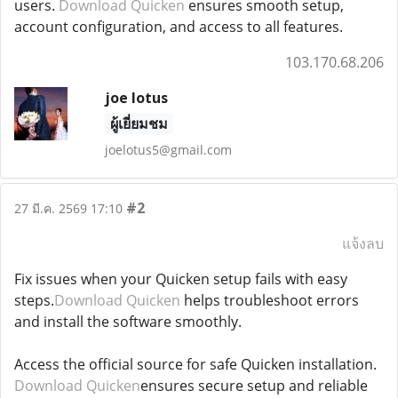
users.
Download Quicken
ensures smooth setup,
account configuration, and access to all features.
103.170.68.206
joe lotus
ผู้เยี่ยมชม
joelotus5@gmail.com
#2
27 มี.ค. 2569 17:10
แจ้งลบ
Fix issues when your Quicken setup fails with easy
steps.
Download Quicken
helps troubleshoot errors
and install the software smoothly.
Access the official source for safe Quicken installation.
Download Quicken
ensures secure setup and reliable