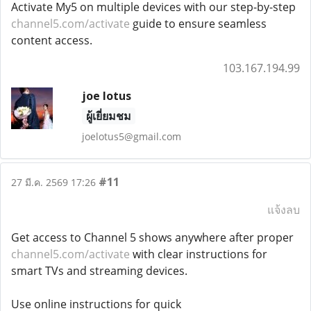
Activate My5 on multiple devices with our step-by-step
channel5.com/activate
guide to ensure seamless
content access.
103.167.194.99
joe lotus
ผู้เยี่ยมชม
joelotus5@gmail.com
#11
27 มี.ค. 2569 17:26
แจ้งลบ
Get access to Channel 5 shows anywhere after proper
channel5.com/activate
with clear instructions for
smart TVs and streaming devices.
Use online instructions for quick