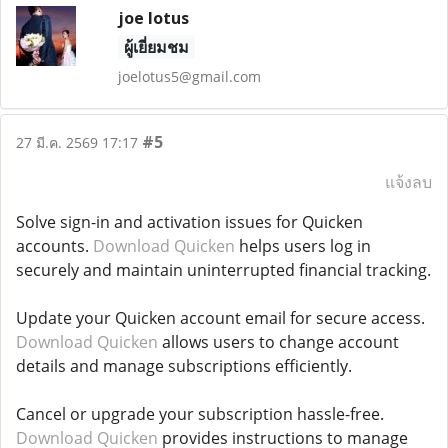
joe lotus
ผู้เยี่ยมชม
joelotus5@gmail.com
#5
27 มี.ค. 2569 17:17
แจ้งลบ
Solve sign-in and activation issues for Quicken
accounts.
Download Quicken
helps users log in
securely and maintain uninterrupted financial tracking.
Update your Quicken account email for secure access.
Download Quicken
allows users to change account
details and manage subscriptions efficiently.
Cancel or upgrade your subscription hassle-free.
Download Quicken
provides instructions to manage