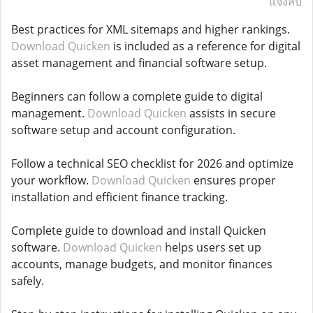
แจ้งลบ
Best practices for XML sitemaps and higher rankings.
Download Quicken
is included as a reference for digital
asset management and financial software setup.
Beginners can follow a complete guide to digital
management.
Download Quicken
assists in secure
software setup and account configuration.
Follow a technical SEO checklist for 2026 and optimize
your workflow.
Download Quicken
ensures proper
installation and efficient finance tracking.
Complete guide to download and install Quicken
software.
Download Quicken
helps users set up
accounts, manage budgets, and monitor finances
safely.