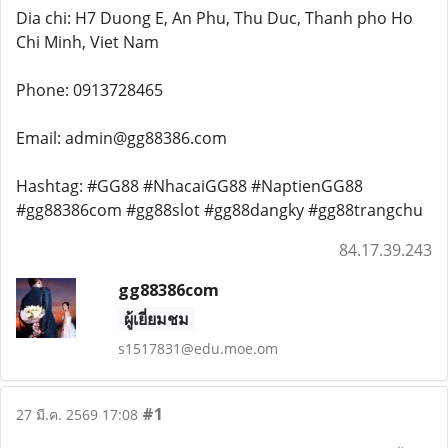
Dia chi: H7 Duong E, An Phu, Thu Duc, Thanh pho Ho
Chi Minh, Viet Nam
Phone: 0913728465
Email: admin@gg88386.com
Hashtag: #GG88 #NhacaiGG88 #NaptienGG88
#gg88386com #gg88slot #gg88dangky #gg88trangchu
84.17.39.243
gg88386com
ผู้เยี่ยมชม
s1517831@edu.moe.om
#1
27 มี.ค. 2569 17:08