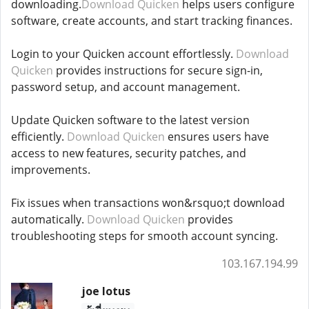
downloading.
Download Quicken
helps users configure
software, create accounts, and start tracking finances.
Login to your Quicken account effortlessly.
Download
Quicken
provides instructions for secure sign-in,
password setup, and account management.
Update Quicken software to the latest version
efficiently.
Download Quicken
ensures users have
access to new features, security patches, and
improvements.
Fix issues when transactions won&rsquo;t download
automatically.
Download Quicken
provides
troubleshooting steps for smooth account syncing.
103.167.194.99
joe lotus