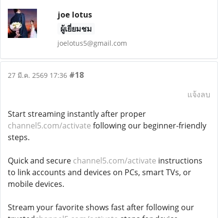
joe lotus
ผู้เยี่ยมชม
joelotus5@gmail.com
#18
27 มี.ค. 2569 17:36
แจ้งลบ
Start streaming instantly after proper
channel5.com/activate
following our beginner-friendly
steps.
Quick and secure
channel5.com/activate
instructions
to link accounts and devices on PCs, smart TVs, or
mobile devices.
Stream your favorite shows fast after following our