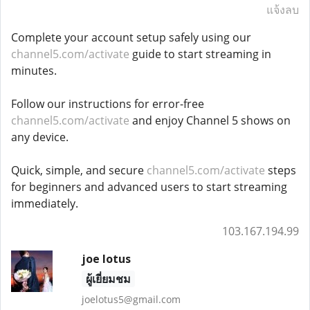
แจ้งลบ
Complete your account setup safely using our
channel5.com/activate
guide to start streaming in
minutes.
Follow our instructions for error-free
channel5.com/activate
and enjoy Channel 5 shows on
any device.
Quick, simple, and secure
channel5.com/activate
steps
for beginners and advanced users to start streaming
immediately.
103.167.194.99
joe lotus
ผู้เยี่ยมชม
joelotus5@gmail.com