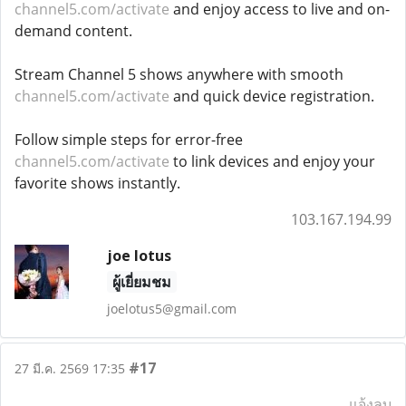
channel5.com/activate
and enjoy access to live and on-
demand content.
Stream Channel 5 shows anywhere with smooth
channel5.com/activate
and quick device registration.
Follow simple steps for error-free
channel5.com/activate
to link devices and enjoy your
favorite shows instantly.
103.167.194.99
joe lotus
ผู้เยี่ยมชม
joelotus5@gmail.com
#17
27 มี.ค. 2569 17:35
แจ้งลบ