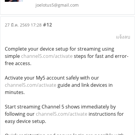
joelotus5@gmail.com
#12
27 มี.ค. 2569 17:28
แจ้งลบ
Complete your device setup for streaming using
simple
channel5.com/activate
steps for fast and error-
free access.
Activate your My5 account safely with our
channel5.com/activate
guide and link devices in
minutes.
Start streaming Channel 5 shows immediately by
following our
channel5.com/activate
instructions for
easy device setup.