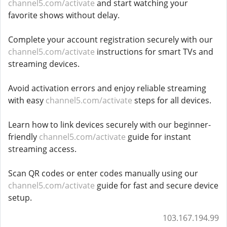
channel5.com/activate
and start watching your
favorite shows without delay.
Complete your account registration securely with our
channel5.com/activate
instructions for smart TVs and
streaming devices.
Avoid activation errors and enjoy reliable streaming
with easy
channel5.com/activate
steps for all devices.
Learn how to link devices securely with our beginner-
friendly
channel5.com/activate
guide for instant
streaming access.
Scan QR codes or enter codes manually using our
channel5.com/activate
guide for fast and secure device
setup.
103.167.194.99