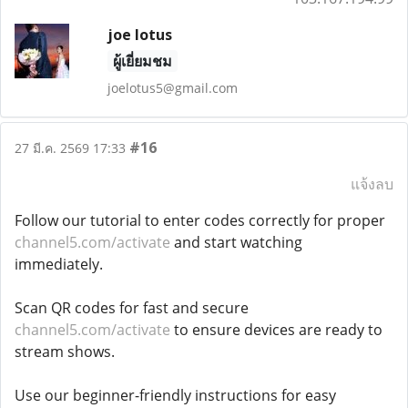
joe lotus
ผู้เยี่ยมชม
joelotus5@gmail.com
#16
27 มี.ค. 2569 17:33
แจ้งลบ
Follow our tutorial to enter codes correctly for proper
channel5.com/activate
and start watching
immediately.
Scan QR codes for fast and secure
channel5.com/activate
to ensure devices are ready to
stream shows.
Use our beginner-friendly instructions for easy