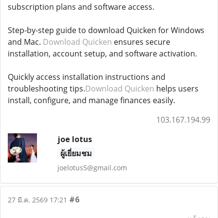
subscription plans and software access.
Step-by-step guide to download Quicken for Windows
and Mac.
Download Quicken
ensures secure
installation, account setup, and software activation.
Quickly access installation instructions and
troubleshooting tips.
Download Quicken
helps users
install, configure, and manage finances easily.
103.167.194.99
joe lotus
ผู้เยี่ยมชม
joelotus5@gmail.com
#6
27 มี.ค. 2569 17:21