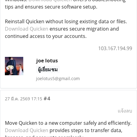
tips and ensures secure software setup.
Reinstall Quicken without losing existing data or files.
Download Quicken
ensures secure migration and
continued access to your accounts.
103.167.194.99
joe lotus
ผู้เยี่ยมชม
joelotus5@gmail.com
#4
27 มี.ค. 2569 17:15
แจ้งลบ
Move Quicken to a new computer safely and efficiently.
Download Quicken
provides steps to transfer data,