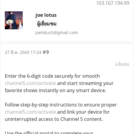
103.167.194.99
joe lotus
ผู้เยี่ยมชม
joelotus5@gmail.com
#9
27 มี.ค. 2569 17:24
แจ้งลบ
Enter the 6-digit code securely for smooth
channel5.com/activate
and start streaming your
favorite shows instantly on any smart device.
Follow step-by-step instructions to ensure proper
channel5.com/activate
and link your device for
uninterrupted access to Channel 5 content.
Use the official portal to complete your