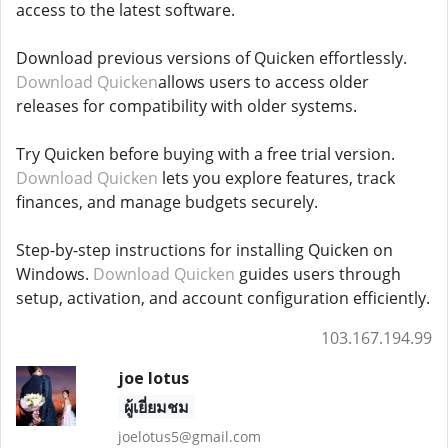
access to the latest software.
Download previous versions of Quicken effortlessly.
Download Quicken
allows users to access older
releases for compatibility with older systems.
Try Quicken before buying with a free trial version.
Download Quicken
lets you explore features, track
finances, and manage budgets securely.
Step-by-step instructions for installing Quicken on
Windows.
Download Quicken
guides users through
setup, activation, and account configuration efficiently.
103.167.194.99
joe lotus
ผู้เยี่ยมชม
joelotus5@gmail.com