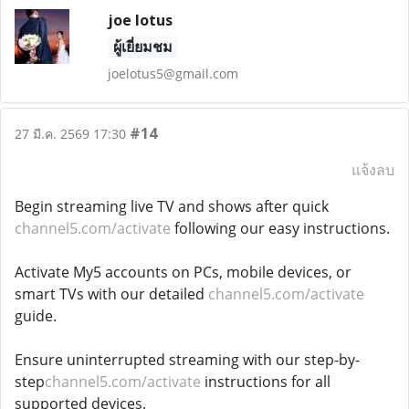
joe lotus
ผู้เยี่ยมชม
joelotus5@gmail.com
#14
27 มี.ค. 2569 17:30
แจ้งลบ
Begin streaming live TV and shows after quick
channel5.com/activate
following our easy instructions.
Activate My5 accounts on PCs, mobile devices, or
smart TVs with our detailed
channel5.com/activate
guide.
Ensure uninterrupted streaming with our step-by-
step
channel5.com/activate
instructions for all
supported devices.