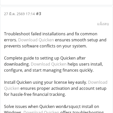
#3
27 มี.ค. 2569 17:14
แจ้งลบ
Troubleshoot failed installations and fix common
errors.
Download Quicken
ensures smooth setup and
prevents software conflicts on your system.
Complete guide to setting up Quicken after
downloading.
Download Quicken
helps users install,
configure, and start managing finances quickly.
Install Quicken using your license key easily.
Download
Quicken
ensures proper activation and account setup
for hassle-free financial tracking.
Solve issues when Quicken won&rsquo;t install on
Windows.
Download Quicken
offers troubleshooting