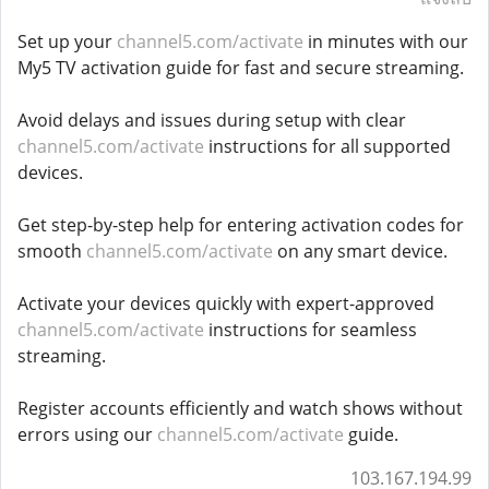
Set up your
channel5.com/activate
in minutes with our
My5 TV activation guide for fast and secure streaming.
Avoid delays and issues during setup with clear
channel5.com/activate
instructions for all supported
devices.
Get step-by-step help for entering activation codes for
smooth
channel5.com/activate
on any smart device.
Activate your devices quickly with expert-approved
channel5.com/activate
instructions for seamless
streaming.
Register accounts efficiently and watch shows without
errors using our
channel5.com/activate
guide.
103.167.194.99