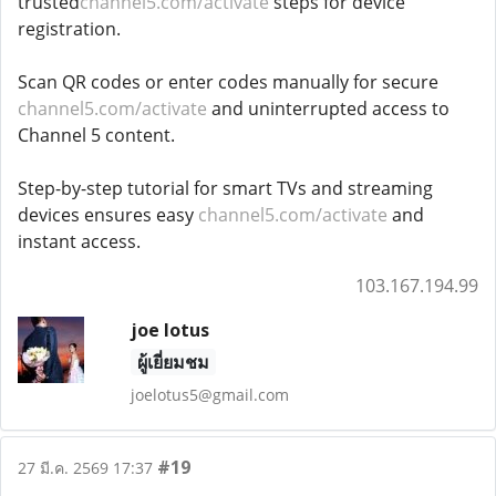
trusted
channel5.com/activate
steps for device
registration.
Scan QR codes or enter codes manually for secure
channel5.com/activate
and uninterrupted access to
Channel 5 content.
Step-by-step tutorial for smart TVs and streaming
devices ensures easy
channel5.com/activate
and
instant access.
103.167.194.99
joe lotus
ผู้เยี่ยมชม
joelotus5@gmail.com
#19
27 มี.ค. 2569 17:37