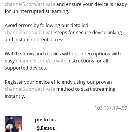
channel5.com/activate
and ensure your device is ready
for uninterrupted streaming.
Avoid errors by following our detailed
channel5.com/activate
steps for secure device linking
and instant content access.
Watch shows and movies without interruptions with
easy
channel5.com/activate
instructions for all
supported devices.
Register your device efficiently using our proven
channel5.com/activate
method to start streaming
instantly.
103.167.194.99
joe lotus
ผู้เยี่ยมชม