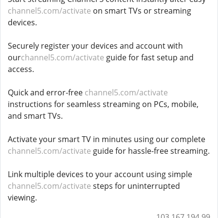
channel5.com/activate
on smart TVs or streaming
devices.
Securely register your devices and account with
our
channel5.com/activate
guide for fast setup and
access.
Quick and error-free
channel5.com/activate
instructions for seamless streaming on PCs, mobile,
and smart TVs.
Activate your smart TV in minutes using our complete
channel5.com/activate
guide for hassle-free streaming.
Link multiple devices to your account using simple
channel5.com/activate
steps for uninterrupted
viewing.
103.167.194.99