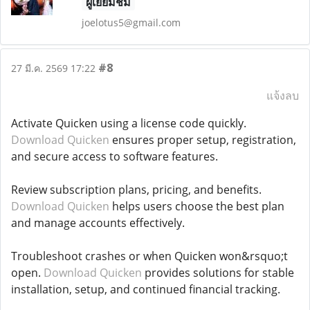
ผู้เยี่ยมชม
joelotus5@gmail.com
#8
27 มี.ค. 2569 17:22
แจ้งลบ
Activate Quicken using a license code quickly.
Download Quicken
ensures proper setup, registration,
and secure access to software features.
Review subscription plans, pricing, and benefits.
Download Quicken
helps users choose the best plan
and manage accounts effectively.
Troubleshoot crashes or when Quicken won&rsquo;t
open.
Download Quicken
provides solutions for stable
installation, setup, and continued financial tracking.