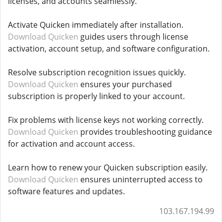
licenses, and accounts seamlessly.
Activate Quicken immediately after installation.
Download Quicken
guides users through license
activation, account setup, and software configuration.
Resolve subscription recognition issues quickly.
Download Quicken
ensures your purchased
subscription is properly linked to your account.
Fix problems with license keys not working correctly.
Download Quicken
provides troubleshooting guidance
for activation and account access.
Learn how to renew your Quicken subscription easily.
Download Quicken
ensures uninterrupted access to
software features and updates.
103.167.194.99