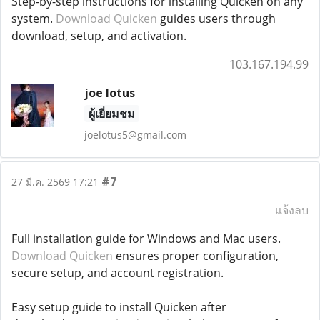
Step-by-step instructions for installing Quicken on any
system.
Download Quicken
guides users through
download, setup, and activation.
103.167.194.99
joe lotus
ผู้เยี่ยมชม
joelotus5@gmail.com
#7
27 มี.ค. 2569 17:21
แจ้งลบ
Full installation guide for Windows and Mac users.
Download Quicken
ensures proper configuration,
secure setup, and account registration.
Easy setup guide to install Quicken after