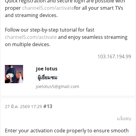
Quick registration and secure login are possible with
proper
channel5.com/activate
for all your smart TVs
and streaming devices.
Follow our step-by-step tutorial for fast
channel5.com/activate
and enjoy seamless streaming
on multiple devices.
103.167.194.99
joe lotus
ผู้เยี่ยมชม
joelotus5@gmail.com
#13
27 มี.ค. 2569 17:29
แจ้งลบ
Enter your activation code properly to ensure smooth