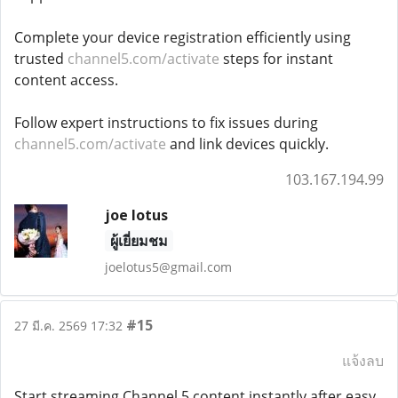
Complete your device registration efficiently using
trusted
channel5.com/activate
steps for instant
content access.
Follow expert instructions to fix issues during
channel5.com/activate
and link devices quickly.
103.167.194.99
joe lotus
ผู้เยี่ยมชม
joelotus5@gmail.com
#15
27 มี.ค. 2569 17:32
แจ้งลบ
Start streaming Channel 5 content instantly after easy