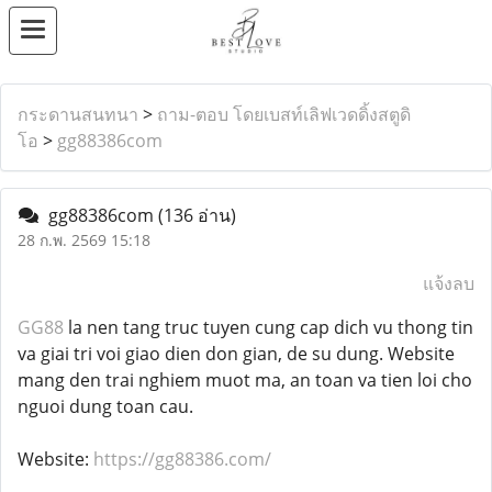
กระดานสนทนา
>
ถาม-ตอบ โดยเบสท์เลิฟเวดดิ้งสตูดิ
โอ
>
gg88386com
gg88386com
(136 อ่าน)
28 ก.พ. 2569 15:18
แจ้งลบ
GG88
la nen tang truc tuyen cung cap dich vu thong tin
va giai tri voi giao dien don gian, de su dung. Website
mang den trai nghiem muot ma, an toan va tien loi cho
nguoi dung toan cau.
Website:
https://gg88386.com/