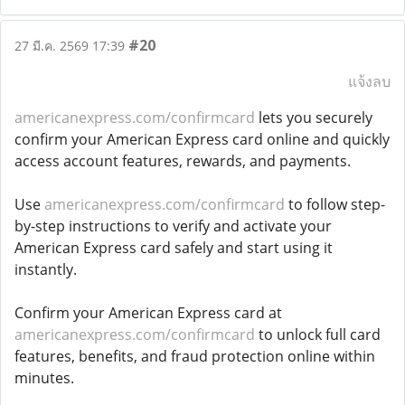
#20
27 มี.ค. 2569 17:39
แจ้งลบ
americanexpress.com/confirmcard
lets you securely
confirm your American Express card online and quickly
access account features, rewards, and payments.
Use
americanexpress.com/confirmcard
to follow step-
by-step instructions to verify and activate your
American Express card safely and start using it
instantly.
Confirm your American Express card at
americanexpress.com/confirmcard
to unlock full card
features, benefits, and fraud protection online within
minutes.