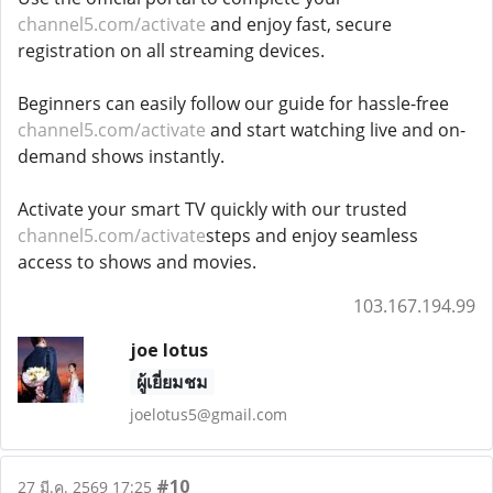
channel5.com/activate
and enjoy fast, secure
registration on all streaming devices.
Beginners can easily follow our guide for hassle-free
channel5.com/activate
and start watching live and on-
demand shows instantly.
Activate your smart TV quickly with our trusted
channel5.com/activate
steps and enjoy seamless
access to shows and movies.
103.167.194.99
joe lotus
ผู้เยี่ยมชม
joelotus5@gmail.com
#10
27 มี.ค. 2569 17:25