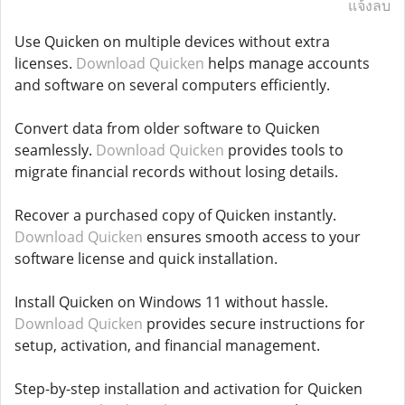
แจ้งลบ
Use Quicken on multiple devices without extra
licenses.
Download Quicken
helps manage accounts
and software on several computers efficiently.
Convert data from older software to Quicken
seamlessly.
Download Quicken
provides tools to
migrate financial records without losing details.
Recover a purchased copy of Quicken instantly.
Download Quicken
ensures smooth access to your
software license and quick installation.
Install Quicken on Windows 11 without hassle.
Download Quicken
provides secure instructions for
setup, activation, and financial management.
Step-by-step installation and activation for Quicken