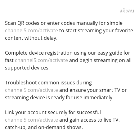
แจ้งลบ
Scan QR codes or enter codes manually for simple
channel5.com/activate
to start streaming your favorite
content without delay.
Complete device registration using our easy guide for
fast
channel5.com/activate
and begin streaming on all
supported devices.
Troubleshoot common issues during
channel5.com/activate
and ensure your smart TV or
streaming device is ready for use immediately.
Link your account securely for successful
channel5.com/activate
and gain access to live TV,
catch-up, and on-demand shows.