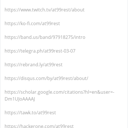
https://www.twitch.tv/at99rest/about
https://ko-fi.com/at99rest
https://band.us/band/97918275/intro
https://telegra.ph/at99rest-03-07
https://rebrand.ly/at99rest
https://disqus.com/by/at99rest/about/
https://scholar.google.com/citations?hl=en&user=-
Dm1UJoAAAAJ
https://tawk.to/at99rest
https://hackerone.com/at99rest