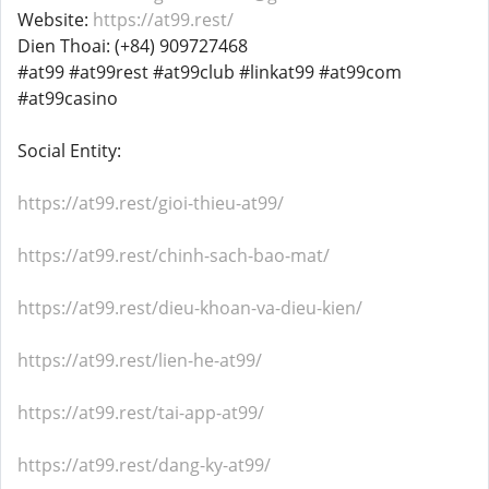
Website:
https://at99.rest/
Dien Thoai: (+84) 909727468
#at99 #at99rest #at99club #linkat99 #at99com
#at99casino
Social Entity:
https://at99.rest/gioi-thieu-at99/
https://at99.rest/chinh-sach-bao-mat/
https://at99.rest/dieu-khoan-va-dieu-kien/
https://at99.rest/lien-he-at99/
https://at99.rest/tai-app-at99/
https://at99.rest/dang-ky-at99/