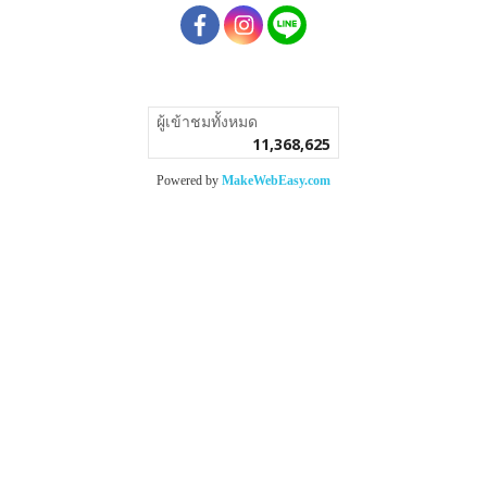
ผู้เข้าชมวันนี้
46,667
Powered by
MakeWebEasy.com