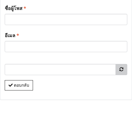
ชื่อผู้โพส
*
อีเมล
*
ตอบกลับ