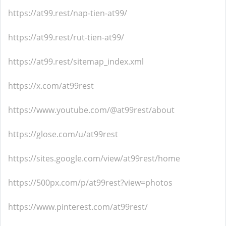
https://at99.rest/nap-tien-at99/
https://at99.rest/rut-tien-at99/
https://at99.rest/sitemap_index.xml
https://x.com/at99rest
https://www.youtube.com/@at99rest/about
https://glose.com/u/at99rest
https://sites.google.com/view/at99rest/home
https://500px.com/p/at99rest?view=photos
https://www.pinterest.com/at99rest/