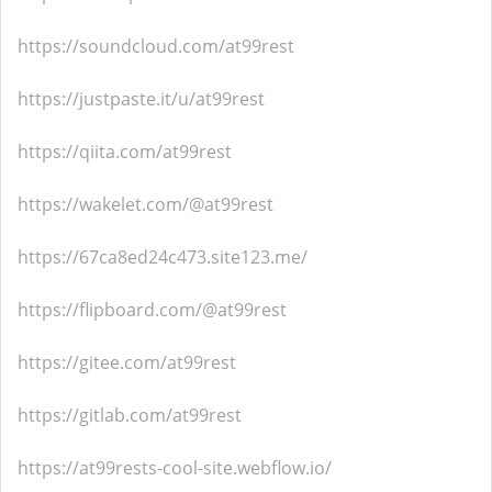
https://soundcloud.com/at99rest
https://justpaste.it/u/at99rest
https://qiita.com/at99rest
https://wakelet.com/@at99rest
https://67ca8ed24c473.site123.me/
https://flipboard.com/@at99rest
https://gitee.com/at99rest
https://gitlab.com/at99rest
https://at99rests-cool-site.webflow.io/