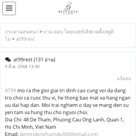
กระดานสนทนา
>
ถาม-ตอบ โดยเบสท์เลิฟเวดดิ้งสตูดิ
โอ
>
at99rest
at99rest
(131 อ่าน)
9 มี.ค. 2568 13:30
แจ้งลบ
AT99
mo ra the gioi giai tri dinh cao cung voi da dang
tro choi ca cuoc thu vi, he thong bao mat va hang ngan
uu dai hap dan. Moi trai nghiem o day se mang den su
yen tam va hung thu cho nguoi choi.
Dia Chi: 48 De Tham, Phuong Cau Ong Lanh, Quan 1,
Ho Chi Minh, Viet Nam
Email:
kemmdenghumde300@gmail.com