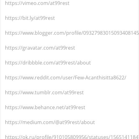
https://vimeo.com/at99rest
https://bit.ly/at99rest
https://www.blogger.com/profile/09327983015093408145
https://gravatar.com/at99rest
https://dribbble.com/at99rest/about
https://www.reddit.com/user/Few-Acanthisitta8622/
https://www.tumblr.com/at99rest
https://www.behance.net/at99rest
https://medium.com/@at99rest/about
https://ok.ru/profile/910105809956/statuses/156514118