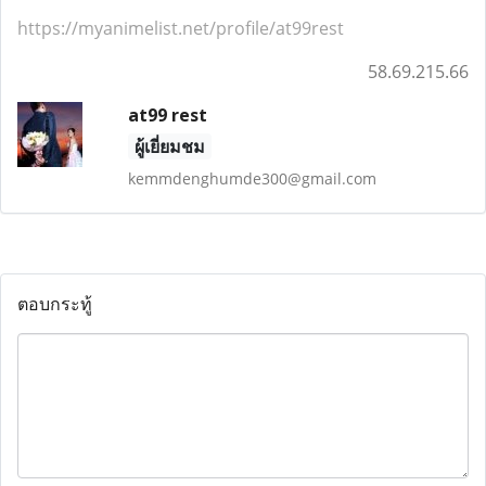
https://myanimelist.net/profile/at99rest
58.69.215.66
at99 rest
ผู้เยี่ยมชม
kemmdenghumde300@gmail.com
ตอบกระทู้