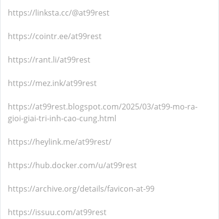
https://linksta.cc/@at99rest
https://cointr.ee/at99rest
https://rant.li/at99rest
https://mez.ink/at99rest
https://at99rest.blogspot.com/2025/03/at99-mo-ra-
gioi-giai-tri-inh-cao-cung.html
https://heylink.me/at99rest/
https://hub.docker.com/u/at99rest
https://archive.org/details/favicon-at-99
https://issuu.com/at99rest