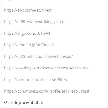
https://about.me/at99rest
https://at99rest.mystrikingly.com
https://diigo.com/0z1bw4
https://ameblo.jp/at99rest/
https://at99rests-cool-site.webflow.io/
https://pixabay.com/users/at99rest-49216582/
https://personaljournal.ca/at99rest
https://cdn.muvizu.com/Profile/at99rest/Latest
<!-- x-tinymce/html -->