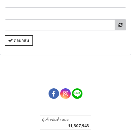
ตอบกลับ
ผู้เข้าชมวันนี้
1
Powered by
MakeWebEasy.com