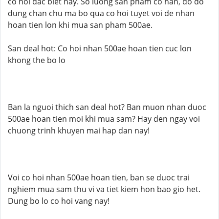
co hoi dac biet nay. So luong san pham co han, do do
dung chan chu ma bo qua co hoi tuyet voi de nhan
hoan tien lon khi mua san pham 500ae.
San deal hot: Co hoi nhan 500ae hoan tien cuc lon
khong the bo lo
Ban la nguoi thich san deal hot? Ban muon nhan duoc
500ae hoan tien moi khi mua sam? Hay den ngay voi
chuong trinh khuyen mai hap dan nay!
Voi co hoi nhan 500ae hoan tien, ban se duoc trai
nghiem mua sam thu vi va tiet kiem hon bao gio het.
Dung bo lo co hoi vang nay!