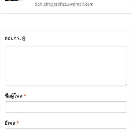
danielrogersftzs3@gmail.com
ตอบกระทู้
ชื่อผู้โพส
*
อีเมล
*