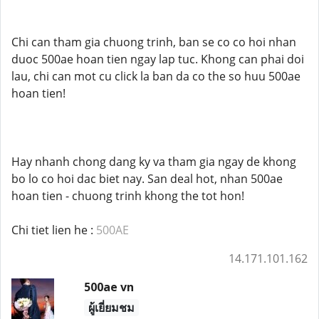
Chi can tham gia chuong trinh, ban se co co hoi nhan
duoc 500ae hoan tien ngay lap tuc. Khong can phai doi
lau, chi can mot cu click la ban da co the so huu 500ae
hoan tien!
Hay nhanh chong dang ky va tham gia ngay de khong
bo lo co hoi dac biet nay. San deal hot, nhan 500ae
hoan tien - chuong trinh khong the tot hon!
Chi tiet lien he :
500AE
14.171.101.162
500ae vn
ผู้เยี่ยมชม