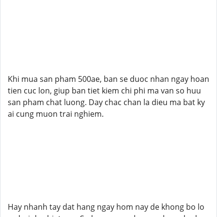
Khi mua san pham 500ae, ban se duoc nhan ngay hoan
tien cuc lon, giup ban tiet kiem chi phi ma van so huu
san pham chat luong. Day chac chan la dieu ma bat ky
ai cung muon trai nghiem.
Hay nhanh tay dat hang ngay hom nay de khong bo lo