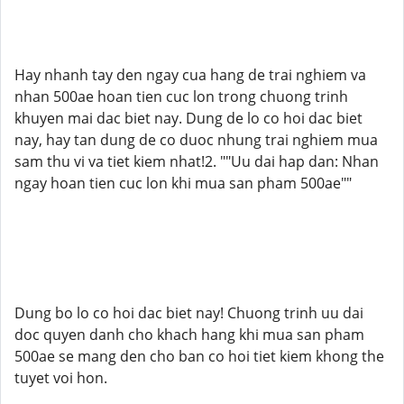
Hay nhanh tay den ngay cua hang de trai nghiem va
nhan 500ae hoan tien cuc lon trong chuong trinh
khuyen mai dac biet nay. Dung de lo co hoi dac biet
nay, hay tan dung de co duoc nhung trai nghiem mua
sam thu vi va tiet kiem nhat!2. ""Uu dai hap dan: Nhan
ngay hoan tien cuc lon khi mua san pham 500ae""
Dung bo lo co hoi dac biet nay! Chuong trinh uu dai
doc quyen danh cho khach hang khi mua san pham
500ae se mang den cho ban co hoi tiet kiem khong the
tuyet voi hon.