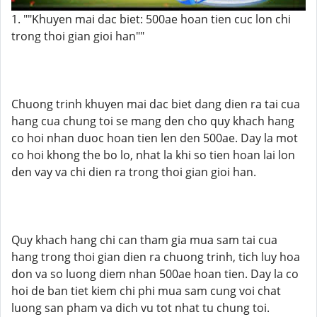
1. ""Khuyen mai dac biet: 500ae hoan tien cuc lon chi
trong thoi gian gioi han""
Chuong trinh khuyen mai dac biet dang dien ra tai cua
hang cua chung toi se mang den cho quy khach hang
co hoi nhan duoc hoan tien len den 500ae. Day la mot
co hoi khong the bo lo, nhat la khi so tien hoan lai lon
den vay va chi dien ra trong thoi gian gioi han.
Quy khach hang chi can tham gia mua sam tai cua
hang trong thoi gian dien ra chuong trinh, tich luy hoa
don va so luong diem nhan 500ae hoan tien. Day la co
hoi de ban tiet kiem chi phi mua sam cung voi chat
luong san pham va dich vu tot nhat tu chung toi.