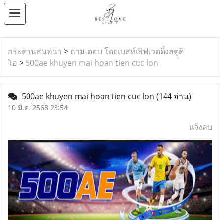
กระดานสนทนา
>
ถาม-ตอบ โดยเบสท์เลิฟเวดดิ้งสตูดิ
โอ
>
500ae khuyen mai hoan tien cuc lon
500ae khuyen mai hoan tien cuc lon
(144 อ่าน)
10 มี.ค. 2568 23:54
แจ้งลบ