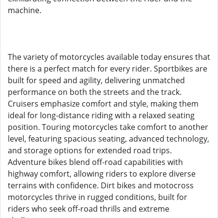
machine.
The variety of motorcycles available today ensures that
there is a perfect match for every rider. Sportbikes are
built for speed and agility, delivering unmatched
performance on both the streets and the track.
Cruisers emphasize comfort and style, making them
ideal for long-distance riding with a relaxed seating
position. Touring motorcycles take comfort to another
level, featuring spacious seating, advanced technology,
and storage options for extended road trips.
Adventure bikes blend off-road capabilities with
highway comfort, allowing riders to explore diverse
terrains with confidence. Dirt bikes and motocross
motorcycles thrive in rugged conditions, built for
riders who seek off-road thrills and extreme