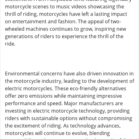
motorcycle scenes to music videos showcasing the
thrill of riding, motorcycles have left a lasting impact
on entertainment and fashion. The appeal of two-
wheeled machines continues to grow, inspiring new
generations of riders to experience the thrill of the
ride.
Environmental concerns have also driven innovation in
the motorcycle industry, leading to the development of
electric motorcycles. These eco-friendly alternatives
offer zero emissions while maintaining impressive
performance and speed. Major manufacturers are
investing in electric motorcycle technology, providing
riders with sustainable options without compromising
the excitement of riding. As technology advances,
motorcycles will continue to evolve, blending