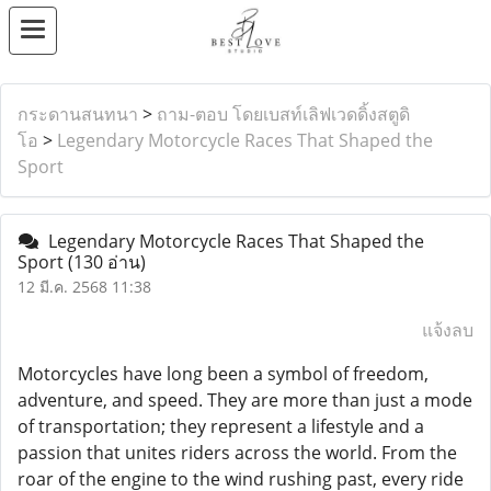
กระดานสนทนา
>
ถาม-ตอบ โดยเบสท์เลิฟเวดดิ้งสตูดิ
โอ
>
Legendary Motorcycle Races That Shaped the
Sport
Legendary Motorcycle Races That Shaped the
Sport
(130 อ่าน)
12 มี.ค. 2568 11:38
แจ้งลบ
Motorcycles have long been a symbol of freedom,
adventure, and speed. They are more than just a mode
of transportation; they represent a lifestyle and a
passion that unites riders across the world. From the
roar of the engine to the wind rushing past, every ride