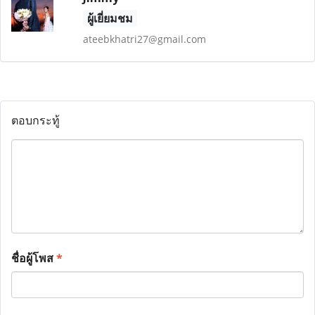
ผู้เยี่ยมชม
ateebkhatri27@gmail.com
ตอบกระทู้
ชื่อผู้โพส
*