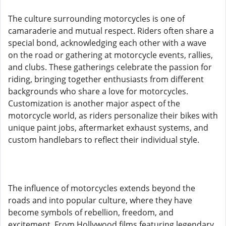
The culture surrounding motorcycles is one of
camaraderie and mutual respect. Riders often share a
special bond, acknowledging each other with a wave
on the road or gathering at motorcycle events, rallies,
and clubs. These gatherings celebrate the passion for
riding, bringing together enthusiasts from different
backgrounds who share a love for motorcycles.
Customization is another major aspect of the
motorcycle world, as riders personalize their bikes with
unique paint jobs, aftermarket exhaust systems, and
custom handlebars to reflect their individual style.
The influence of motorcycles extends beyond the
roads and into popular culture, where they have
become symbols of rebellion, freedom, and
excitement. From Hollywood films featuring legendary