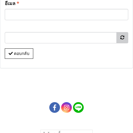
อีเมล
*
ตอบกลับ