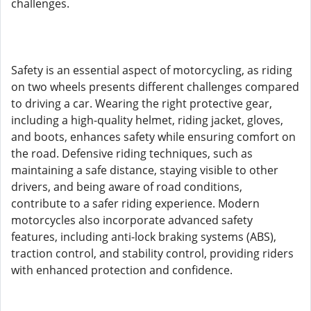
challenges.
Safety is an essential aspect of motorcycling, as riding
on two wheels presents different challenges compared
to driving a car. Wearing the right protective gear,
including a high-quality helmet, riding jacket, gloves,
and boots, enhances safety while ensuring comfort on
the road. Defensive riding techniques, such as
maintaining a safe distance, staying visible to other
drivers, and being aware of road conditions,
contribute to a safer riding experience. Modern
motorcycles also incorporate advanced safety
features, including anti-lock braking systems (ABS),
traction control, and stability control, providing riders
with enhanced protection and confidence.