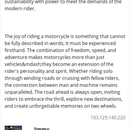
sustainability with power to meet the demands of the
modern rider.
The joy of riding a motorcycle is something that cannot
be fully described in words; it must be experienced
firsthand. The combination of freedom, speed, and
adventure makes motorcycles more than just
vehicles&mdash;they become an extension of the
rider's personality and spirit. Whether riding solo
through winding roads or cruising with fellow riders,
the connection between man and machine remains
unparalleled. The road ahead is always open, inviting
riders to embrace the thrill, explore new destinations,
and create unforgettable memories on two wheels.
103.129.140.220
Jimmy