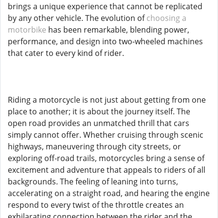
brings a unique experience that cannot be replicated
by any other vehicle. The evolution of
choosing a
motorbike
has been remarkable, blending power,
performance, and design into two-wheeled machines
that cater to every kind of rider.
Riding a motorcycle is not just about getting from one
place to another; it is about the journey itself. The
open road provides an unmatched thrill that cars
simply cannot offer. Whether cruising through scenic
highways, maneuvering through city streets, or
exploring off-road trails, motorcycles bring a sense of
excitement and adventure that appeals to riders of all
backgrounds. The feeling of leaning into turns,
accelerating on a straight road, and hearing the engine
respond to every twist of the throttle creates an
exhilarating connection between the rider and the