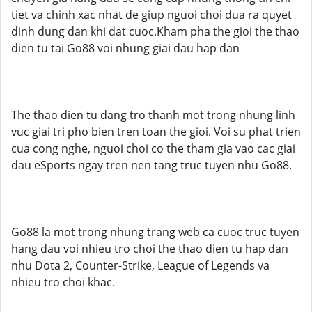
tiet va chinh xac nhat de giup nguoi choi dua ra quyet
dinh dung dan khi dat cuoc.Kham pha the gioi the thao
dien tu tai Go88 voi nhung giai dau hap dan
The thao dien tu dang tro thanh mot trong nhung linh
vuc giai tri pho bien tren toan the gioi. Voi su phat trien
cua cong nghe, nguoi choi co the tham gia vao cac giai
dau eSports ngay tren nen tang truc tuyen nhu Go88.
Go88 la mot trong nhung trang web ca cuoc truc tuyen
hang dau voi nhieu tro choi the thao dien tu hap dan
nhu Dota 2, Counter-Strike, League of Legends va
nhieu tro choi khac.