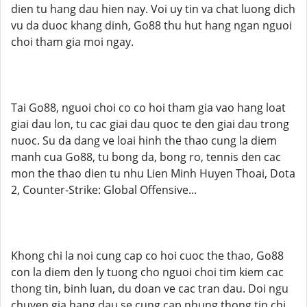
dien tu hang dau hien nay. Voi uy tin va chat luong dich
vu da duoc khang dinh, Go88 thu hut hang ngan nguoi
choi tham gia moi ngay.
Tai Go88, nguoi choi co co hoi tham gia vao hang loat
giai dau lon, tu cac giai dau quoc te den giai dau trong
nuoc. Su da dang ve loai hinh the thao cung la diem
manh cua Go88, tu bong da, bong ro, tennis den cac
mon the thao dien tu nhu Lien Minh Huyen Thoai, Dota
2, Counter-Strike: Global Offensive...
Khong chi la noi cung cap co hoi cuoc the thao, Go88
con la diem den ly tuong cho nguoi choi tim kiem cac
thong tin, binh luan, du doan ve cac tran dau. Doi ngu
chuyen gia hang dau se cung cap nhung thong tin chi