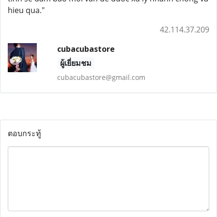
hieu qua."
42.114.37.209
cubacubastore
ผู้เยี่ยมชม
cubacubastore@gmail.com
ตอบกระทู้