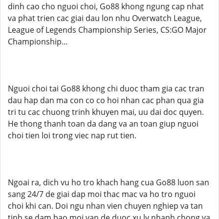
dinh cao cho nguoi choi, Go88 khong ngung cap nhat
va phat trien cac giai dau lon nhu Overwatch League,
League of Legends Championship Series, CS:GO Major
Championship...
Nguoi choi tai Go88 khong chi duoc tham gia cac tran
dau hap dan ma con co co hoi nhan cac phan qua gia
tri tu cac chuong trinh khuyen mai, uu dai doc quyen.
He thong thanh toan da dang va an toan giup nguoi
choi tien loi trong viec nap rut tien.
Ngoai ra, dich vu ho tro khach hang cua Go88 luon san
sang 24/7 de giai dap moi thac mac va ho tro nguoi
choi khi can. Doi ngu nhan vien chuyen nghiep va tan
tinh se dam bao moi van de duoc xu ly nhanh chong va