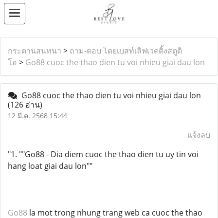
กระดานสนทนา
>
ถาม-ตอบ โดยเบสท์เลิฟเวดดิ้งสตูดิ
โอ
>
Go88 cuoc the thao dien tu voi nhieu giai dau lon
Go88 cuoc the thao dien tu voi nhieu giai dau lon
(126 อ่าน)
12 มี.ค. 2568 15:44
แจ้งลบ
"1. ""Go88 - Dia diem cuoc the thao dien tu uy tin voi
hang loat giai dau lon""
Go88
la mot trong nhung trang web ca cuoc the thao