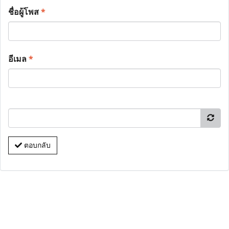
ชื่อผู้โพส
*
อีเมล
*
ตอบกลับ