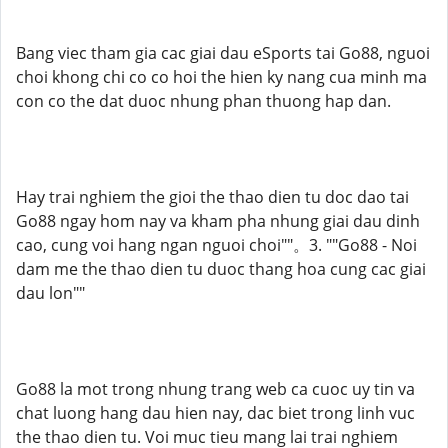
Bang viec tham gia cac giai dau eSports tai Go88, nguoi
choi khong chi co co hoi the hien ky nang cua minh ma
con co the dat duoc nhung phan thuong hap dan.
Hay trai nghiem the gioi the thao dien tu doc dao tai
Go88 ngay hom nay va kham pha nhung giai dau dinh
cao, cung voi hang ngan nguoi choi""。3. ""Go88 - Noi
dam me the thao dien tu duoc thang hoa cung cac giai
dau lon""
Go88 la mot trong nhung trang web ca cuoc uy tin va
chat luong hang dau hien nay, dac biet trong linh vuc
the thao dien tu. Voi muc tieu mang lai trai nghiem